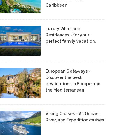
Caribbean
Luxury Villas and
Residences - for your
perfect family vacation.
European Getaways -
Discover the best
destinations in Europe and
the Mediterranean
Viking Cruises - #1 Ocean,
River, and Expedition cruises