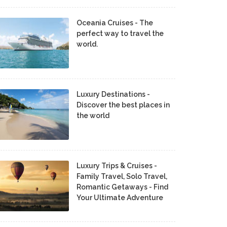
Oceania Cruises - The
perfect way to travel the
world.
Luxury Destinations -
Discover the best places in
the world
Luxury Trips & Cruises -
Family Travel, Solo Travel,
Romantic Getaways - Find
Your Ultimate Adventure