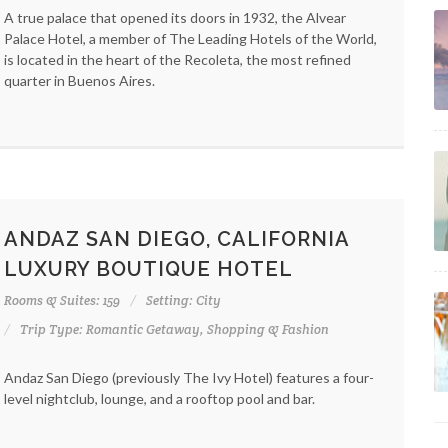
A true palace that opened its doors in 1932, the Alvear
Palace Hotel, a member of The Leading Hotels of the World,
is located in the heart of the Recoleta, the most refined
quarter in Buenos Aires.
ANDAZ SAN DIEGO, CALIFORNIA
LUXURY BOUTIQUE HOTEL
Rooms & Suites: 159
Setting: City
Trip Type: Romantic Getaway, Shopping & Fashion
Andaz San Diego (previously The Ivy Hotel) features a four-
level nightclub, lounge, and a rooftop pool and bar.