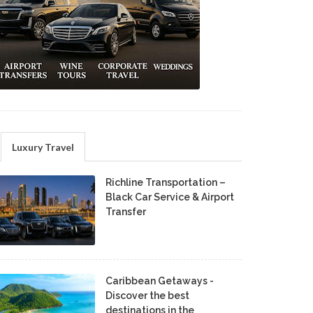
Luxury Travel
Richline Transportation –
Black Car Service & Airport
Transfer
Caribbean Getaways -
Discover the best
destinations in the