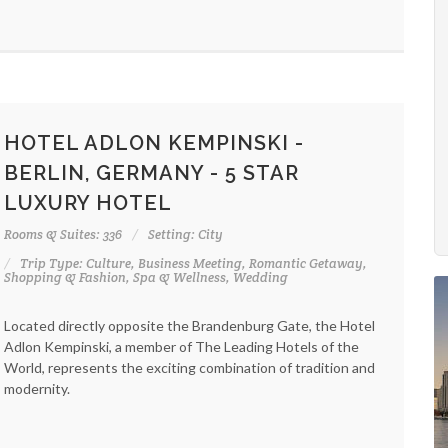
HOTEL ADLON KEMPINSKI -
BERLIN, GERMANY - 5 STAR
LUXURY HOTEL
Rooms & Suites: 336
Setting: City
Trip Type: Culture, Business Meeting, Romantic Getaway,
Shopping & Fashion, Spa & Wellness, Wedding
Located directly opposite the Brandenburg Gate, the Hotel
Adlon Kempinski, a member of The Leading Hotels of the
World, represents the exciting combination of tradition and
modernity.