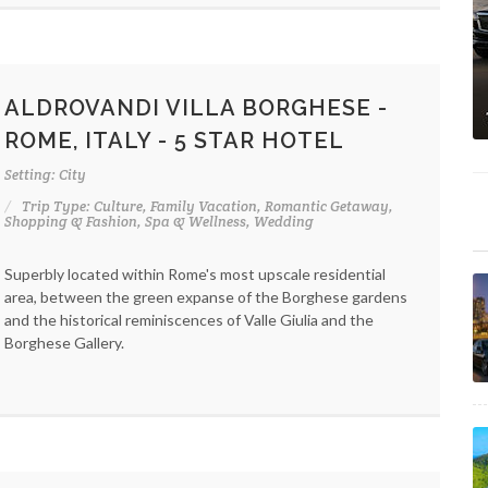
ALDROVANDI VILLA BORGHESE -
ROME, ITALY - 5 STAR HOTEL
Setting: City
Trip Type: Culture, Family Vacation, Romantic Getaway,
Shopping & Fashion, Spa & Wellness, Wedding
Superbly located within Rome's most upscale residential
area, between the green expanse of the Borghese gardens
and the historical reminiscences of Valle Giulia and the
Borghese Gallery.