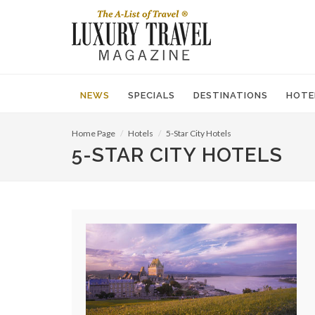
NEWS
SPECIALS
DESTINATIONS
HOTE
Home Page
Hotels
5-Star City Hotels
5-STAR CITY HOTELS