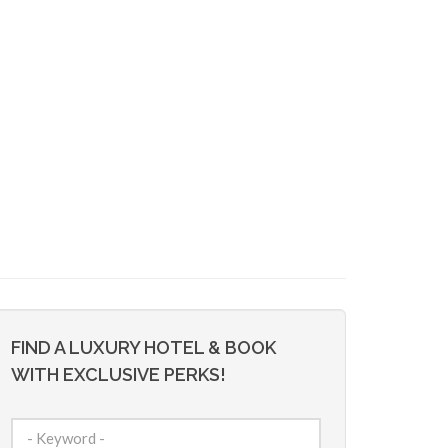
FIND A LUXURY HOTEL & BOOK
WITH EXCLUSIVE PERKS!