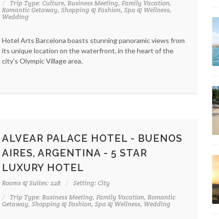
Trip Type: Culture, Business Meeting, Family Vacation,
Romantic Getaway, Shopping & Fashion, Spa & Wellness,
Wedding
Hotel Arts Barcelona boasts stunning panoramic views from
its unique location on the waterfront, in the heart of the
city's Olympic Village area.
ALVEAR PALACE HOTEL - BUENOS
AIRES, ARGENTINA - 5 STAR
LUXURY HOTEL
Rooms & Suites: 228
Setting: City
Trip Type: Business Meeting, Family Vacation, Romantic
Getaway, Shopping & Fashion, Spa & Wellness, Wedding