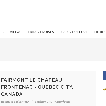
LS
VILLAS
TRIPS/CRUISES
ARTS/CULTURE
FOOD/
FAIRMONT LE CHATEAU
FRONTENAC - QUEBEC CITY,
CANADA
Rooms & Suites: 610
Setting: City, Waterfront