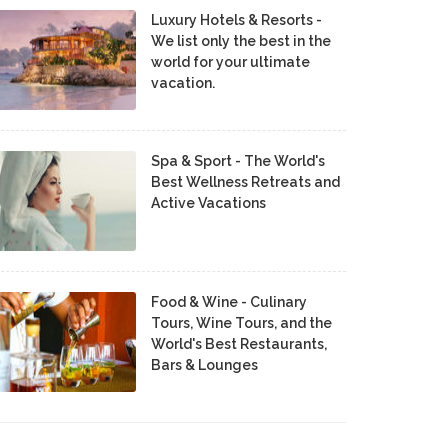
Luxury Hotels & Resorts -
We list only the best in the
world for your ultimate
vacation.
Spa & Sport - The World's
Best Wellness Retreats and
Active Vacations
Food & Wine - Culinary
Tours, Wine Tours, and the
World's Best Restaurants,
Bars & Lounges