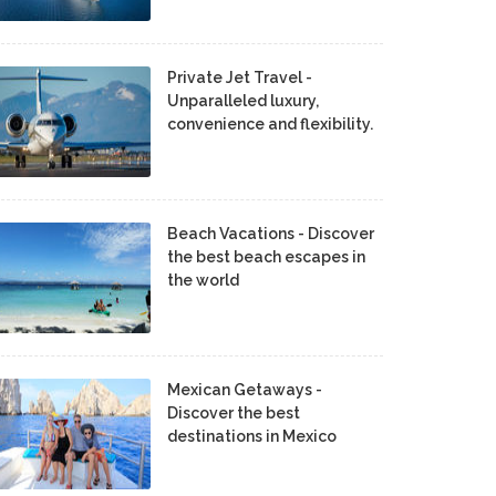
Private Jet Travel -
Unparalleled luxury,
convenience and flexibility.
Beach Vacations - Discover
the best beach escapes in
the world
Mexican Getaways -
Discover the best
destinations in Mexico