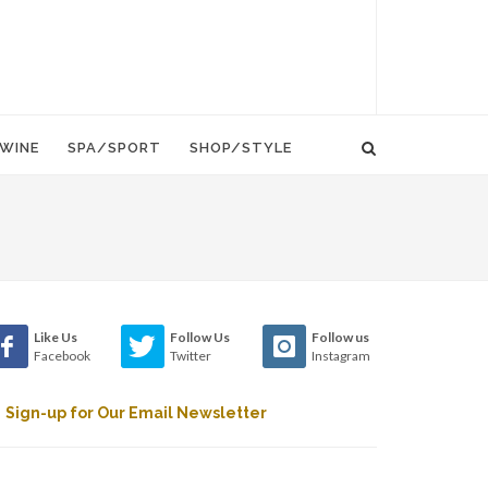
WINE
SPA/SPORT
SHOP/STYLE
Like Us
Follow Us
Follow us
Facebook
Twitter
Instagram
Sign-up for Our Email Newsletter