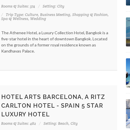
Rooms & Suites: 374
Setting: City
Trip Type: Culture, Business Meeting, Shopping & Fashion,
Spa & Wellness, Wedding
The Athenee Hotel, a Luxury Collection Hotel, Bangkok is a
five-star hotel in the heart of downtown Bangkok. Located
on the grounds of a former royal residence known as
Kandhavas Palace.
HOTEL ARTS BARCELONA, A RITZ
CARLTON HOTEL - SPAIN 5 STAR
LUXURY HOTEL
Rooms & Suites: 482
Setting: Beach, City