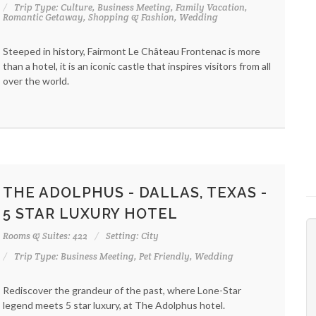
Trip Type: Culture, Business Meeting, Family Vacation,
Romantic Getaway, Shopping & Fashion, Wedding
Steeped in history, Fairmont Le Château Frontenac is more
than a hotel, it is an iconic castle that inspires visitors from all
over the world.
THE ADOLPHUS - DALLAS, TEXAS -
5 STAR LUXURY HOTEL
Rooms & Suites: 422
Setting: City
Trip Type: Business Meeting, Pet Friendly, Wedding
Rediscover the grandeur of the past, where Lone-Star
legend meets 5 star luxury, at The Adolphus hotel.