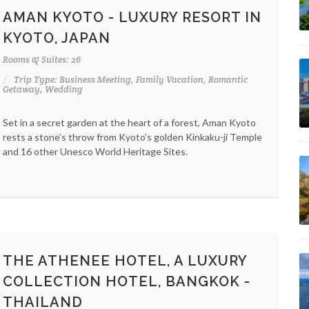
AMAN KYOTO - LUXURY RESORT IN
KYOTO, JAPAN
Rooms & Suites: 26
Trip Type: Business Meeting, Family Vacation, Romantic
Getaway, Wedding
Set in a secret garden at the heart of a forest, Aman Kyoto
rests a stone’s throw from Kyoto’s golden Kinkaku-ji Temple
and 16 other Unesco World Heritage Sites.
THE ATHENEE HOTEL, A LUXURY
COLLECTION HOTEL, BANGKOK -
THAILAND