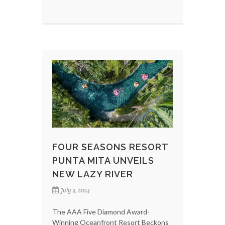
FOUR SEASONS RESORT
PUNTA MITA UNVEILS
NEW LAZY RIVER
July 2, 2024
The AAA Five Diamond Award-
Winning Oceanfront Resort Beckons