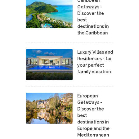
Caribbean
Getaways -
Discover the
best
destinations in
the Caribbean
Luxury Villas and
Residences - for
your perfect
family vacation.
European
Getaways -
Discover the
best
destinations in
Europe and the
Mediterranean