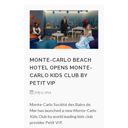
MONTE-CARLO BEACH
HOTEL OPENS MONTE-
CARLO KIDS CLUB BY
PETIT VIP
July 4, 2024
Monte-Carlo Société des Bains de
Mer has launched a new Monte-Carlo
Kids Club by world leading kids club
provider Petit VIP.