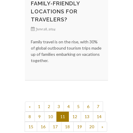
FAMILY-FRIENDLY
LOCATIONS FOR
TRAVELERS?
June 28, 2024
Family travel is on the rise, with 30%
of global outbound tourism trips made
up of families embarking on vacations
together.
«
1
2
3
4
5
6
7
8
9
10
11
12
13
14
15
16
17
18
19
20
»