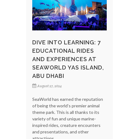
DIVE INTO LEARNING: 7
EDUCATIONAL RIDES
AND EXPERIENCES AT
SEAWORLD YAS ISLAND,
ABU DHABI
August 27, 2024
SeaWorld has earned the reputation
of being the world’s premier animal
theme park. This is all thanks to its
variety of fun and unique marine-
inspired rides, creature encounters
and presentations, and other
attractions.