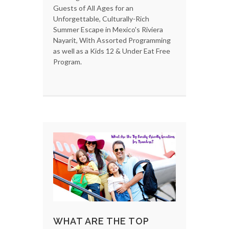
Guests of All Ages for an
Unforgettable, Culturally-Rich
Summer Escape in Mexico's Riviera
Nayarit, With Assorted Programming
as well as a Kids 12 & Under Eat Free
Program.
WHAT ARE THE TOP