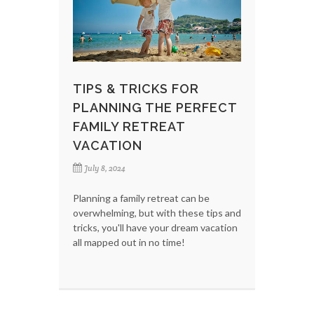
TIPS & TRICKS FOR
PLANNING THE PERFECT
FAMILY RETREAT
VACATION
July 8, 2024
Planning a family retreat can be
overwhelming, but with these tips and
tricks, you'll have your dream vacation
all mapped out in no time!