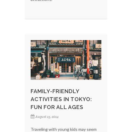
FAMILY-FRIENDLY
ACTIVITIES IN TOKYO:
FUN FOR ALL AGES
August 23, 2024
Traveling with young kids may seem