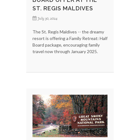
ST. REGIS MALDIVES
July 30, 2024
The St. Regis Maldives -- the dreamy
resort is offering a Family Retreat: Half
Board package, encouraging family
travel now through January 2025.