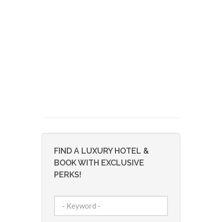
FIND A LUXURY HOTEL &
BOOK WITH EXCLUSIVE
PERKS!