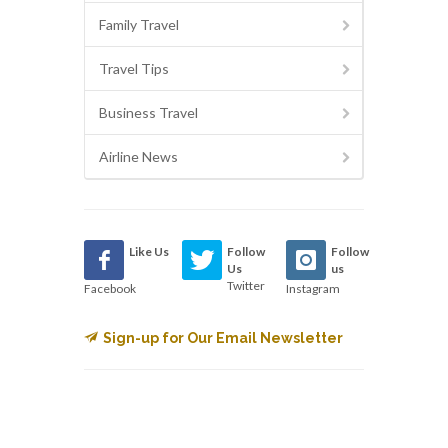
Family Travel
Travel Tips
Business Travel
Airline News
Like Us
Follow
Follow
Us
us
Twitter
Facebook
Instagram
Sign-up for Our Email Newsletter