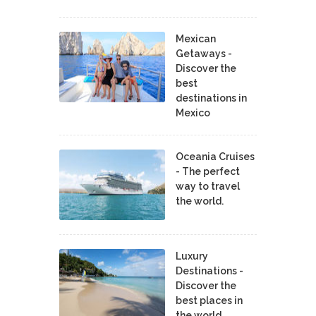
Mexican
Getaways -
Discover the
best
destinations in
Mexico
Oceania Cruises
- The perfect
way to travel
the world.
Luxury
Destinations -
Discover the
best places in
the world