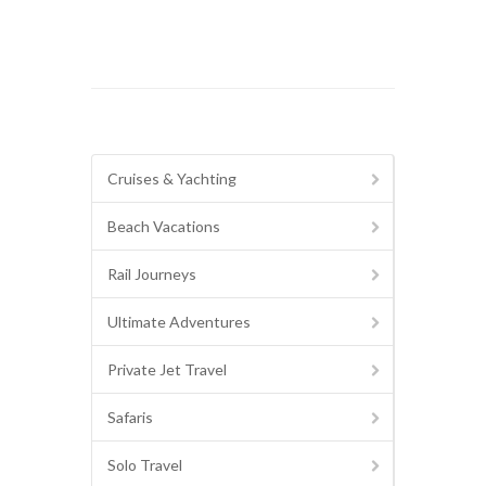
Cruises & Yachting
Beach Vacations
Rail Journeys
Ultimate Adventures
Private Jet Travel
Safaris
Solo Travel