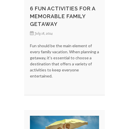
6 FUN ACTIVITIES FOR A
MEMORABLE FAMILY
GETAWAY
July 18, 2024
Fun should be the main element of
every family vacation. When planning a
getaway, it's essential to choose a
destination that offers a variety of
activities to keep everyone
entertained.