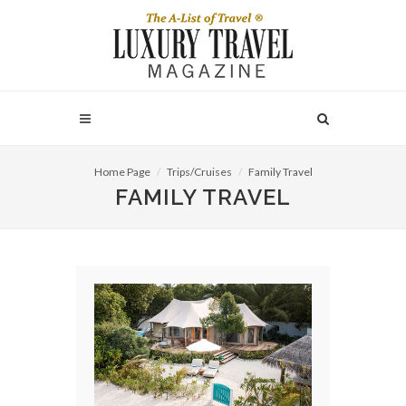
Home Page
Trips/Cruises
Family Travel
FAMILY TRAVEL