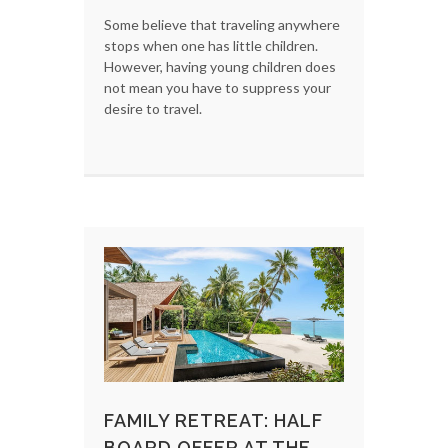
Some believe that traveling anywhere
stops when one has little children.
However, having young children does
not mean you have to suppress your
desire to travel.
FAMILY RETREAT: HALF
BOARD OFFER AT THE