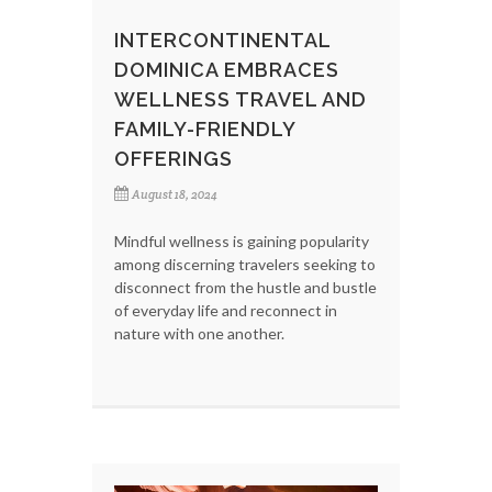
INTERCONTINENTAL
DOMINICA EMBRACES
WELLNESS TRAVEL AND
FAMILY-FRIENDLY
OFFERINGS
August 18, 2024
Mindful wellness is gaining popularity
among discerning travelers seeking to
disconnect from the hustle and bustle
of everyday life and reconnect in
nature with one another.