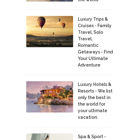
Luxury Trips &
Cruises - Family
Travel, Solo
Travel,
Romantic
Getaways - Find
Your Ultimate
Adventure
Luxury Hotels &
Resorts - We list
only the best in
the world for
your ultimate
vacation.
Spa & Sport -