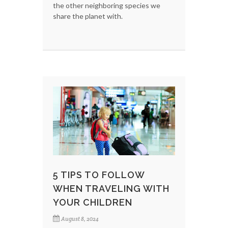
the other neighboring species we
share the planet with.
5 TIPS TO FOLLOW
WHEN TRAVELING WITH
YOUR CHILDREN
August 8, 2024