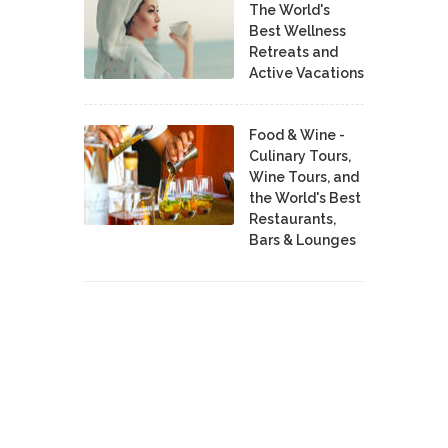
The World's
Best Wellness
Retreats and
Active Vacations
Food & Wine -
Culinary Tours,
Wine Tours, and
the World's Best
Restaurants,
Bars & Lounges