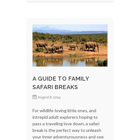
A GUIDE TO FAMILY
SAFARI BREAKS
August 8, 2024
For wildlife-loving little ones, and
intrepid adult explorers hoping to
pass a traveling love down, a safari
break is the perfect way to unleash
your inner adventurousness and see