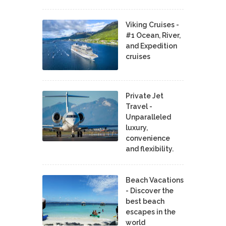
Viking Cruises -
#1 Ocean, River,
and Expedition
cruises
Private Jet
Travel -
Unparalleled
luxury,
convenience
and flexibility.
Beach Vacations
- Discover the
best beach
escapes in the
world