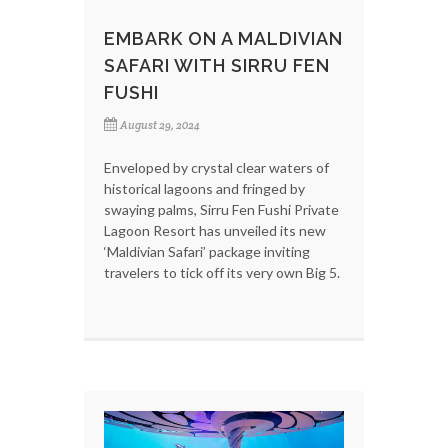
EMBARK ON A MALDIVIAN
SAFARI WITH SIRRU FEN
FUSHI
August 29, 2024
Enveloped by crystal clear waters of
historical lagoons and fringed by
swaying palms, Sirru Fen Fushi Private
Lagoon Resort has unveiled its new
‘Maldivian Safari’ package inviting
travelers to tick off its very own Big 5.