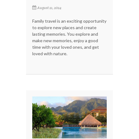
August 21, 2024
Family travel is an exciting opportunity
to explore new places and create
lasting memories. You explore and
make new memories, enjoy a good
time with your loved ones, and get
loved with nature.