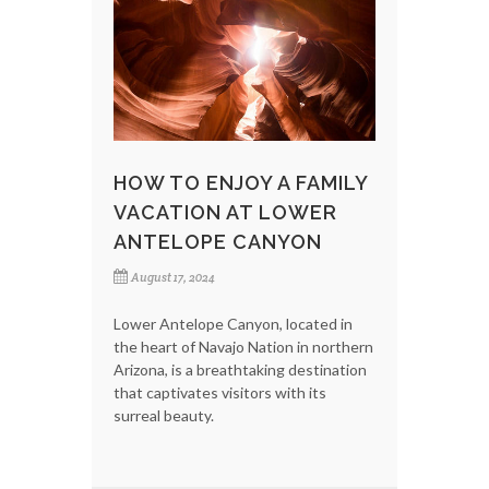
HOW TO ENJOY A FAMILY
VACATION AT LOWER
ANTELOPE CANYON
August 17, 2024
Lower Antelope Canyon, located in
the heart of Navajo Nation in northern
Arizona, is a breathtaking destination
that captivates visitors with its
surreal beauty.