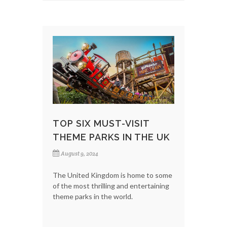
TOP SIX MUST-VISIT
THEME PARKS IN THE UK
August 9, 2024
The United Kingdom is home to some
of the most thrilling and entertaining
theme parks in the world.