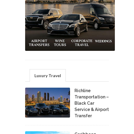
Luxury Travel
Richline
Transportation –
Black Car
Service & Airport
Transfer