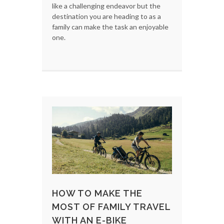
like a challenging endeavor but the
destination you are heading to as a
family can make the task an enjoyable
one.
HOW TO MAKE THE
MOST OF FAMILY TRAVEL
WITH AN E-BIKE