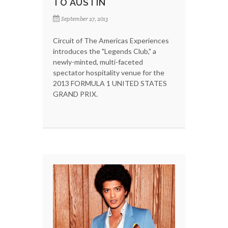
TO AUSTIN
September 27, 2013
Circuit of The Americas Experiences
introduces the "Legends Club," a
newly-minted, multi-faceted
spectator hospitality venue for the
2013 FORMULA 1 UNITED STATES
GRAND PRIX.