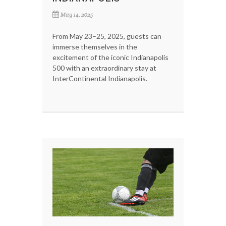
May 14, 2025
From May 23–25, 2025, guests can
immerse themselves in the
excitement of the iconic Indianapolis
500 with an extraordinary stay at
InterContinental Indianapolis.