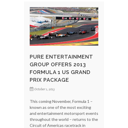
PURE ENTERTAINMENT
GROUP OFFERS 2013
FORMULA 1 US GRAND
PRIX PACKAGE
October 1, 2013
This coming November, Formula 1 –
known as one of the most exciting
and entertainment motorsport events
throughout the world – returns to the
Circuit of Americas racetrack in