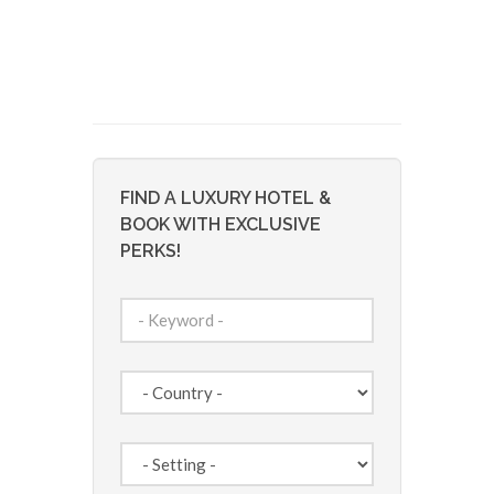
FIND A LUXURY HOTEL &
BOOK WITH EXCLUSIVE
PERKS!