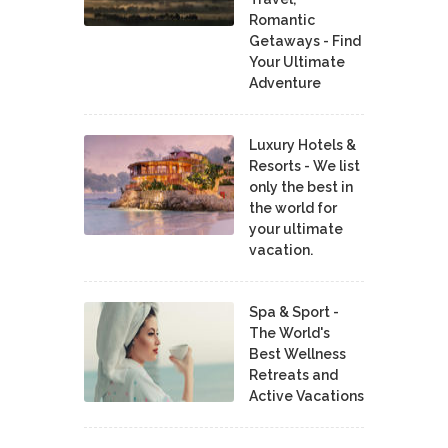
Romantic
Getaways - Find
Your Ultimate
Adventure
Luxury Hotels &
Resorts - We list
only the best in
the world for
your ultimate
vacation.
Spa & Sport -
The World's
Best Wellness
Retreats and
Active Vacations