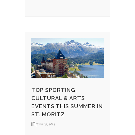
TOP SPORTING,
CULTURAL & ARTS
EVENTS THIS SUMMER IN
ST. MORITZ
June 21, 2012