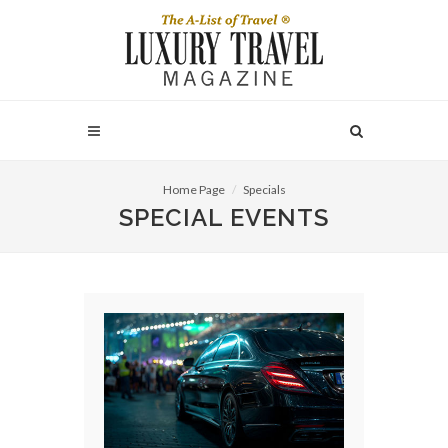
Home Page
Specials
SPECIAL EVENTS