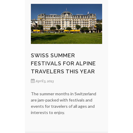
SWISS SUMMER
FESTIVALS FOR ALPINE
TRAVELERS THIS YEAR
April 5, 2023
The summer months in Switzerland
are jam-packed with festivals and
events for travelers of all ages and
interests to enjoy.