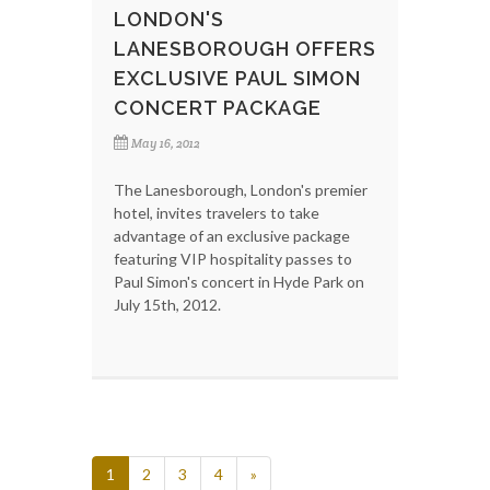
LONDON'S
LANESBOROUGH OFFERS
EXCLUSIVE PAUL SIMON
CONCERT PACKAGE
May 16, 2012
The Lanesborough, London's premier
hotel, invites travelers to take
advantage of an exclusive package
featuring VIP hospitality passes to
Paul Simon's concert in Hyde Park on
July 15th, 2012.
1
2
3
4
»