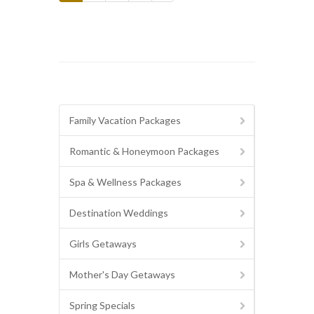
Family Vacation Packages
Romantic & Honeymoon Packages
Spa & Wellness Packages
Destination Weddings
Girls Getaways
Mother's Day Getaways
Spring Specials