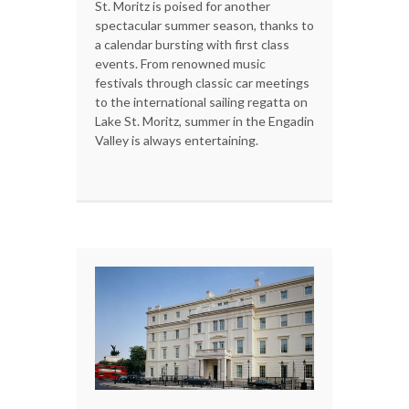
St. Moritz is poised for another
spectacular summer season, thanks to
a calendar bursting with first class
events. From renowned music
festivals through classic car meetings
to the international sailing regatta on
Lake St. Moritz, summer in the Engadin
Valley is always entertaining.