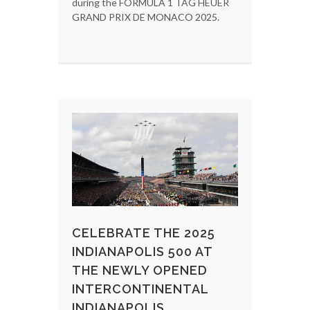
during the FORMULA 1 TAG HEUER
GRAND PRIX DE MONACO 2025.
CELEBRATE THE 2025
INDIANAPOLIS 500 AT
THE NEWLY OPENED
INTERCONTINENTAL
INDIANAPOLIS