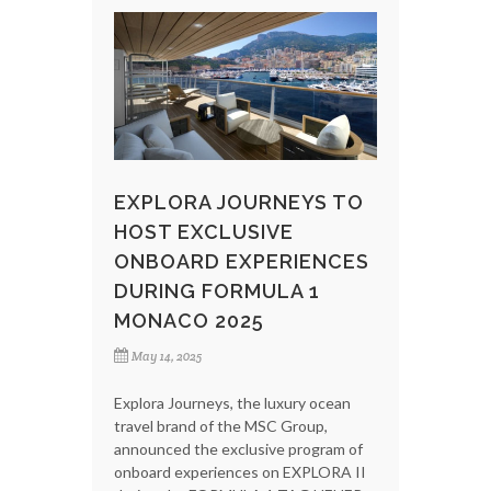
EXPLORA JOURNEYS TO
HOST EXCLUSIVE
ONBOARD EXPERIENCES
DURING FORMULA 1
MONACO 2025
May 14, 2025
Explora Journeys, the luxury ocean
travel brand of the MSC Group,
announced the exclusive program of
onboard experiences on EXPLORA II