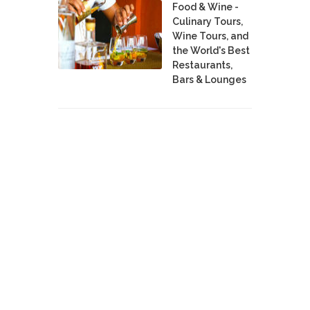
Food & Wine -
Culinary Tours,
Wine Tours, and
the World's Best
Restaurants,
Bars & Lounges