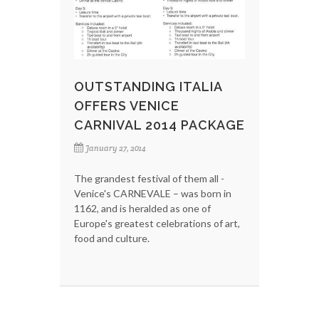
OUTSTANDING ITALIA
OFFERS VENICE
CARNIVAL 2014 PACKAGE
January 27, 2014
The grandest festival of them all -
Venice's CARNEVALE – was born in
1162, and is heralded as one of
Europe's greatest celebrations of art,
food and culture.