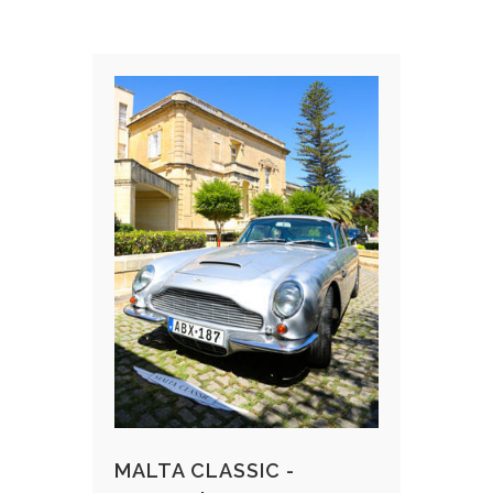
MALTA CLASSIC -