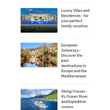
Luxury Villas and
Residences - for
your perfect
family vacation.
European
Getaways -
Discover the
best
destinations in
Europe and the
Mediterranean
Viking Cruises -
#1 Ocean, River,
and Expedition
cruises