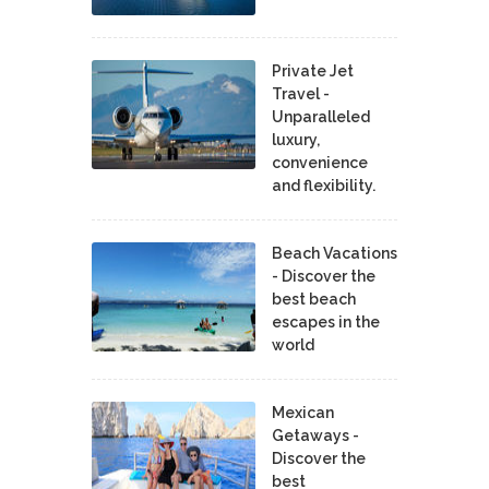
Private Jet
Travel -
Unparalleled
luxury,
convenience
and flexibility.
Beach Vacations
- Discover the
best beach
escapes in the
world
Mexican
Getaways -
Discover the
best