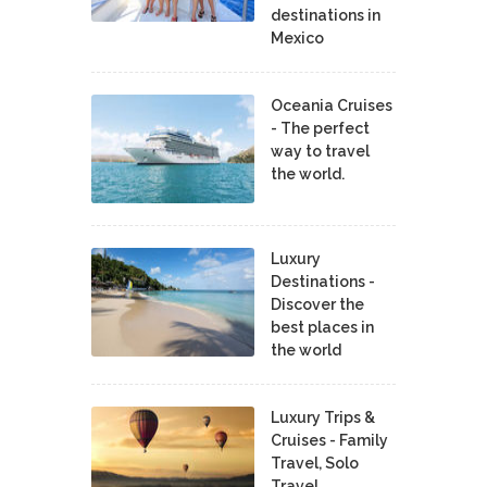
destinations in
Mexico
Oceania Cruises
- The perfect
way to travel
the world.
Luxury
Destinations -
Discover the
best places in
the world
Luxury Trips &
Cruises - Family
Travel, Solo
Travel,