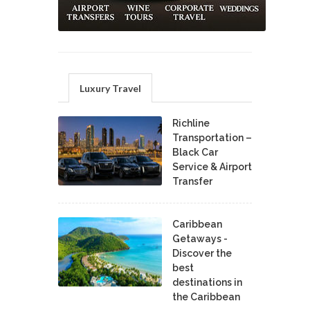
Luxury Travel
Richline
Transportation –
Black Car
Service & Airport
Transfer
Caribbean
Getaways -
Discover the
best
destinations in
the Caribbean