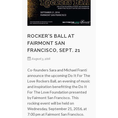
ROCKER'S BALL AT
FAIRMONT SAN
FRANCISCO, SEPT. 21
August 3, 2016
Co-founders Sara and Michael Franti
announce the upcoming Do It For The
Love Rockers Ball, an evening of music
and inspiration benefitting the Do It
For The Love Foundation presented
by Fairmont San Francisco. This
rocking event will be held on
Wednesday, September 21, 2016, at
7:00 pm at Fairmont San Francisco.