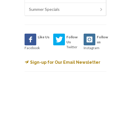
Summer Specials
Like Us
Follow
Follow
Us
us
Twitter
Facebook
Instagram
Sign-up for Our Email Newsletter