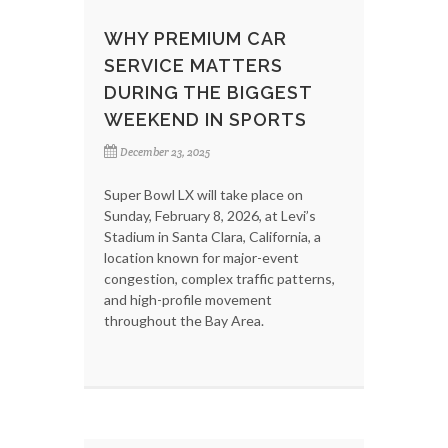
WHY PREMIUM CAR
SERVICE MATTERS
DURING THE BIGGEST
WEEKEND IN SPORTS
December 23, 2025
Super Bowl LX will take place on
Sunday, February 8, 2026, at Levi’s
Stadium in Santa Clara, California, a
location known for major-event
congestion, complex traffic patterns,
and high-profile movement
throughout the Bay Area.