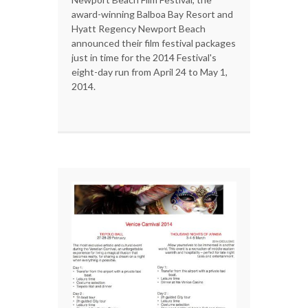
award-winning Balboa Bay Resort and
Hyatt Regency Newport Beach
announced their film festival packages
just in time for the 2014 Festival's
eight-day run from April 24 to May 1,
2014.