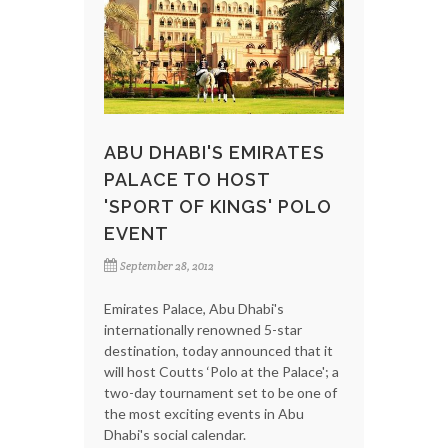
ABU DHABI'S EMIRATES
PALACE TO HOST
'SPORT OF KINGS' POLO
EVENT
September 28, 2012
Emirates Palace, Abu Dhabi's
internationally renowned 5-star
destination, today announced that it
will host Coutts ‘Polo at the Palace'; a
two-day tournament set to be one of
the most exciting events in Abu
Dhabi's social calendar.