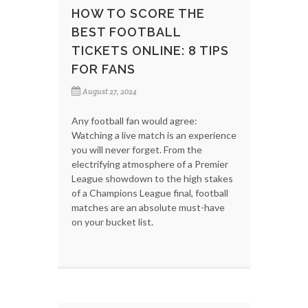
HOW TO SCORE THE
BEST FOOTBALL
TICKETS ONLINE: 8 TIPS
FOR FANS
August 27, 2024
Any football fan would agree:
Watching a live match is an experience
you will never forget. From the
electrifying atmosphere of a Premier
League showdown to the high stakes
of a Champions League final, football
matches are an absolute must-have
on your bucket list.