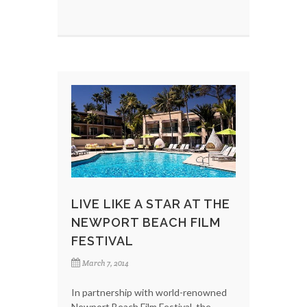
LIVE LIKE A STAR AT THE
NEWPORT BEACH FILM
FESTIVAL
March 7, 2014
In partnership with world-renowned
Newport Beach Film Festival, the