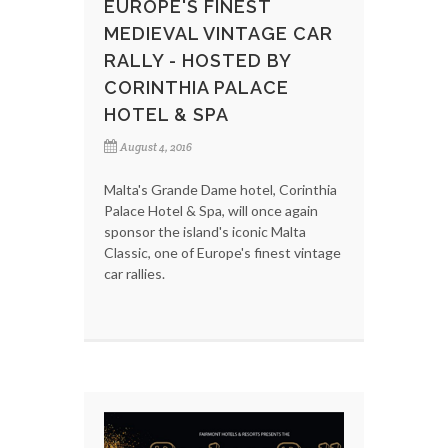
EUROPE'S FINEST
MEDIEVAL VINTAGE CAR
RALLY - HOSTED BY
CORINTHIA PALACE
HOTEL & SPA
August 4, 2016
Malta's Grande Dame hotel, Corinthia
Palace Hotel & Spa, will once again
sponsor the island's iconic Malta
Classic, one of Europe's finest vintage
car rallies.