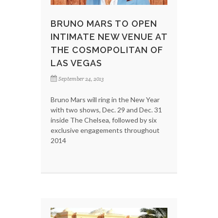
BRUNO MARS TO OPEN
INTIMATE NEW VENUE AT
THE COSMOPOLITAN OF
LAS VEGAS
September 24, 2013
Bruno Mars will ring in the New Year
with two shows, Dec. 29 and Dec. 31
inside The Chelsea, followed by six
exclusive engagements throughout
2014