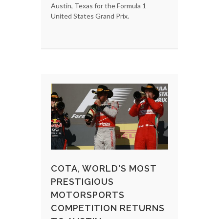
Austin, Texas for the Formula 1
United States Grand Prix.
COTA, WORLD'S MOST
PRESTIGIOUS
MOTORSPORTS
COMPETITION RETURNS