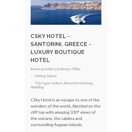
CSKY HOTEL -
SANTORINI, GREECE -
LUXURY BOUTIQUE
HOTEL
Rooms & Suites: 5 Suites & 2 Villas
Setting: Island
Trip Type: Culture, Romantic Getaway,
Wedding
CSky Hotel is an escape to one of the
wonders of the world...Nestled on the
cliff top with amazing 330° views of
the volcano, the caldera and
surrounding Aegean islands.