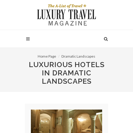
Home Page
Dramatic Landscapes
LUXURIOUS HOTELS
IN DRAMATIC
LANDSCAPES