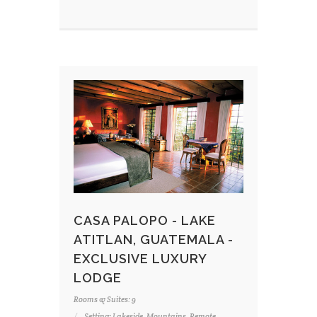
CASA PALOPO - LAKE
ATITLAN, GUATEMALA -
EXCLUSIVE LUXURY
LODGE
Rooms & Suites: 9
Setting: Lakeside, Mountains, Remote