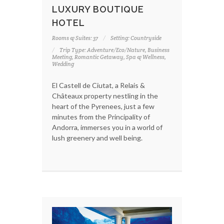
LUXURY BOUTIQUE
HOTEL
Rooms & Suites: 37
Setting: Countryside
Trip Type: Adventure/Eco/Nature, Business
Meeting, Romantic Getaway, Spa & Wellness,
Wedding
El Castell de Ciutat, a Relais &
Châteaux property nestling in the
heart of the Pyrenees, just a few
minutes from the Principality of
Andorra, immerses you in a world of
lush greenery and well being.