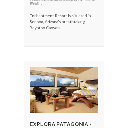
Wedding
Enchantment Resort is situated in
Sedona, Arizona's breathtaking
Boynton Canyon.
EXPLORA PATAGONIA -