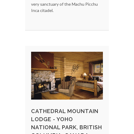
very sanctuary of the Machu Picchu
Inca citadel.
CATHEDRAL MOUNTAIN
LODGE - YOHO
NATIONAL PARK, BRITISH