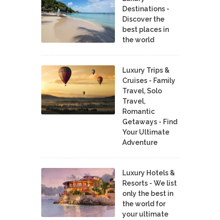
Destinations -
Discover the
best places in
the world
Luxury Trips &
Cruises - Family
Travel, Solo
Travel,
Romantic
Getaways - Find
Your Ultimate
Adventure
Luxury Hotels &
Resorts - We list
only the best in
the world for
your ultimate