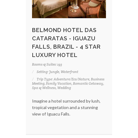
BELMOND HOTEL DAS
CATARATAS - IGUAZU
FALLS, BRAZIL - 4 STAR
LUXURY HOTEL
Rooms & Suites: 193
Setting: Jungle, Waterfront
Trip Type: Adventure/Eco/Nature, Business
Meeting, Family Vacation, Romantic Getaway,
Spa & Wellness, Wedding
Imagine a hotel surrounded by lush,
tropical vegetation and a stunning
view of Iguacu Falls.