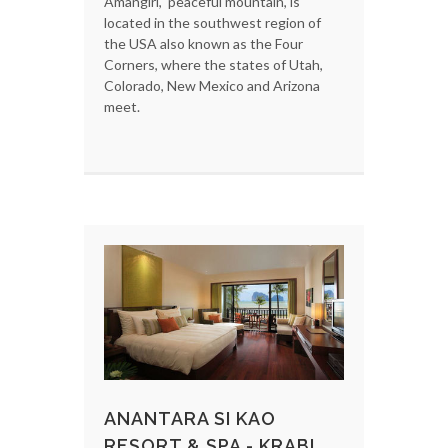
Amangiri, 'peaceful mountain', is
located in the southwest region of
the USA also known as the Four
Corners, where the states of Utah,
Colorado, New Mexico and Arizona
meet.
ANANTARA SI KAO
RESORT & SPA - KRABI,