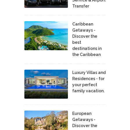
Service & Airport
Transfer
Caribbean
Getaways -
Discover the
best
destinations in
the Caribbean
Luxury Villas and
Residences - for
your perfect
family vacation.
European
Getaways -
Discover the