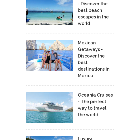
- Discover the
best beach
escapes in the
world
Mexican
Getaways -
Discover the
best
destinations in
Mexico
Oceania Cruises
- The perfect
way to travel
the world.
Luxury