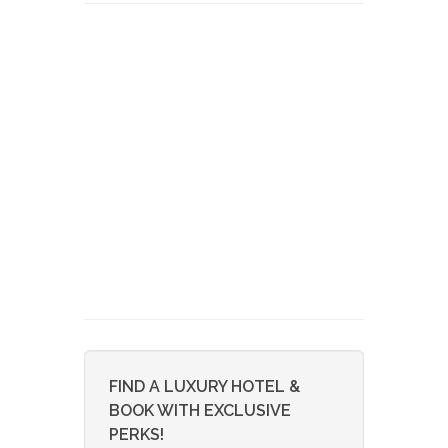
FIND A LUXURY HOTEL &
BOOK WITH EXCLUSIVE
PERKS!