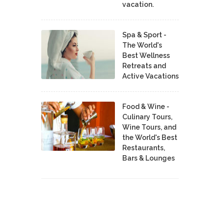
vacation.
Spa & Sport -
The World's
Best Wellness
Retreats and
Active Vacations
Food & Wine -
Culinary Tours,
Wine Tours, and
the World's Best
Restaurants,
Bars & Lounges