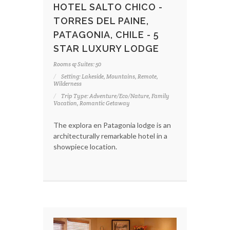
HOTEL SALTO CHICO -
TORRES DEL PAINE,
PATAGONIA, CHILE - 5
STAR LUXURY LODGE
Rooms & Suites: 50
Setting: Lakeside, Mountains, Remote,
Wilderness
Trip Type: Adventure/Eco/Nature, Family
Vacation, Romantic Getaway
The explora en Patagonia lodge is an
architecturally remarkable hotel in a
showpiece location.