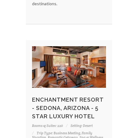
destinations.
ENCHANTMENT RESORT
- SEDONA, ARIZONA - 5
STAR LUXURY HOTEL
Rooms & Suites: 220
Setting: Desert
Trip Type: Business Meeting, Family
Vacation, Romantic Getaway, Spa & Wellness,