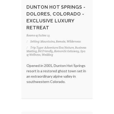
DUNTON HOT SPRINGS -
DOLORES, COLORADO -
EXCLUSIVE LUXURY
RETREAT
Rooms & Suites: 15
Setting: Mountains, Remote, Wilderness
Trip Type: Adventure/Eco/Nature, Business
Meeting, Pet Friendly, Romantic Getaway, Spa
& Wellness, Wedding
Opened in 2001, Dunton Hot Springs
resort is a restored ghost town set in
an extraordinary alpine valley in
southwestern Colorado.