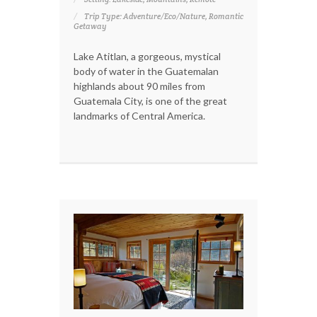
Trip Type: Adventure/Eco/Nature, Romantic
Getaway
Lake Atitlan, a gorgeous, mystical
body of water in the Guatemalan
highlands about 90 miles from
Guatemala City, is one of the great
landmarks of Central America.