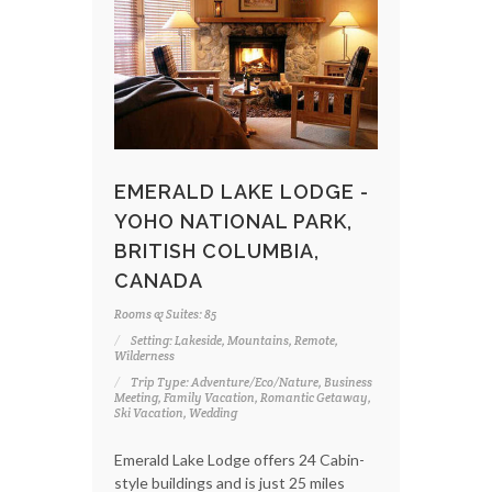
EMERALD LAKE LODGE -
YOHO NATIONAL PARK,
BRITISH COLUMBIA,
CANADA
Rooms & Suites: 85
Setting: Lakeside, Mountains, Remote,
Wilderness
Trip Type: Adventure/Eco/Nature, Business
Meeting, Family Vacation, Romantic Getaway,
Ski Vacation, Wedding
Emerald Lake Lodge offers 24 Cabin-
style buildings and is just 25 miles