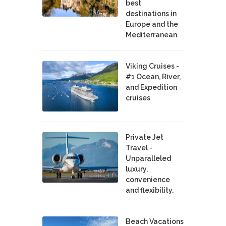
best
destinations in
Europe and the
Mediterranean
Viking Cruises -
#1 Ocean, River,
and Expedition
cruises
Private Jet
Travel -
Unparalleled
luxury,
convenience
and flexibility.
Beach Vacations