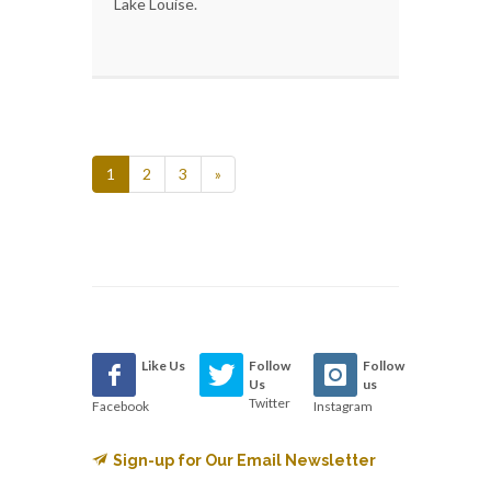
Lake Louise.
1
2
3
»
Like Us
Follow
Follow
Us
us
Twitter
Facebook
Instagram
Sign-up for Our Email Newsletter