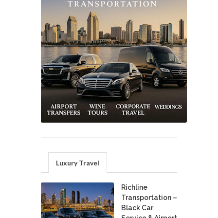
Luxury Travel
Richline
Transportation –
Black Car