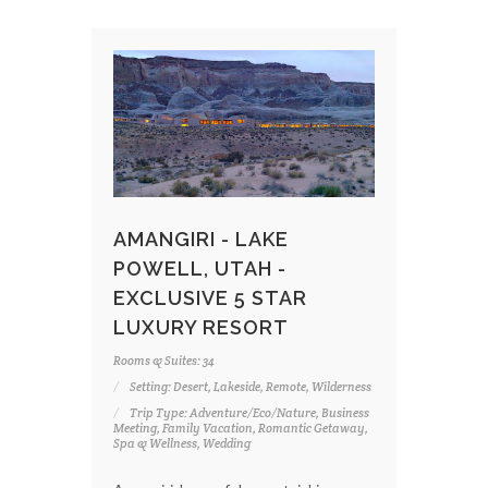
AMANGIRI - LAKE
POWELL, UTAH -
EXCLUSIVE 5 STAR
LUXURY RESORT
Rooms & Suites: 34
Setting: Desert, Lakeside, Remote, Wilderness
Trip Type: Adventure/Eco/Nature, Business
Meeting, Family Vacation, Romantic Getaway,
Spa & Wellness, Wedding