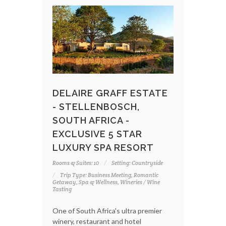
DELAIRE GRAFF ESTATE
- STELLENBOSCH,
SOUTH AFRICA -
EXCLUSIVE 5 STAR
LUXURY SPA RESORT
Rooms & Suites: 10
Setting: Countryside
Trip Type: Business Meeting, Romantic
Getaway, Spa & Wellness, Wineries / Wine
Tasting
One of South Africa's ultra premier
winery, restaurant and hotel