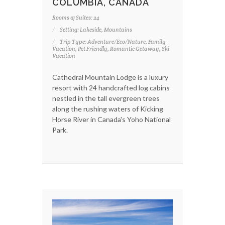
COLUMBIA, CANADA
Rooms & Suites: 24
Setting: Lakeside, Mountains
Trip Type: Adventure/Eco/Nature, Family
Vacation, Pet Friendly, Romantic Getaway, Ski
Vacation
Cathedral Mountain Lodge is a luxury
resort with 24 handcrafted log cabins
nestled in the tall evergreen trees
along the rushing waters of Kicking
Horse River in Canada's Yoho National
Park.