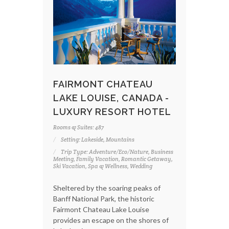
FAIRMONT CHATEAU
LAKE LOUISE, CANADA -
LUXURY RESORT HOTEL
Rooms & Suites: 487
Setting: Lakeside, Mountains
Trip Type: Adventure/Eco/Nature, Business
Meeting, Family Vacation, Romantic Getaway,
Ski Vacation, Spa & Wellness, Wedding
Sheltered by the soaring peaks of
Banff National Park, the historic
Fairmont Chateau Lake Louise
provides an escape on the shores of