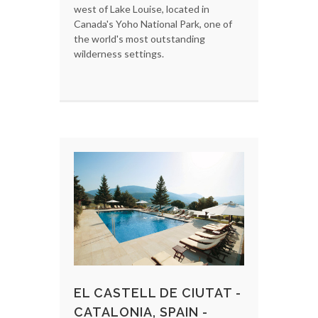
west of Lake Louise, located in
Canada's Yoho National Park, one of
the world's most outstanding
wilderness settings.
EL CASTELL DE CIUTAT -
CATALONIA, SPAIN -