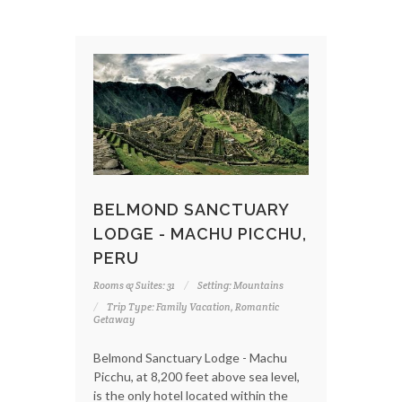
BELMOND SANCTUARY
LODGE - MACHU PICCHU,
PERU
Rooms & Suites: 31
Setting: Mountains
Trip Type: Family Vacation, Romantic
Getaway
Belmond Sanctuary Lodge - Machu
Picchu, at 8,200 feet above sea level,
is the only hotel located within the