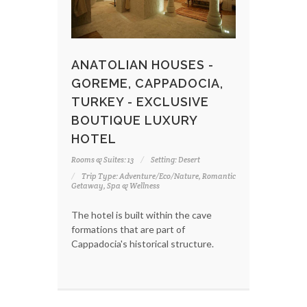
ANATOLIAN HOUSES -
GOREME, CAPPADOCIA,
TURKEY - EXCLUSIVE
BOUTIQUE LUXURY
HOTEL
Rooms & Suites: 13
Setting: Desert
Trip Type: Adventure/Eco/Nature, Romantic
Getaway, Spa & Wellness
The hotel is built within the cave
formations that are part of
Cappadocia's historical structure.