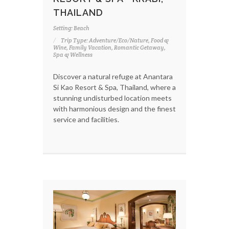
THAILAND
Setting: Beach
Trip Type: Adventure/Eco/Nature, Food &
Wine, Family Vacation, Romantic Getaway,
Spa & Wellness
Discover a natural refuge at Anantara
Si Kao Resort & Spa, Thailand, where a
stunning undisturbed location meets
with harmonious design and the finest
service and facilities.