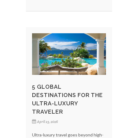
5 GLOBAL
DESTINATIONS FOR THE
ULTRA-LUXURY
TRAVELER
April 23, 2026
Ultra-luxury travel goes beyond high-