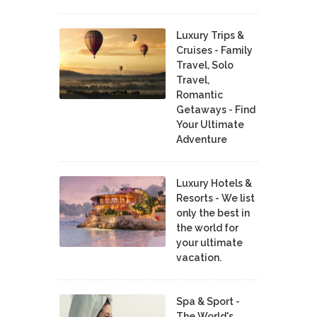
Luxury Trips &
Cruises - Family
Travel, Solo
Travel,
Romantic
Getaways - Find
Your Ultimate
Adventure
Luxury Hotels &
Resorts - We list
only the best in
the world for
your ultimate
vacation.
Spa & Sport -
The World's