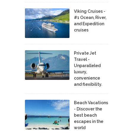
Viking Cruises -
#1 Ocean, River,
and Expedition
cruises
Private Jet
Travel -
Unparalleled
luxury,
convenience
and flexibility.
Beach Vacations
- Discover the
best beach
escapes in the
world