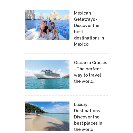
Mexican
Getaways -
Discover the
best
destinations in
Mexico
Oceania Cruises
- The perfect
way to travel
the world.
Luxury
Destinations -
Discover the
best places in
the world