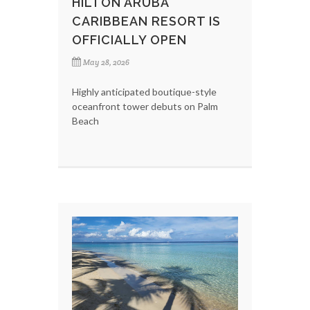
HILTON ARUBA
CARIBBEAN RESORT IS
OFFICIALLY OPEN
May 28, 2026
Highly anticipated boutique-style
oceanfront tower debuts on Palm
Beach