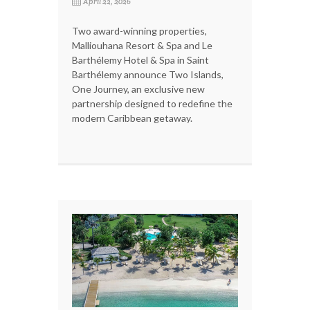
April 22, 2026
Two award-winning properties,
Malliouhana Resort & Spa and Le
Barthélemy Hotel & Spa in Saint
Barthélemy announce Two Islands,
One Journey, an exclusive new
partnership designed to redefine the
modern Caribbean getaway.