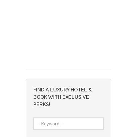
FIND A LUXURY HOTEL &
BOOK WITH EXCLUSIVE
PERKS!