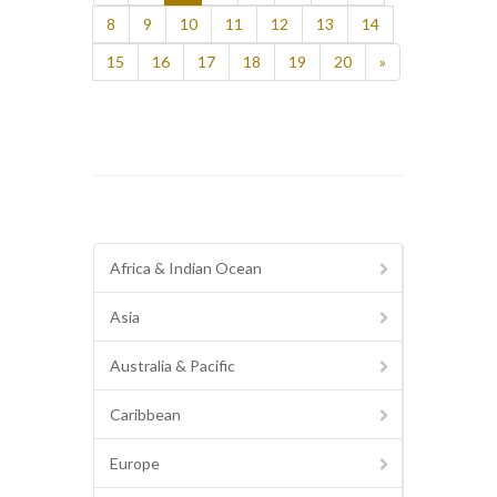
8
9
10
11
12
13
14
15
16
17
18
19
20
»
Africa & Indian Ocean
Asia
Australia & Pacific
Caribbean
Europe