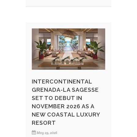
INTERCONTINENTAL
GRENADA-LA SAGESSE
SET TO DEBUT IN
NOVEMBER 2026 AS A
NEW COASTAL LUXURY
RESORT
May 29, 2026