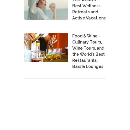
Best Wellness
Retreats and
Active Vacations
Food & Wine -
Culinary Tours,
Wine Tours, and
the World's Best
Restaurants,
Bars & Lounges