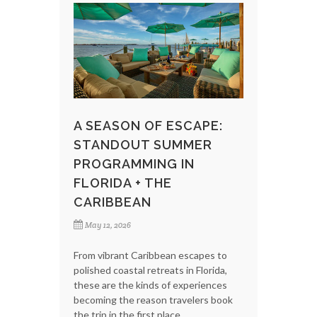
A SEASON OF ESCAPE:
STANDOUT SUMMER
PROGRAMMING IN
FLORIDA + THE
CARIBBEAN
May 12, 2026
From vibrant Caribbean escapes to
polished coastal retreats in Florida,
these are the kinds of experiences
becoming the reason travelers book
the trip in the first place.