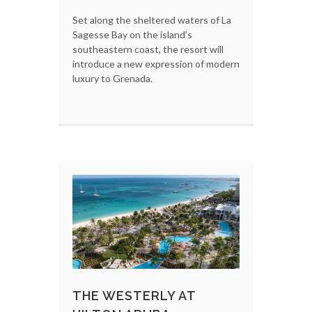
Set along the sheltered waters of La
Sagesse Bay on the island’s
southeastern coast, the resort will
introduce a new expression of modern
luxury to Grenada.
THE WESTERLY AT