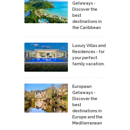
Getaways -
Discover the
best
destinations in
the Caribbean
Luxury Villas and
Residences - for
your perfect
family vacation.
European
Getaways -
Discover the
best
destinations in
Europe and the
Mediterranean