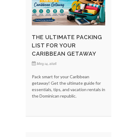
THE ULTIMATE PACKING
LIST FOR YOUR
CARIBBEAN GETAWAY
May 14, 2026
Pack smart for your Caribbean
getaway! Get the ultimate guide for
essentials, tips, and vacation rentals in
the Dominican republic.