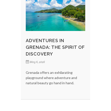
ADVENTURES IN
GRENADA: THE SPIRIT OF
DISCOVERY
May 6, 2026
Grenada offers an exhilarating
playground where adventure and
natural beauty go hand in hand.