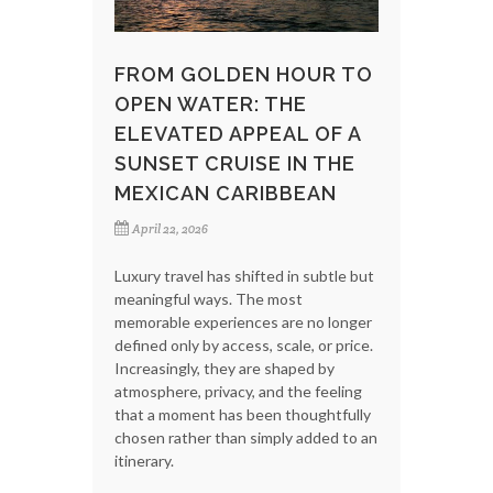
FROM GOLDEN HOUR TO
OPEN WATER: THE
ELEVATED APPEAL OF A
SUNSET CRUISE IN THE
MEXICAN CARIBBEAN
April 22, 2026
Luxury travel has shifted in subtle but
meaningful ways. The most
memorable experiences are no longer
defined only by access, scale, or price.
Increasingly, they are shaped by
atmosphere, privacy, and the feeling
that a moment has been thoughtfully
chosen rather than simply added to an
itinerary.