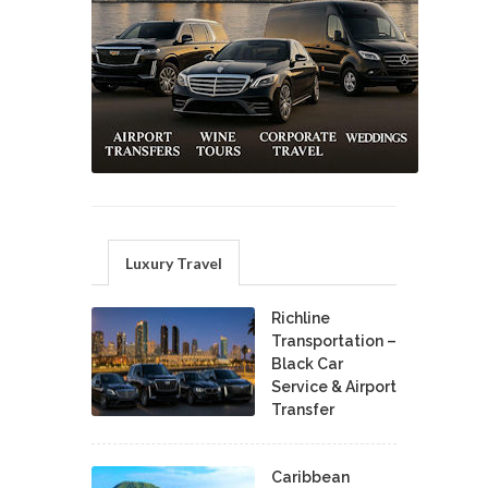
Luxury Travel
Richline
Transportation –
Black Car
Service & Airport
Transfer
Caribbean