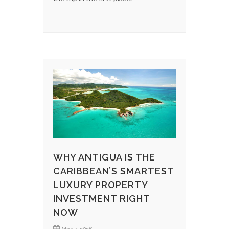
WHY ANTIGUA IS THE
CARIBBEAN’S SMARTEST
LUXURY PROPERTY
INVESTMENT RIGHT
NOW
May 7, 2026