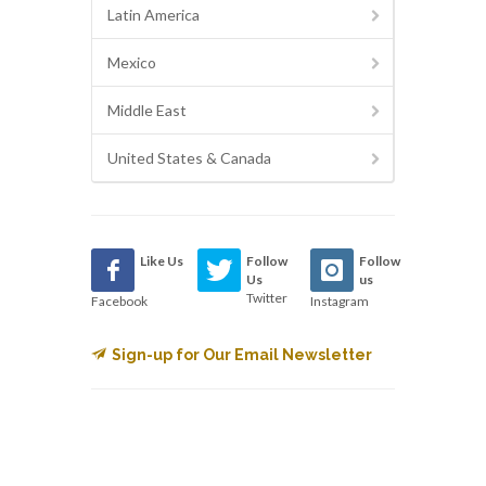
Latin America
Mexico
Middle East
United States & Canada
Like Us
Follow
Follow
Us
us
Twitter
Facebook
Instagram
Sign-up for Our Email Newsletter