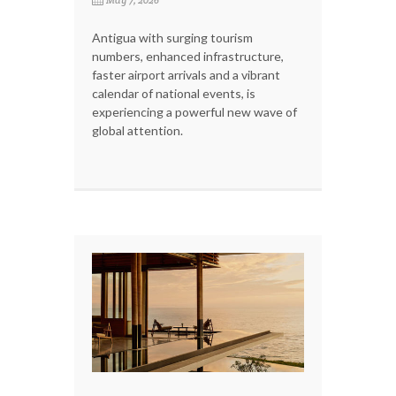
Antigua with surging tourism
numbers, enhanced infrastructure,
faster airport arrivals and a vibrant
calendar of national events, is
experiencing a powerful new wave of
global attention.