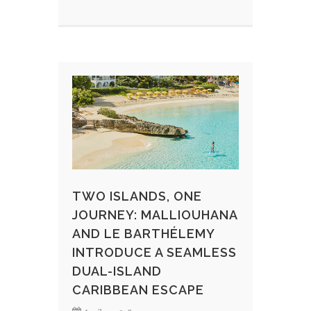
TWO ISLANDS, ONE
JOURNEY: MALLIOUHANA
AND LE BARTHÉLEMY
INTRODUCE A SEAMLESS
DUAL-ISLAND
CARIBBEAN ESCAPE