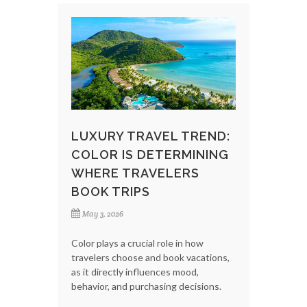
LUXURY TRAVEL TREND:
COLOR IS DETERMINING
WHERE TRAVELERS
BOOK TRIPS
May 3, 2026
Color plays a crucial role in how
travelers choose and book vacations,
as it directly influences mood,
behavior, and purchasing decisions.