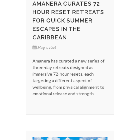
AMANERA CURATES 72
HOUR RESET RETREATS
FOR QUICK SUMMER
ESCAPES IN THE
CARIBBEAN
May 7, 2026
Amanera has curated a new series of
three-day retreats designed as
immersive 72-hour resets, each
targeting a different aspect of
wellbeing, from physical alignment to
emotional release and strength.