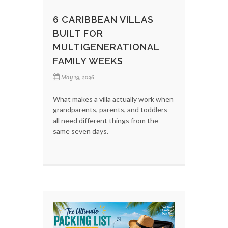
6 CARIBBEAN VILLAS
BUILT FOR
MULTIGENERATIONAL
FAMILY WEEKS
May 19, 2026
What makes a villa actually work when
grandparents, parents, and toddlers
all need different things from the
same seven days.