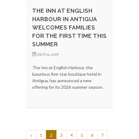
THE INN AT ENGLISH
HARBOUR IN ANTIGUA
WELCOMES FAMILIES
FOR THE FIRST TIME THIS
SUMMER
April 22, 2026
The Inn at English Harbour, the
luxurious five-star boutique hotel in
Antigua, has announced a new
offering for its 2026 summer season.
«
1
2
3
4
5
6
7