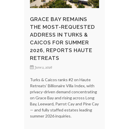
GRACE BAY REMAINS
THE MOST-REQUESTED
ADDRESS IN TURKS &
CAICOS FOR SUMMER
2026, REPORTS HAUTE
RETREATS
June 2, 2026
Turks & Caicos ranks #2 on Haute
Retreats’ Billionaire Villa Index, with
privacy-driven demand concentrating
on Grace Bay and rising across Long
Bay, Leeward, Parrot Cay and Pine Cay
— and fully staffed estates leading
summer 2026 inquiries.