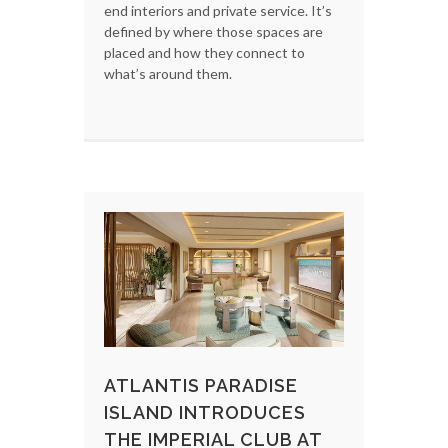
end interiors and private service. It’s
defined by where those spaces are
placed and how they connect to
what’s around them.
ATLANTIS PARADISE
ISLAND INTRODUCES
THE IMPERIAL CLUB AT