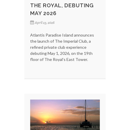
THE ROYAL, DEBUTING
MAY 2026
April 23, 2026
Atlantis Paradise Island announces
the launch of The Imperial Club, a
refined private club experience
debuting May 1, 2026, on the 19th
floor of The Royal’s East Tower.