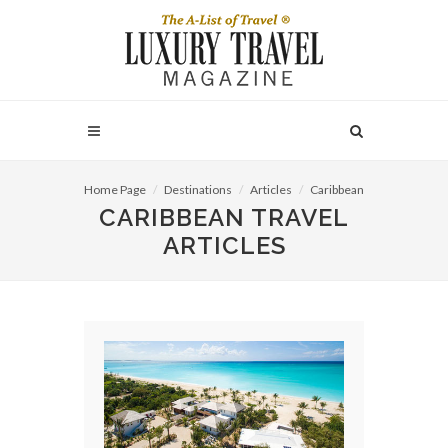
Home Page
Destinations
Articles
Caribbean
CARIBBEAN TRAVEL
ARTICLES