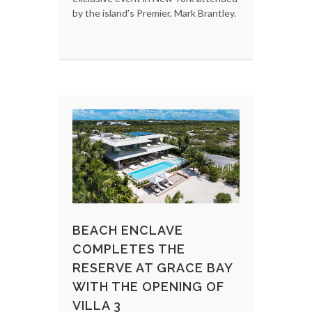
by the island’s Premier, Mark Brantley.
BEACH ENCLAVE
COMPLETES THE
RESERVE AT GRACE BAY
WITH THE OPENING OF
VILLA 3