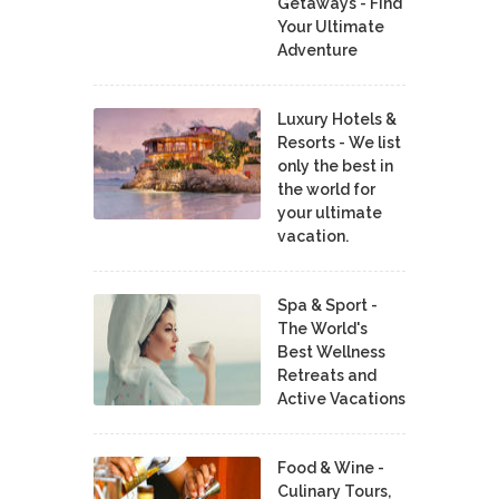
Getaways - Find
Your Ultimate
Adventure
Luxury Hotels &
Resorts - We list
only the best in
the world for
your ultimate
vacation.
Spa & Sport -
The World's
Best Wellness
Retreats and
Active Vacations
Food & Wine -
Culinary Tours,