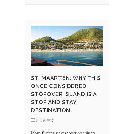
ST. MAARTEN: WHY THIS
ONCE CONSIDERED
STOPOVER ISLAND IS A
STOP AND STAY
DESTINATION
July 9, 2025
More flights, new resort openings,