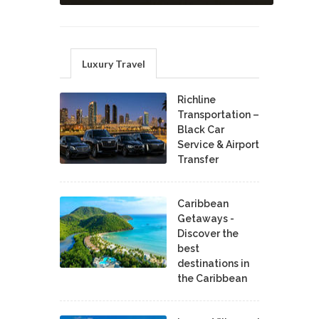
Luxury Travel
Richline
Transportation –
Black Car
Service & Airport
Transfer
Caribbean
Getaways -
Discover the
best
destinations in
the Caribbean