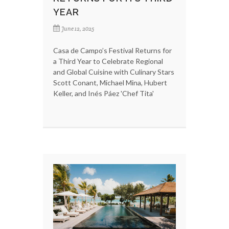
YEAR
June 12, 2025
Casa de Campo’s Festival Returns for
a Third Year to Celebrate Regional
and Global Cuisine with Culinary Stars
Scott Conant, Michael Mina, Hubert
Keller, and Inés Páez 'Chef Tita'