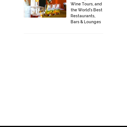
Wine Tours, and
the World's Best
Restaurants,
Bars & Lounges