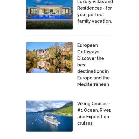
Luxury Villas and
Residences - for
your perfect
family vacation.
European
Getaways -
Discover the
best
destinations in
Europe and the
Mediterranean
Viking Cruises -
#1 Ocean, River,
and Expedition
cruises