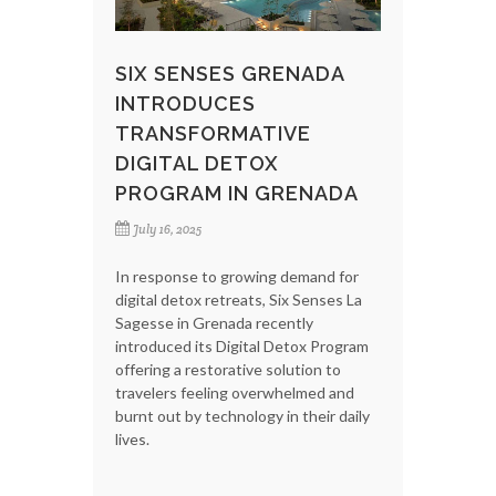
SIX SENSES GRENADA
INTRODUCES
TRANSFORMATIVE
DIGITAL DETOX
PROGRAM IN GRENADA
July 16, 2025
In response to growing demand for
digital detox retreats, Six Senses La
Sagesse in Grenada recently
introduced its Digital Detox Program
offering a restorative solution to
travelers feeling overwhelmed and
burnt out by technology in their daily
lives.