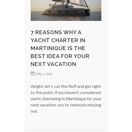
7 REASONS WHY A
YACHT CHARTER IN
MARTINIQUE IS THE
BEST IDEA FOR YOUR
NEXT VACATION
July 2, 2025
Alright, let’s cut the fluff and get right
to the point: if you haven’t considered
yacht chartering in Martinique for your
next vacation, you’re seriously missing
out.