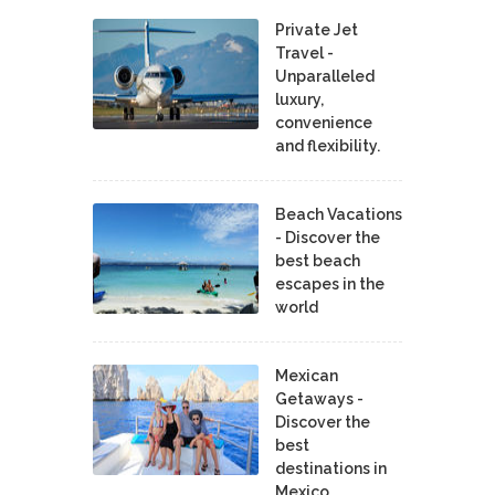
Private Jet
Travel -
Unparalleled
luxury,
convenience
and flexibility.
Beach Vacations
- Discover the
best beach
escapes in the
world
Mexican
Getaways -
Discover the
best
destinations in
Mexico