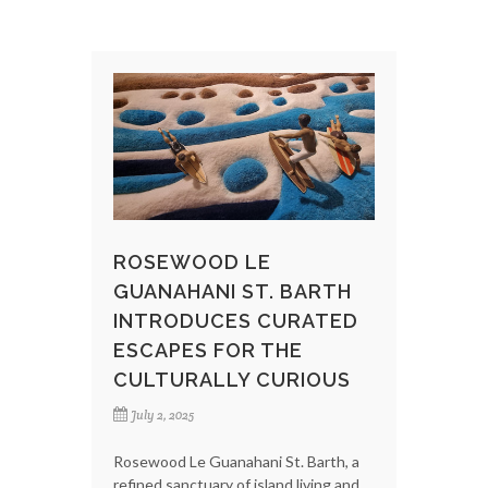
ROSEWOOD LE
GUANAHANI ST. BARTH
INTRODUCES CURATED
ESCAPES FOR THE
CULTURALLY CURIOUS
July 2, 2025
Rosewood Le Guanahani St. Barth, a
refined sanctuary of island living and