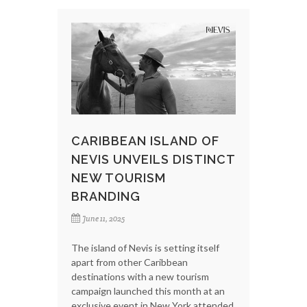
CARIBBEAN ISLAND OF
NEVIS UNVEILS DISTINCT
NEW TOURISM
BRANDING
June 11, 2025
The island of Nevis is setting itself
apart from other Caribbean
destinations with a new tourism
campaign launched this month at an
exclusive event in New York attended