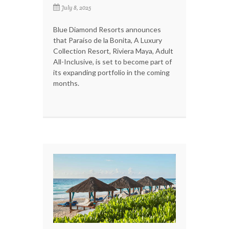
July 8, 2025
Blue Diamond Resorts announces
that Paraíso de la Bonita, A Luxury
Collection Resort, Riviera Maya, Adult
All-Inclusive, is set to become part of
its expanding portfolio in the coming
months.