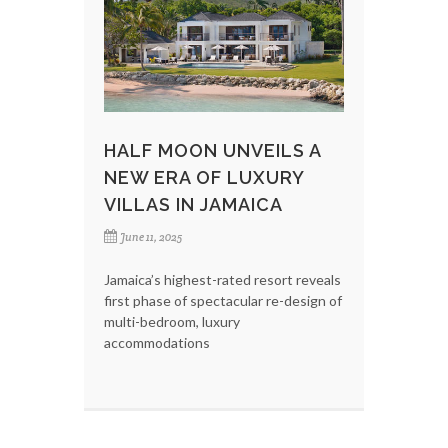
HALF MOON UNVEILS A
NEW ERA OF LUXURY
VILLAS IN JAMAICA
June 11, 2025
Jamaica’s highest-rated resort reveals
first phase of spectacular re-design of
multi-bedroom, luxury
accommodations