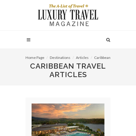
Home Page
Destinations
Articles
Caribbean
CARIBBEAN TRAVEL
ARTICLES