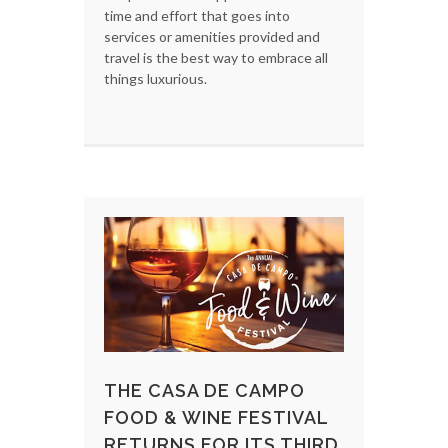
time and effort that goes into
services or amenities provided and
travel is the best way to embrace all
things luxurious.
THE CASA DE CAMPO
FOOD & WINE FESTIVAL
RETURNS FOR ITS THIRD