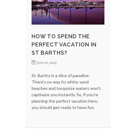
HOW TO SPEND THE
PERFECT VACATION IN
ST BARTHS?
June 20, 2025
St. Barths is a slice of paradise.
There’s no way its white-sand
beaches and turquoise waters won’t
captivate you instantly. So, if you’re
planning the perfect vacation here,
you should get ready to have fun.