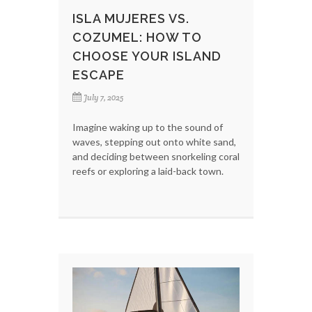
ISLA MUJERES VS.
COZUMEL: HOW TO
CHOOSE YOUR ISLAND
ESCAPE
July 7, 2025
Imagine waking up to the sound of
waves, stepping out onto white sand,
and deciding between snorkeling coral
reefs or exploring a laid-back town.