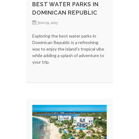
BEST WATER PARKS IN
DOMINICAN REPUBLIC
June 29, 2025
Exploring the best water parks in
Dominican Republic is a refreshing
way to enjoy the island's tropical vibe
while adding a splash of adventure to
your trip.