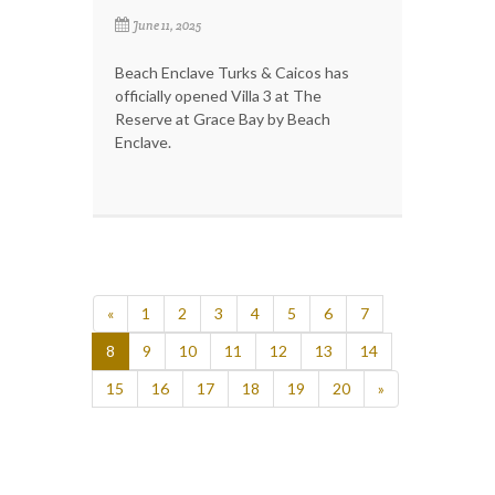
June 11, 2025
Beach Enclave Turks & Caicos has
officially opened Villa 3 at The
Reserve at Grace Bay by Beach
Enclave.
«
1
2
3
4
5
6
7
8
9
10
11
12
13
14
15
16
17
18
19
20
»