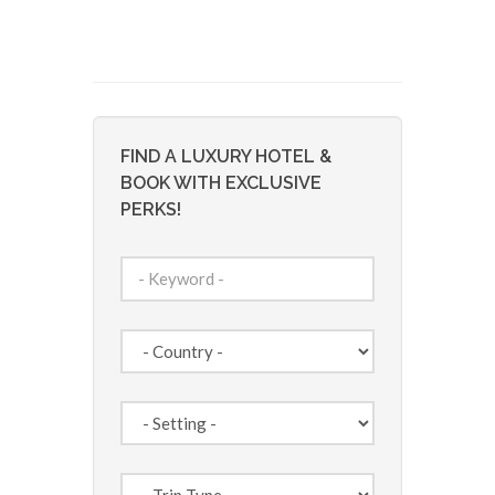
FIND A LUXURY HOTEL &
BOOK WITH EXCLUSIVE
PERKS!