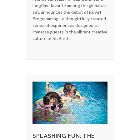
longtime favorite among the global art
set, announces the debut of its Art
Programming—a thoughtfully curated
series of experiences designed to
immerse guests in the vibrant creative
culture of St. Barth.
SPLASHING FUN: THE