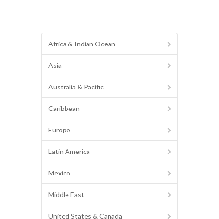
Africa & Indian Ocean
Asia
Australia & Pacific
Caribbean
Europe
Latin America
Mexico
Middle East
United States & Canada