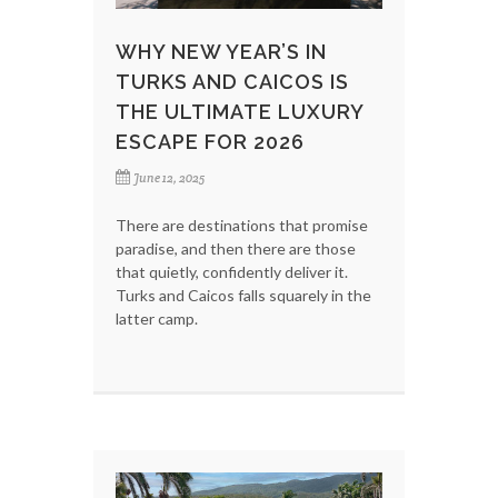
WHY NEW YEAR’S IN
TURKS AND CAICOS IS
THE ULTIMATE LUXURY
ESCAPE FOR 2026
June 12, 2025
There are destinations that promise
paradise, and then there are those
that quietly, confidently deliver it.
Turks and Caicos falls squarely in the
latter camp.