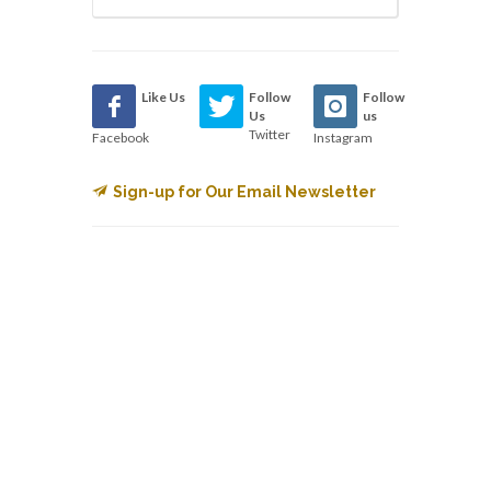
Like Us
Follow
Follow
Us
us
Twitter
Facebook
Instagram
Sign-up for Our Email Newsletter