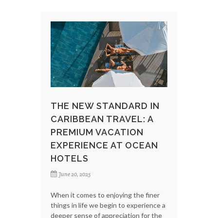
THE NEW STANDARD IN
CARIBBEAN TRAVEL: A
PREMIUM VACATION
EXPERIENCE AT OCEAN
HOTELS
June 20, 2025
When it comes to enjoying the finer
things in life we begin to experience a
deeper sense of appreciation for the