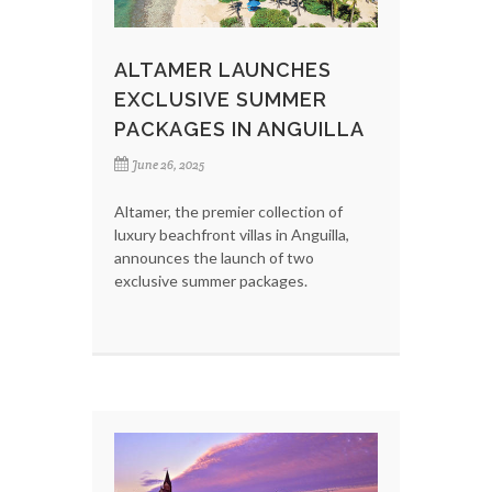
ALTAMER LAUNCHES
EXCLUSIVE SUMMER
PACKAGES IN ANGUILLA
June 26, 2025
Altamer, the premier collection of
luxury beachfront villas in Anguilla,
announces the launch of two
exclusive summer packages.