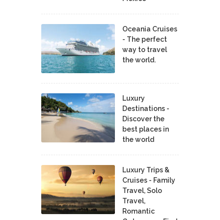
Oceania Cruises
- The perfect
way to travel
the world.
Luxury
Destinations -
Discover the
best places in
the world
Luxury Trips &
Cruises - Family
Travel, Solo
Travel,
Romantic