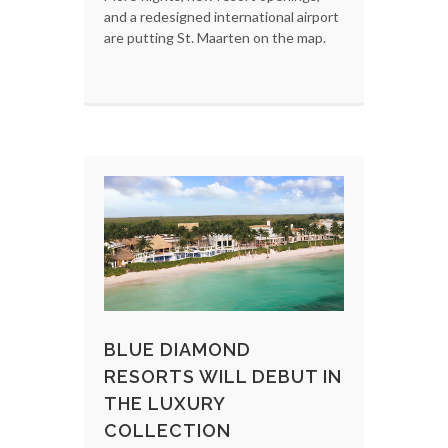
and a redesigned international airport
are putting St. Maarten on the map.
BLUE DIAMOND
RESORTS WILL DEBUT IN
THE LUXURY
COLLECTION