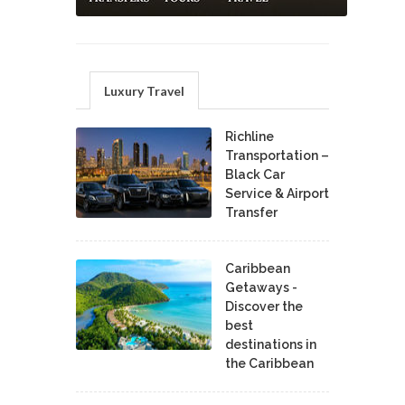
Luxury Travel
Richline
Transportation –
Black Car
Service & Airport
Transfer
Caribbean
Getaways -
Discover the
best
destinations in
the Caribbean