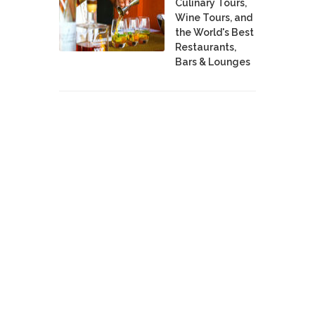
Culinary Tours,
Wine Tours, and
the World's Best
Restaurants,
Bars & Lounges