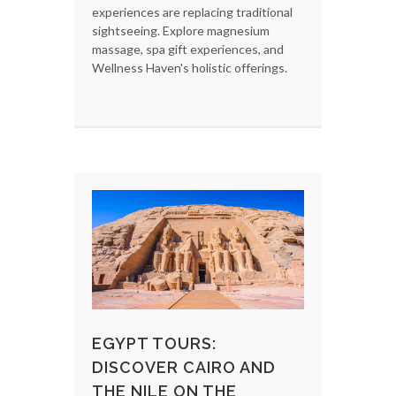
experiences are replacing traditional
sightseeing. Explore magnesium
massage, spa gift experiences, and
Wellness Haven's holistic offerings.
EGYPT TOURS:
DISCOVER CAIRO AND
THE NILE ON THE