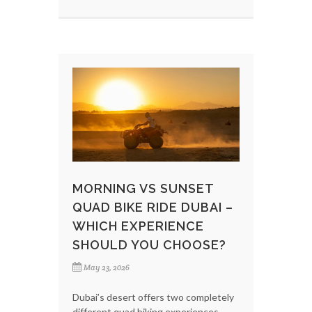
MORNING VS SUNSET
QUAD BIKE RIDE DUBAI –
WHICH EXPERIENCE
SHOULD YOU CHOOSE?
May 23, 2026
Dubai’s desert offers two completely
different quad biking experiences