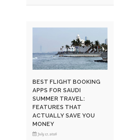
BEST FLIGHT BOOKING
APPS FOR SAUDI
SUMMER TRAVEL:
FEATURES THAT
ACTUALLY SAVE YOU
MONEY
July 17, 2026