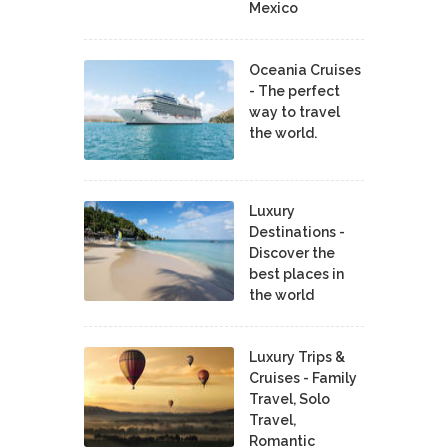
Mexico
Oceania Cruises
- The perfect
way to travel
the world.
Luxury
Destinations -
Discover the
best places in
the world
Luxury Trips &
Cruises - Family
Travel, Solo
Travel,
Romantic