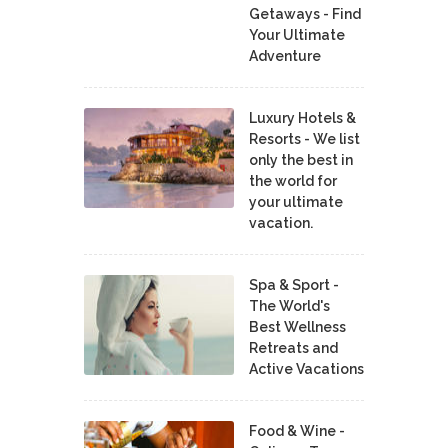
Getaways - Find
Your Ultimate
Adventure
Luxury Hotels &
Resorts - We list
only the best in
the world for
your ultimate
vacation.
Spa & Sport -
The World's
Best Wellness
Retreats and
Active Vacations
Food & Wine -