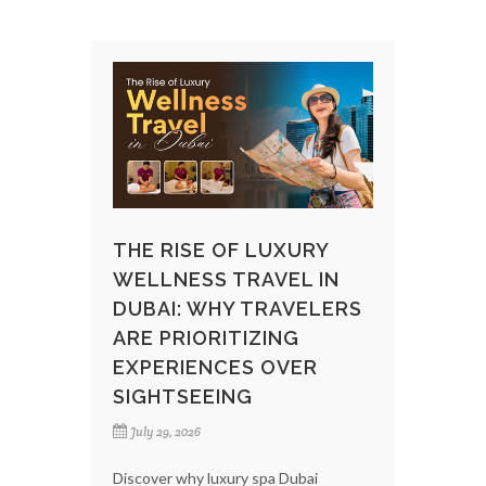
THE RISE OF LUXURY
WELLNESS TRAVEL IN
DUBAI: WHY TRAVELERS
ARE PRIORITIZING
EXPERIENCES OVER
SIGHTSEEING
July 29, 2026
Discover why luxury spa Dubai