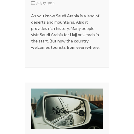
July 17, 2026
As you know Saudi Arabia is a land of
deserts and mountains. Also it
provides rich history. Many people
visit Saudi Arabia for Hajj or Umrah in
the start. But now the country
welcomes tourists from everywhere.