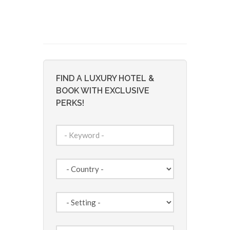
FIND A LUXURY HOTEL &
BOOK WITH EXCLUSIVE
PERKS!