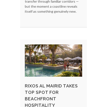
transfer through familiar corridors —
but the moment a coastline reveals
itself as something genuinely new.
RIXOS AL MAIRID TAKES
TOP SPOT FOR
BEACHFRONT
HOSPITALITY