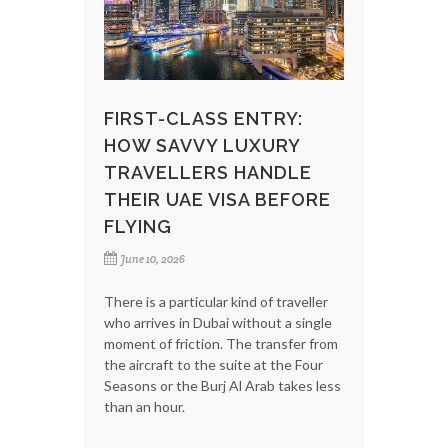
FIRST-CLASS ENTRY:
HOW SAVVY LUXURY
TRAVELLERS HANDLE
THEIR UAE VISA BEFORE
FLYING
June 10, 2026
There is a particular kind of traveller
who arrives in Dubai without a single
moment of friction. The transfer from
the aircraft to the suite at the Four
Seasons or the Burj Al Arab takes less
than an hour.