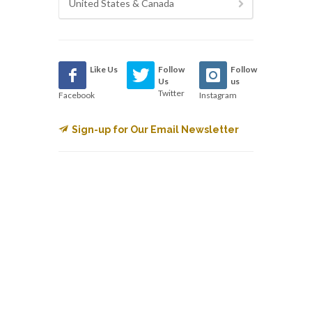
United States & Canada
Like Us
Follow
Follow
Us
us
Twitter
Facebook
Instagram
Sign-up for Our Email Newsletter