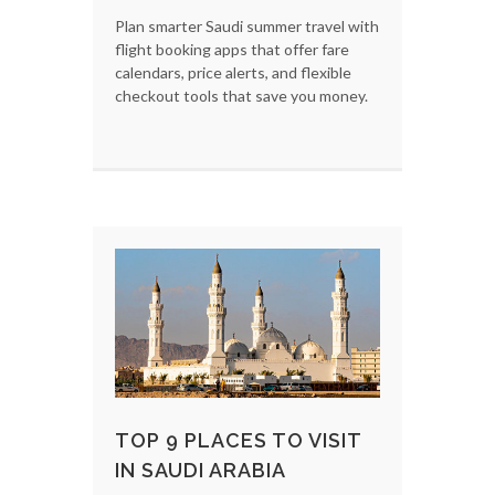
Plan smarter Saudi summer travel with
flight booking apps that offer fare
calendars, price alerts, and flexible
checkout tools that save you money.
TOP 9 PLACES TO VISIT
IN SAUDI ARABIA