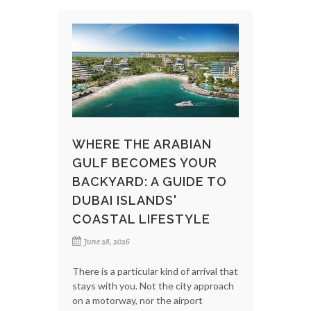
WHERE THE ARABIAN
GULF BECOMES YOUR
BACKYARD: A GUIDE TO
DUBAI ISLANDS'
COASTAL LIFESTYLE
June 28, 2026
There is a particular kind of arrival that
stays with you. Not the city approach
on a motorway, nor the airport