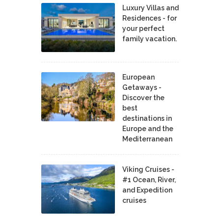
Luxury Villas and
Residences - for
your perfect
family vacation.
European
Getaways -
Discover the
best
destinations in
Europe and the
Mediterranean
Viking Cruises -
#1 Ocean, River,
and Expedition
cruises