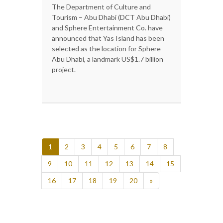
The Department of Culture and
Tourism – Abu Dhabi (DCT Abu Dhabi)
and Sphere Entertainment Co. have
announced that Yas Island has been
selected as the location for Sphere
Abu Dhabi, a landmark US$1.7 billion
project.
1
2
3
4
5
6
7
8
9
10
11
12
13
14
15
16
17
18
19
20
»