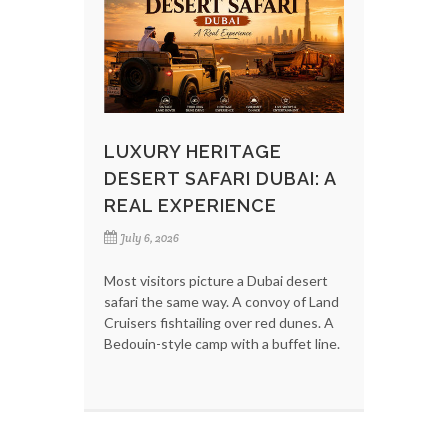
LUXURY HERITAGE
DESERT SAFARI DUBAI: A
REAL EXPERIENCE
July 6, 2026
Most visitors picture a Dubai desert
safari the same way. A convoy of Land
Cruisers fishtailing over red dunes. A
Bedouin-style camp with a buffet line.