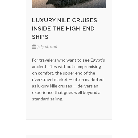
LUXURY NILE CRUISES:
INSIDE THE HIGH-END
SHIPS
July 28, 2026
For travelers who want to see Egypt's
ancient sites without compromising
on comfort, the upper end of the
river-travel market — often marketed
as luxury Nile cruises — delivers an
experience that goes well beyond a
standard sailing.