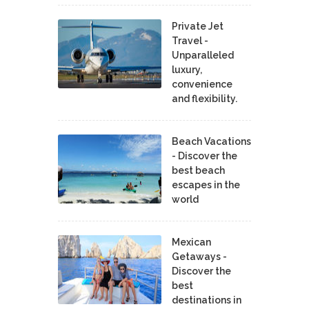
Private Jet
Travel -
Unparalleled
luxury,
convenience
and flexibility.
Beach Vacations
- Discover the
best beach
escapes in the
world
Mexican
Getaways -
Discover the
best
destinations in