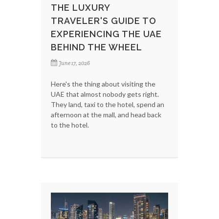
THE LUXURY
TRAVELER'S GUIDE TO
EXPERIENCING THE UAE
BEHIND THE WHEEL
June 17, 2026
Here's the thing about visiting the
UAE that almost nobody gets right.
They land, taxi to the hotel, spend an
afternoon at the mall, and head back
to the hotel.