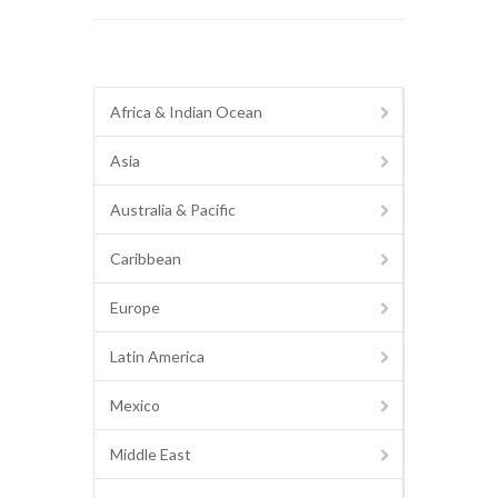
Africa & Indian Ocean
Asia
Australia & Pacific
Caribbean
Europe
Latin America
Mexico
Middle East