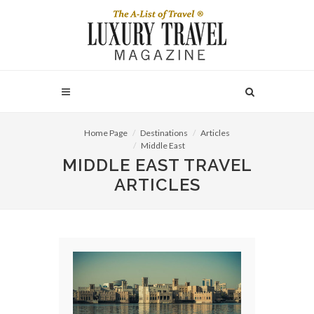
Home Page
Destinations
Articles
Middle East
MIDDLE EAST TRAVEL
ARTICLES