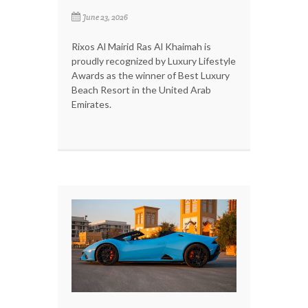
June 23, 2026
Rixos Al Mairid Ras Al Khaimah is
proudly recognized by Luxury Lifestyle
Awards as the winner of Best Luxury
Beach Resort in the United Arab
Emirates.