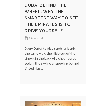
DUBAI BEHIND THE
WHEEL: WHY THE
SMARTEST WAY TO SEE
THE EMIRATES IS TO
DRIVE YOURSELF
July 11, 2026
Every Dubai holiday tends to begin
the same way: the glide out of the
airport in the back of a chauffeured
sedan, the skyline unspooling behind
tinted glass.