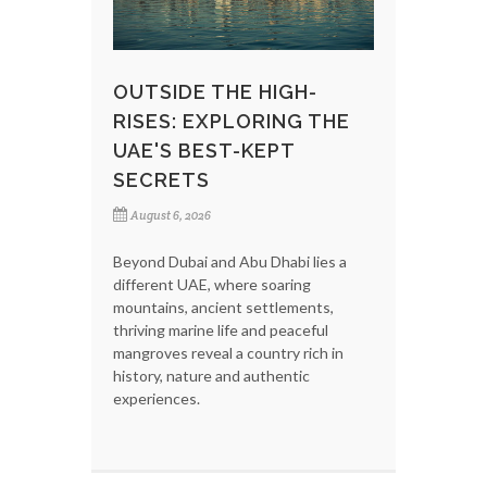
OUTSIDE THE HIGH-
RISES: EXPLORING THE
UAE'S BEST-KEPT
SECRETS
August 6, 2026
Beyond Dubai and Abu Dhabi lies a
different UAE, where soaring
mountains, ancient settlements,
thriving marine life and peaceful
mangroves reveal a country rich in
history, nature and authentic
experiences.