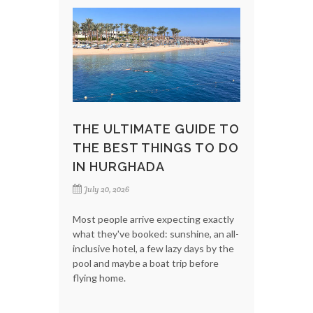
THE ULTIMATE GUIDE TO
THE BEST THINGS TO DO
IN HURGHADA
July 20, 2026
Most people arrive expecting exactly
what they've booked: sunshine, an all-
inclusive hotel, a few lazy days by the
pool and maybe a boat trip before
flying home.