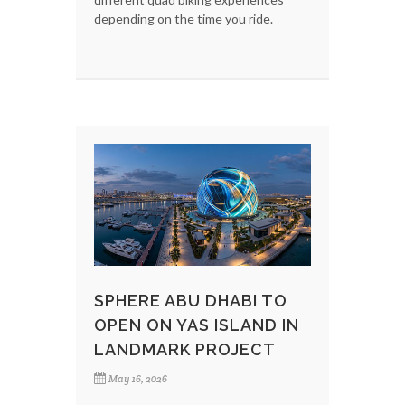
depending on the time you ride.
SPHERE ABU DHABI TO
OPEN ON YAS ISLAND IN
LANDMARK PROJECT
May 16, 2026