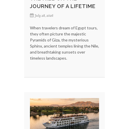
JOURNEY OF A LIFETIME
July 28, 2026
When travelers dream of Egypt tours,
they often picture the majestic
Pyramids of Giza, the mysterious
Sphinx, ancient temples lining the Nile,
and breathtaking sunsets over
timeless landscapes.