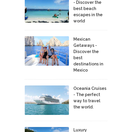
- Discover the
best beach
escapes in the
world
Mexican
Getaways -
Discover the
best
destinations in
Mexico
Oceania Cruises
- The perfect
way to travel
the world.
Luxury