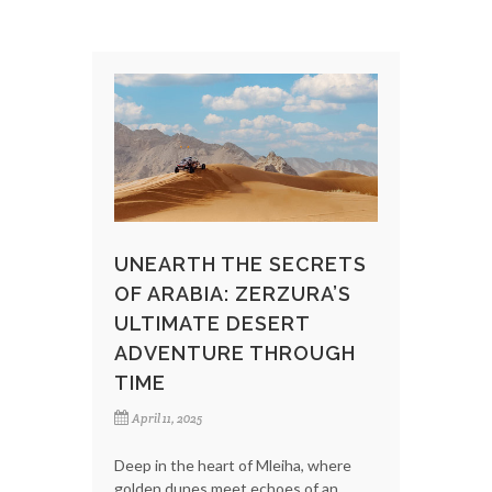
UNEARTH THE SECRETS
OF ARABIA: ZERZURA’S
ULTIMATE DESERT
ADVENTURE THROUGH
TIME
April 11, 2025
Deep in the heart of Mleiha, where
golden dunes meet echoes of an