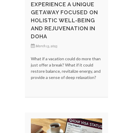
EXPERIENCE A UNIQUE
GETAWAY FOCUSED ON
HOLISTIC WELL-BEING
AND REJUVENATION IN
DOHA
March 13, 2025
What if a vacation could do more than
just offer a break? What if it could
restore balance, revitalize energy, and
provide a sense of deep relaxation?