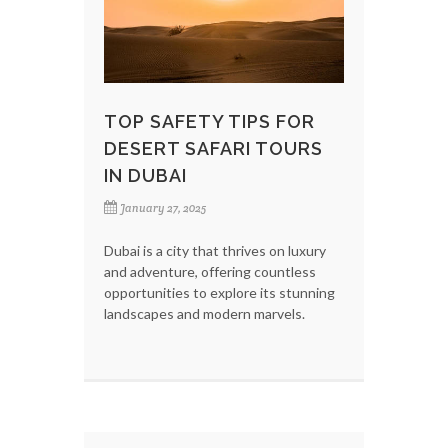
TOP SAFETY TIPS FOR
DESERT SAFARI TOURS
IN DUBAI
January 27, 2025
Dubai is a city that thrives on luxury
and adventure, offering countless
opportunities to explore its stunning
landscapes and modern marvels.