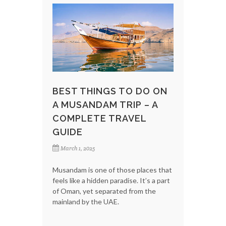
BEST THINGS TO DO ON
A MUSANDAM TRIP – A
COMPLETE TRAVEL
GUIDE
March 1, 2025
Musandam is one of those places that
feels like a hidden paradise. It’s a part
of Oman, yet separated from the
mainland by the UAE.