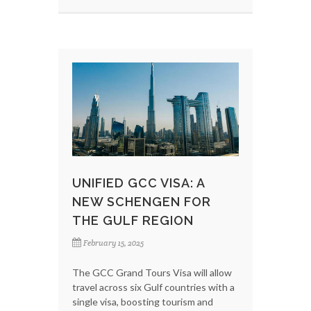
UNIFIED GCC VISA: A
NEW SCHENGEN FOR
THE GULF REGION
February 15, 2025
The GCC Grand Tours Visa will allow
travel across six Gulf countries with a
single visa, boosting tourism and