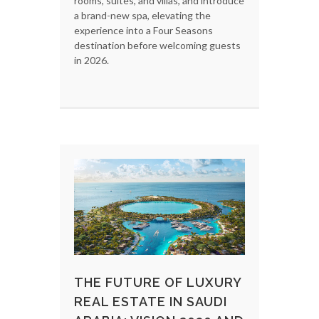
rooms, suites, and villas, and introduce
a brand-new spa, elevating the
experience into a Four Seasons
destination before welcoming guests
in 2026.
THE FUTURE OF LUXURY
REAL ESTATE IN SAUDI