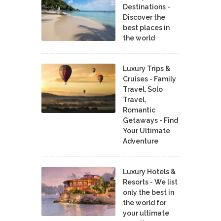
Destinations -
Discover the
best places in
the world
Luxury Trips &
Cruises - Family
Travel, Solo
Travel,
Romantic
Getaways - Find
Your Ultimate
Adventure
Luxury Hotels &
Resorts - We list
only the best in
the world for
your ultimate