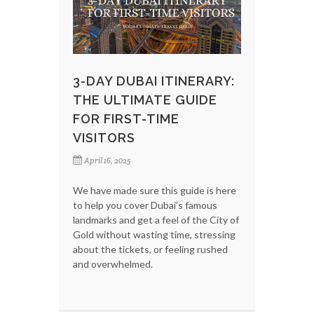
3-DAY DUBAI ITINERARY:
THE ULTIMATE GUIDE
FOR FIRST-TIME
VISITORS
April 16, 2025
We have made sure this guide is here
to help you cover Dubai’s famous
landmarks and get a feel of the City of
Gold without wasting time, stressing
about the tickets, or feeling rushed
and overwhelmed.