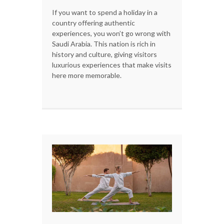
If you want to spend a holiday in a
country offering authentic
experiences, you won’t go wrong with
Saudi Arabia. This nation is rich in
history and culture, giving visitors
luxurious experiences that make visits
here more memorable.