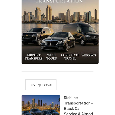
Luxury Travel
Richline
Transportation –
Black Car
Service & Airport