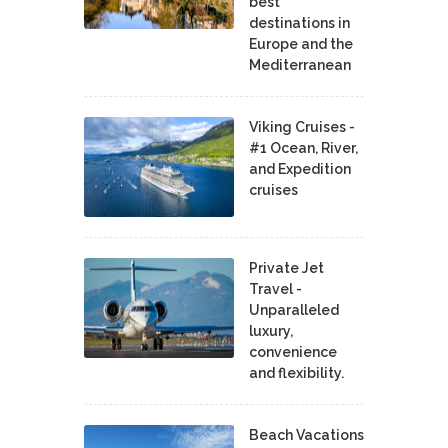
best
destinations in
Europe and the
Mediterranean
Viking Cruises -
#1 Ocean, River,
and Expedition
cruises
Private Jet
Travel -
Unparalleled
luxury,
convenience
and flexibility.
Beach Vacations