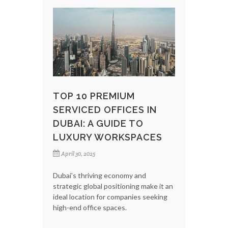
TOP 10 PREMIUM
SERVICED OFFICES IN
DUBAI: A GUIDE TO
LUXURY WORKSPACES
April 30, 2025
Dubai’s thriving economy and
strategic global positioning make it an
ideal location for companies seeking
high-end office spaces.