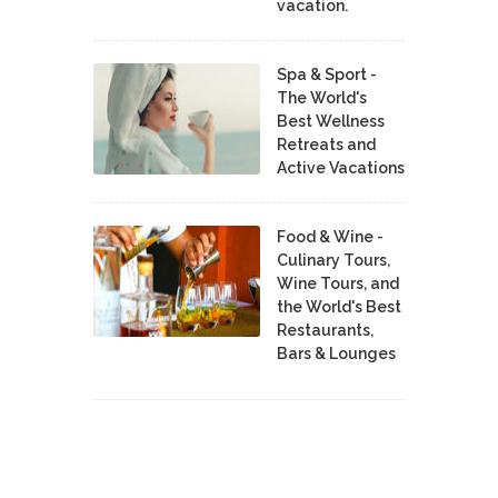
vacation.
Spa & Sport -
The World's
Best Wellness
Retreats and
Active Vacations
Food & Wine -
Culinary Tours,
Wine Tours, and
the World's Best
Restaurants,
Bars & Lounges