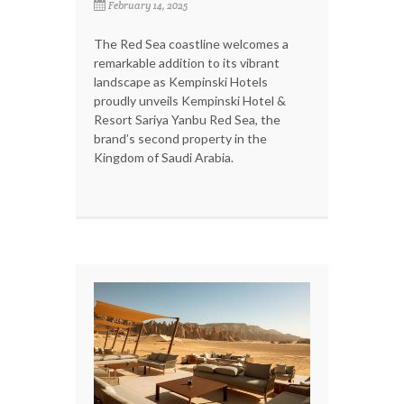
February 14, 2025
The Red Sea coastline welcomes a
remarkable addition to its vibrant
landscape as Kempinski Hotels
proudly unveils Kempinski Hotel &
Resort Sariya Yanbu Red Sea, the
brand’s second property in the
Kingdom of Saudi Arabia.