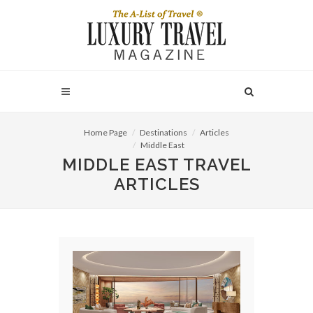
Home Page
Destinations
Articles
Middle East
MIDDLE EAST TRAVEL
ARTICLES