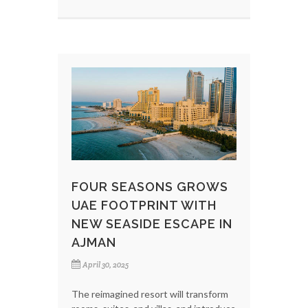
FOUR SEASONS GROWS
UAE FOOTPRINT WITH
NEW SEASIDE ESCAPE IN
AJMAN
April 30, 2025
The reimagined resort will transform