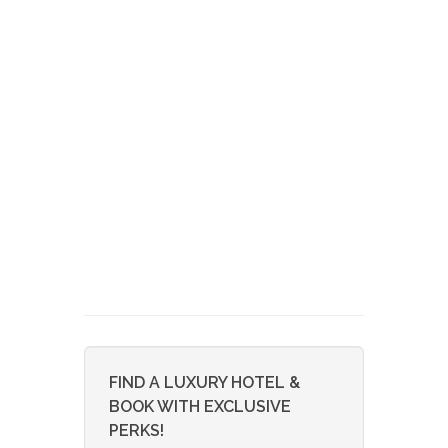
FIND A LUXURY HOTEL &
BOOK WITH EXCLUSIVE
PERKS!