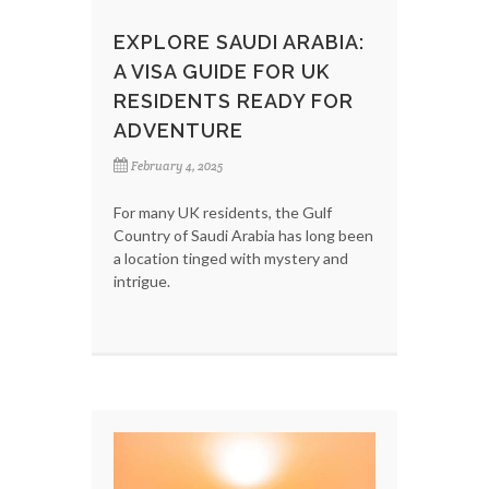
EXPLORE SAUDI ARABIA:
A VISA GUIDE FOR UK
RESIDENTS READY FOR
ADVENTURE
February 4, 2025
For many UK residents, the Gulf
Country of Saudi Arabia has long been
a location tinged with mystery and
intrigue.