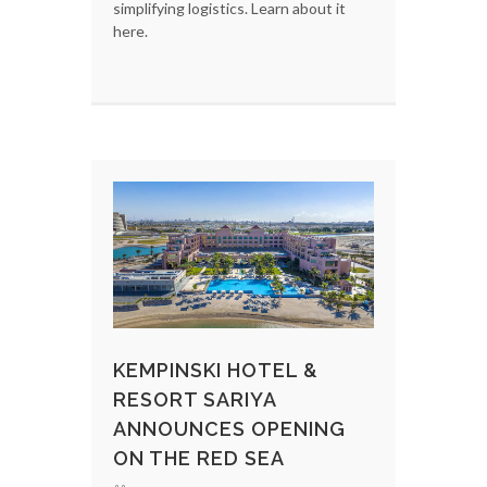
simplifying logistics. Learn about it
here.
KEMPINSKI HOTEL &
RESORT SARIYA
ANNOUNCES OPENING
ON THE RED SEA