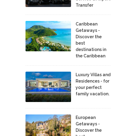
Transfer
Caribbean
Getaways -
Discover the
best
destinations in
the Caribbean
Luxury Villas and
Residences - for
your perfect
family vacation.
European
Getaways -
Discover the