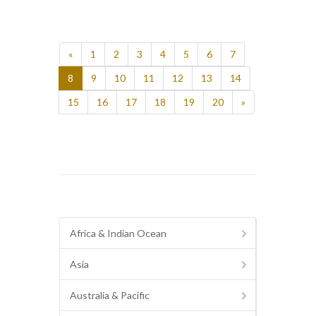
«
1
2
3
4
5
6
7
8
9
10
11
12
13
14
15
16
17
18
19
20
»
Africa & Indian Ocean
Asia
Australia & Pacific