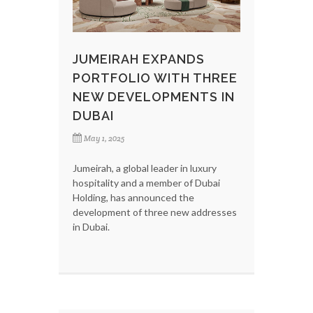
JUMEIRAH EXPANDS
PORTFOLIO WITH THREE
NEW DEVELOPMENTS IN
DUBAI
May 1, 2025
Jumeirah, a global leader in luxury
hospitality and a member of Dubai
Holding, has announced the
development of three new addresses
in Dubai.