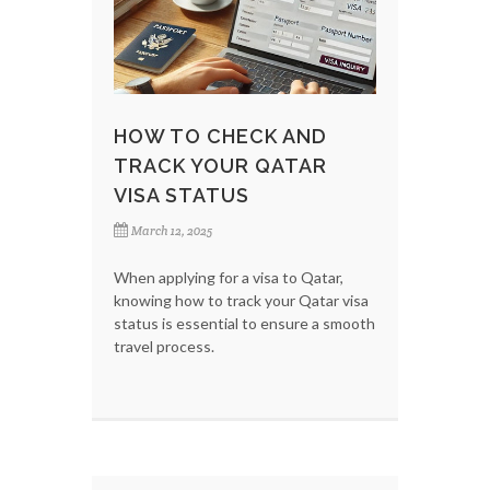
HOW TO CHECK AND
TRACK YOUR QATAR
VISA STATUS
March 12, 2025
When applying for a visa to Qatar,
knowing how to track your Qatar visa
status is essential to ensure a smooth
travel process.