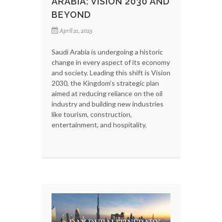
ARABIA: VISION 2030 AND
BEYOND
April 21, 2025
Saudi Arabia is undergoing a historic
change in every aspect of its economy
and society. Leading this shift is Vision
2030, the Kingdom’s strategic plan
aimed at reducing reliance on the oil
industry and building new industries
like tourism, construction,
entertainment, and hospitality.