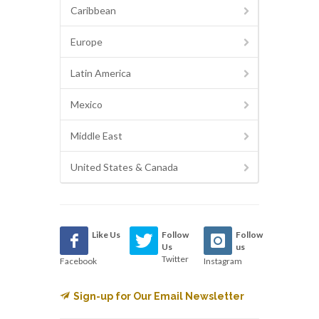
Caribbean
Europe
Latin America
Mexico
Middle East
United States & Canada
Like Us
Follow
Follow
Us
us
Twitter
Facebook
Instagram
Sign-up for Our Email Newsletter