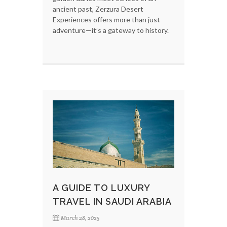
ancient past, Zerzura Desert
Experiences offers more than just
adventure—it’s a gateway to history.
A GUIDE TO LUXURY
TRAVEL IN SAUDI ARABIA
March 28, 2025