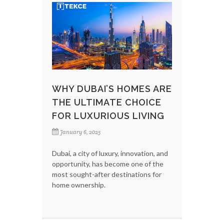
WHY DUBAI’S HOMES ARE
THE ULTIMATE CHOICE
FOR LUXURIOUS LIVING
January 6, 2025
Dubai, a city of luxury, innovation, and
opportunity, has become one of the
most sought-after destinations for
home ownership.