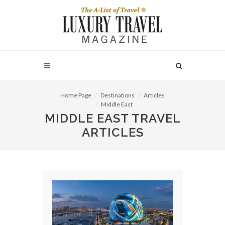
Home Page
Destinations
Articles
Middle East
MIDDLE EAST TRAVEL
ARTICLES