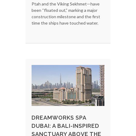
Ptah and the Viking Sekhmet—have
been “floated out,” marking a major
construction milestone and the first
time the ships have touched water.
DREAMWORKS SPA
DUBAI: A BALI-INSPIRED
SANCTUARY ABOVE THE