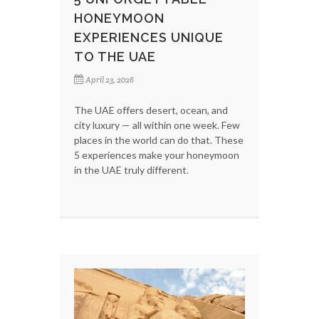
HONEYMOON
EXPERIENCES UNIQUE
TO THE UAE
April 23, 2026
The UAE offers desert, ocean, and
city luxury — all within one week. Few
places in the world can do that. These
5 experiences make your honeymoon
in the UAE truly different.