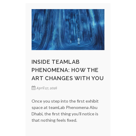
INSIDE TEAMLAB
PHENOMENA: HOW THE
ART CHANGES WITH YOU
April 27, 2026
Once you step into the first exhibit
space at teamLab Phenomena Abu
Dhabi, the first thing you’ll notice is
that nothing feels fixed.