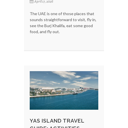
April 17, 2026
The UAE is one of those places that
sounds straightforward to visit, fly in,
see the Burj Khalifa, eat some good
food, and fly out.
YAS ISLAND TRAVEL