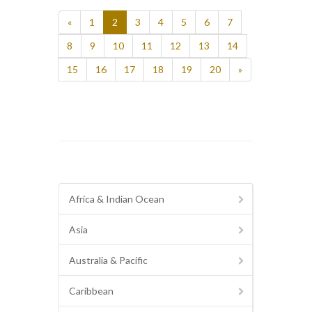
«
1
2
3
4
5
6
7
8
9
10
11
12
13
14
15
16
17
18
19
20
»
Africa & Indian Ocean
Asia
Australia & Pacific
Caribbean