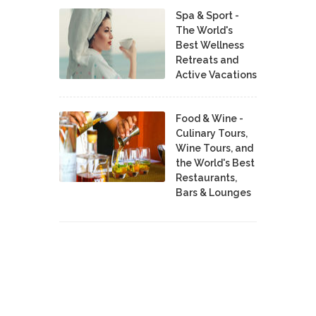
Spa & Sport -
The World's
Best Wellness
Retreats and
Active Vacations
Food & Wine -
Culinary Tours,
Wine Tours, and
the World's Best
Restaurants,
Bars & Lounges