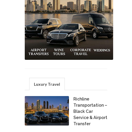
Luxury Travel
Richline
Transportation –
Black Car
Service & Airport
Transfer