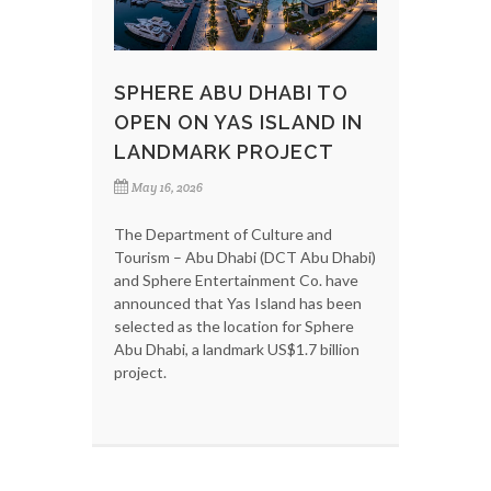
SPHERE ABU DHABI TO
OPEN ON YAS ISLAND IN
LANDMARK PROJECT
May 16, 2026
The Department of Culture and
Tourism – Abu Dhabi (DCT Abu Dhabi)
and Sphere Entertainment Co. have
announced that Yas Island has been
selected as the location for Sphere
Abu Dhabi, a landmark US$1.7 billion
project.