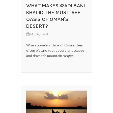
WHAT MAKES WADI BANI
KHALID THE MUST-SEE
OASIS OF OMAN’S
DESERT?
March 7, 2026
When travelers think of Oman, they
often picture vast desert landscapes
and dramatic mountain ranges.