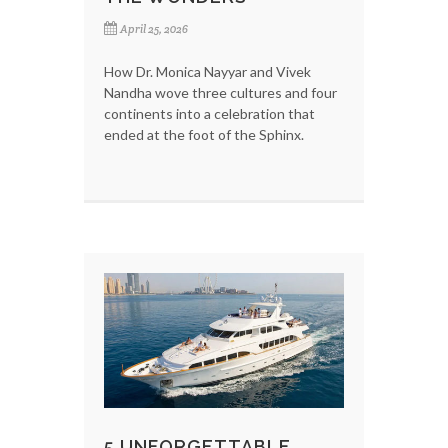
April 25, 2026
How Dr. Monica Nayyar and Vivek
Nandha wove three cultures and four
continents into a celebration that
ended at the foot of the Sphinx.
5 UNFORGETTABLE