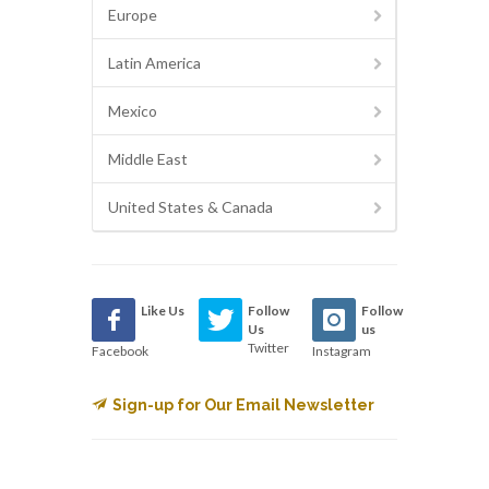
Europe
Latin America
Mexico
Middle East
United States & Canada
Like Us
Follow
Follow
Us
us
Twitter
Facebook
Instagram
Sign-up for Our Email Newsletter