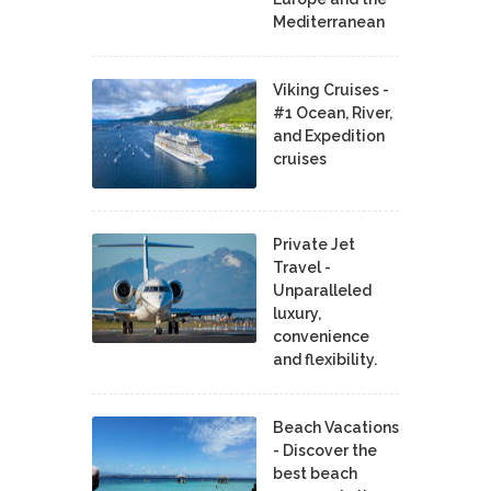
Mediterranean
Viking Cruises -
#1 Ocean, River,
and Expedition
cruises
Private Jet
Travel -
Unparalleled
luxury,
convenience
and flexibility.
Beach Vacations
- Discover the
best beach