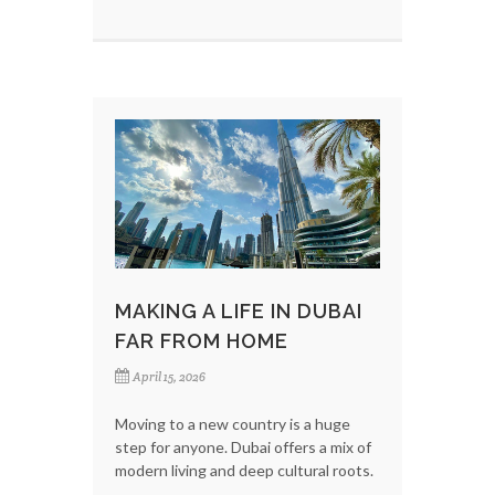
MAKING A LIFE IN DUBAI
FAR FROM HOME
April 15, 2026
Moving to a new country is a huge
step for anyone. Dubai offers a mix of
modern living and deep cultural roots.