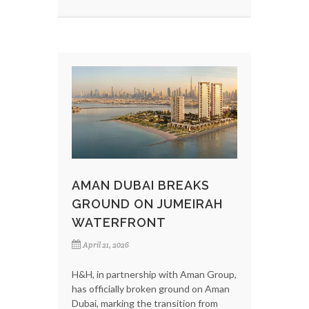
AMAN DUBAI BREAKS
GROUND ON JUMEIRAH
WATERFRONT
April 21, 2026
H&H, in partnership with Aman Group,
has officially broken ground on Aman
Dubai, marking the transition from