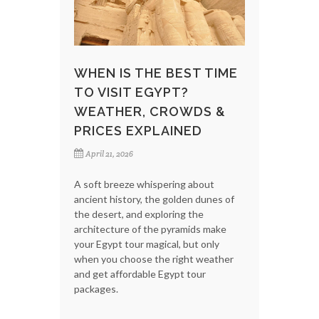
WHEN IS THE BEST TIME
TO VISIT EGYPT?
WEATHER, CROWDS &
PRICES EXPLAINED
April 21, 2026
A soft breeze whispering about
ancient history, the golden dunes of
the desert, and exploring the
architecture of the pyramids make
your Egypt tour magical, but only
when you choose the right weather
and get affordable Egypt tour
packages.