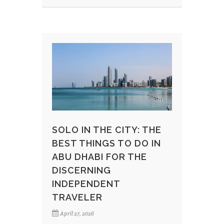
SOLO IN THE CITY: THE
BEST THINGS TO DO IN
ABU DHABI FOR THE
DISCERNING
INDEPENDENT
TRAVELER
April 27, 2026