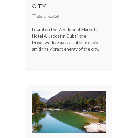
CITY
March 9, 2026
Found on the 7th floor of Marriott
Hotel Al Jaddaf in Dubai, the
Dreamworks Spa is a sublime oasis
amid the vibrant energy of the city.