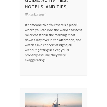
GUIDE: ACTIVITIES,
HOTELS, AND TIPS
April 17, 2026
If someone told you there's a place
where you can ride the world's fastest
roller coaster in the morning, float
down a lazy river in the afternoon, and
watch a live concert at night, all
without getting in a car, you'd
probably assume they were
exaggerating.