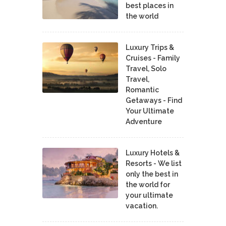
best places in
the world
Luxury Trips &
Cruises - Family
Travel, Solo
Travel,
Romantic
Getaways - Find
Your Ultimate
Adventure
Luxury Hotels &
Resorts - We list
only the best in
the world for
your ultimate
vacation.