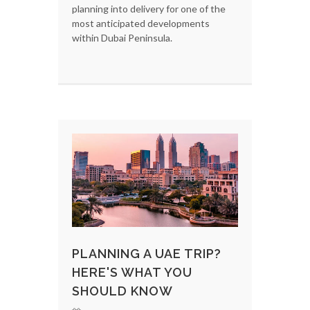
planning into delivery for one of the
most anticipated developments
within Dubai Peninsula.
PLANNING A UAE TRIP?
HERE'S WHAT YOU
SHOULD KNOW