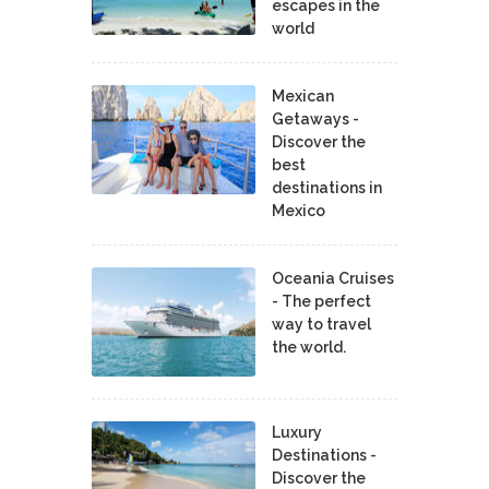
escapes in the
world
Mexican
Getaways -
Discover the
best
destinations in
Mexico
Oceania Cruises
- The perfect
way to travel
the world.
Luxury
Destinations -
Discover the