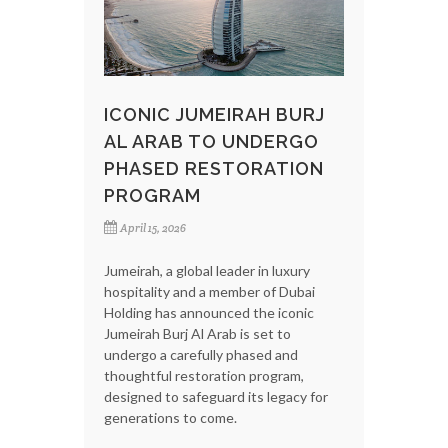
ICONIC JUMEIRAH BURJ
AL ARAB TO UNDERGO
PHASED RESTORATION
PROGRAM
April 15, 2026
Jumeirah, a global leader in luxury
hospitality and a member of Dubai
Holding has announced the iconic
Jumeirah Burj Al Arab is set to
undergo a carefully phased and
thoughtful restoration program,
designed to safeguard its legacy for
generations to come.