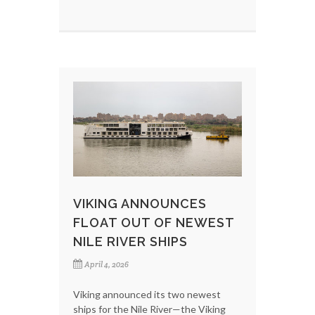
VIKING ANNOUNCES
FLOAT OUT OF NEWEST
NILE RIVER SHIPS
April 4, 2026
Viking announced its two newest
ships for the Nile River—the Viking