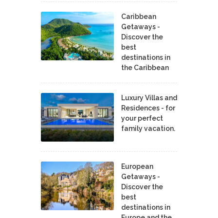
Caribbean
Getaways -
Discover the
best
destinations in
the Caribbean
Luxury Villas and
Residences - for
your perfect
family vacation.
European
Getaways -
Discover the
best
destinations in
Europe and the