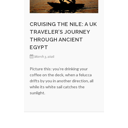
CRUISING THE NILE: A UK
TRAVELER’S JOURNEY
THROUGH ANCIENT
EGYPT
March 3, 2026
Picture this: you’re drinking your
coffee on the deck, when a felucca
drifts by you in another direction, all
while its white sail catches the
sunlight.