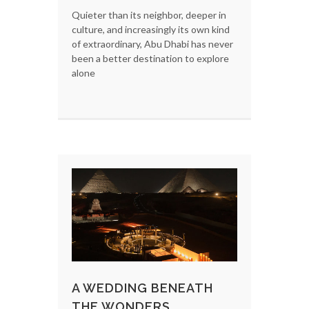
Quieter than its neighbor, deeper in
culture, and increasingly its own kind
of extraordinary, Abu Dhabi has never
been a better destination to explore
alone
A WEDDING BENEATH
THE WONDERS