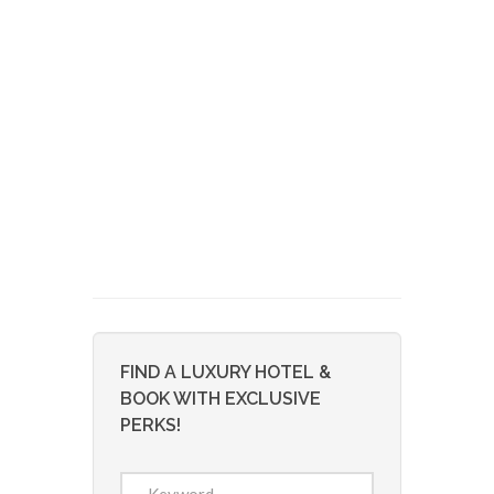
FIND A LUXURY HOTEL &
BOOK WITH EXCLUSIVE
PERKS!