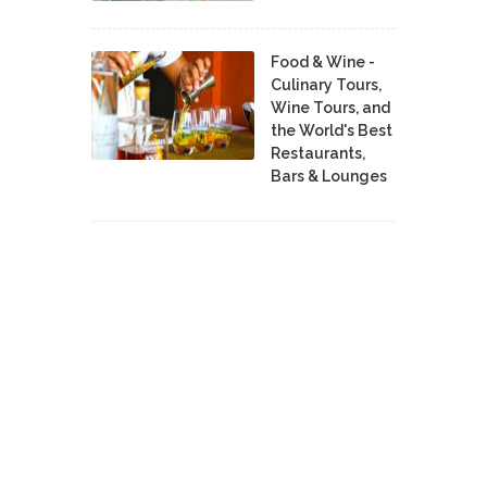
Food & Wine -
Culinary Tours,
Wine Tours, and
the World's Best
Restaurants,
Bars & Lounges