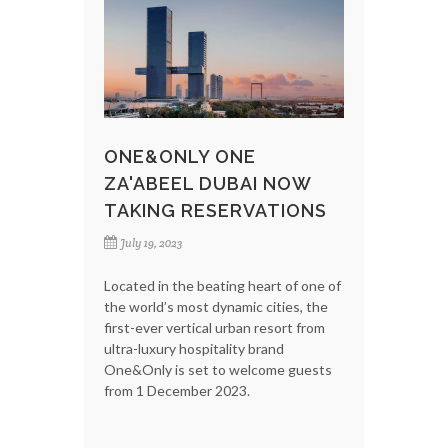
ONE&ONLY ONE
ZA'ABEEL DUBAI NOW
TAKING RESERVATIONS
July 19, 2023
Located in the beating heart of one of
the world’s most dynamic cities, the
first-ever vertical urban resort from
ultra-luxury hospitality brand
One&Only is set to welcome guests
from 1 December 2023.