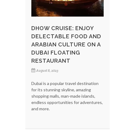
DHOW CRUISE: ENJOY
DELECTABLE FOOD AND
ARABIAN CULTURE ON A
DUBAI FLOATING
RESTAURANT
August 8, 2023
Dubai is a popular travel destination
for its stunning skyline, amazing
shopping malls, man-made islands,
endless opportunities for adventures,
and more.