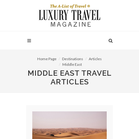
Home Page
Destinations
Articles
Middle East
MIDDLE EAST TRAVEL
ARTICLES