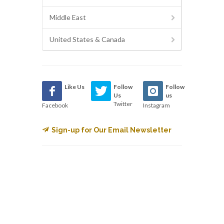
Middle East
United States & Canada
Like Us
Follow
Follow
Us
us
Twitter
Facebook
Instagram
Sign-up for Our Email Newsletter