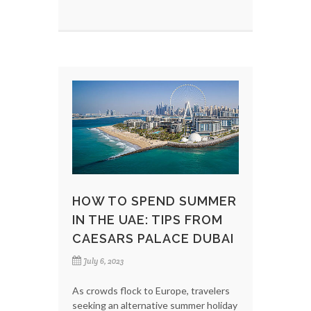
HOW TO SPEND SUMMER
IN THE UAE: TIPS FROM
CAESARS PALACE DUBAI
July 6, 2023
As crowds flock to Europe, travelers
seeking an alternative summer holiday