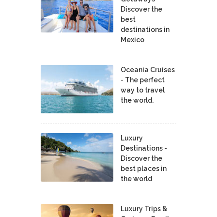
Discover the
best
destinations in
Mexico
Oceania Cruises
- The perfect
way to travel
the world.
Luxury
Destinations -
Discover the
best places in
the world
Luxury Trips &