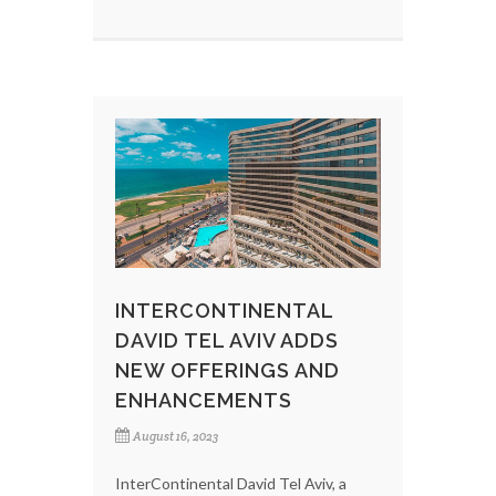
INTERCONTINENTAL
DAVID TEL AVIV ADDS
NEW OFFERINGS AND
ENHANCEMENTS
August 16, 2023
InterContinental David Tel Aviv, a