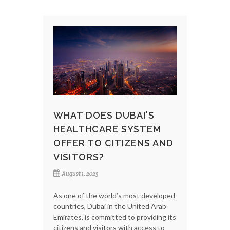
WHAT DOES DUBAI'S
HEALTHCARE SYSTEM
OFFER TO CITIZENS AND
VISITORS?
August 1, 2023
As one of the world’s most developed
countries, Dubai in the United Arab
Emirates, is committed to providing its
citizens and visitors with access to