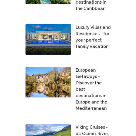
destinations in
the Caribbean
Luxury Villas and
Residences - for
your perfect
family vacation.
European
Getaways -
Discover the
best
destinations in
Europe and the
Mediterranean
Viking Cruises -
#1 Ocean, River,