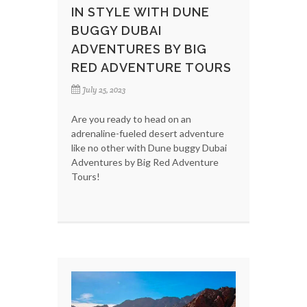
IN STYLE WITH DUNE
BUGGY DUBAI
ADVENTURES BY BIG
RED ADVENTURE TOURS
July 25, 2023
Are you ready to head on an
adrenaline-fueled desert adventure
like no other with Dune buggy Dubai
Adventures by Big Red Adventure
Tours!