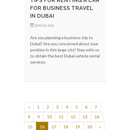
TIPS FOR RENTING A CAR
FOR BUSINESS TRAVEL
IN DUBAI
June 20, 2023
Are you planning a business trip to
Dubai? Are you concerned about your
position in this large city? Stay with us
to obtain the best Dubai vehicle rental
services.
«
1
2
3
4
5
6
7
8
9
10
11
12
13
14
15
16
17
18
19
20
»