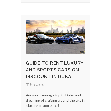
GUIDE TO RENT LUXURY
AND SPORTS CARS ON
DISCOUNT IN DUBAI
July 9, 2023
Are you planning a trip to Dubai and
dreaming of cruising around the city in
a luxury or sports car?