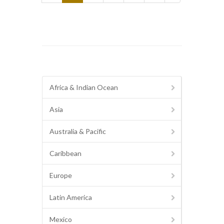
Africa & Indian Ocean
Asia
Australia & Pacific
Caribbean
Europe
Latin America
Mexico