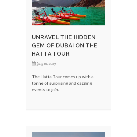
UNRAVEL THE HIDDEN
GEM OF DUBAI ON THE
HATTA TOUR
July 21, 2023
The Hatta Tour comes up with a
tonne of surprising and dazzling
events to join.