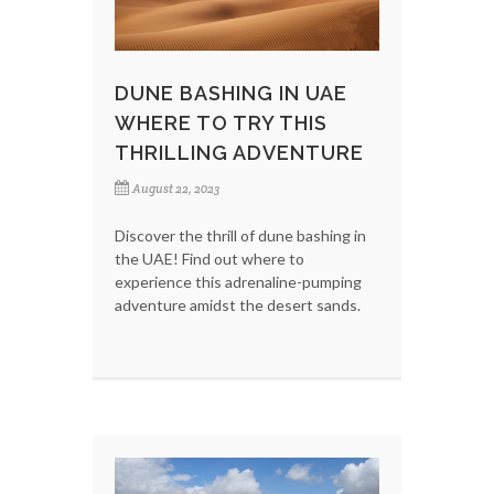
DUNE BASHING IN UAE
WHERE TO TRY THIS
THRILLING ADVENTURE
August 22, 2023
Discover the thrill of dune bashing in
the UAE! Find out where to
experience this adrenaline-pumping
adventure amidst the desert sands.