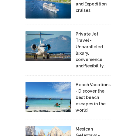
and Expedition
cruises
Private Jet
Travel -
Unparalleled
luxury,
convenience
and flexibility.
Beach Vacations
- Discover the
best beach
escapes in the
world
Mexican
Getaways -