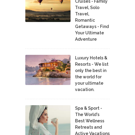
Cruises - Family
Travel, Solo
Travel,
Romantic
Getaways - Find
Your Ultimate
Adventure
Luxury Hotels &
Resorts - We list
only the best in
the world for
your ultimate
vacation.
Spa & Sport -
The World's
Best Wellness
Retreats and
Active Vacations