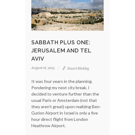
SABBATH PLUS ONE:
JERUSALEM AND TEL
AVIV
August 16, 2023
Stuart Blakley
It was four years in the planning.
Pondering my next city break, I
decided to venture further than the
usual Paris or Amsterdam (not that
they aren’t great) upon realizing Ben-
Gurion Airport in Israel is only a five
hour direct flight from London
Heathrow Airport.