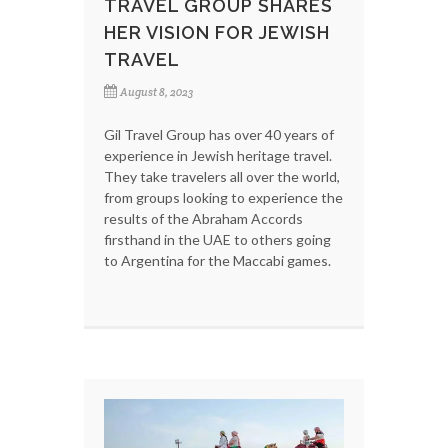
TRAVEL GROUP SHARES
HER VISION FOR JEWISH
TRAVEL
August 8, 2023
Gil Travel Group has over 40 years of
experience in Jewish heritage travel.
They take travelers all over the world,
from groups looking to experience the
results of the Abraham Accords
firsthand in the UAE to others going
to Argentina for the Maccabi games.