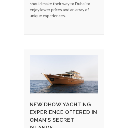
should make their way to Dubai to
enjoy lower prices and an array of
unique experiences.
NEW DHOW YACHTING
EXPERIENCE OFFERED IN
OMAN'S SECRET
ISLANDS