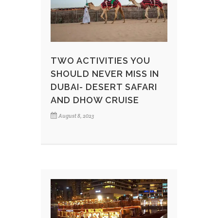
TWO ACTIVITIES YOU
SHOULD NEVER MISS IN
DUBAI- DESERT SAFARI
AND DHOW CRUISE
August 8, 2023