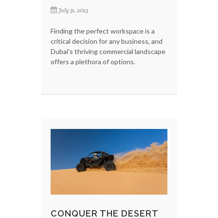
July 31, 2023
Finding the perfect workspace is a
critical decision for any business, and
Dubai's thriving commercial landscape
offers a plethora of options.
CONQUER THE DESERT