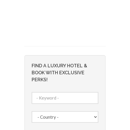
FIND A LUXURY HOTEL &
BOOK WITH EXCLUSIVE
PERKS!