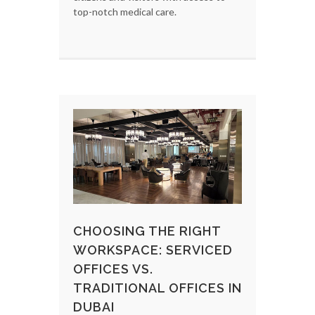
top-notch medical care.
CHOOSING THE RIGHT
WORKSPACE: SERVICED
OFFICES VS.
TRADITIONAL OFFICES IN
DUBAI