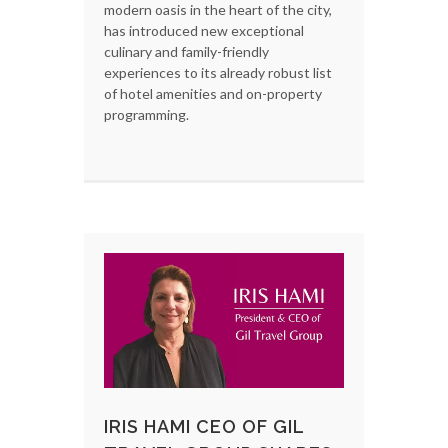
modern oasis in the heart of the city,
has introduced new exceptional
culinary and family-friendly
experiences to its already robust list
of hotel amenities and on-property
programming.
IRIS HAMI CEO OF GIL