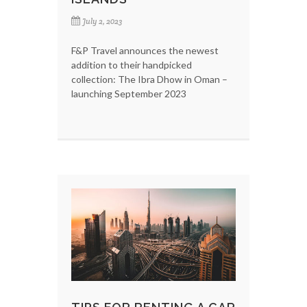
July 2, 2023
F&P Travel announces the newest
addition to their handpicked
collection: The Ibra Dhow in Oman –
launching September 2023