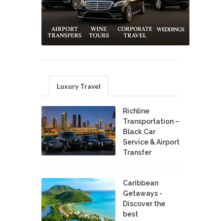
Luxury Travel
Richline
Transportation –
Black Car
Service & Airport
Transfer
Caribbean
Getaways -
Discover the
best