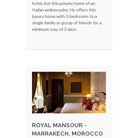
hotel, but the private home of an
Italian ambassador. He offers this
luxury home with 5 bedrooms to a
single family or group of friends for a
minimum stay of 3 days.
ROYAL MANSOUR -
MARRAKECH, MOROCCO