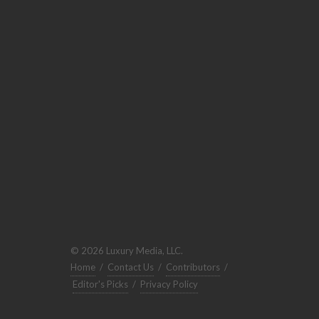
© 2026 Luxury Media, LLC.
Home
/
Contact Us
/
Contributors
/
Editor's Picks
/
Privacy Policy