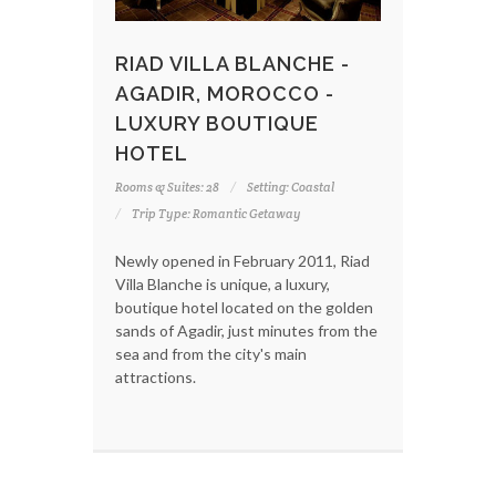
RIAD VILLA BLANCHE -
AGADIR, MOROCCO -
LUXURY BOUTIQUE
HOTEL
Rooms & Suites: 28
Setting: Coastal
Trip Type: Romantic Getaway
Newly opened in February 2011, Riad
Villa Blanche is unique, a luxury,
boutique hotel located on the golden
sands of Agadir, just minutes from the
sea and from the city's main
attractions.