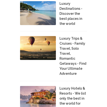
Luxury
Destinations -
Discover the
best places in
the world
Luxury Trips &
Cruises - Family
Travel, Solo
Travel,
Romantic
Getaways - Find
Your Ultimate
Adventure
Luxury Hotels &
Resorts - We list
only the best in
the world for