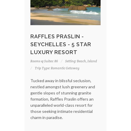
RAFFLES PRASLIN -
SEYCHELLES - 5 STAR
LUXURY RESORT
Rooms & Suites: 86
Setting: Beach, Island
Trip Type: Romantic Getaway
Tucked away in blissful seclusion,
nestled amongst lush greenery and
gentle slopes of stunning granite
formation, Raffles Praslin offers an
unparalleled world-class resort for
those seeking intimate residential
charm in paradise.