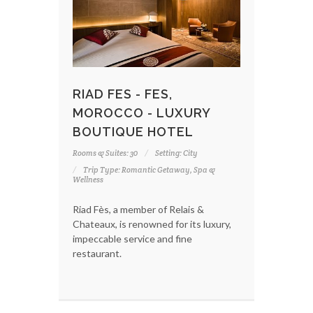
RIAD FES - FES,
MOROCCO - LUXURY
BOUTIQUE HOTEL
Rooms & Suites: 30
Setting: City
Trip Type: Romantic Getaway, Spa &
Wellness
Riad Fès, a member of Relais &
Chateaux, is renowned for its luxury,
impeccable service and fine
restaurant.