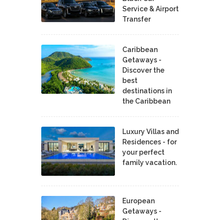
Service & Airport
Transfer
Caribbean
Getaways -
Discover the
best
destinations in
the Caribbean
Luxury Villas and
Residences - for
your perfect
family vacation.
European
Getaways -