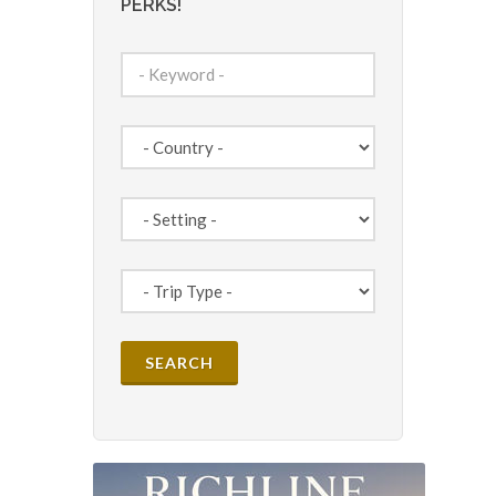
PERKS!