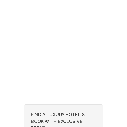
FIND A LUXURY HOTEL &
BOOK WITH EXCLUSIVE