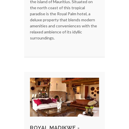
the island of Mauritius. Situated on
the north coast of this tropical
paradise is the Royal Palm hotel, a
deluxe property that blends modern
amenities and conveniences with the
relaxed ambience of its idyllic
surroundings.
ROYAL MADIKWE -