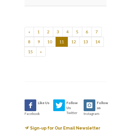
«
1
2
3
4
5
6
7
8
9
10
11
12
13
14
15
»
Like Us
Follow
Follow
Us
us
Twitter
Facebook
Instagram
Sign-up for Our Email Newsletter