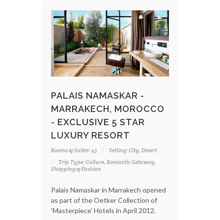
PALAIS NAMASKAR -
MARRAKECH, MOROCCO
- EXCLUSIVE 5 STAR
LUXURY RESORT
Rooms & Suites: 43
Setting: City, Desert
Trip Type: Culture, Romantic Getaway,
Shopping & Fashion
Palais Namaskar in Marrakech opened
as part of the Oetker Collection of
‘Masterpiece’ Hotels in April 2012.