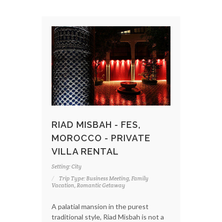
RIAD MISBAH - FES,
MOROCCO - PRIVATE
VILLA RENTAL
Setting: City
Trip Type: Business Meeting, Family
Vacation, Romantic Getaway
A palatial mansion in the purest
traditional style, Riad Misbah is not a