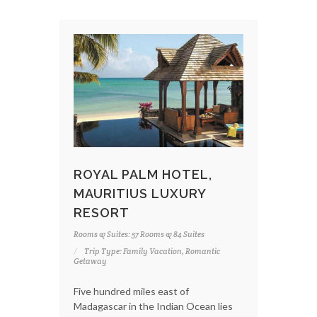
ROYAL PALM HOTEL,
MAURITIUS LUXURY
RESORT
Rooms & Suites: 57 Rooms & 84 Suites
Trip Type: Family Vacation, Romantic
Getaway
Five hundred miles east of
Madagascar in the Indian Ocean lies