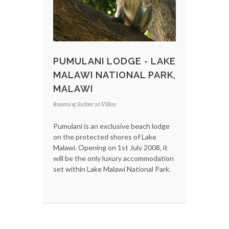
PUMULANI LODGE - LAKE
MALAWI NATIONAL PARK,
MALAWI
Rooms & Suites: 10 Villas
Pumulani is an exclusive beach lodge
on the protected shores of Lake
Malawi. Opening on 1st July 2008, it
will be the only luxury accommodation
set within Lake Malawi National Park.