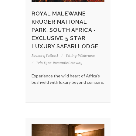
ROYAL MALEWANE -
KRUGER NATIONAL
PARK, SOUTH AFRICA -
EXCLUSIVE 5 STAR
LUXURY SAFARI LODGE
Rooms & Suites: 8
Setting: Wilderness
Trip Type: Romantic Getaway
Experience the wild heart of Africa's
bushveld with luxury beyond compare.