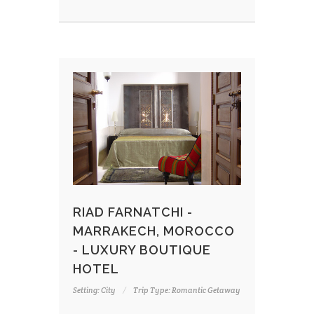
RIAD FARNATCHI -
MARRAKECH, MOROCCO
- LUXURY BOUTIQUE
HOTEL
Setting: City
Trip Type: Romantic Getaway