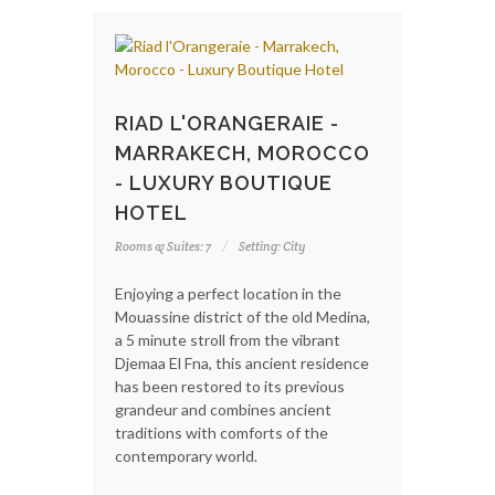
RIAD L'ORANGERAIE -
MARRAKECH, MOROCCO
- LUXURY BOUTIQUE
HOTEL
Rooms & Suites: 7
Setting: City
Enjoying a perfect location in the
Mouassine district of the old Medina,
a 5 minute stroll from the vibrant
Djemaa El Fna, this ancient residence
has been restored to its previous
grandeur and combines ancient
traditions with comforts of the
contemporary world.