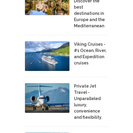
Discover the
best
destinations in
Europe and the
Mediterranean
Viking Cruises -
#1 Ocean, River,
and Expedition
cruises
Private Jet
Travel -
Unparalleled
luxury,
convenience
and flexibility.