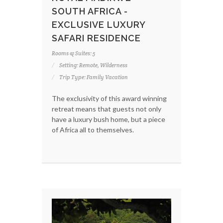
SOUTH AFRICA -
EXCLUSIVE LUXURY
SAFARI RESIDENCE
Rooms & Suites: 5
Setting: Remote, Wilderness
Trip Type: Family Vacation
The exclusivity of this award winning
retreat means that guests not only
have a luxury bush home, but a piece
of Africa all to themselves.