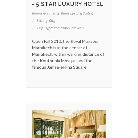
- 5 STAR LUXURY HOTEL
Rooms & Suites: 53 Riads (3-story Suites)
Setting: City
Trip Type: Romantic Getaway
Open Fall 2010, the Royal Mansour
Marrakech is in the center of
Marrakech, within walking distance of
the Koutoubia Mosque and the
famous Jamaa-el-Fna Square.