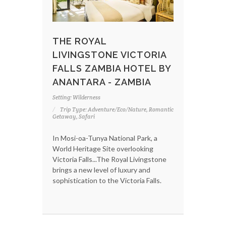
THE ROYAL
LIVINGSTONE VICTORIA
FALLS ZAMBIA HOTEL BY
ANANTARA - ZAMBIA
Setting: Wilderness
Trip Type: Adventure/Eco/Nature, Romantic
Getaway, Safari
In Mosi-oa-Tunya National Park, a
World Heritage Site overlooking
Victoria Falls...The Royal Livingstone
brings a new level of luxury and
sophistication to the Victoria Falls.