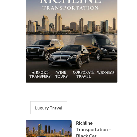
Luxury Travel
Richline
Transportation –
Black Car