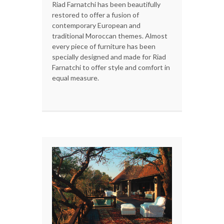
Riad Farnatchi has been beautifully
restored to offer a fusion of
contemporary European and
traditional Moroccan themes. Almost
every piece of furniture has been
specially designed and made for Riad
Farnatchi to offer style and comfort in
equal measure.