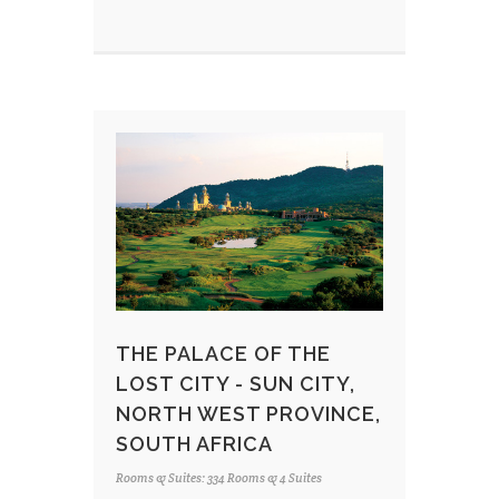
THE PALACE OF THE
LOST CITY - SUN CITY,
NORTH WEST PROVINCE,
SOUTH AFRICA
Rooms & Suites: 334 Rooms & 4 Suites