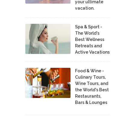
your ultimate
vacation.
Spa & Sport -
The World's
Best Wellness
Retreats and
Active Vacations
Food & Wine -
Culinary Tours,
Wine Tours, and
the World's Best
Restaurants,
Bars & Lounges