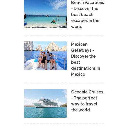
Beach Vacations
- Discover the
best beach
escapes in the
world
Mexican
Getaways -
Discover the
best
destinations in
Mexico
Oceania Cruises
- The perfect
way to travel
the world.