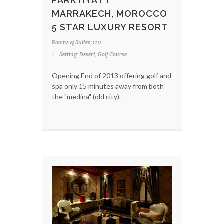
PARK HYATT
MARRAKECH, MOROCCO
5 STAR LUXURY RESORT
Rooms & Suites: 120
Setting: Desert, Golf Course
Opening End of 2013 offering golf and
spa only 15 minutes away from both
the "medina" (old city).