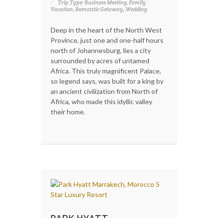
Trip Type: Business Meeting, Family
Vacation, Romantic Getaway, Wedding
Deep in the heart of the North West
Province, just one and one-half hours
north of Johannesburg, lies a city
surrounded by acres of untamed
Africa. This truly magnificent Palace,
so legend says, was built for a king by
an ancient civilization from North of
Africa, who made this idyllic valley
their home.