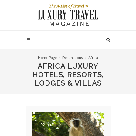
Home Page
Destinations
Africa
AFRICA LUXURY
HOTELS, RESORTS,
LODGES & VILLAS