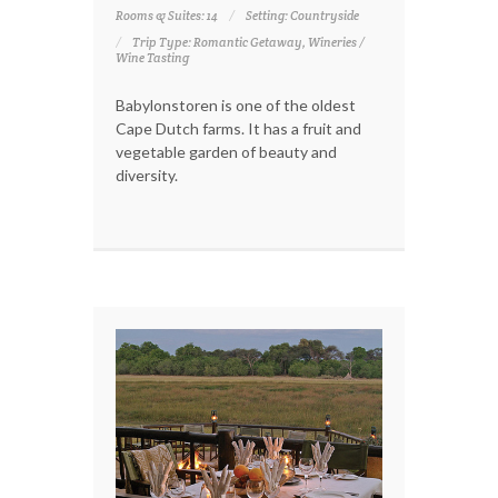
Rooms & Suites: 14
Setting: Countryside
Trip Type: Romantic Getaway, Wineries /
Wine Tasting
Babylonstoren is one of the oldest
Cape Dutch farms. It has a fruit and
vegetable garden of beauty and
diversity.