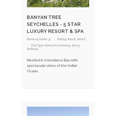
BANYAN TREE
SEYCHELLES - 5 STAR
LUXURY RESORT & SPA
Rooms & Suites: 37
Setting: Beach, Island
Trip Type: Romantic Getaway, Spa &
Wellness
Nestled in Intendance Bay with
spectacular views of the Indian
Ocean.