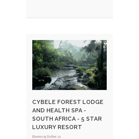
CYBELE FOREST LODGE
AND HEALTH SPA -
SOUTH AFRICA - 5 STAR
LUXURY RESORT
Rooms & Suites: 12