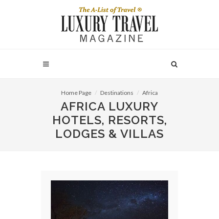
Home Page
Destinations
Africa
AFRICA LUXURY
HOTELS, RESORTS,
LODGES & VILLAS