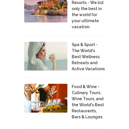
Resorts - We list
only the best in
the world for
your ultimate
vacation.
Spa & Sport -
The World's
Best Wellness
Retreats and
Active Vacations
Food & Wine -
Culinary Tours,
Wine Tours, and
the World's Best
Restaurants,
Bars & Lounges