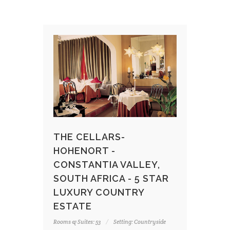
THE CELLARS-
HOHENORT -
CONSTANTIA VALLEY,
SOUTH AFRICA - 5 STAR
LUXURY COUNTRY
ESTATE
Rooms & Suites: 53
Setting: Countryside