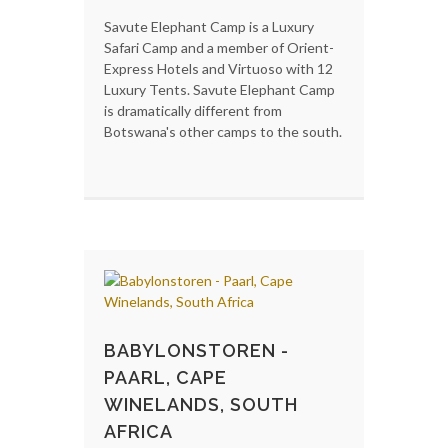
Savute Elephant Camp is a Luxury
Safari Camp and a member of Orient-
Express Hotels and Virtuoso with 12
Luxury Tents. Savute Elephant Camp
is dramatically different from
Botswana's other camps to the south.
BABYLONSTOREN -
PAARL, CAPE
WINELANDS, SOUTH
AFRICA