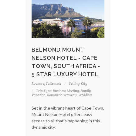
BELMOND MOUNT
NELSON HOTEL - CAPE
TOWN, SOUTH AFRICA -
5 STAR LUXURY HOTEL
Rooms & Suites: 201
Setting: City
Trip Type: Business Meeting, Family
Vacation, Romantic Getaway, Wedding
Set in the vibrant heart of Cape Town,
Mount Nelson Hotel offers easy
access to all that's happening in this
dynamic city.