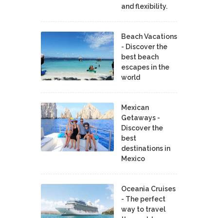
and flexibility.
Beach Vacations
- Discover the
best beach
escapes in the
world
Mexican
Getaways -
Discover the
best
destinations in
Mexico
Oceania Cruises
- The perfect
way to travel