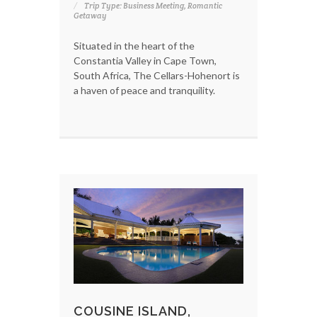
Trip Type: Business Meeting, Romantic
Getaway
Situated in the heart of the
Constantia Valley in Cape Town,
South Africa, The Cellars-Hohenort is
a haven of peace and tranquility.
COUSINE ISLAND,