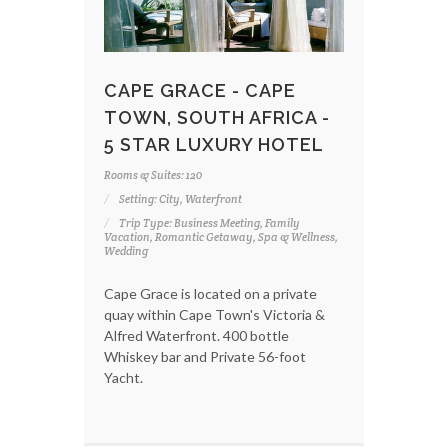
CAPE GRACE - CAPE
TOWN, SOUTH AFRICA -
5 STAR LUXURY HOTEL
Rooms & Suites: 120
Setting: City, Waterfront
Trip Type: Business Meeting, Family
Vacation, Romantic Getaway, Spa & Wellness,
Wedding
Cape Grace is located on a private
quay within Cape Town's Victoria &
Alfred Waterfront. 400 bottle
Whiskey bar and Private 56-foot
Yacht.