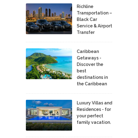
Richline
Transportation –
Black Car
Service & Airport
Transfer
Caribbean
Getaways -
Discover the
best
destinations in
the Caribbean
Luxury Villas and
Residences - for
your perfect
family vacation.