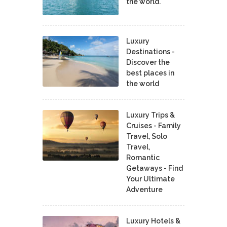
the world.
Luxury
Destinations -
Discover the
best places in
the world
Luxury Trips &
Cruises - Family
Travel, Solo
Travel,
Romantic
Getaways - Find
Your Ultimate
Adventure
Luxury Hotels &