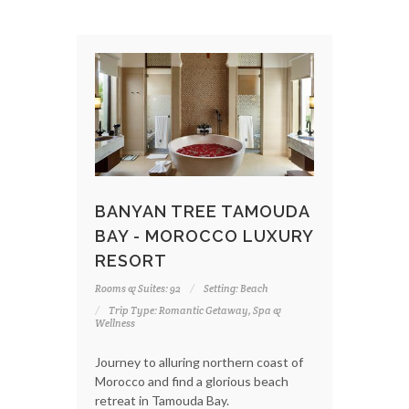
BANYAN TREE TAMOUDA
BAY - MOROCCO LUXURY
RESORT
Rooms & Suites: 92
Setting: Beach
Trip Type: Romantic Getaway, Spa &
Wellness
Journey to alluring northern coast of
Morocco and find a glorious beach
retreat in Tamouda Bay.