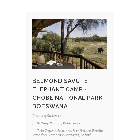
BELMOND SAVUTE
ELEPHANT CAMP -
CHOBE NATIONAL PARK,
BOTSWANA
Rooms & Suites: 12
Setting: Remote, Wilderness
Trip Type: Adventure/Eco/Nature, Family
Vacation, Romantic Getaway, Safari