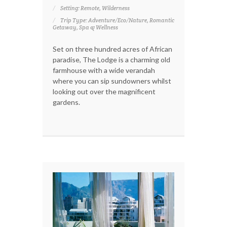
Setting: Remote, Wilderness
Trip Type: Adventure/Eco/Nature, Romantic
Getaway, Spa & Wellness
Set on three hundred acres of African
paradise, The Lodge is a charming old
farmhouse with a wide verandah
where you can sip sundowners whilst
looking out over the magnificent
gardens.