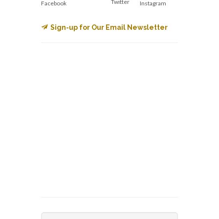
Twitter
Facebook
Instagram
Sign-up for Our Email Newsletter