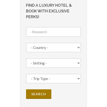
FIND A LUXURY HOTEL &
BOOK WITH EXCLUSIVE
PERKS!