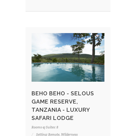
BEHO BEHO - SELOUS
GAME RESERVE,
TANZANIA - LUXURY
SAFARI LODGE
Rooms & Suites: 8
Setting: Remote, Wilderness