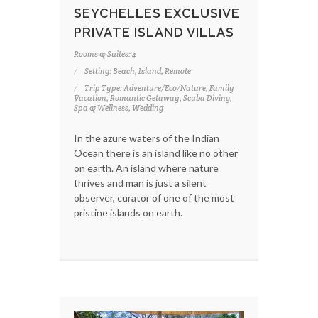
SEYCHELLES EXCLUSIVE
PRIVATE ISLAND VILLAS
Rooms & Suites: 4
Setting: Beach, Island, Remote
Trip Type: Adventure/Eco/Nature, Family
Vacation, Romantic Getaway, Scuba Diving,
Spa & Wellness, Wedding
In the azure waters of the Indian
Ocean there is an island like no other
on earth. An island where nature
thrives and man is just a silent
observer, curator of one of the most
pristine islands on earth.