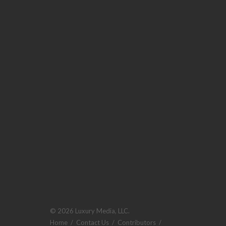
© 2026 Luxury Media, LLC.
Home
/
Contact Us
/
Contributors
/