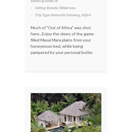
Rooms & Suites: 18
Setting: Remote, Wilderness
Trip Type: Romantic Getaway, Safari
Much of "Out of Africa" was shot
here...Enjoy the views of the game-
filled Masai Mara plains from your
honeymoon bed, while being
pampered by your personal butler.