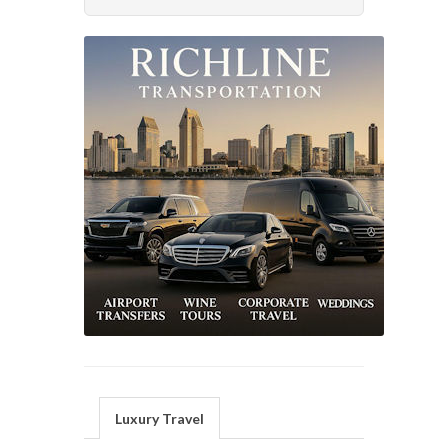
Luxury Travel