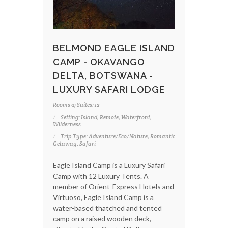
BELMOND EAGLE ISLAND
CAMP - OKAVANGO
DELTA, BOTSWANA -
LUXURY SAFARI LODGE
Rooms & Suites: 12
Setting: Island, Remote, Waterfront,
Wilderness
Trip Type: Adventure/Eco/Nature, Romantic
Getaway, Safari
Eagle Island Camp is a Luxury Safari
Camp with 12 Luxury Tents. A
member of Orient-Express Hotels and
Virtuoso, Eagle Island Camp is a
water-based thatched and tented
camp on a raised wooden deck,