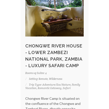
CHONGWE RIVER HOUSE
- LOWER ZAMBEZI
NATIONAL PARK, ZAMBIA
- LUXURY SAFARI CAMP
Rooms & Suites: 4
Setting: Remote, Wilderness
Trip Type: Adventure/Eco/Nature, Family
Vacation, Romantic Getaway, Safari
Chongwe River Camp is situated on
the confluence of the Chongwe and
Zambezi Rivers, directly opposite