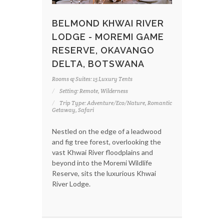
BELMOND KHWAI RIVER
LODGE - MOREMI GAME
RESERVE, OKAVANGO
DELTA, BOTSWANA
Rooms & Suites: 15 Luxury Tents
Setting: Remote, Wilderness
Trip Type: Adventure/Eco/Nature, Romantic
Getaway, Safari
Nestled on the edge of a leadwood
and fig tree forest, overlooking the
vast Khwai River floodplains and
beyond into the Moremi Wildlife
Reserve, sits the luxurious Khwai
River Lodge.