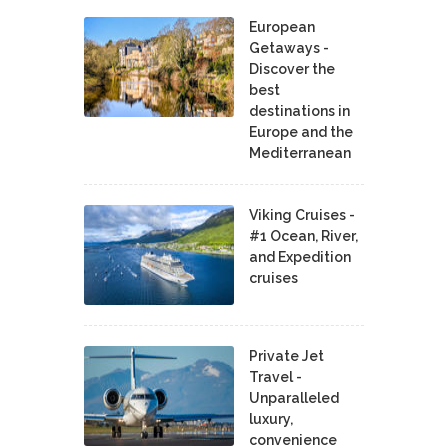
European
Getaways -
Discover the
best
destinations in
Europe and the
Mediterranean
Viking Cruises -
#1 Ocean, River,
and Expedition
cruises
Private Jet
Travel -
Unparalleled
luxury,
convenience