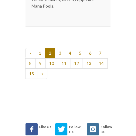
Mana Pools.
«
1
2
3
4
5
6
7
8
9
10
11
12
13
14
15
»
Like Us
Follow
Follow
Us
us