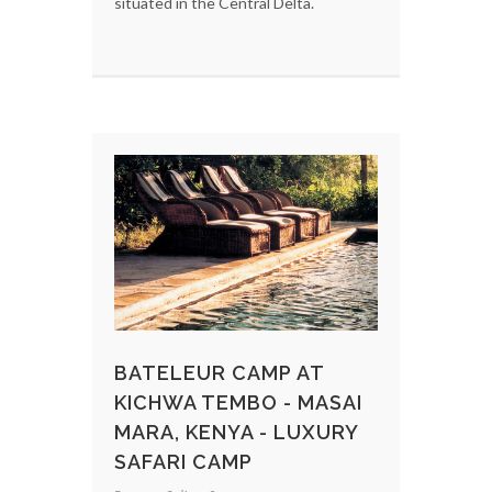
situated in the Central Delta.
BATELEUR CAMP AT
KICHWA TEMBO - MASAI
MARA, KENYA - LUXURY
SAFARI CAMP