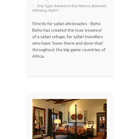
Trip Type: Adventure/Eco/Nature, Romantic
Getaway, Safari
Strictly for safari aficionados - Beho
Beho has created the true 'essence'
of a safari refuge, for safari travellers
who have 'been there and done that'
throughout the big game countries of
Africa.