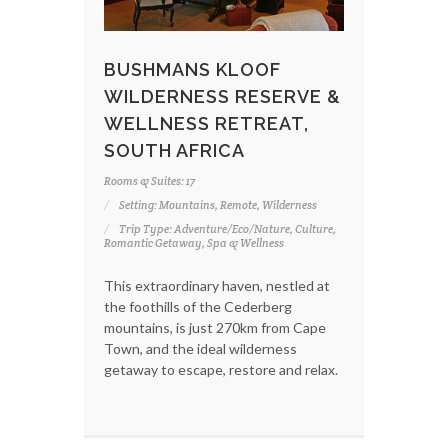
BUSHMANS KLOOF
WILDERNESS RESERVE &
WELLNESS RETREAT,
SOUTH AFRICA
Rooms & Suites: 17
Setting: Mountains, Remote, Wilderness
Trip Type: Adventure/Eco/Nature, Culture,
Romantic Getaway, Spa & Wellness
This extraordinary haven, nestled at
the foothills of the Cederberg
mountains, is just 270km from Cape
Town, and the ideal wilderness
getaway to escape, restore and relax.