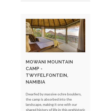
MOWANI MOUNTAIN
CAMP -
TWYFELFONTEIN,
NAMIBIA
Dwarfed by massive ochre boulders,
the camp is absorbed into the
landscape, making it one with our
shared history of life in this prehistoric