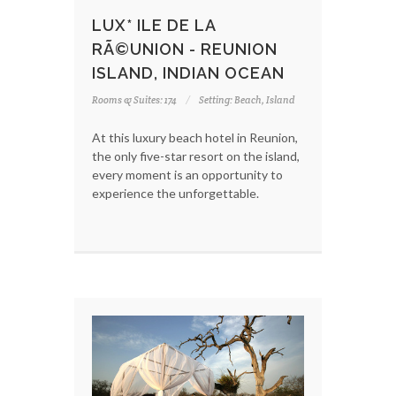
LUX* ILE DE LA
RÃ©UNION - REUNION
ISLAND, INDIAN OCEAN
Rooms & Suites: 174
Setting: Beach, Island
At this luxury beach hotel in Reunion,
the only five-star resort on the island,
every moment is an opportunity to
experience the unforgettable.