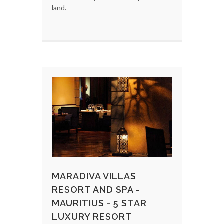
land.
MARADIVA VILLAS
RESORT AND SPA -
MAURITIUS - 5 STAR
LUXURY RESORT