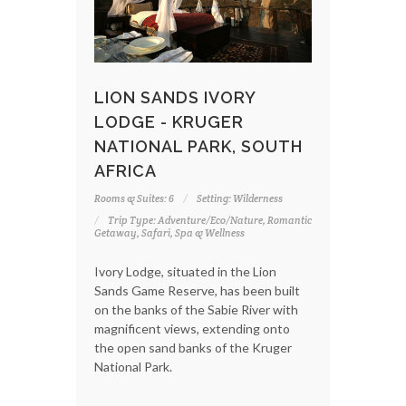
LION SANDS IVORY
LODGE - KRUGER
NATIONAL PARK, SOUTH
AFRICA
Rooms & Suites: 6
Setting: Wilderness
Trip Type: Adventure/Eco/Nature, Romantic
Getaway, Safari, Spa & Wellness
Ivory Lodge, situated in the Lion
Sands Game Reserve, has been built
on the banks of the Sabie River with
magnificent views, extending onto
the open sand banks of the Kruger
National Park.