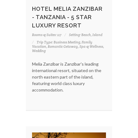
HOTEL MELIA ZANZIBAR
- TANZANIA - 5 STAR
LUXURY RESORT
Rooms & Suites: 117
Setting: Beach, Island
Trip Type: Business Meeting, Family
Vacation, Romantic Getaway, Spa & Wellness,
Wedding
Melia Zanzibar is Zanzibar's leading
international resort, situated on the
north eastern part of the island,
featuring world class luxury
accommodation.