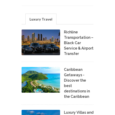
Luxury Travel
Richline
Transportation –
Black Car
Service & Airport
Transfer
Caribbean
Getaways -
Discover the
best
destinations in
the Caribbean
Luxury Villas and