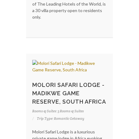
of The Leading Hotels of the World, is
a 30 villa property open to residents
only.
MOLORI SAFARI LODGE -
MADIKWE GAME
RESERVE, SOUTH AFRICA
Rooms & Suites: 5 Rooms & Suites
Trip Type: Romantic Getaway
Molori Safari Lodge is a luxurious
private game lodge in Africa evoking