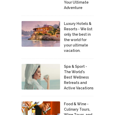
Your Ultimate
Adventure
Luxury Hotels &
Resorts - We list
only the best in
the world for
your ultimate
vacation.
Spa & Sport -
The World's
Best Wellness
Retreats and
Active Vacations
Food & Wine -
Culinary Tours,
Wine Tours, and