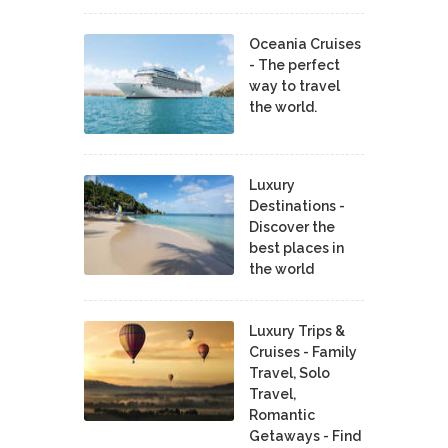
Oceania Cruises
- The perfect
way to travel
the world.
Luxury
Destinations -
Discover the
best places in
the world
Luxury Trips &
Cruises - Family
Travel, Solo
Travel,
Romantic
Getaways - Find