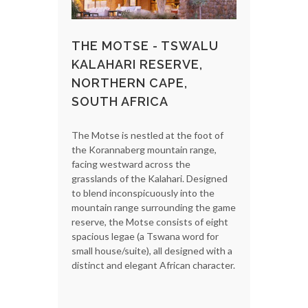
THE MOTSE - TSWALU
KALAHARI RESERVE,
NORTHERN CAPE,
SOUTH AFRICA
The Motse is nestled at the foot of
the Korannaberg mountain range,
facing westward across the
grasslands of the Kalahari. Designed
to blend inconspicuously into the
mountain range surrounding the game
reserve, the Motse consists of eight
spacious legae (a Tswana word for
small house/suite), all designed with a
distinct and elegant African character.