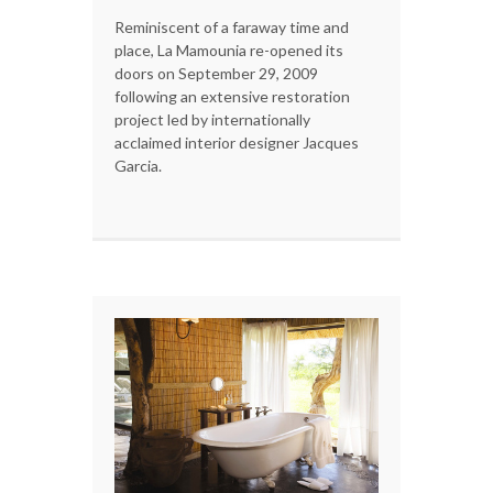
Reminiscent of a faraway time and
place, La Mamounia re-opened its
doors on September 29, 2009
following an extensive restoration
project led by internationally
acclaimed interior designer Jacques
Garcia.