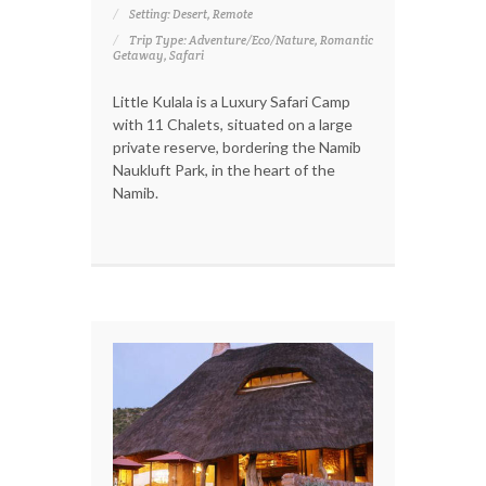
Setting: Desert, Remote
Trip Type: Adventure/Eco/Nature, Romantic
Getaway, Safari
Little Kulala is a Luxury Safari Camp
with 11 Chalets, situated on a large
private reserve, bordering the Namib
Naukluft Park, in the heart of the
Namib.