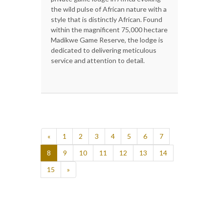
the wild pulse of African nature with a
style that is distinctly African. Found
within the magnificent 75,000 hectare
Madikwe Game Reserve, the lodge is
dedicated to delivering meticulous
service and attention to detail.
«
1
2
3
4
5
6
7
8
9
10
11
12
13
14
15
»