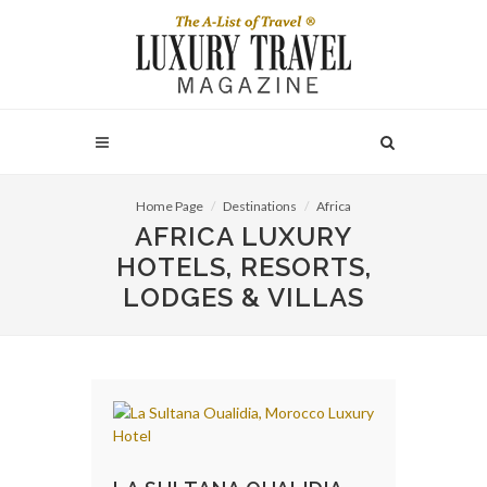
Home Page
Destinations
Africa
AFRICA LUXURY
HOTELS, RESORTS,
LODGES & VILLAS