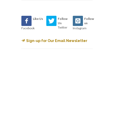
Like Us
Follow
Follow
Us
us
Twitter
Facebook
Instagram
Sign-up for Our Email Newsletter