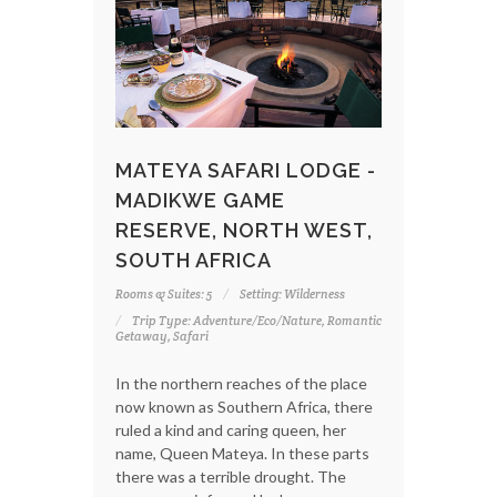
MATEYA SAFARI LODGE -
MADIKWE GAME
RESERVE, NORTH WEST,
SOUTH AFRICA
Rooms & Suites: 5
Setting: Wilderness
Trip Type: Adventure/Eco/Nature, Romantic
Getaway, Safari
In the northern reaches of the place
now known as Southern Africa, there
ruled a kind and caring queen, her
name, Queen Mateya. In these parts
there was a terrible drought. The