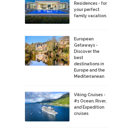
Residences - for
your perfect
family vacation.
European
Getaways -
Discover the
best
destinations in
Europe and the
Mediterranean
Viking Cruises -
#1 Ocean, River,
and Expedition
cruises