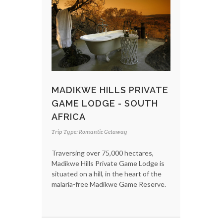
MADIKWE HILLS PRIVATE
GAME LODGE - SOUTH
AFRICA
Trip Type: Romantic Getaway
Traversing over 75,000 hectares,
Madikwe Hills Private Game Lodge is
situated on a hill, in the heart of the
malaria-free Madikwe Game Reserve.