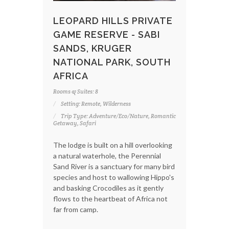
LEOPARD HILLS PRIVATE
GAME RESERVE - SABI
SANDS, KRUGER
NATIONAL PARK, SOUTH
AFRICA
Rooms & Suites: 8
Setting: Remote, Wilderness
Trip Type: Adventure/Eco/Nature, Romantic
Getaway, Safari
The lodge is built on a hill overlooking
a natural waterhole, the Perennial
Sand River is a sanctuary for many bird
species and host to wallowing Hippo's
and basking Crocodiles as it gently
flows to the heartbeat of Africa not
far from camp.