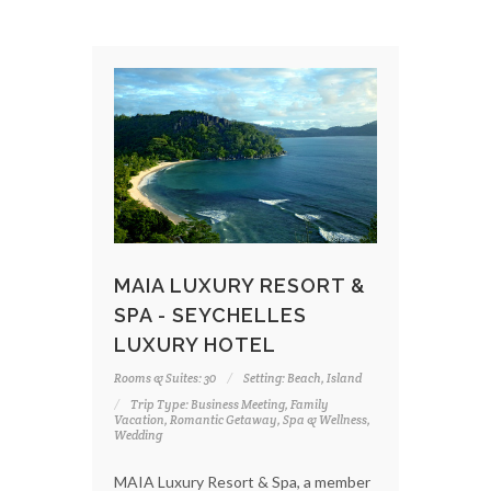
MAIA LUXURY RESORT &
SPA - SEYCHELLES
LUXURY HOTEL
Rooms & Suites: 30
Setting: Beach, Island
Trip Type: Business Meeting, Family
Vacation, Romantic Getaway, Spa & Wellness,
Wedding
MAIA Luxury Resort & Spa, a member