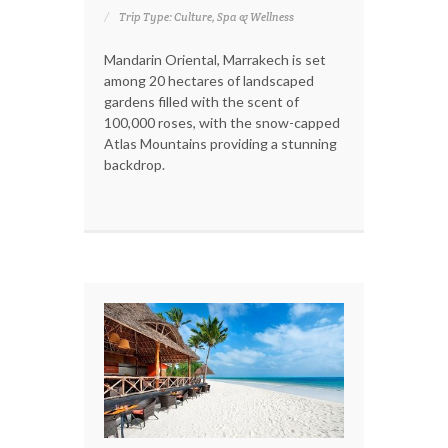
Trip Type: Culture, Spa & Wellness
Mandarin Oriental, Marrakech is set
among 20 hectares of landscaped
gardens filled with the scent of
100,000 roses, with the snow-capped
Atlas Mountains providing a stunning
backdrop.