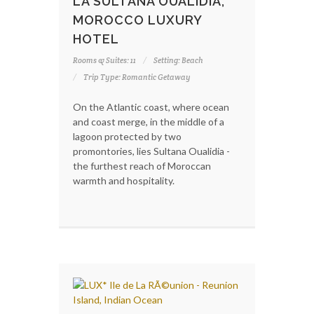
LA SULTANA OUALIDIA,
MOROCCO LUXURY
HOTEL
Rooms & Suites: 11
Setting: Beach
Trip Type: Romantic Getaway
On the Atlantic coast, where ocean
and coast merge, in the middle of a
lagoon protected by two
promontories, lies Sultana Oualidia -
the furthest reach of Moroccan
warmth and hospitality.