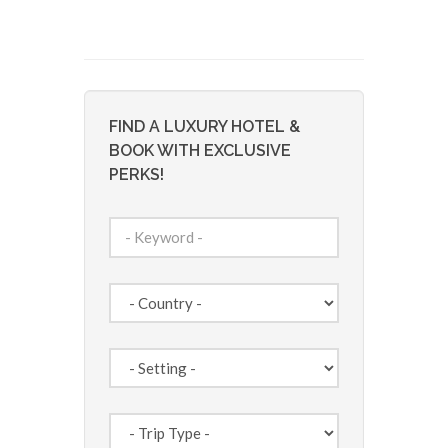
FIND A LUXURY HOTEL &
BOOK WITH EXCLUSIVE
PERKS!