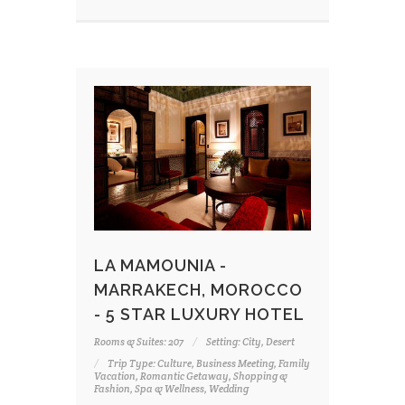
LA MAMOUNIA -
MARRAKECH, MOROCCO
- 5 STAR LUXURY HOTEL
Rooms & Suites: 207
Setting: City, Desert
Trip Type: Culture, Business Meeting, Family
Vacation, Romantic Getaway, Shopping &
Fashion, Spa & Wellness, Wedding