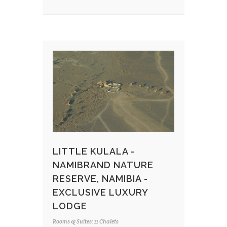
LITTLE KULALA -
NAMIBRAND NATURE
RESERVE, NAMIBIA -
EXCLUSIVE LUXURY
LODGE
Rooms & Suites: 11 Chalets