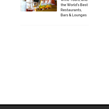
the World's Best
Restaurants,
Bars & Lounges