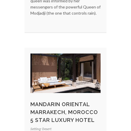
queen was informed by her
messengers of the powerful Queen of
Modjadji (the one that controls rain).
MANDARIN ORIENTAL
MARRAKECH, MOROCCO
5 STAR LUXURY HOTEL
Setting: Desert