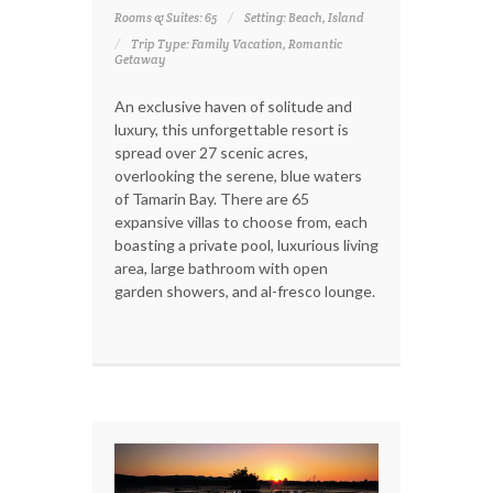
Rooms & Suites: 65
Setting: Beach, Island
Trip Type: Family Vacation, Romantic
Getaway
An exclusive haven of solitude and
luxury, this unforgettable resort is
spread over 27 scenic acres,
overlooking the serene, blue waters
of Tamarin Bay. There are 65
expansive villas to choose from, each
boasting a private pool, luxurious living
area, large bathroom with open
garden showers, and al-fresco lounge.