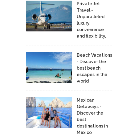
Private Jet
Travel -
Unparalleled
luxury,
convenience
and flexibility.
Beach Vacations
- Discover the
best beach
escapes in the
world
Mexican
Getaways -
Discover the
best
destinations in
Mexico