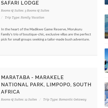
SAFARI LODGE
Rooms & Suites: 3 Rooms & Suites
Trip Type: Family Vacation
In the heart of the Madikwe Game Reserve, Morukuru
Family's trio of boutique-chic, exclusive villas are the perfect
pick for small groups seeking a tailor-made bush adventure.
MARATABA - MARAKELE
NATIONAL PARK, LIMPOPO, SOUTH
AFRICA
Rooms & Suites: 12 Suites
Trip Type: Romantic Getaway