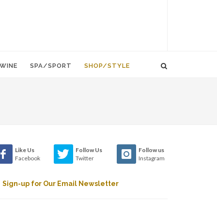
WINE
SPA/SPORT
SHOP/STYLE
Like Us
Follow Us
Follow us
Facebook
Twitter
Instagram
Sign-up for Our Email Newsletter