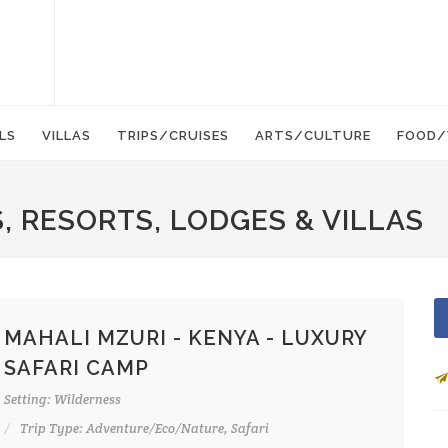
LS
VILLAS
TRIPS/CRUISES
ARTS/CULTURE
FOOD/
, RESORTS, LODGES & VILLAS
MAHALI MZURI - KENYA - LUXURY
SAFARI CAMP
Setting: Wilderness
Trip Type: Adventure/Eco/Nature, Safari