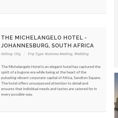
THE MICHELANGELO HOTEL -
JOHANNESBURG, SOUTH AFRICA
Setting: City
Trip Type: Business Meeting, Wedding
The Michelangelo Hotel is an elegant hotel has captured the
spirit of a bygone era while being at the heart of the
pulsating vibrant corporate capital of Africa, Sandton Square.
The hotel offers unsurpassed attention to detail and
ensures that individual needs and tastes are catered for in
every possible way.