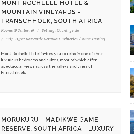
MONT ROCHELLE HOTEL &
MOUNTAIN VINEYARDS -
FRANSCHHOEK, SOUTH AFRICA
Rooms & Suites: 16
Setting: Countryside
Trip Type: Romantic Getaway, Wineries / Wine Tasting
Mont Rochelle Hotel invites you to relax in one of their
luxurious bedrooms and suites, most of which offer
spectacular views across the valleys and vines of
Franschhoek.
MORUKURU - MADIKWE GAME
RESERVE, SOUTH AFRICA - LUXURY