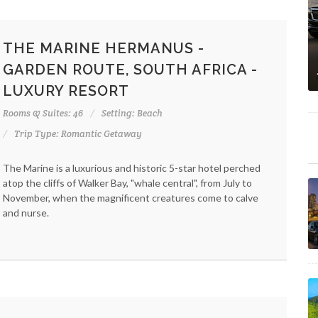
THE MARINE HERMANUS -
GARDEN ROUTE, SOUTH AFRICA -
LUXURY RESORT
Rooms & Suites: 46
Setting: Beach
Trip Type: Romantic Getaway
The Marine is a luxurious and historic 5-star hotel perched
atop the cliffs of Walker Bay, "whale central", from July to
November, when the magnificent creatures come to calve
and nurse.