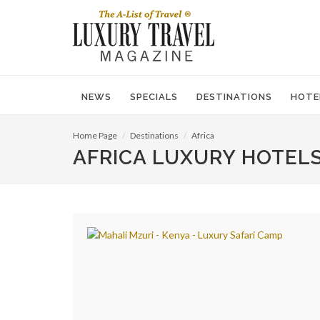
NEWS
SPECIALS
DESTINATIONS
HOTE
Home Page
Destinations
Africa
AFRICA LUXURY HOTELS