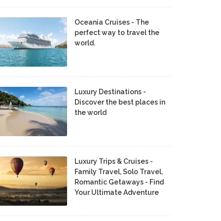
Oceania Cruises - The
perfect way to travel the
world.
Luxury Destinations -
Discover the best places in
the world
Luxury Trips & Cruises -
Family Travel, Solo Travel,
Romantic Getaways - Find
Your Ultimate Adventure