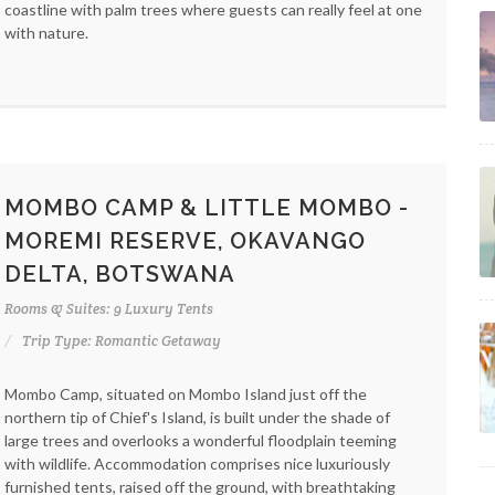
coastline with palm trees where guests can really feel at one
with nature.
MOMBO CAMP & LITTLE MOMBO -
MOREMI RESERVE, OKAVANGO
DELTA, BOTSWANA
Rooms & Suites: 9 Luxury Tents
Trip Type: Romantic Getaway
Mombo Camp, situated on Mombo Island just off the
northern tip of Chief's Island, is built under the shade of
large trees and overlooks a wonderful floodplain teeming
with wildlife. Accommodation comprises nice luxuriously
furnished tents, raised off the ground, with breathtaking