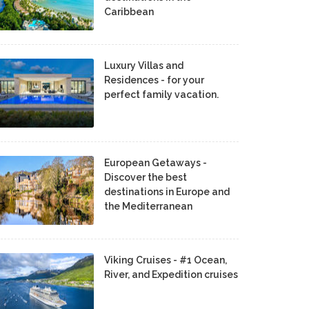
Caribbean
Luxury Villas and
Residences - for your
perfect family vacation.
European Getaways -
Discover the best
destinations in Europe and
the Mediterranean
Viking Cruises - #1 Ocean,
River, and Expedition cruises