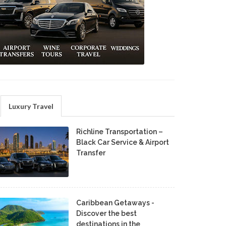
Luxury Travel
Richline Transportation –
Black Car Service & Airport
Transfer
Caribbean Getaways -
Discover the best
destinations in the