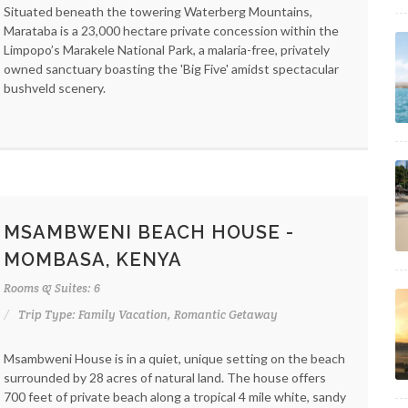
Situated beneath the towering Waterberg Mountains,
Marataba is a 23,000 hectare private concession within the
Limpopo’s Marakele National Park, a malaria-free, privately
owned sanctuary boasting the 'Big Five' amidst spectacular
bushveld scenery.
MSAMBWENI BEACH HOUSE -
MOMBASA, KENYA
Rooms & Suites: 6
Trip Type: Family Vacation, Romantic Getaway
Msambweni House is in a quiet, unique setting on the beach
surrounded by 28 acres of natural land. The house offers
700 feet of private beach along a tropical 4 mile white, sandy