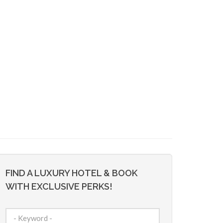
FIND A LUXURY HOTEL & BOOK
WITH EXCLUSIVE PERKS!