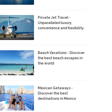
Private Jet Travel -
Unparalleled luxury,
convenience and flexibility.
Beach Vacations - Discover
the best beach escapes in
the world
Mexican Getaways -
Discover the best
destinations in Mexico