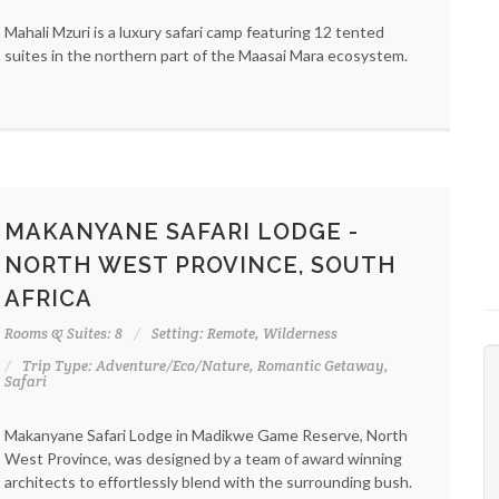
Mahali Mzuri is a luxury safari camp featuring 12 tented
suites in the northern part of the Maasai Mara ecosystem.
MAKANYANE SAFARI LODGE -
NORTH WEST PROVINCE, SOUTH
AFRICA
Rooms & Suites: 8
Setting: Remote, Wilderness
Trip Type: Adventure/Eco/Nature, Romantic Getaway,
Safari
Makanyane Safari Lodge in Madikwe Game Reserve, North
West Province, was designed by a team of award winning
architects to effortlessly blend with the surrounding bush.