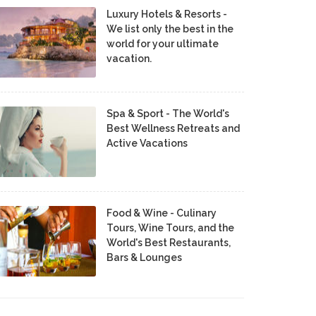
Luxury Hotels & Resorts -
We list only the best in the
world for your ultimate
vacation.
Spa & Sport - The World's
Best Wellness Retreats and
Active Vacations
Food & Wine - Culinary
Tours, Wine Tours, and the
World's Best Restaurants,
Bars & Lounges