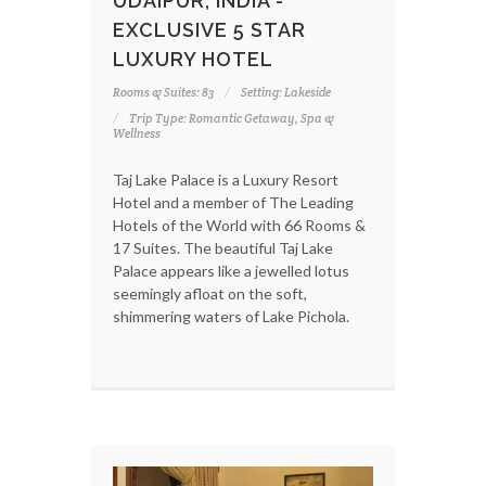
UDAIPUR, INDIA -
EXCLUSIVE 5 STAR
LUXURY HOTEL
Rooms & Suites: 83
Setting: Lakeside
Trip Type: Romantic Getaway, Spa &
Wellness
Taj Lake Palace is a Luxury Resort
Hotel and a member of The Leading
Hotels of the World with 66 Rooms &
17 Suites. The beautiful Taj Lake
Palace appears like a jewelled lotus
seemingly afloat on the soft,
shimmering waters of Lake Pichola.