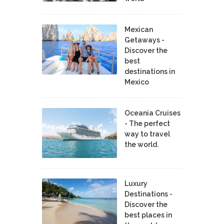
Mexican
Getaways -
Discover the
best
destinations in
Mexico
Oceania Cruises
- The perfect
way to travel
the world.
Luxury
Destinations -
Discover the
best places in