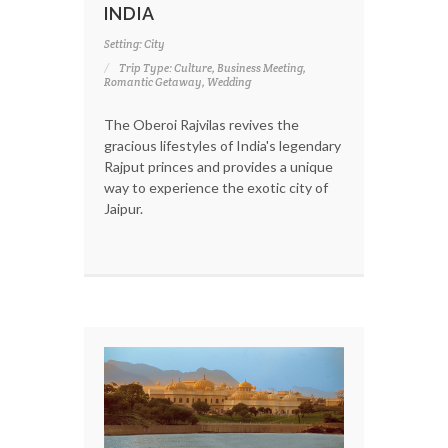
INDIA
Setting: City
Trip Type: Culture, Business Meeting,
Romantic Getaway, Wedding
The Oberoi Rajvilas revives the
gracious lifestyles of India's legendary
Rajput princes and provides a unique
way to experience the exotic city of
Jaipur.