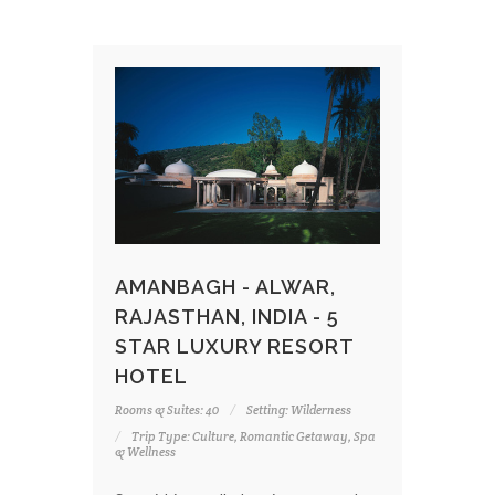
AMANBAGH - ALWAR,
RAJASTHAN, INDIA - 5
STAR LUXURY RESORT
HOTEL
Rooms & Suites: 40
Setting: Wilderness
Trip Type: Culture, Romantic Getaway, Spa
& Wellness