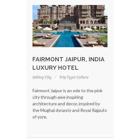
FAIRMONT JAIPUR, INDIA
LUXURY HOTEL
Setting: City
Trip Type: Culture
Fairmont Jaipur is an ode to the pink
city through awe inspiring
architecture and decor, inspired by
the Mughal dynasty and Royal Rajputs
of yore.