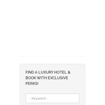
FIND A LUXURY HOTEL &
BOOK WITH EXCLUSIVE
PERKS!