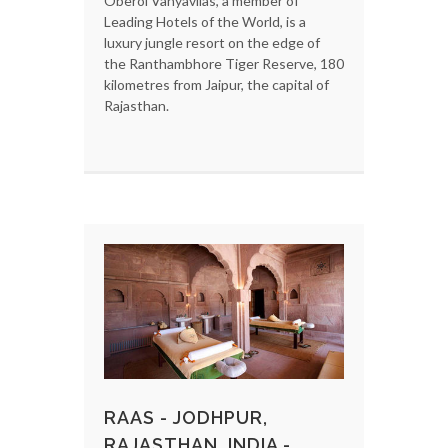
Oberoi Vanyavilas, a member of
Leading Hotels of the World, is a
luxury jungle resort on the edge of
the Ranthambhore Tiger Reserve, 180
kilometres from Jaipur, the capital of
Rajasthan.
RAAS - JODHPUR,
RAJASTHAN, INDIA -