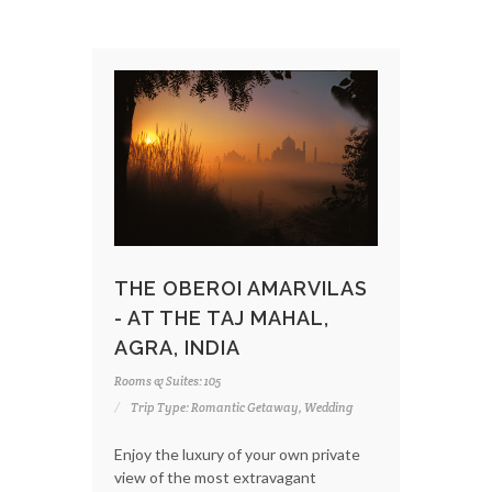
THE OBEROI AMARVILAS
- AT THE TAJ MAHAL,
AGRA, INDIA
Rooms & Suites: 105
Trip Type: Romantic Getaway, Wedding
Enjoy the luxury of your own private
view of the most extravagant