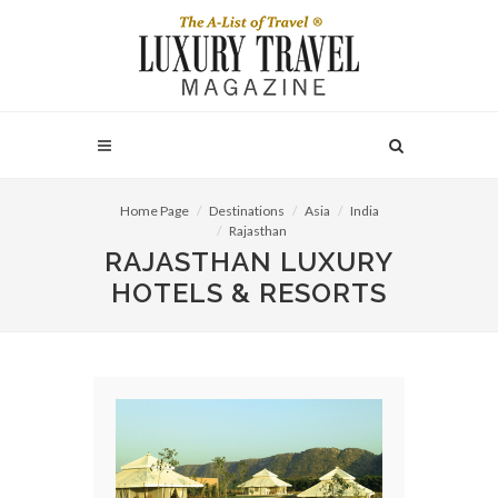
Home Page
Destinations
Asia
India
Rajasthan
RAJASTHAN LUXURY
HOTELS & RESORTS