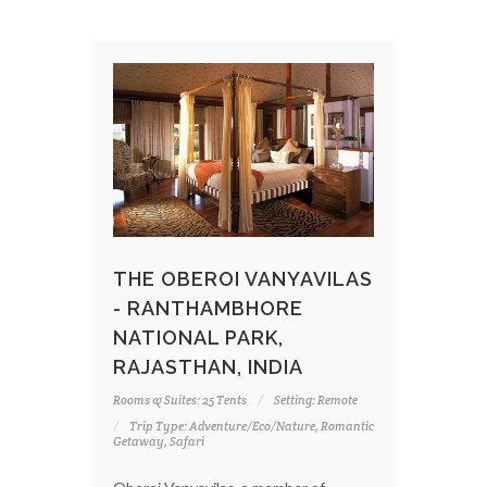
THE OBEROI VANYAVILAS
- RANTHAMBHORE
NATIONAL PARK,
RAJASTHAN, INDIA
Rooms & Suites: 25 Tents
Setting: Remote
Trip Type: Adventure/Eco/Nature, Romantic
Getaway, Safari