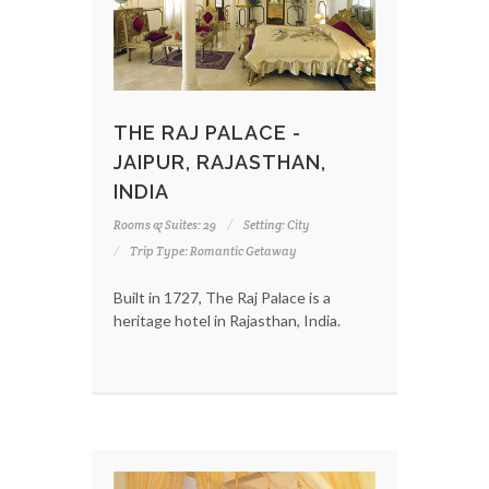
THE RAJ PALACE -
JAIPUR, RAJASTHAN,
INDIA
Rooms & Suites: 29
Setting: City
Trip Type: Romantic Getaway
Built in 1727, The Raj Palace is a
heritage hotel in Rajasthan, India.