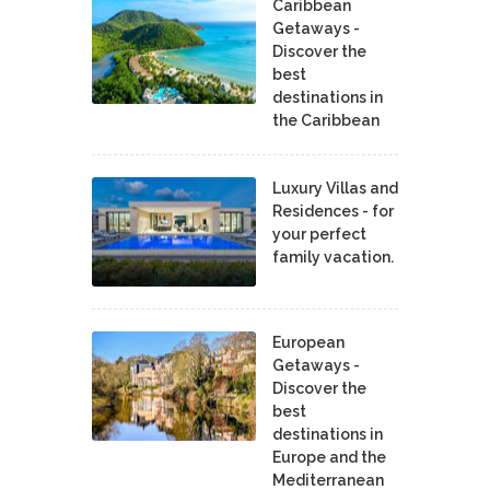
Caribbean
Getaways -
Discover the
best
destinations in
the Caribbean
Luxury Villas and
Residences - for
your perfect
family vacation.
European
Getaways -
Discover the
best
destinations in
Europe and the
Mediterranean