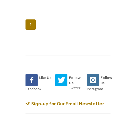
1
Like Us
Follow
Follow
Us
us
Twitter
Facebook
Instagram
Sign-up for Our Email Newsletter