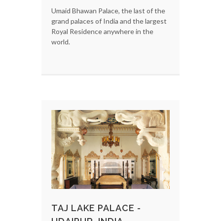
Umaid Bhawan Palace, the last of the
grand palaces of India and the largest
Royal Residence anywhere in the
world.
TAJ LAKE PALACE -