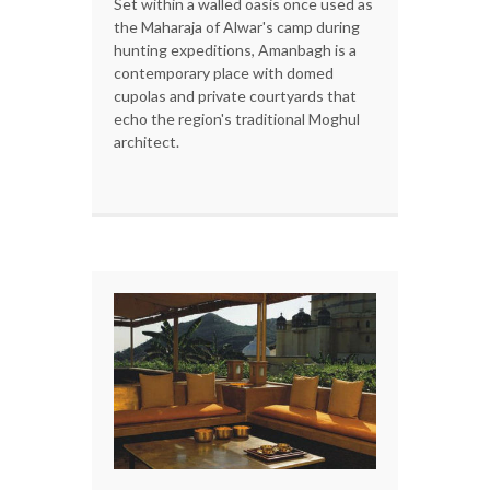
Set within a walled oasis once used as
the Maharaja of Alwar's camp during
hunting expeditions, Amanbagh is a
contemporary place with domed
cupolas and private courtyards that
echo the region's traditional Moghul
architect.