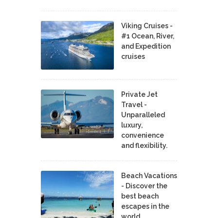
Viking Cruises -
#1 Ocean, River,
and Expedition
cruises
Private Jet
Travel -
Unparalleled
luxury,
convenience
and flexibility.
Beach Vacations
- Discover the
best beach
escapes in the
world