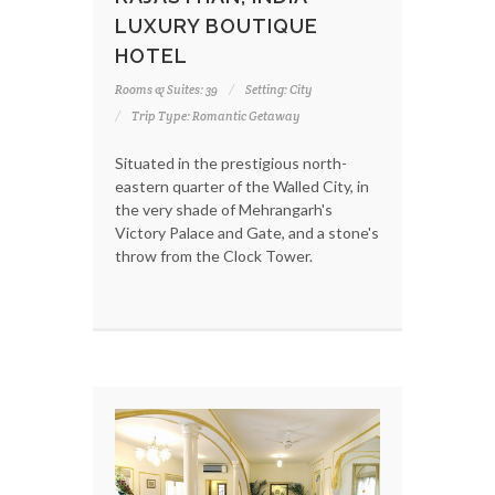
LUXURY BOUTIQUE
HOTEL
Rooms & Suites: 39
Setting: City
Trip Type: Romantic Getaway
Situated in the prestigious north-
eastern quarter of the Walled City, in
the very shade of Mehrangarh's
Victory Palace and Gate, and a stone's
throw from the Clock Tower.