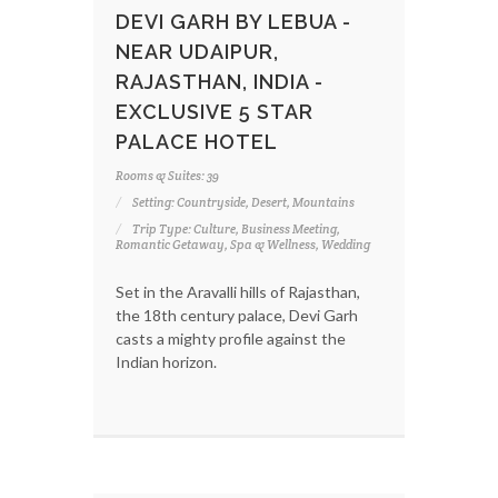
DEVI GARH BY LEBUA -
NEAR UDAIPUR,
RAJASTHAN, INDIA -
EXCLUSIVE 5 STAR
PALACE HOTEL
Rooms & Suites: 39
Setting: Countryside, Desert, Mountains
Trip Type: Culture, Business Meeting,
Romantic Getaway, Spa & Wellness, Wedding
Set in the Aravalli hills of Rajasthan,
the 18th century palace, Devi Garh
casts a mighty profile against the
Indian horizon.