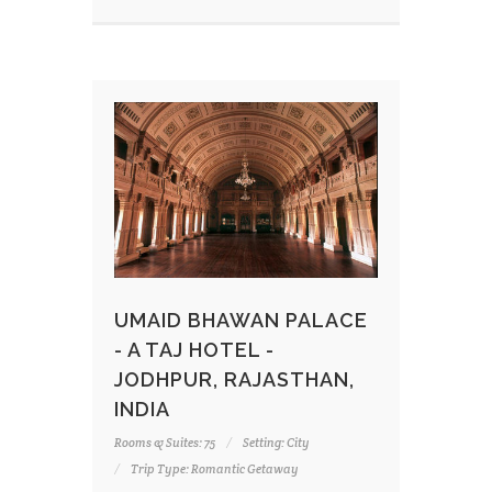
UMAID BHAWAN PALACE
- A TAJ HOTEL -
JODHPUR, RAJASTHAN,
INDIA
Rooms & Suites: 75
Setting: City
Trip Type: Romantic Getaway