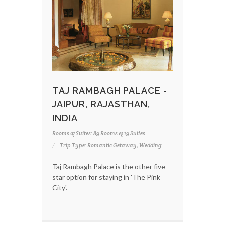
TAJ RAMBAGH PALACE -
JAIPUR, RAJASTHAN,
INDIA
Rooms & Suites: 89 Rooms & 19 Suites
Trip Type: Romantic Getaway, Wedding
Taj Rambagh Palace is the other five-
star option for staying in 'The Pink
City'.