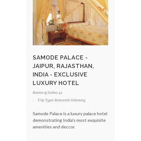
SAMODE PALACE -
JAIPUR, RAJASTHAN,
INDIA - EXCLUSIVE
LUXURY HOTEL
Rooms & Suites: 42
Trip Type: Romantic Getaway
Samode Palace is a luxury palace hotel
demonstrating India's most exquisite
amenities and deccor.