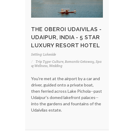
THE OBEROI UDAIVILAS -
UDAIPUR, INDIA - 5 STAR
LUXURY RESORT HOTEL
Setting: Lakeside
Trip Type: Culture, Romantic Getaway, Spa
& Wellness, Wedding
You're met at the airport by a car and
driver, guided onto a private boat,
then ferried across Lake Pichola--past
Udaipur's domed lakefront palaces--
into the gardens and fountains of the
Udaivilas estate.