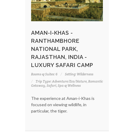
AMAN-I-KHAS -
RANTHAMBHORE
NATIONAL PARK,
RAJASTHAN, INDIA -
LUXURY SAFARI CAMP
Rooms & Suites: 6
Setting: Wilderness
Trip Type: Adventure/Eco/Nature, Romantic
Getaway, Safari, Spa & Wellness
The experience at Aman-i-Khas is
focused on viewing wildlife, in
particular, the tiger.