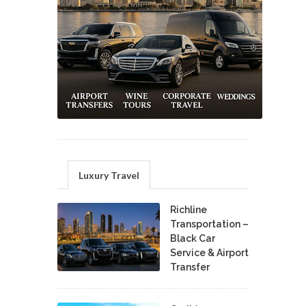
Luxury Travel
Richline
Transportation –
Black Car
Service & Airport
Transfer