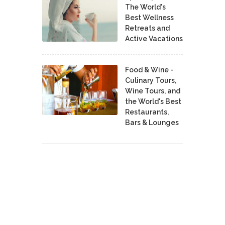
The World's
Best Wellness
Retreats and
Active Vacations
Food & Wine -
Culinary Tours,
Wine Tours, and
the World's Best
Restaurants,
Bars & Lounges