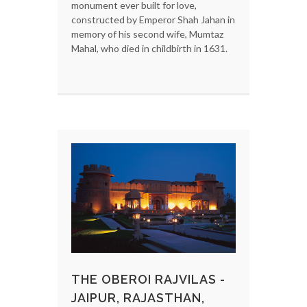
monument ever built for love,
constructed by Emperor Shah Jahan in
memory of his second wife, Mumtaz
Mahal, who died in childbirth in 1631.
THE OBEROI RAJVILAS -
JAIPUR, RAJASTHAN,