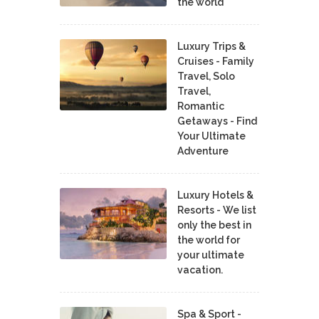
the world
Luxury Trips &
Cruises - Family
Travel, Solo
Travel,
Romantic
Getaways - Find
Your Ultimate
Adventure
Luxury Hotels &
Resorts - We list
only the best in
the world for
your ultimate
vacation.
Spa & Sport -