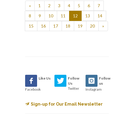
«
1
2
3
4
5
6
7
8
9
10
11
12
13
14
15
16
17
18
19
20
»
Like Us
Follow
Follow
Us
us
Twitter
Facebook
Instagram
Sign-up for Our Email Newsletter