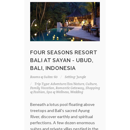
FOUR SEASONS RESORT
BALI AT SAYAN - UBUD,
BALI, INDONESIA
Rooms & Suites: 60
Setting: Jungle
Trip Type: Adventure/Eco/Nature, Culture,
Family Vacation, Romantic Getaway, Shopping
& Fashion, Spa & Wellness, Wedding
Beneath a lotus pool floating above
treetops and Bali's sacred Ayung
River, discover earthly and spiritual
perfections. A few dozen enormous
suites and private villas nestled in the