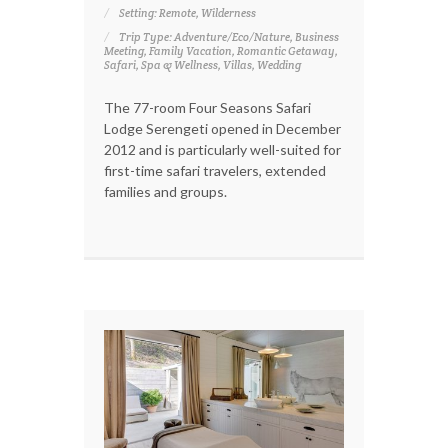
Setting: Remote, Wilderness
Trip Type: Adventure/Eco/Nature, Business
Meeting, Family Vacation, Romantic Getaway,
Safari, Spa & Wellness, Villas, Wedding
The 77-room Four Seasons Safari
Lodge Serengeti opened in December
2012 and is particularly well-suited for
first-time safari travelers, extended
families and groups.