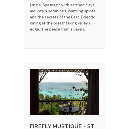
jungle. Spa magic with earthen clays,
mountain botanicals, warming spices
and the secrets of the East. Eclectic
dining at the breathtaking valley's
edge. The peace that is Sayan.
FIREFLY MUSTIQUE - ST.