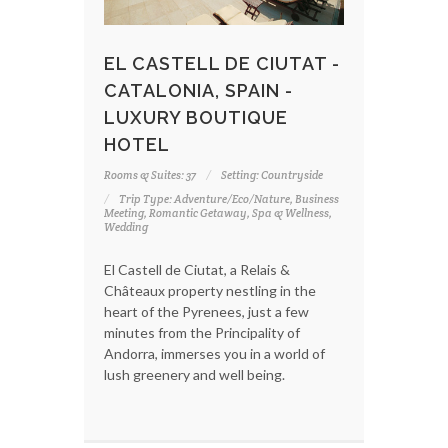
EL CASTELL DE CIUTAT -
CATALONIA, SPAIN -
LUXURY BOUTIQUE
HOTEL
Rooms & Suites: 37
Setting: Countryside
Trip Type: Adventure/Eco/Nature, Business
Meeting, Romantic Getaway, Spa & Wellness,
Wedding
El Castell de Ciutat, a Relais &
Châteaux property nestling in the
heart of the Pyrenees, just a few
minutes from the Principality of
Andorra, immerses you in a world of
lush greenery and well being.