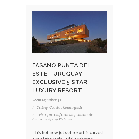
FASANO PUNTA DEL
ESTE - URUGUAY -
EXCLUSIVE 5 STAR
LUXURY RESORT
Rooms & Suites: 32
Setting: Coastal, Countryside
Trip Type: Golf Getaway, Romantic
Getaway, Spa & Wellness
This hot new jet set resort is carved
out of the rocky, wild landscape.