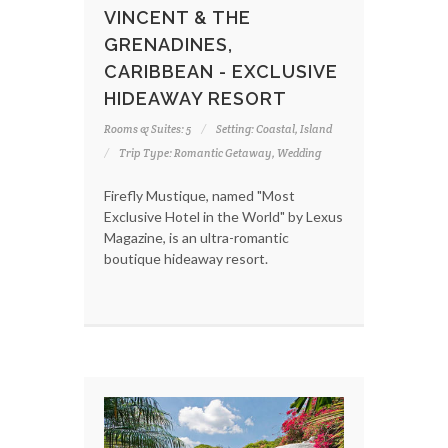
VINCENT & THE
GRENADINES,
CARIBBEAN - EXCLUSIVE
HIDEAWAY RESORT
Rooms & Suites: 5
Setting: Coastal, Island
Trip Type: Romantic Getaway, Wedding
Firefly Mustique, named "Most
Exclusive Hotel in the World" by Lexus
Magazine, is an ultra-romantic
boutique hideaway resort.