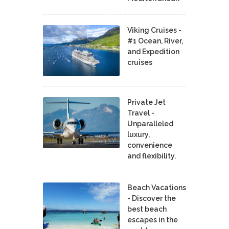
Viking Cruises -
#1 Ocean, River,
and Expedition
cruises
Private Jet
Travel -
Unparalleled
luxury,
convenience
and flexibility.
Beach Vacations
- Discover the
best beach
escapes in the