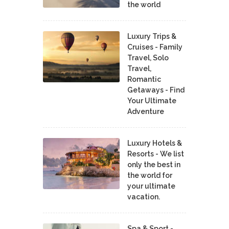
the world
Luxury Trips &
Cruises - Family
Travel, Solo
Travel,
Romantic
Getaways - Find
Your Ultimate
Adventure
Luxury Hotels &
Resorts - We list
only the best in
the world for
your ultimate
vacation.
Spa & Sport -