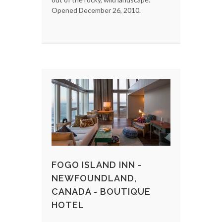
Opened December 26, 2010.
FOGO ISLAND INN -
NEWFOUNDLAND,
CANADA - BOUTIQUE
HOTEL