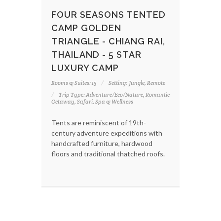
FOUR SEASONS TENTED
CAMP GOLDEN
TRIANGLE - CHIANG RAI,
THAILAND - 5 STAR
LUXURY CAMP
Rooms & Suites: 15
Setting: Jungle, Remote
Trip Type: Adventure/Eco/Nature, Romantic
Getaway, Safari, Spa & Wellness
Tents are reminiscent of 19th-
century adventure expeditions with
handcrafted furniture, hardwood
floors and traditional thatched roofs.