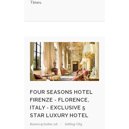
Times.
FOUR SEASONS HOTEL
FIRENZE - FLORENCE,
ITALY - EXCLUSIVE 5
STAR LUXURY HOTEL
Rooms & Suites: 116
Setting: City