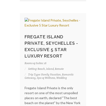
FREGATE ISLAND
PRIVATE, SEYCHELLES -
EXCLUSIVE 5 STAR
LUXURY RESORT
Rooms & Suites: 16
Setting: Beach, Island, Remote
Trip Type: Family Vacation, Romantic
Getaway, Spa & Wellness, Wedding
Fregate Island Private is the only
resort on one of the most unspoiled
places on earth, declared "The best
beach on the planet" by the New York