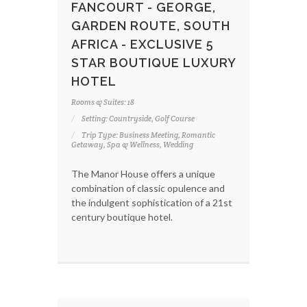
FANCOURT - GEORGE,
GARDEN ROUTE, SOUTH
AFRICA - EXCLUSIVE 5
STAR BOUTIQUE LUXURY
HOTEL
Rooms & Suites: 18
Setting: Countryside, Golf Course
Trip Type: Business Meeting, Romantic
Getaway, Spa & Wellness, Wedding
The Manor House offers a unique
combination of classic opulence and
the indulgent sophistication of a 21st
century boutique hotel.