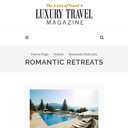
Home Page
Hotels
Romantic Retreats
ROMANTIC RETREATS