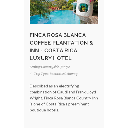
FINCA ROSA BLANCA
COFFEE PLANTATION &
INN - COSTA RICA
LUXURY HOTEL
Setting: Countryside, Jungle
Trip Type: Romantic Getaway
Described as an electrifying
combination of Gaudi and Frank Lloyd
Wright, Finca Rosa Blanca Country Inn
is one of Costa Rica's preeminent
boutique hotels.