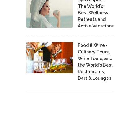
The World's
Best Wellness
Retreats and
Active Vacations
Food & Wine -
Culinary Tours,
Wine Tours, and
the World's Best
Restaurants,
Bars & Lounges