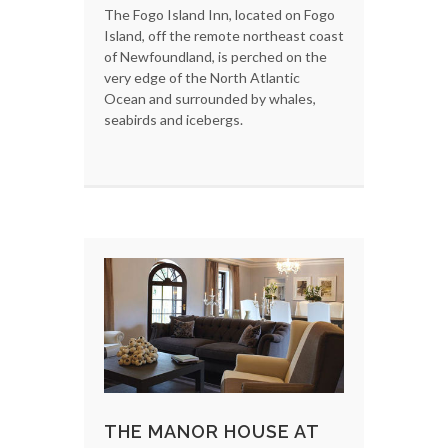
The Fogo Island Inn, located on Fogo
Island, off the remote northeast coast
of Newfoundland, is perched on the
very edge of the North Atlantic
Ocean and surrounded by whales,
seabirds and icebergs.
THE MANOR HOUSE AT