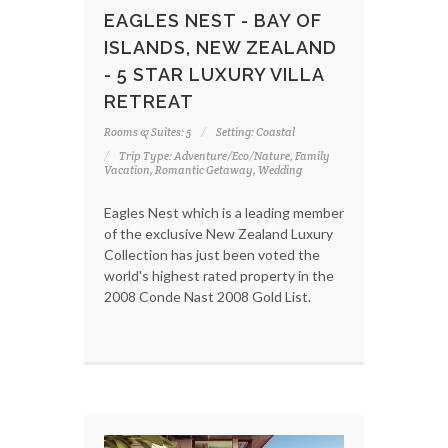
EAGLES NEST - BAY OF
ISLANDS, NEW ZEALAND
- 5 STAR LUXURY VILLA
RETREAT
Rooms & Suites: 5
Setting: Coastal
Trip Type: Adventure/Eco/Nature, Family
Vacation, Romantic Getaway, Wedding
Eagles Nest which is a leading member
of the exclusive New Zealand Luxury
Collection has just been voted the
world's highest rated property in the
2008 Conde Nast 2008 Gold List.