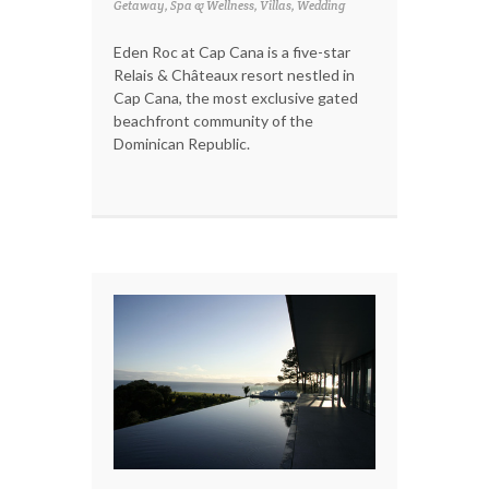
Getaway, Spa & Wellness, Villas, Wedding
Eden Roc at Cap Cana is a five-star
Relais & Châteaux resort nestled in
Cap Cana, the most exclusive gated
beachfront community of the
Dominican Republic.