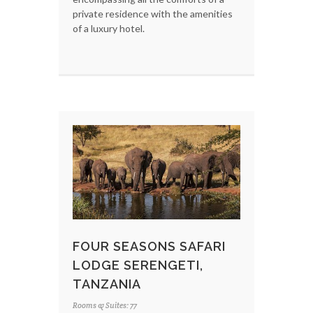
private residence with the amenities
of a luxury hotel.
FOUR SEASONS SAFARI
LODGE SERENGETI,
TANZANIA
Rooms & Suites: 77