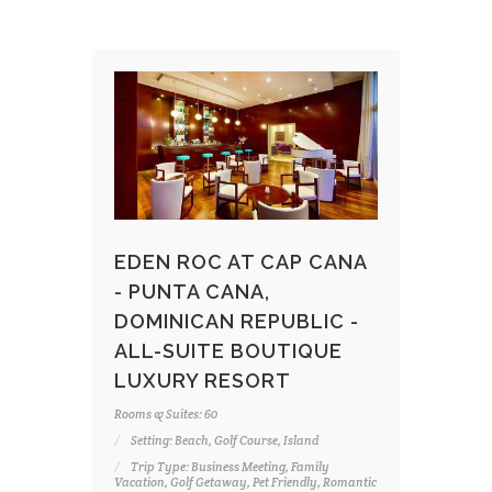
EDEN ROC AT CAP CANA
- PUNTA CANA,
DOMINICAN REPUBLIC -
ALL-SUITE BOUTIQUE
LUXURY RESORT
Rooms & Suites: 60
Setting: Beach, Golf Course, Island
Trip Type: Business Meeting, Family
Vacation, Golf Getaway, Pet Friendly, Romantic