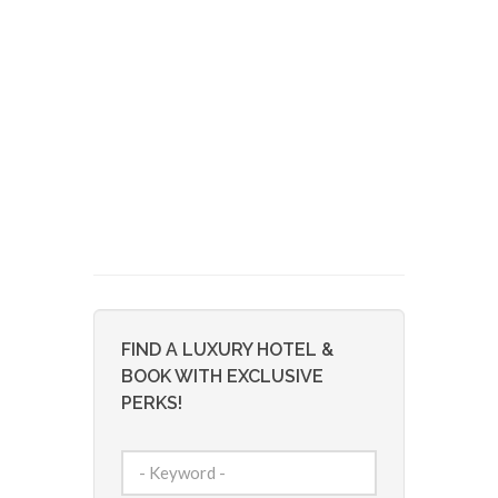
FIND A LUXURY HOTEL &
BOOK WITH EXCLUSIVE
PERKS!