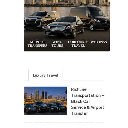
Luxury Travel
Richline
Transportation –
Black Car
Service & Airport
Transfer