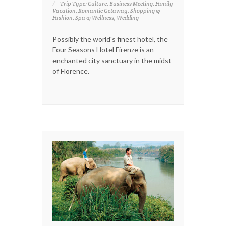
Trip Type: Culture, Business Meeting, Family
Vacation, Romantic Getaway, Shopping &
Fashion, Spa & Wellness, Wedding
Possibly the world's finest hotel, the
Four Seasons Hotel Firenze is an
enchanted city sanctuary in the midst
of Florence.