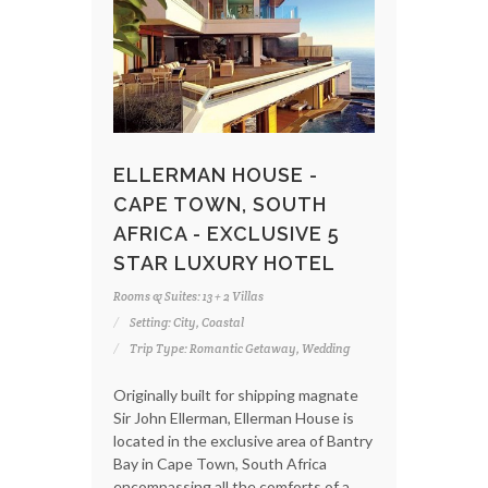
ELLERMAN HOUSE -
CAPE TOWN, SOUTH
AFRICA - EXCLUSIVE 5
STAR LUXURY HOTEL
Rooms & Suites: 13 + 2 Villas
Setting: City, Coastal
Trip Type: Romantic Getaway, Wedding
Originally built for shipping magnate
Sir John Ellerman, Ellerman House is
located in the exclusive area of Bantry
Bay in Cape Town, South Africa
encompassing all the comforts of a