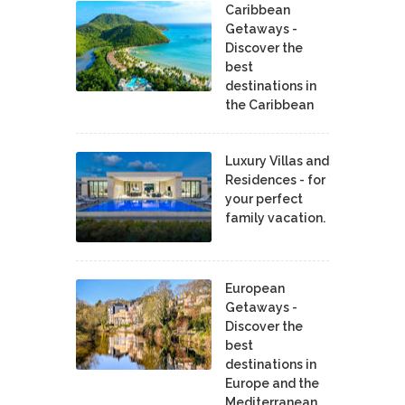
Caribbean
Getaways -
Discover the
best
destinations in
the Caribbean
Luxury Villas and
Residences - for
your perfect
family vacation.
European
Getaways -
Discover the
best
destinations in
Europe and the
Mediterranean