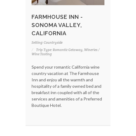
FARMHOUSE INN -
SONOMA VALLEY,
CALIFORNIA
Setting: Countryside
Trip Type: Romantic Getaway, Wineries /
Wine Tasting
Spend your romantic California wine
country vacation at The Farmhouse
Inn and enjoy all the warmth and
hospitality of a family owned bed and
breakfast inn coupled with all of the
services and amenities of a Preferred
Boutique Hotel.