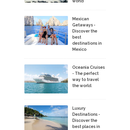
world
Mexican
Getaways -
Discover the
best
destinations in
Mexico
Oceania Cruises
- The perfect
way to travel
the world.
Luxury
Destinations -
Discover the
best places in