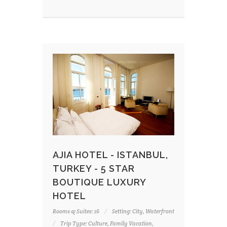
AJIA HOTEL - ISTANBUL,
TURKEY - 5 STAR
BOUTIQUE LUXURY
HOTEL
Rooms & Suites: 16
Setting: City, Waterfront
Trip Type: Culture, Family Vacation,