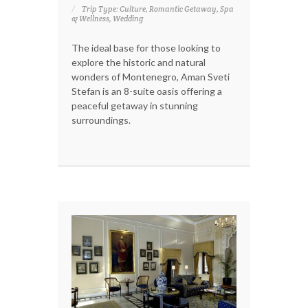
Trip Type: Culture, Romantic Getaway, Spa
& Wellness, Wedding
The ideal base for those looking to
explore the historic and natural
wonders of Montenegro, Aman Sveti
Stefan is an 8-suite oasis offering a
peaceful getaway in stunning
surroundings.