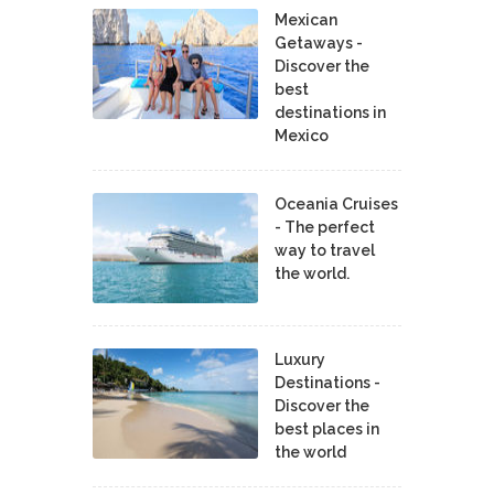
Mexican
Getaways -
Discover the
best
destinations in
Mexico
Oceania Cruises
- The perfect
way to travel
the world.
Luxury
Destinations -
Discover the
best places in
the world