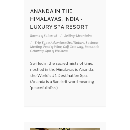
ANANDA IN THE
HIMALAYAS, INDIA -
LUXURY SPA RESORT
Rooms & Suites: 78
Setting: Mountains
Trip Type: Adventure/Eco/Nature, Business
Meeting, Food & Wine, Golf Getaway, Romantic
Getaway, Spa & Wellness
Swirled in the sacred mists of time,
nestled in the Himalayas is Ananda,
the World's #1 Destination Spa.
(Ananda is a Sanskrit word meaning
'peaceful bliss')