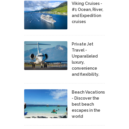
Viking Cruises -
#1 Ocean, River,
and Expedition
cruises
Private Jet
Travel -
Unparalleled
luxury,
convenience
and flexibility.
Beach Vacations
- Discover the
best beach
escapes in the
world