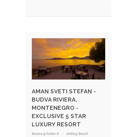
AMAN SVETI STEFAN -
BUDVA RIVIERA,
MONTENEGRO -
EXCLUSIVE 5 STAR
LUXURY RESORT
Rooms & Suites: 8
Setting: Beach