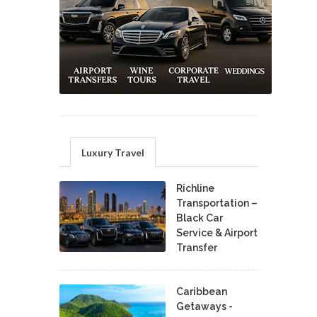
Luxury Travel
Richline
Transportation –
Black Car
Service & Airport
Transfer
Caribbean
Getaways -