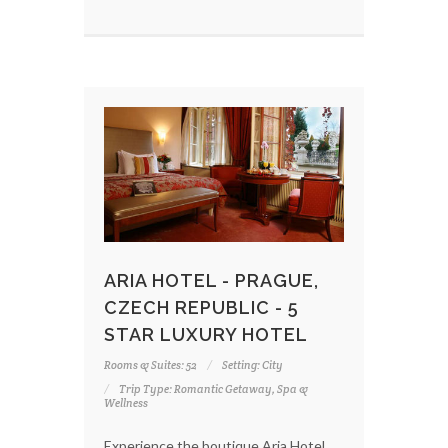
ARIA HOTEL - PRAGUE,
CZECH REPUBLIC - 5
STAR LUXURY HOTEL
Rooms & Suites: 52
Setting: City
Trip Type: Romantic Getaway, Spa &
Wellness
Experience the boutique Aria Hotel