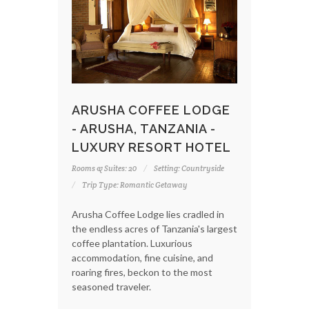
ARUSHA COFFEE LODGE
- ARUSHA, TANZANIA -
LUXURY RESORT HOTEL
Rooms & Suites: 20
Setting: Countryside
Trip Type: Romantic Getaway
Arusha Coffee Lodge lies cradled in
the endless acres of Tanzania's largest
coffee plantation. Luxurious
accommodation, fine cuisine, and
roaring fires, beckon to the most
seasoned traveler.