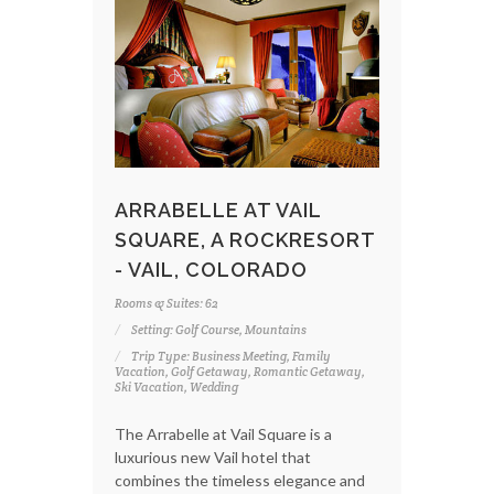
ARRABELLE AT VAIL
SQUARE, A ROCKRESORT
- VAIL, COLORADO
Rooms & Suites: 62
Setting: Golf Course, Mountains
Trip Type: Business Meeting, Family
Vacation, Golf Getaway, Romantic Getaway,
Ski Vacation, Wedding
The Arrabelle at Vail Square is a
luxurious new Vail hotel that
combines the timeless elegance and