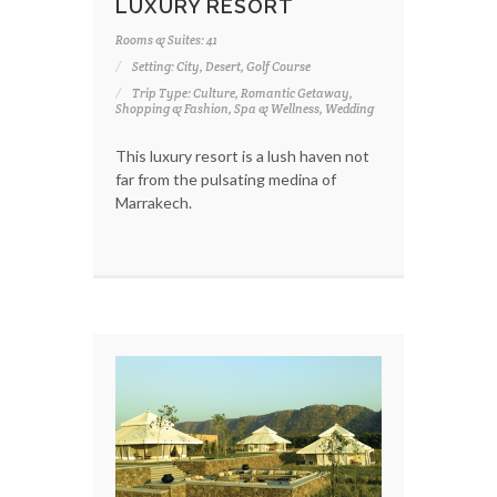
LUXURY RESORT
Rooms & Suites: 41
Setting: City, Desert, Golf Course
Trip Type: Culture, Romantic Getaway,
Shopping & Fashion, Spa & Wellness, Wedding
This luxury resort is a lush haven not
far from the pulsating medina of
Marrakech.