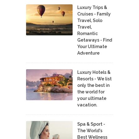
Luxury Trips &
Cruises - Family
Travel, Solo
Travel,
Romantic
Getaways - Find
Your Ultimate
Adventure
Luxury Hotels &
Resorts - We list
only the best in
the world for
your ultimate
vacation.
Spa & Sport -
The World's
Best Wellness