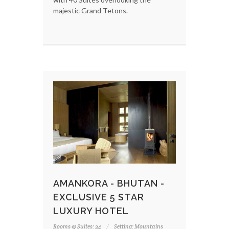
majestic Grand Tetons.
AMANKORA - BHUTAN -
EXCLUSIVE 5 STAR
LUXURY HOTEL
Rooms & Suites: 24
Setting: Mountains