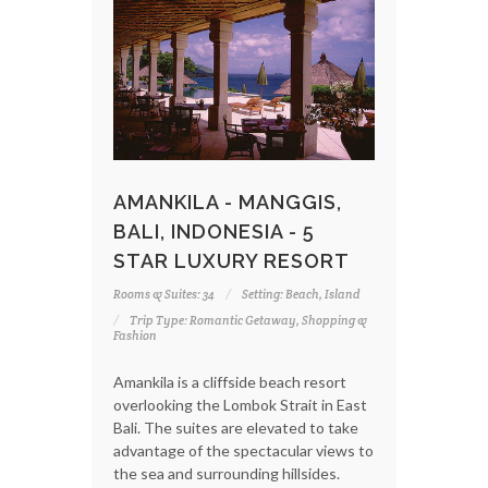
AMANKILA - MANGGIS,
BALI, INDONESIA - 5
STAR LUXURY RESORT
Rooms & Suites: 34
Setting: Beach, Island
Trip Type: Romantic Getaway, Shopping &
Fashion
Amankila is a cliffside beach resort
overlooking the Lombok Strait in East
Bali. The suites are elevated to take
advantage of the spectacular views to
the sea and surrounding hillsides.