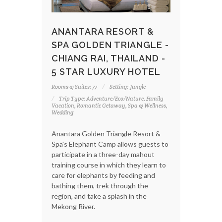
ANANTARA RESORT &
SPA GOLDEN TRIANGLE -
CHIANG RAI, THAILAND -
5 STAR LUXURY HOTEL
Rooms & Suites: 77
Setting: Jungle
Trip Type: Adventure/Eco/Nature, Family
Vacation, Romantic Getaway, Spa & Wellness,
Wedding
Anantara Golden Triangle Resort &
Spa's Elephant Camp allows guests to
participate in a three-day mahout
training course in which they learn to
care for elephants by feeding and
bathing them, trek through the
region, and take a splash in the
Mekong River.