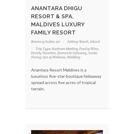
ANANTARA DHIGU
RESORT & SPA,
MALDIVES LUXURY
FAMILY RESORT
Rooms & Suites: 110
Setting: Beach, Island
Trip Type: Business Meeting, Food & Wine,
Family Vacation, Romantic Getaway, Scuba
Diving, Spa & Wellness, Wedding
Anantara Resort Maldives is a
luxurious five-star boutique hideaway
spread across five acres of tropical
terrain.