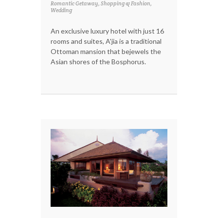
Romantic Getaway, Shopping & Fashion,
Wedding
An exclusive luxury hotel with just 16
rooms and suites, A'jia is a traditional
Ottoman mansion that bejewels the
Asian shores of the Bosphorus.