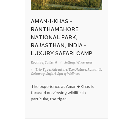
AMAN-I-KHAS -
RANTHAMBHORE
NATIONAL PARK,
RAJASTHAN, INDIA -
LUXURY SAFARI CAMP
Rooms & Suites: 6
Setting: Wilderness
Trip Type: Adventure/Eco/Nature, Romantic
Getaway, Safari, Spa & Wellness
The experience at Aman-i-Khas is
focused on viewing wildlife, in
particular, the tiger.