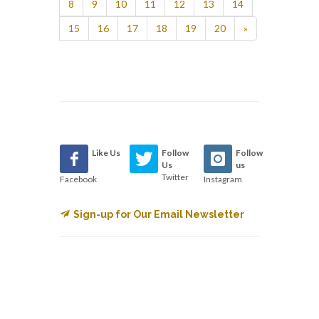
8
9
10
11
12
13
14
15
16
17
18
19
20
»
Like Us
Follow
Follow
Us
us
Twitter
Facebook
Instagram
Sign-up for Our Email Newsletter