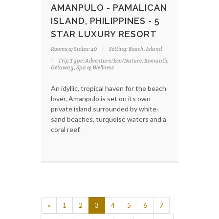
AMANPULO - PAMALICAN
ISLAND, PHILIPPINES - 5
STAR LUXURY RESORT
Rooms & Suites: 40
Setting: Beach, Island
Trip Type: Adventure/Eco/Nature, Romantic
Getaway, Spa & Wellness
An idyllic, tropical haven for the beach
lover, Amanpulo is set on its own
private island surrounded by white-
sand beaches, turquoise waters and a
coral reef.
«
1
2
3
4
5
6
7