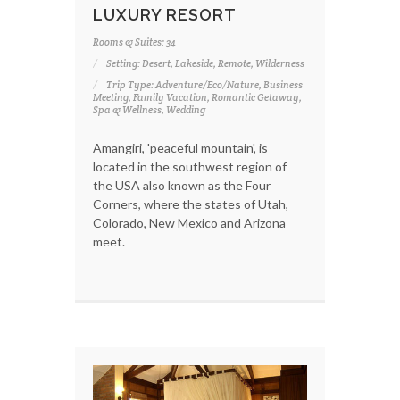
LUXURY RESORT
Rooms & Suites: 34
Setting: Desert, Lakeside, Remote, Wilderness
Trip Type: Adventure/Eco/Nature, Business
Meeting, Family Vacation, Romantic Getaway,
Spa & Wellness, Wedding
Amangiri, 'peaceful mountain', is
located in the southwest region of
the USA also known as the Four
Corners, where the states of Utah,
Colorado, New Mexico and Arizona
meet.