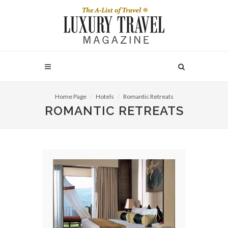
Home Page
Hotels
Romantic Retreats
ROMANTIC RETREATS