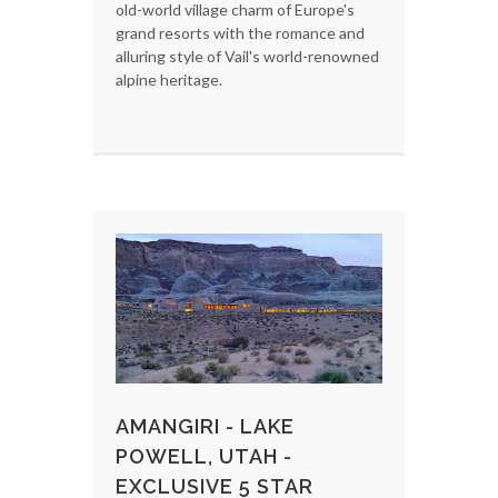
old-world village charm of Europe's
grand resorts with the romance and
alluring style of Vail's world-renowned
alpine heritage.
AMANGIRI - LAKE
POWELL, UTAH -
EXCLUSIVE 5 STAR