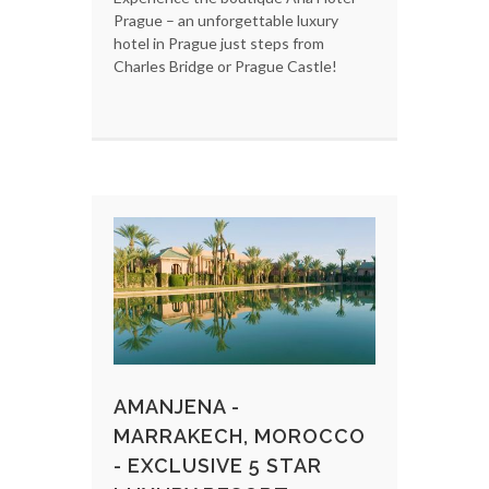
Prague – an unforgettable luxury
hotel in Prague just steps from
Charles Bridge or Prague Castle!
AMANJENA -
MARRAKECH, MOROCCO
- EXCLUSIVE 5 STAR