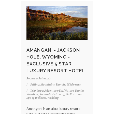
AMANGANI - JACKSON
HOLE, WYOMING -
EXCLUSIVE 5 STAR
LUXURY RESORT HOTEL
Rooms & Suites: 40
Setting: Mountains, Remote, Wilderness
Trip Type: Adventure/Eco/Nature, Family
Vacation, Romantic Getaway, Ski Vacation,
Spa & Wellness, Wedding
Amangani is an ultra-luxury resort
with 40 Suites overlooking the