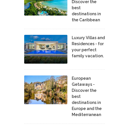
Discover the
best
destinations in
the Caribbean
Luxury Villas and
Residences - for
your perfect
family vacation.
European
Getaways -
Discover the
best
destinations in
Europe and the
Mediterranean