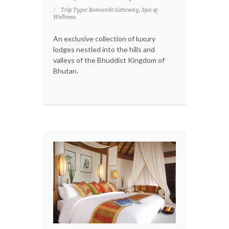
Trip Type: Romantic Getaway, Spa &
Wellness
An exclusive collection of luxury
lodges nestled into the hills and
valleys of the Bhuddist Kingdom of
Bhutan.