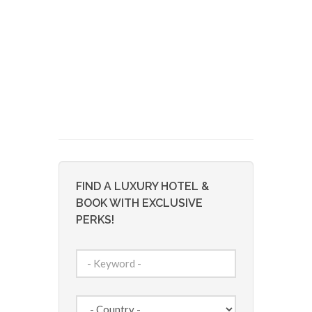
FIND A LUXURY HOTEL &
BOOK WITH EXCLUSIVE
PERKS!