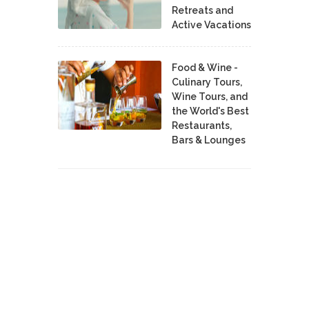
Retreats and
Active Vacations
Food & Wine -
Culinary Tours,
Wine Tours, and
the World's Best
Restaurants,
Bars & Lounges