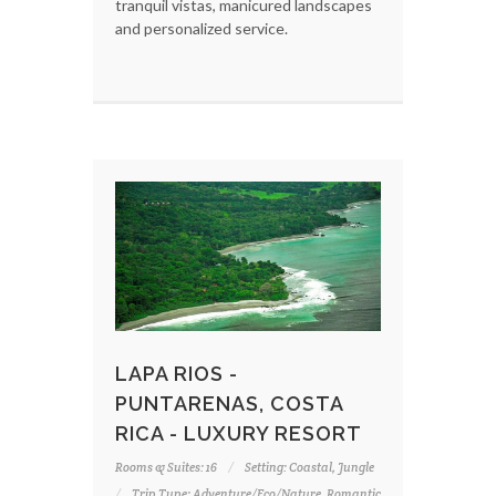
tranquil vistas, manicured landscapes
and personalized service.
LAPA RIOS -
PUNTARENAS, COSTA
RICA - LUXURY RESORT
Rooms & Suites: 16
Setting: Coastal, Jungle
Trip Type: Adventure/Eco/Nature, Romantic