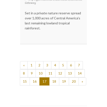
Getaway
Set in a private nature reserve spread
over 1,000 acres of Central America's
last remaining lowland tropical
rainforest.
«
1
2
3
4
5
6
7
8
9
10
11
12
13
14
15
16
17
18
19
20
»