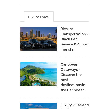
Luxury Travel
Richline
Transportation –
Black Car
Service & Airport
Transfer
Caribbean
Getaways -
Discover the
best
destinations in
the Caribbean
Luxury Villas and