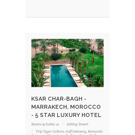
KSAR CHAR-BAGH -
MARRAKECH, MOROCCO
- 5 STAR LUXURY HOTEL
Rooms & Suites: 12
Setting: Desert
Trip Type: Culture, Golf Getaway, Romantic