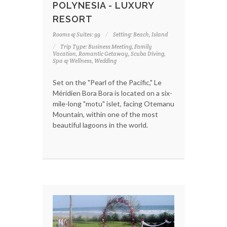
POLYNESIA - LUXURY
RESORT
Rooms & Suites: 99
Setting: Beach, Island
Trip Type: Business Meeting, Family
Vacation, Romantic Getaway, Scuba Diving,
Spa & Wellness, Wedding
Set on the "Pearl of the Pacific," Le
Méridien Bora Bora is located on a six-
mile-long "motu" islet, facing Otemanu
Mountain, within one of the most
beautiful lagoons in the world.