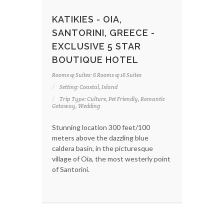
KATIKIES - OIA,
SANTORINI, GREECE -
EXCLUSIVE 5 STAR
BOUTIQUE HOTEL
Rooms & Suites: 6 Rooms & 16 Suites
Setting: Coastal, Island
Trip Type: Culture, Pet Friendly, Romantic
Getaway, Wedding
Stunning location 300 feet/100
meters above the dazzling blue
caldera basin, in the picturesque
village of Oia, the most westerly point
of Santorini.