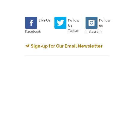
Like Us
Follow
Follow
Us
us
Twitter
Facebook
Instagram
Sign-up for Our Email Newsletter