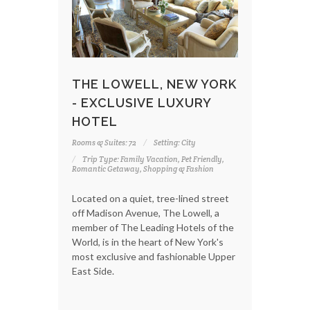
THE LOWELL, NEW YORK
- EXCLUSIVE LUXURY
HOTEL
Rooms & Suites: 72
Setting: City
Trip Type: Family Vacation, Pet Friendly,
Romantic Getaway, Shopping & Fashion
Located on a quiet, tree-lined street
off Madison Avenue, The Lowell, a
member of The Leading Hotels of the
World, is in the heart of New York's
most exclusive and fashionable Upper
East Side.