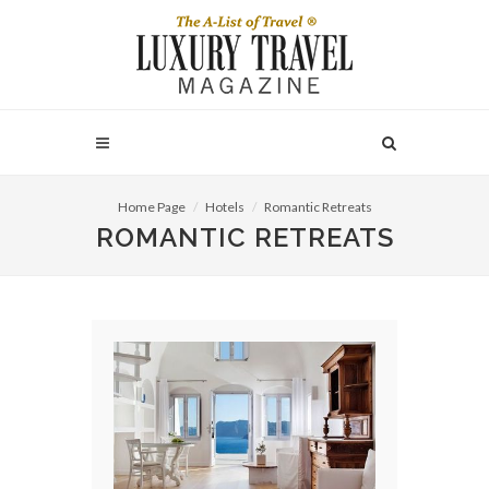
Home Page
Hotels
Romantic Retreats
ROMANTIC RETREATS