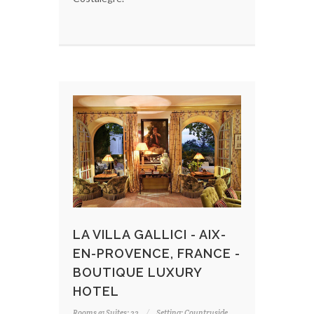
LA VILLA GALLICI - AIX-
EN-PROVENCE, FRANCE -
BOUTIQUE LUXURY
HOTEL
Rooms & Suites: 22
Setting: Countryside