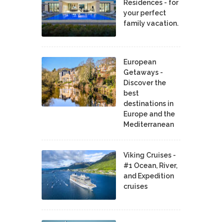
Residences - for
your perfect
family vacation.
European
Getaways -
Discover the
best
destinations in
Europe and the
Mediterranean
Viking Cruises -
#1 Ocean, River,
and Expedition
cruises