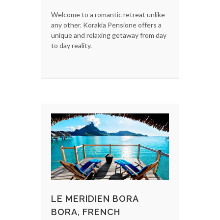
Welcome to a romantic retreat unlike
any other. Korakia Pensione offers a
unique and relaxing getaway from day
to day reality.
LE MERIDIEN BORA
BORA, FRENCH