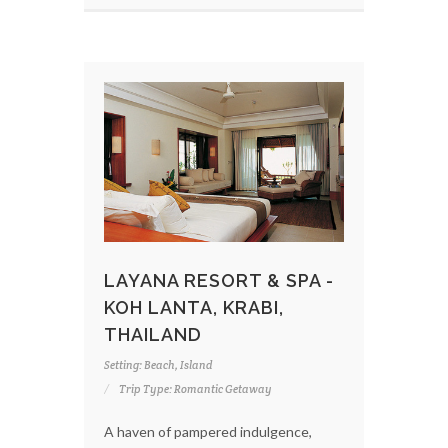
LAYANA RESORT & SPA -
KOH LANTA, KRABI,
THAILAND
Setting: Beach, Island
Trip Type: Romantic Getaway
A haven of pampered indulgence,