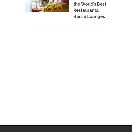
the World's Best
Restaurants,
Bars & Lounges