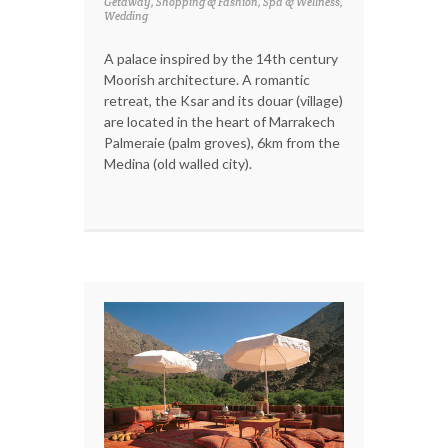
Getaway, Shopping & Fashion, Spa & Wellness,
Wedding
A palace inspired by the 14th century
Moorish architecture. A romantic
retreat, the Ksar and its douar (village)
are located in the heart of Marrakech
Palmeraie (palm groves), 6km from the
Medina (old walled city).