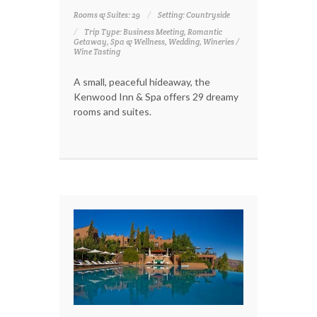
Rooms & Suites: 29
Setting: Countryside
Trip Type: Business Meeting, Romantic
Getaway, Spa & Wellness, Wedding, Wineries /
Wine Tasting
A small, peaceful hideaway, the
Kenwood Inn & Spa offers 29 dreamy
rooms and suites.