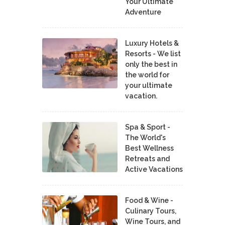
Your Ultimate
Adventure
Luxury Hotels &
Resorts - We list
only the best in
the world for
your ultimate
vacation.
Spa & Sport -
The World's
Best Wellness
Retreats and
Active Vacations
Food & Wine -
Culinary Tours,
Wine Tours, and