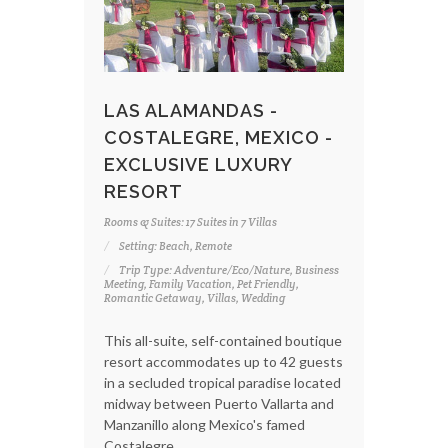
LAS ALAMANDAS -
COSTALEGRE, MEXICO -
EXCLUSIVE LUXURY
RESORT
Rooms & Suites: 17 Suites in 7 Villas
Setting: Beach, Remote
Trip Type: Adventure/Eco/Nature, Business
Meeting, Family Vacation, Pet Friendly,
Romantic Getaway, Villas, Wedding
This all-suite, self-contained boutique
resort accommodates up to 42 guests
in a secluded tropical paradise located
midway between Puerto Vallarta and
Manzanillo along Mexico's famed
Costalegre.