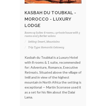
KASBAH DU TOUBKAL -
MOROCCO - LUXURY
LODGE
Rooms & Suites: 8 rooms, 1 private house with 3
rooms and 3 Berber salons
Setting: Desert, Mountains
Trip Type: Romantic Getaway
Kasbah du Toubkal is a Luxury Hotel
with 8 rooms & 1 suite, recommended
for: Adventure, Romance, Executive
Retreats. Situated above the village of
Imlil and in view of the highest
mountain in North Africa the setting is
exceptional — Martin Scorsese used it
as a set for his film about the Dalai
Lama.