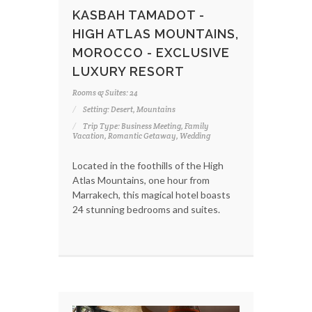
KASBAH TAMADOT -
HIGH ATLAS MOUNTAINS,
MOROCCO - EXCLUSIVE
LUXURY RESORT
Rooms & Suites: 24
Setting: Desert, Mountains
Trip Type: Business Meeting, Family
Vacation, Romantic Getaway, Wedding
Located in the foothills of the High
Atlas Mountains, one hour from
Marrakech, this magical hotel boasts
24 stunning bedrooms and suites.