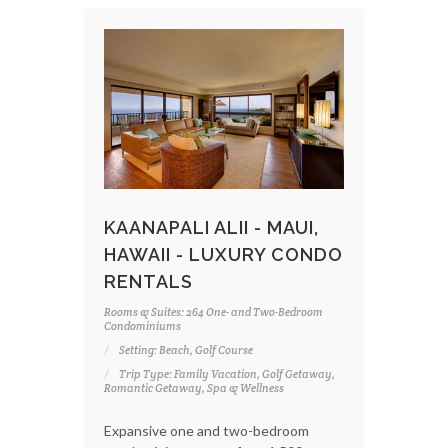
KAANAPALI ALII - MAUI,
HAWAII - LUXURY CONDO
RENTALS
Rooms & Suites: 264 One- and Two-Bedroom
Condominiums
Setting: Beach, Golf Course
Trip Type: Family Vacation, Golf Getaway,
Romantic Getaway, Spa & Wellness
Expansive one and two-bedroom