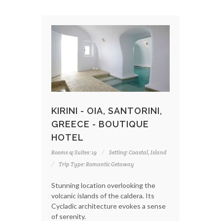
KIRINI - OIA, SANTORINI,
GREECE - BOUTIQUE
HOTEL
Rooms & Suites: 19
Setting: Coastal, Island
Trip Type: Romantic Getaway
Stunning location overlooking the
volcanic islands of the caldera. Its
Cycladic architecture evokes a sense
of serenity.