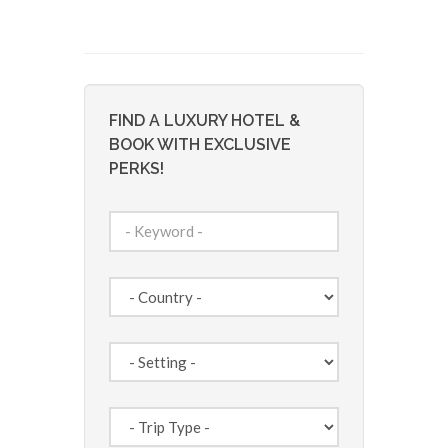
FIND A LUXURY HOTEL &
BOOK WITH EXCLUSIVE
PERKS!