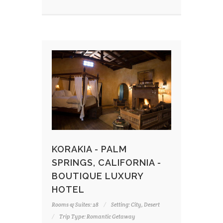
KORAKIA - PALM
SPRINGS, CALIFORNIA -
BOUTIQUE LUXURY
HOTEL
Rooms & Suites: 28
Setting: City, Desert
Trip Type: Romantic Getaway