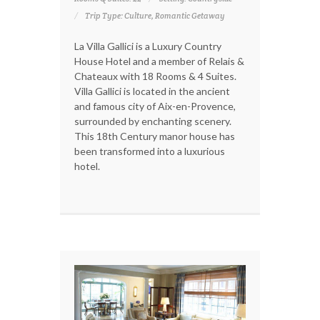
Trip Type: Culture, Romantic Getaway
La Villa Gallici is a Luxury Country
House Hotel and a member of Relais &
Chateaux with 18 Rooms & 4 Suites.
Villa Gallici is located in the ancient
and famous city of Aix-en-Provence,
surrounded by enchanting scenery.
This 18th Century manor house has
been transformed into a luxurious
hotel.