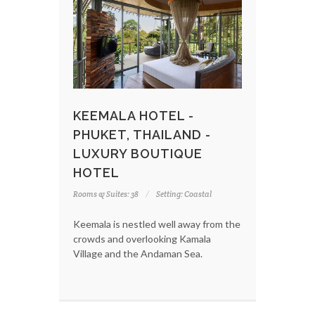
KEEMALA HOTEL -
PHUKET, THAILAND -
LUXURY BOUTIQUE
HOTEL
Rooms & Suites: 38
Setting: Coastal
Keemala is nestled well away from the
crowds and overlooking Kamala
Village and the Andaman Sea.