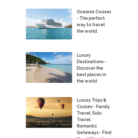
Oceania Cruises
- The perfect
way to travel
the world.
Luxury
Destinations -
Discover the
best places in
the world
Luxury Trips &
Cruises - Family
Travel, Solo
Travel,
Romantic
Getaways - Find