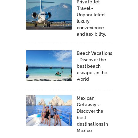
Private Jet
Travel -
Unparalleled
luxury,
convenience
and flexibility.
Beach Vacations
- Discover the
best beach
escapes in the
world
Mexican
Getaways -
Discover the
best
destinations in
Mexico