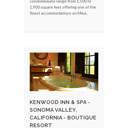
condominiums range from 1,500 to
1,900 square feet offering one of the
finest accommodations on Maui.
KENWOOD INN & SPA -
SONOMA VALLEY,
CALIFORNIA - BOUTIQUE
RESORT