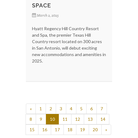
SPACE
March 2, 2025
Hyatt Regency Hill Country Resort
and Spa, the premier Texas Hill
Country resort located on 300 acres
in San Antonio, will debut exciting
new accommodations and amenities in
2025.
«
1
2
3
4
5
6
7
8
9
10
11
12
13
14
15
16
17
18
19
20
»