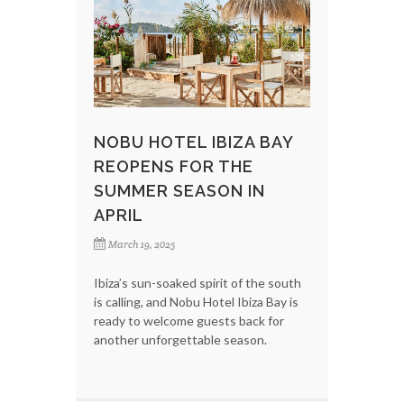
NOBU HOTEL IBIZA BAY
REOPENS FOR THE
SUMMER SEASON IN
APRIL
March 19, 2025
Ibiza’s sun-soaked spirit of the south
is calling, and Nobu Hotel Ibiza Bay is
ready to welcome guests back for
another unforgettable season.