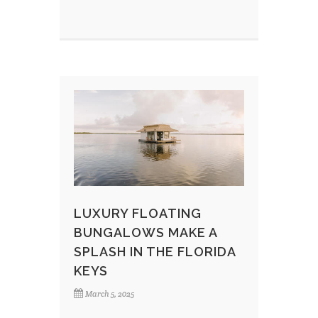
LUXURY FLOATING
BUNGALOWS MAKE A
SPLASH IN THE FLORIDA
KEYS
March 5, 2025