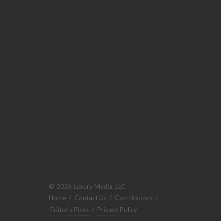
© 2026 Luxury Media, LLC.
Home
/
Contact Us
/
Contributors
/
Editor's Picks
/
Privacy Policy