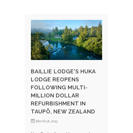
BAILLIE LODGE'S HUKA
LODGE REOPENS
FOLLOWING MULTI-
MILLION DOLLAR
REFURBISHMENT IN
TAUPŌ, NEW ZEALAND​
March 18, 2025