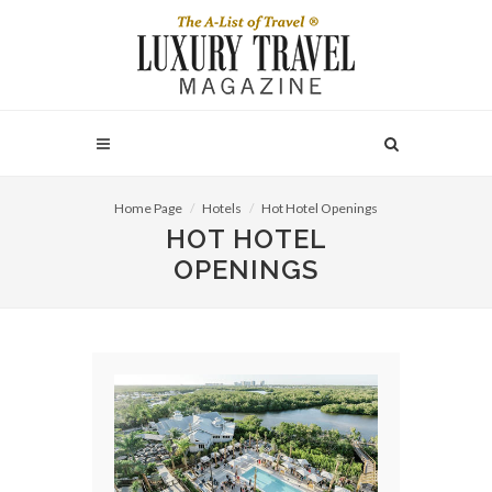
Home Page
Hotels
Hot Hotel Openings
HOT HOTEL
OPENINGS