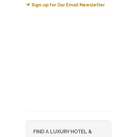
Sign-up for Our Email Newsletter
FIND A LUXURY HOTEL &