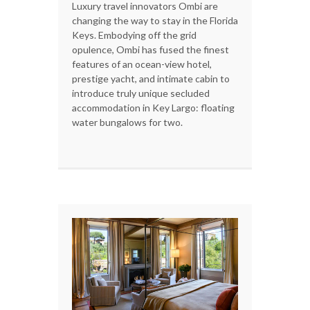
Luxury travel innovators Ombi are
changing the way to stay in the Florida
Keys. Embodying off the grid
opulence, Ombi has fused the finest
features of an ocean-view hotel,
prestige yacht, and intimate cabin to
introduce truly unique secluded
accommodation in Key Largo: floating
water bungalows for two.