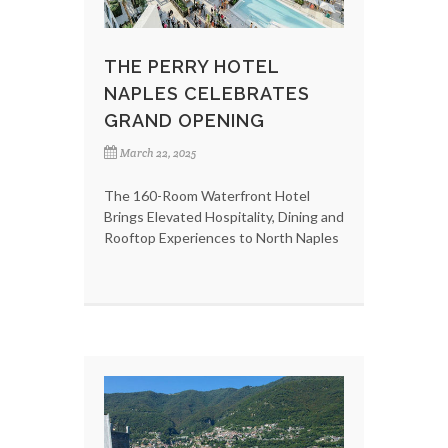
THE PERRY HOTEL
NAPLES CELEBRATES
GRAND OPENING
March 22, 2025
The 160-Room Waterfront Hotel
Brings Elevated Hospitality, Dining and
Rooftop Experiences to North Naples