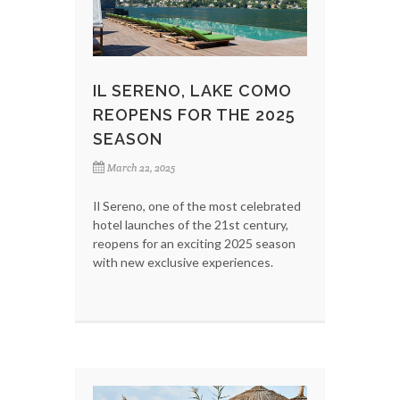
IL SERENO, LAKE COMO
REOPENS FOR THE 2025
SEASON
March 22, 2025
Il Sereno, one of the most celebrated
hotel launches of the 21st century,
reopens for an exciting 2025 season
with new exclusive experiences.