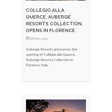
COLLEGIO ALLA
QUERCE, AUBERGE
RESORTS COLLECTION,
OPENS IN FLORENCE
March 4, 2025
Auberge Resorts announces the
opening of Collegio alla Querce,
Auberge Resorts Collection in
Florence, Italy.