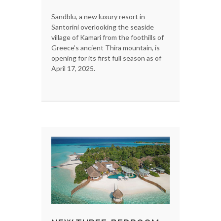
Sandblu, a new luxury resort in
Santorini overlooking the seaside
village of Kamari from the foothills of
Greece’s ancient Thira mountain, is
opening for its first full season as of
April 17, 2025.