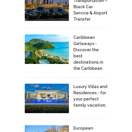
Transportation –
Black Car
Service & Airport
Transfer
Caribbean
Getaways -
Discover the
best
destinations in
the Caribbean
Luxury Villas and
Residences - for
your perfect
family vacation.
European