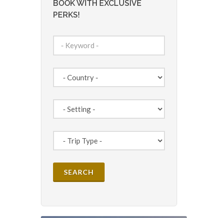
BOOK WITH EXCLUSIVE
PERKS!