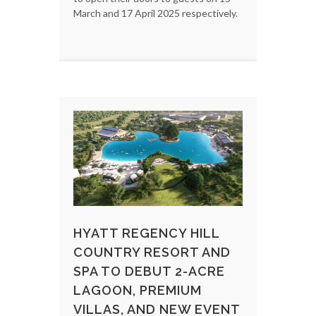
March and 17 April 2025 respectively.
HYATT REGENCY HILL
COUNTRY RESORT AND
SPA TO DEBUT 2-ACRE
LAGOON, PREMIUM
VILLAS, AND NEW EVENT