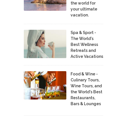
the world for
your ultimate
vacation.
Spa & Sport -
The World's
Best Wellness
Retreats and
Active Vacations
Food & Wine -
Culinary Tours,
Wine Tours, and
the World's Best
Restaurants,
Bars & Lounges