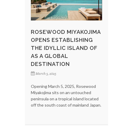
ROSEWOOD MIYAKOJIMA
OPENS ESTABLISHING
THE IDYLLIC ISLAND OF
AS A GLOBAL
DESTINATION
March 5, 2025
Opening March 5, 2025, Rosewood
Miyakojima sits on an untouched
peninsula on a tropical island located
off the south coast of mainland Japan.