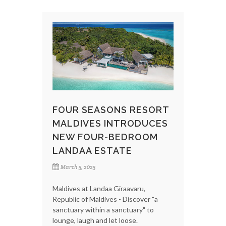
FOUR SEASONS RESORT
MALDIVES INTRODUCES
NEW FOUR-BEDROOM
LANDAA ESTATE
March 5, 2025
Maldives at Landaa Giraavaru,
Republic of Maldives - Discover "a
sanctuary within a sanctuary" to
lounge, laugh and let loose.