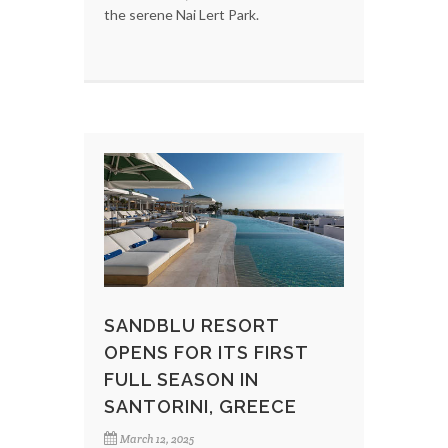
the serene Nai Lert Park.
SANDBLU RESORT
OPENS FOR ITS FIRST
FULL SEASON IN
SANTORINI, GREECE
March 12, 2025