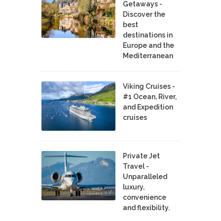
Getaways -
Discover the
best
destinations in
Europe and the
Mediterranean
Viking Cruises -
#1 Ocean, River,
and Expedition
cruises
Private Jet
Travel -
Unparalleled
luxury,
convenience
and flexibility.