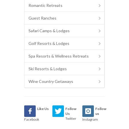
Romantic Retreats
Guest Ranches
Safari Camps & Lodges
Golf Resorts & Lodges
Spa Resorts & Wellness Retreats
Ski Resorts & Lodges
Wine Country Getaways
Like Us
Follow
Follow
Us
us
Twitter
Facebook
Instagram