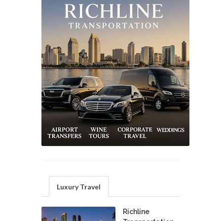
Luxury Travel
Richline