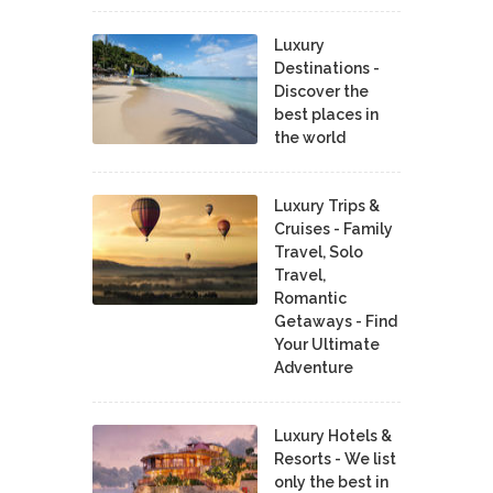
Luxury
Destinations -
Discover the
best places in
the world
Luxury Trips &
Cruises - Family
Travel, Solo
Travel,
Romantic
Getaways - Find
Your Ultimate
Adventure
Luxury Hotels &
Resorts - We list
only the best in