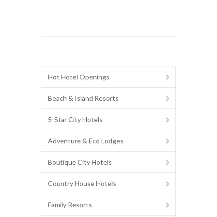
Hot Hotel Openings
Beach & Island Resorts
5-Star City Hotels
Adventure & Eco Lodges
Boutique City Hotels
Country House Hotels
Family Resorts