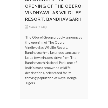
OPENING OF THE OBEROI
VINDHYAVILAS WILDLIFE
RESORT, BANDHAVGARH
March 17, 2025
The Oberoi Group proudly announces
the opening of The Oberoi
Vindhyavilas Wildlife Resort,
Bandhavgarh—a luxurious sanctuary
just a few minutes’ drive from The
Bandhavgarh National Park, one of
India’s most renowned wildlife
destinations, celebrated for its
thriving population of Royal Bengal
Tigers.