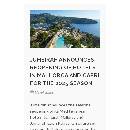
JUMEIRAH ANNOUNCES
REOPENING OF HOTELS
IN MALLORCA AND CAPRI
FOR THE 2025 SEASON
March 2, 2025
Jumeirah announces the seasonal
reopening of its Mediterranean
hotels, Jumeirah Mallorca and
Jumeirah Capri Palace, which are set
to open their doors to guests on 15