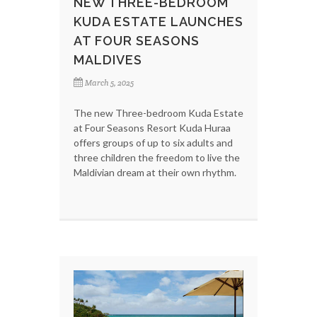
NEW THREE-BEDROOM
KUDA ESTATE LAUNCHES
AT FOUR SEASONS
MALDIVES
March 5, 2025
The new Three-bedroom Kuda Estate
at Four Seasons Resort Kuda Huraa
offers groups of up to six adults and
three children the freedom to live the
Maldivian dream at their own rhythm.