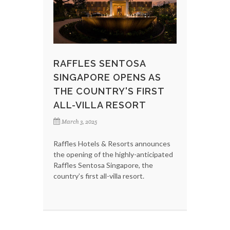
RAFFLES SENTOSA
SINGAPORE OPENS AS
THE COUNTRY'S FIRST
ALL-VILLA RESORT
March 3, 2025
Raffles Hotels & Resorts announces
the opening of the highly-anticipated
Raffles Sentosa Singapore, the
country’s first all-villa resort.