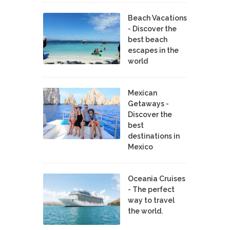
Beach Vacations
- Discover the
best beach
escapes in the
world
Mexican
Getaways -
Discover the
best
destinations in
Mexico
Oceania Cruises
- The perfect
way to travel
the world.