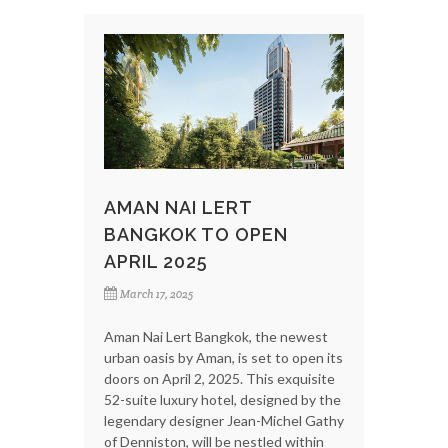
AMAN NAI LERT
BANGKOK TO OPEN
APRIL 2025
March 17, 2025
Aman Nai Lert Bangkok, the newest
urban oasis by Aman, is set to open its
doors on April 2, 2025. This exquisite
52-suite luxury hotel, designed by the
legendary designer Jean-Michel Gathy
of Denniston, will be nestled within