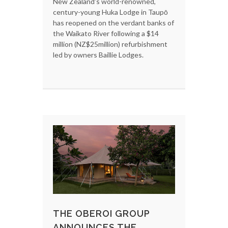
New Zealand’s world-renowned,
century-young Huka Lodge in Taupō
has reopened on the verdant banks of
the Waikato River following a $14
million (NZ$25million) refurbishment
led by owners Baillie Lodges.
THE OBEROI GROUP
ANNOUNCES THE