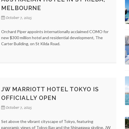
MELBOURNE
October 7, 2025
Orchard Piper appoints internationally acclaimed COMO for
new $300 million hotel and residential development, The
Carter Building, on St Kilda Road.
JW MARRIOTT HOTEL TOKYO IS
OFFICIALLY OPEN
October 7, 2025
Set above the vibrant cityscape of Tokyo, featuring
panoramic views of Tokyo Bay and the Shinagawa skyline, JW