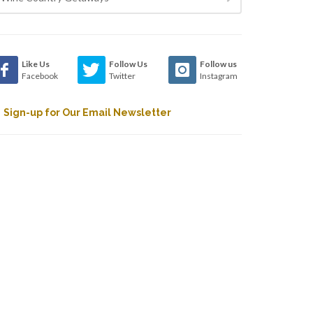
Like Us
Follow Us
Follow us
Facebook
Twitter
Instagram
Sign-up for Our Email Newsletter