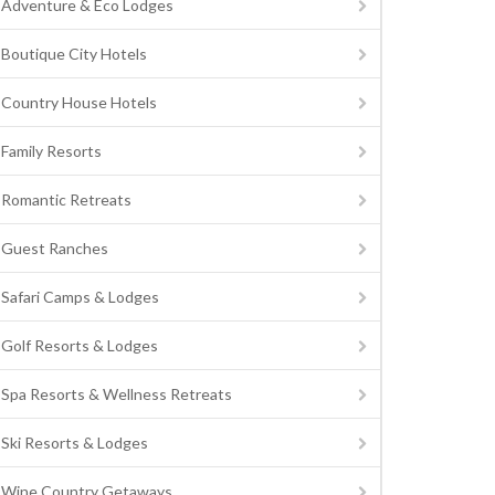
Adventure & Eco Lodges
Boutique City Hotels
Country House Hotels
Family Resorts
Romantic Retreats
Guest Ranches
Safari Camps & Lodges
Golf Resorts & Lodges
Spa Resorts & Wellness Retreats
Ski Resorts & Lodges
Wine Country Getaways