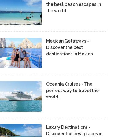
the best beach escapes in
the world
Mexican Getaways -
Discover the best
destinations in Mexico
Oceania Cruises - The
perfect way to travel the
world.
Luxury Destinations -
Discover the best places in