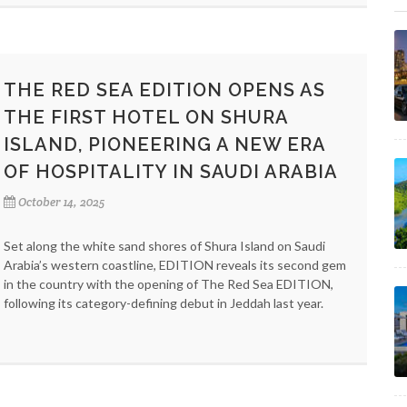
THE RED SEA EDITION OPENS AS
THE FIRST HOTEL ON SHURA
ISLAND, PIONEERING A NEW ERA
OF HOSPITALITY IN SAUDI ARABIA
October 14, 2025
Set along the white sand shores of Shura Island on Saudi
Arabia’s western coastline, EDITION reveals its second gem
in the country with the opening of The Red Sea EDITION,
following its category-defining debut in Jeddah last year.