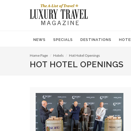
NEWS
SPECIALS
DESTINATIONS
HOTE
Home Page
Hotels
Hot Hotel Openings
HOT HOTEL OPENINGS