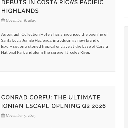
DEBUTS IN COSTA RICA’S PACIFIC
HIGHLANDS
November 6, 2025
Autograph Collection Hotels has announced the opening of
Santa Lucía Jungle Hacienda, introducing a new brand of
luxury set on a storied tropical enclave at the base of Carara
National Park and along the serene Tárcoles River.
CONRAD CORFU: THE ULTIMATE
IONIAN ESCAPE OPENING Q2 2026
November 5, 2025