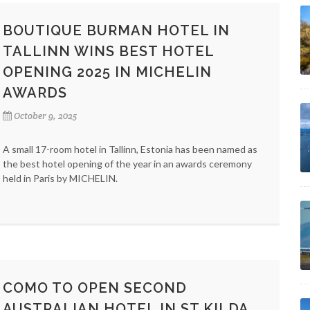
BOUTIQUE BURMAN HOTEL IN
TALLINN WINS BEST HOTEL
OPENING 2025 IN MICHELIN
AWARDS
October 9, 2025
A small 17-room hotel in Tallinn, Estonia has been named as
the best hotel opening of the year in an awards ceremony
held in Paris by MICHELIN.
COMO TO OPEN SECOND
AUSTRALIAN HOTEL IN ST KILDA,