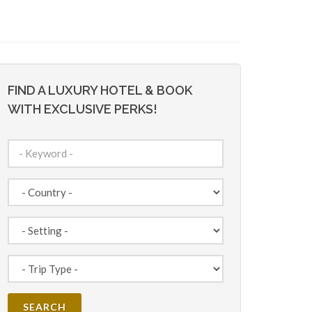
FIND A LUXURY HOTEL & BOOK
WITH EXCLUSIVE PERKS!