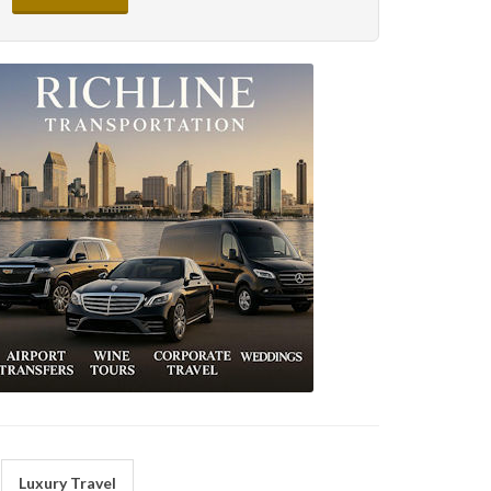
Luxury Travel