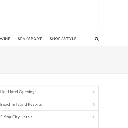
WINE
SPA/SPORT
SHOP/STYLE
Hot Hotel Openings
Beach & Island Resorts
5-Star City Hotels