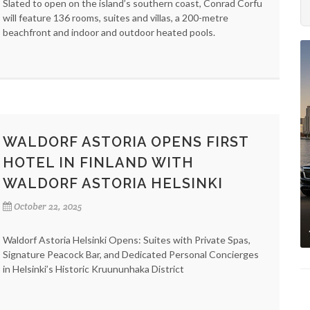
Slated to open on the island’s southern coast, Conrad Corfu
will feature 136 rooms, suites and villas, a 200-metre
beachfront and indoor and outdoor heated pools.
WALDORF ASTORIA OPENS FIRST
HOTEL IN FINLAND WITH
WALDORF ASTORIA HELSINKI
October 22, 2025
Waldorf Astoria Helsinki Opens: Suites with Private Spas,
Signature Peacock Bar, and Dedicated Personal Concierges
in Helsinki’s Historic Kruununhaka District