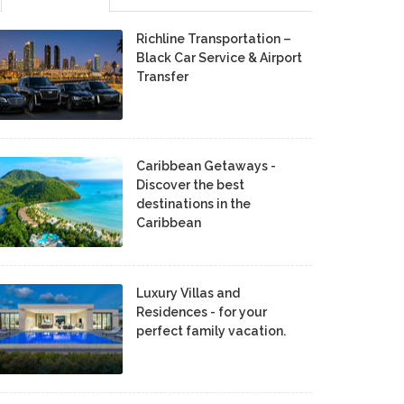
Richline Transportation –
Black Car Service & Airport
Transfer
Caribbean Getaways -
Discover the best
destinations in the
Caribbean
Luxury Villas and
Residences - for your
perfect family vacation.