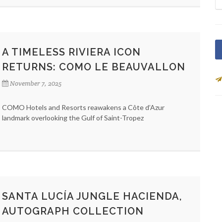
A TIMELESS RIVIERA ICON
RETURNS: COMO LE BEAUVALLON
November 7, 2025
COMO Hotels and Resorts reawakens a Côte d’Azur
landmark overlooking the Gulf of Saint-Tropez
SANTA LUCÍA JUNGLE HACIENDA,
AUTOGRAPH COLLECTION