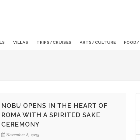
LS
VILLAS
TRIPS/CRUISES
ARTS/CULTURE
FOOD/
NOBU OPENS IN THE HEART OF
ROMA WITH A SPIRITED SAKE
CEREMONY
November 8, 2025