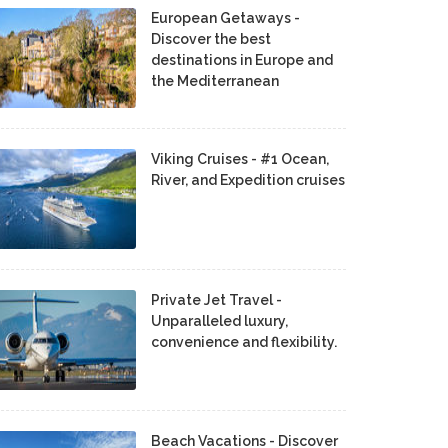
European Getaways -
Discover the best
destinations in Europe and
the Mediterranean
Viking Cruises - #1 Ocean,
River, and Expedition cruises
Private Jet Travel -
Unparalleled luxury,
convenience and flexibility.
Beach Vacations - Discover