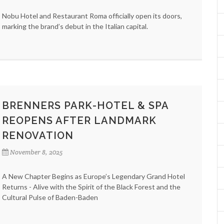
Nobu Hotel and Restaurant Roma officially open its doors,
marking the brand’s debut in the Italian capital.
BRENNERS PARK-HOTEL & SPA
REOPENS AFTER LANDMARK
RENOVATION
November 8, 2025
A New Chapter Begins as Europe’s Legendary Grand Hotel
Returns - Alive with the Spirit of the Black Forest and the
Cultural Pulse of Baden-Baden