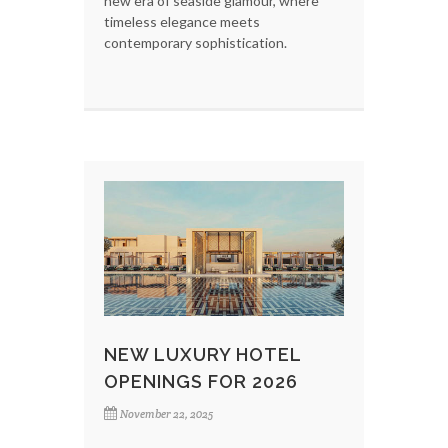
new era of seaside glamour, where
timeless elegance meets
contemporary sophistication.
NEW LUXURY HOTEL
OPENINGS FOR 2026
November 22, 2025