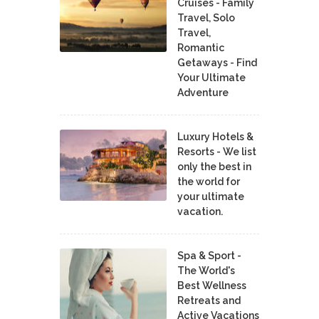
Cruises - Family
Travel, Solo
Travel,
Romantic
Getaways - Find
Your Ultimate
Adventure
Luxury Hotels &
Resorts - We list
only the best in
the world for
your ultimate
vacation.
Spa & Sport -
The World's
Best Wellness
Retreats and
Active Vacations