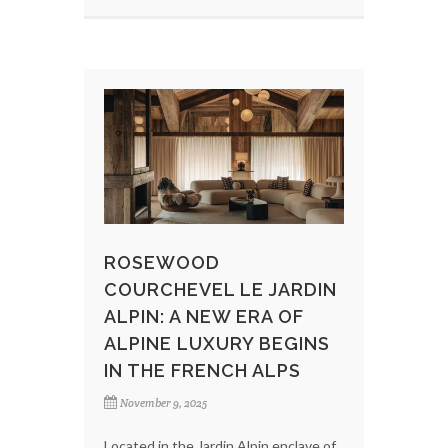
ROSEWOOD
COURCHEVEL LE JARDIN
ALPIN: A NEW ERA OF
ALPINE LUXURY BEGINS
IN THE FRENCH ALPS
November 9, 2025
Located in the Jardin Alpin enclave of