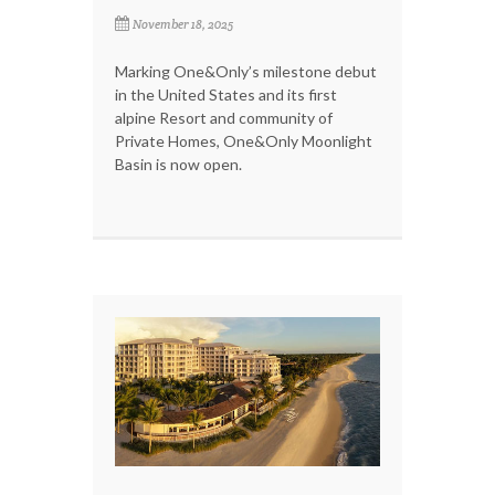
November 18, 2025
Marking One&Only’s milestone debut
in the United States and its first
alpine Resort and community of
Private Homes, One&Only Moonlight
Basin is now open.