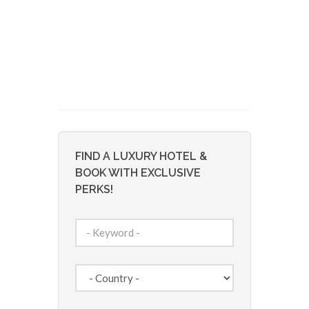
FIND A LUXURY HOTEL &
BOOK WITH EXCLUSIVE
PERKS!