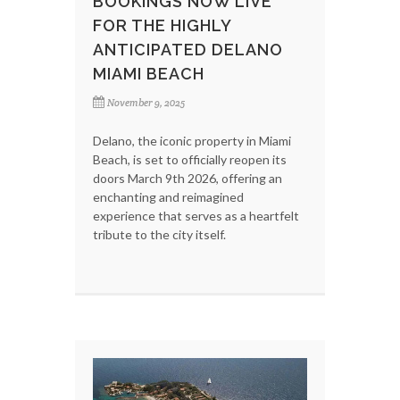
BOOKINGS NOW LIVE
FOR THE HIGHLY
ANTICIPATED DELANO
MIAMI BEACH
November 9, 2025
Delano, the iconic property in Miami
Beach, is set to officially reopen its
doors March 9th 2026, offering an
enchanting and reimagined
experience that serves as a heartfelt
tribute to the city itself.