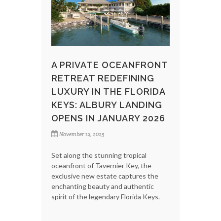
A PRIVATE OCEANFRONT
RETREAT REDEFINING
LUXURY IN THE FLORIDA
KEYS: ALBURY LANDING
OPENS IN JANUARY 2026
November 12, 2025
Set along the stunning tropical
oceanfront of Tavernier Key, the
exclusive new estate captures the
enchanting beauty and authentic
spirit of the legendary Florida Keys.