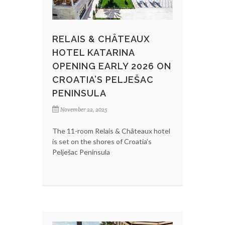
RELAIS & CHÂTEAUX
HOTEL KATARINA
OPENING EARLY 2026 ON
CROATIA’S PELJEŠAC
PENINSULA
November 22, 2025
The 11-room Relais & Châteaux hotel
is set on the shores of Croatia’s
Pelješac Peninsula