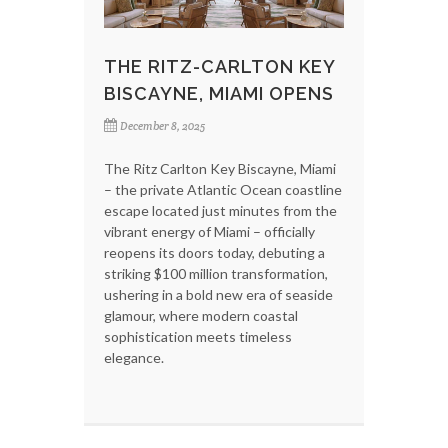
THE RITZ-CARLTON KEY
BISCAYNE, MIAMI OPENS
December 8, 2025
The Ritz Carlton Key Biscayne, Miami
– the private Atlantic Ocean coastline
escape located just minutes from the
vibrant energy of Miami – officially
reopens its doors today, debuting a
striking $100 million transformation,
ushering in a bold new era of seaside
glamour, where modern coastal
sophistication meets timeless
elegance.