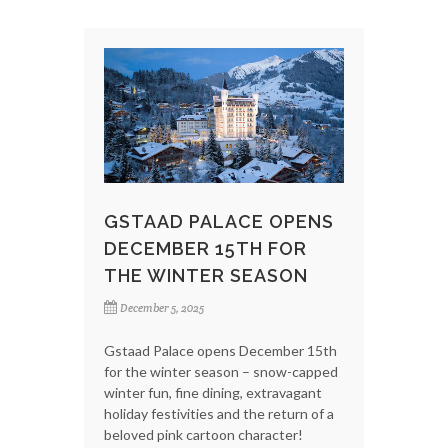
GSTAAD PALACE OPENS
DECEMBER 15TH FOR
THE WINTER SEASON
December 5, 2025
Gstaad Palace opens December 15th
for the winter season – snow-capped
winter fun, fine dining, extravagant
holiday festivities and the return of a
beloved pink cartoon character!