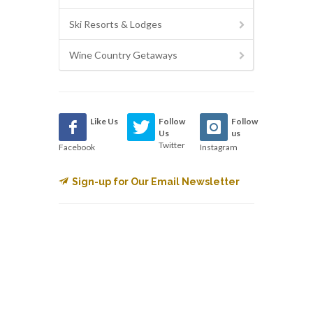
Ski Resorts & Lodges
Wine Country Getaways
Like Us
Follow
Follow
Us
us
Twitter
Facebook
Instagram
Sign-up for Our Email Newsletter