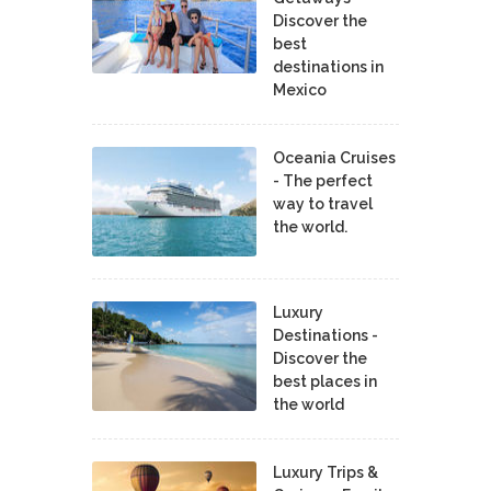
Discover the
best
destinations in
Mexico
Oceania Cruises
- The perfect
way to travel
the world.
Luxury
Destinations -
Discover the
best places in
the world
Luxury Trips &