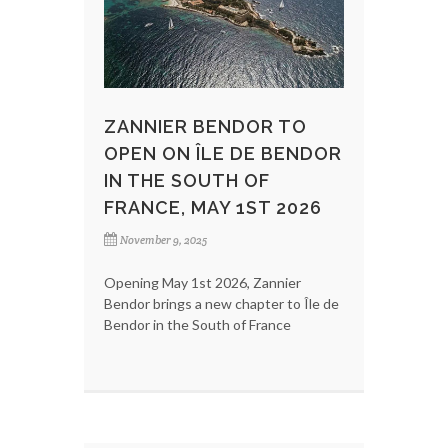
ZANNIER BENDOR TO
OPEN ON ÎLE DE BENDOR
IN THE SOUTH OF
FRANCE, MAY 1ST 2026
November 9, 2025
Opening May 1st 2026, Zannier
Bendor brings a new chapter to Île de
Bendor in the South of France