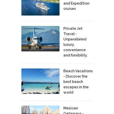
and Expedition
cruises
Private Jet
Travel -
Unparalleled
luxury,
convenience
and flexibility.
Beach Vacations
- Discover the
best beach
escapes in the
world
Mexican
Getaways -