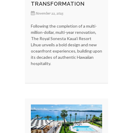
TRANSFORMATION
November 22, 2025
Following the completion of a multi-
million-dollar, multi-year renovation,
The Royal Sonesta Kaua’i Resort
Lihue unveils a bold design and new
oceanfront experiences, building upon
its decades of authentic Hawaiian
hospitality.