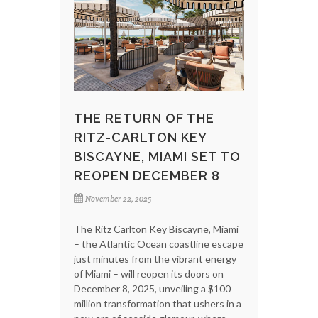
THE RETURN OF THE
RITZ-CARLTON KEY
BISCAYNE, MIAMI SET TO
REOPEN DECEMBER 8
November 22, 2025
The Ritz Carlton Key Biscayne, Miami
– the Atlantic Ocean coastline escape
just minutes from the vibrant energy
of Miami – will reopen its doors on
December 8, 2025, unveiling a $100
million transformation that ushers in a