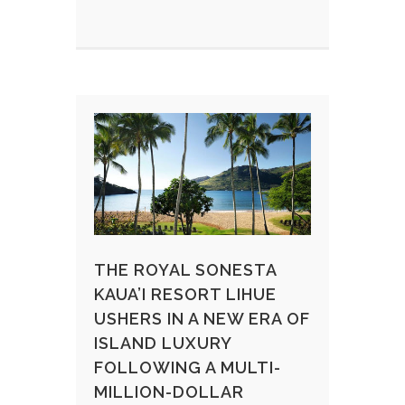
THE ROYAL SONESTA
KAUA’I RESORT LIHUE
USHERS IN A NEW ERA OF
ISLAND LUXURY
FOLLOWING A MULTI-
MILLION-DOLLAR