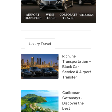
Luxury Travel
Richline
Transportation –
Black Car
Service & Airport
Transfer
Caribbean
Getaways -
Discover the
best