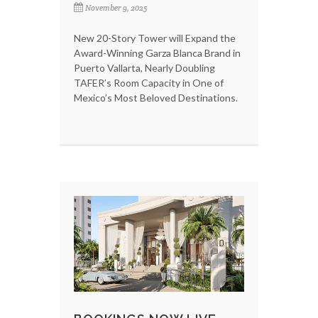
November 9, 2025
New 20-Story Tower will Expand the
Award-Winning Garza Blanca Brand in
Puerto Vallarta, Nearly Doubling
TAFER’s Room Capacity in One of
Mexico’s Most Beloved Destinations.