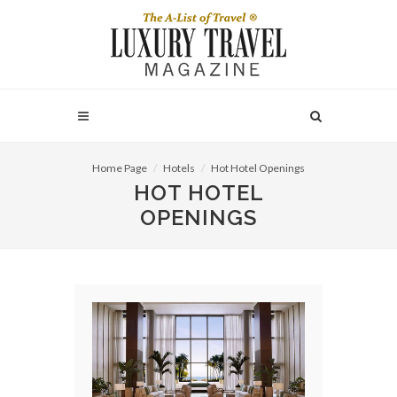
Home Page
Hotels
Hot Hotel Openings
HOT HOTEL
OPENINGS