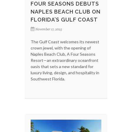
FOUR SEASONS DEBUTS
NAPLES BEACH CLUB ON
FLORIDA’S GULF COAST
November 17, 2025
The Gulf Coast welcomes its newest
crown jewel, with the opening of
Naples Beach Club, A Four Seasons
Resort—an extraordinary oceanfront
oasis that sets a new standard for
luxury living, design, and hospitality in
Southwest Florida.