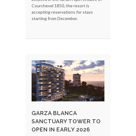
Courchevel 1850, the resort is
accepting reservations for stays
starting from December.
GARZA BLANCA
SANCTUARY TOWER TO
OPEN IN EARLY 2026