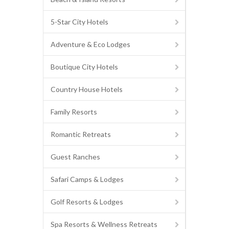
5-Star City Hotels
Adventure & Eco Lodges
Boutique City Hotels
Country House Hotels
Family Resorts
Romantic Retreats
Guest Ranches
Safari Camps & Lodges
Golf Resorts & Lodges
Spa Resorts & Wellness Retreats