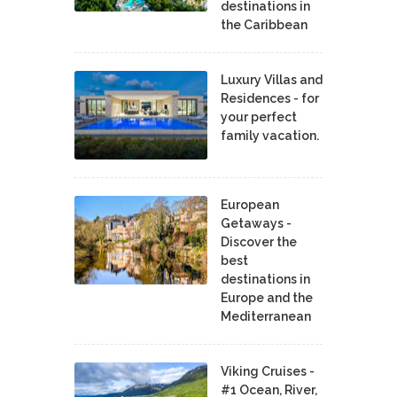
destinations in
the Caribbean
Luxury Villas and
Residences - for
your perfect
family vacation.
European
Getaways -
Discover the
best
destinations in
Europe and the
Mediterranean
Viking Cruises -
#1 Ocean, River,