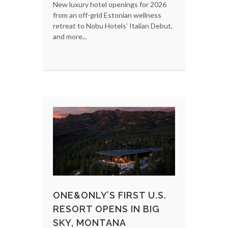
New luxury hotel openings for 2026
from an off-grid Estonian wellness
retreat to Nobu Hotels’ Italian Debut,
and more...
ONE&ONLY’S FIRST U.S.
RESORT OPENS IN BIG
SKY, MONTANA