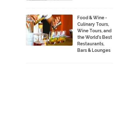
Food & Wine -
Culinary Tours,
Wine Tours, and
the World's Best
Restaurants,
Bars & Lounges