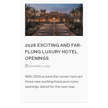
2026 EXCITING AND FAR-
FLUNG LUXURY HOTEL
OPENINGS
November 9, 2025
With 2026 around the corner, here are
three new exciting hotel and cruise
openings slated for the new year.