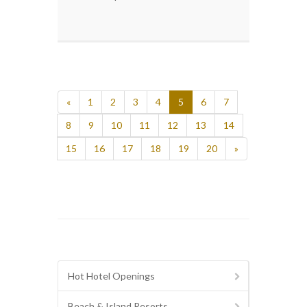
«
1
2
3
4
5
6
7
8
9
10
11
12
13
14
15
16
17
18
19
20
»
Hot Hotel Openings
Beach & Island Resorts