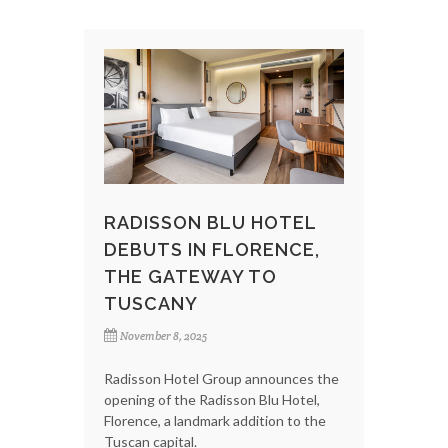
RADISSON BLU HOTEL
DEBUTS IN FLORENCE,
THE GATEWAY TO
TUSCANY
November 8, 2025
Radisson Hotel Group announces the
opening of the Radisson Blu Hotel,
Florence, a landmark addition to the
Tuscan capital.