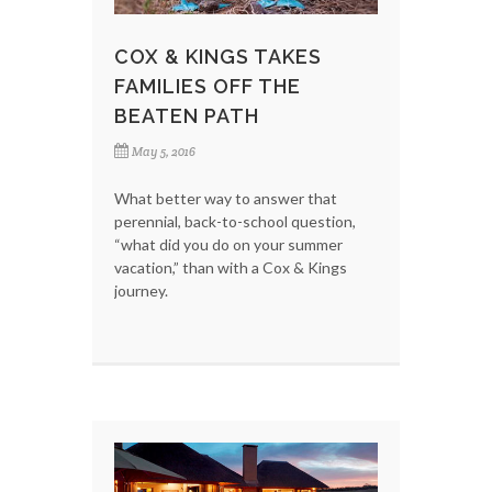
COX & KINGS TAKES
FAMILIES OFF THE
BEATEN PATH
May 5, 2016
What better way to answer that
perennial, back-to-school question,
“what did you do on your summer
vacation,” than with a Cox & Kings
journey.