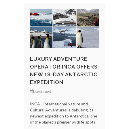
LUXURY ADVENTURE
OPERATOR INCA OFFERS
NEW 18-DAY ANTARCTIC
EXPEDITION
April 1, 2016
INCA - International Nature and
Cultural Adventures is debuting its
newest expedition to Antarctica, one
of the planet's premier wildlife spots.