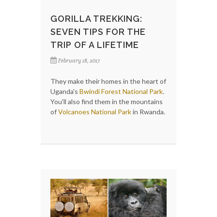
GORILLA TREKKING:
SEVEN TIPS FOR THE
TRIP OF A LIFETIME
February 18, 2017
They make their homes in the heart of
Uganda's
Bwindi Forest National Park
.
You'll also find them in the mountains
of
Volcanoes National Park
in Rwanda.