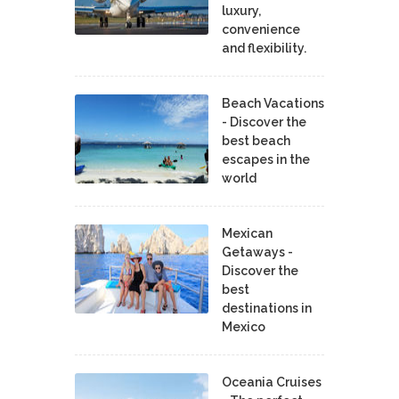
luxury,
convenience
and flexibility.
Beach Vacations
- Discover the
best beach
escapes in the
world
Mexican
Getaways -
Discover the
best
destinations in
Mexico
Oceania Cruises