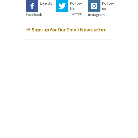
Like Us
Follow
Follow
Us
us
Twitter
Facebook
Instagram
Sign-up for Our Email Newsletter