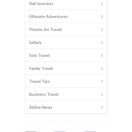
Rail Journeys
Ultimate Adventures
Private Jet Travel
Safaris
Solo Travel
Family Travel
Travel Tips
Business Travel
Airline News