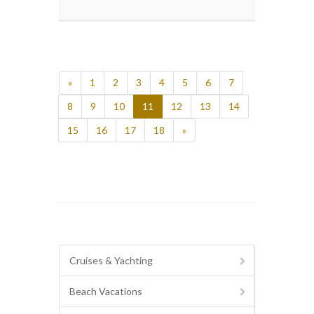
«
1
2
3
4
5
6
7
8
9
10
11
12
13
14
15
16
17
18
»
Cruises & Yachting
Beach Vacations