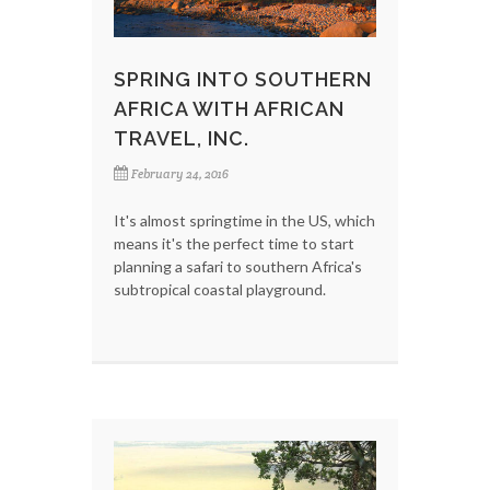
SPRING INTO SOUTHERN
AFRICA WITH AFRICAN
TRAVEL, INC.
February 24, 2016
It's almost springtime in the US, which
means it's the perfect time to start
planning a safari to southern Africa's
subtropical coastal playground.