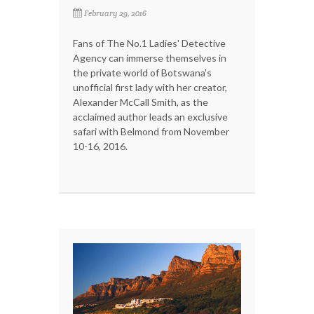
February 29, 2016
Fans of The No.1 Ladies' Detective
Agency can immerse themselves in
the private world of Botswana's
unofficial first lady with her creator,
Alexander McCall Smith, as the
acclaimed author leads an exclusive
safari with Belmond from November
10-16, 2016.