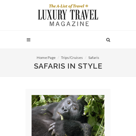
Home Page
Trips/Cruises
Safaris
SAFARIS IN STYLE