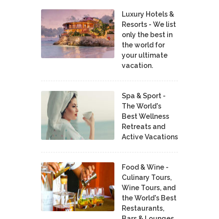
Luxury Hotels &
Resorts - We list
only the best in
the world for
your ultimate
vacation.
Spa & Sport -
The World's
Best Wellness
Retreats and
Active Vacations
Food & Wine -
Culinary Tours,
Wine Tours, and
the World's Best
Restaurants,
Bars & Lounges