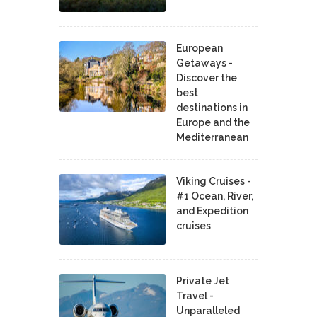
European
Getaways -
Discover the
best
destinations in
Europe and the
Mediterranean
Viking Cruises -
#1 Ocean, River,
and Expedition
cruises
Private Jet
Travel -
Unparalleled