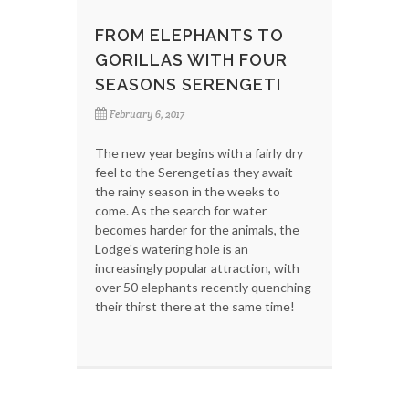
FROM ELEPHANTS TO
GORILLAS WITH FOUR
SEASONS SERENGETI
February 6, 2017
The new year begins with a fairly dry
feel to the Serengeti as they await
the rainy season in the weeks to
come. As the search for water
becomes harder for the animals, the
Lodge's watering hole is an
increasingly popular attraction, with
over 50 elephants recently quenching
their thirst there at the same time!