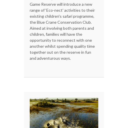
Game Reserve will introduce a new
range of ‘Eco-nect' activities to their
existing children's safari programme,
the Blue Crane Conservation Club.
Aimed at involving both parents and
children, families will have the
opportunity to reconnect with one
another whilst spending quality time
together out on the reserve in fun
and adventurous ways.