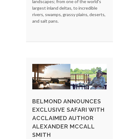
landscapes; from one of the world's
largest inland deltas, to incredible
rivers, swamps, grassy plains, deserts,
and salt pans.
BELMOND ANNOUNCES
EXCLUSIVE SAFARI WITH
ACCLAIMED AUTHOR
ALEXANDER MCCALL
SMITH