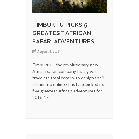
TIMBUKTU PICKS 5
GREATEST AFRICAN
SAFARI ADVENTURES
August 8, 2016
Timbuktu – the revolutionary new
African safari company that gives
travelers total control to design their
dream trip online - has handpicked its
five greatest African adventures for
2016-17.