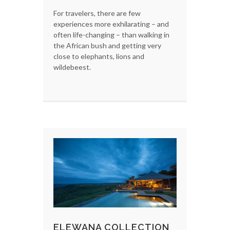
For travelers, there are few
experiences more exhilarating – and
often life-changing – than walking in
the African bush and getting very
close to elephants, lions and
wildebeest.
ELEWANA COLLECTION