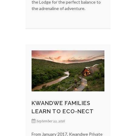
the Lodge for the perfect balance to
the adrenaline of adventure.
KWANDWE FAMILIES
LEARN TO ECO-NECT
September 22, 2016
From January 2017, Kwandwe Private