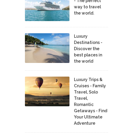
- The perfect
way to travel
the world.
Luxury
Destinations -
Discover the
best places in
the world
Luxury Trips &
Cruises - Family
Travel, Solo
Travel,
Romantic
Getaways - Find
Your Ultimate
Adventure