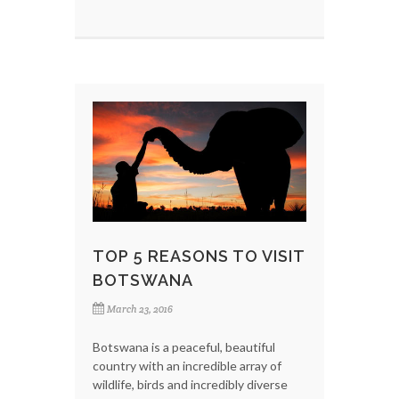
TOP 5 REASONS TO VISIT
BOTSWANA
March 23, 2016
Botswana is a peaceful, beautiful
country with an incredible array of
wildlife, birds and incredibly diverse