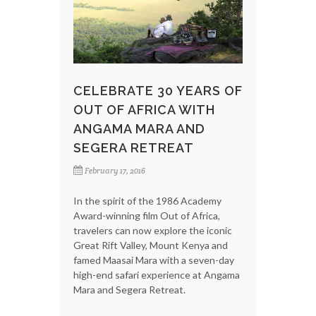
CELEBRATE 30 YEARS OF
OUT OF AFRICA WITH
ANGAMA MARA AND
SEGERA RETREAT
February 17, 2016
In the spirit of the 1986 Academy
Award-winning film Out of Africa,
travelers can now explore the iconic
Great Rift Valley, Mount Kenya and
famed Maasai Mara with a seven-day
high-end safari experience at Angama
Mara and Segera Retreat.