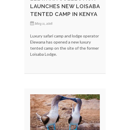
LAUNCHES NEW LOISABA
TENTED CAMP IN KENYA
May 11, 2016
Luxury safari camp and lodge operator
Elewana has opened a new luxury
tented camp on the site of the former
Loisaba Lodge.