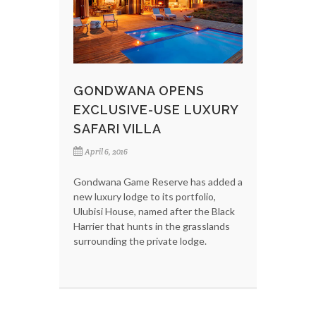
GONDWANA OPENS
EXCLUSIVE-USE LUXURY
SAFARI VILLA
April 6, 2016
Gondwana Game Reserve has added a
new luxury lodge to its portfolio,
Ulubisi House, named after the Black
Harrier that hunts in the grasslands
surrounding the private lodge.