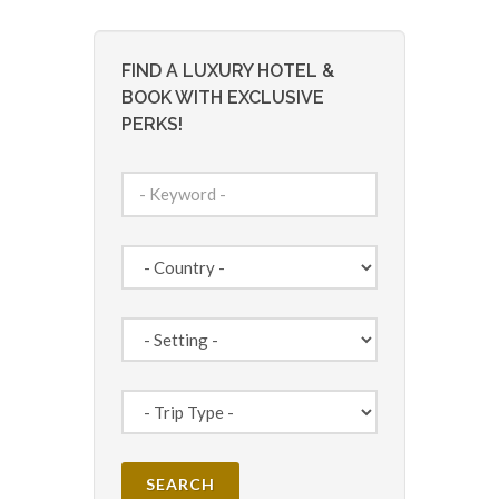
FIND A LUXURY HOTEL &
BOOK WITH EXCLUSIVE
PERKS!