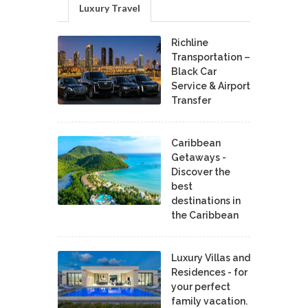
Luxury Travel
Richline
Transportation –
Black Car
Service & Airport
Transfer
Caribbean
Getaways -
Discover the
best
destinations in
the Caribbean
Luxury Villas and
Residences - for
your perfect
family vacation.