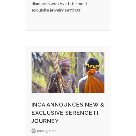
diamonds worthy of the most
exquisite jewelry settings.
INCA ANNOUNCES NEW &
EXCLUSIVE SERENGETI
JOURNEY
June 14, 2016