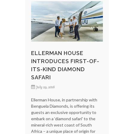
ELLERMAN HOUSE
INTRODUCES FIRST-OF-
ITS-KIND DIAMOND
SAFARI
July 29, 2016
Ellerman House, in partnership with
Benguela Diamonds, is offering its
guests an exclusive opportunity to
embark on a ‘diamond safari' to the
mineral-rich west coast of South
Africa – a unique place of origin for