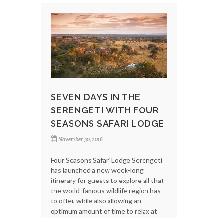
SEVEN DAYS IN THE
SERENGETI WITH FOUR
SEASONS SAFARI LODGE
November 30, 2016
Four Seasons Safari Lodge Serengeti
has launched a new week-long
itinerary for guests to explore all that
the world-famous wildlife region has
to offer, while also allowing an
optimum amount of time to relax at