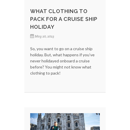
WHAT CLOTHING TO
PACK FOR A CRUISE SHIP
HOLIDAY
May 20, 2023
So, you want to go on a cruise ship
holiday. But, what happens if you’ve
never holidayed onboard a cruise
before? You might not know what
clothing to pack!