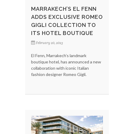
MARRAKECH’S EL FENN
ADDS EXCLUSIVE ROMEO
GIGLI COLLECTION TO
ITS HOTEL BOUTIQUE
February 20, 2023
El Fenn, Marrakech’s landmark
boutique hotel, has announced a new
collaboration with iconic Italian
fashion designer Romeo Gigli.