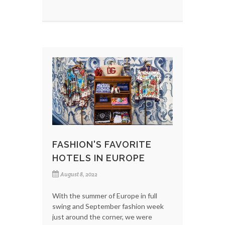
FASHION'S FAVORITE
HOTELS IN EUROPE
August 8, 2022
With the summer of Europe in full
swing and September fashion week
just around the corner, we were