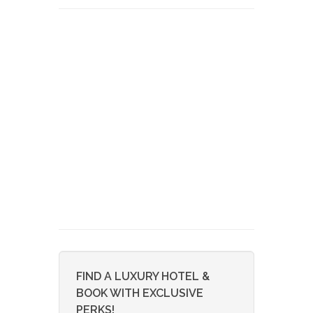
FIND A LUXURY HOTEL &
BOOK WITH EXCLUSIVE
PERKS!