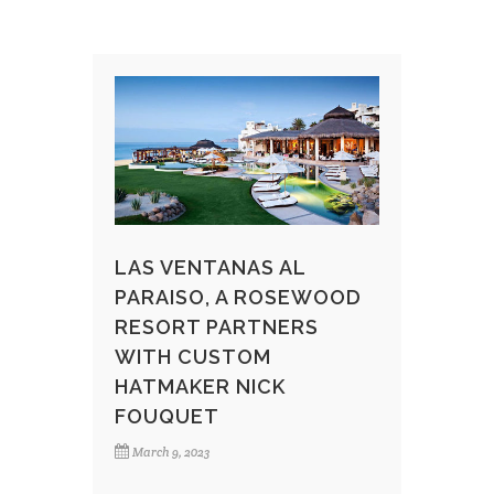
LAS VENTANAS AL
PARAISO, A ROSEWOOD
RESORT PARTNERS
WITH CUSTOM
HATMAKER NICK
FOUQUET
March 9, 2023