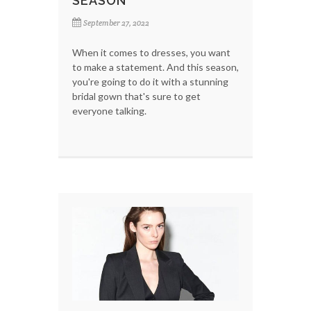
SEASON
September 27, 2022
When it comes to dresses, you want
to make a statement. And this season,
you're going to do it with a stunning
bridal gown that's sure to get
everyone talking.