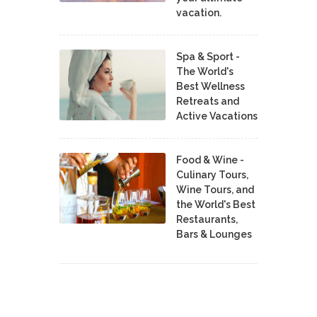
vacation.
Spa & Sport -
The World's
Best Wellness
Retreats and
Active Vacations
Food & Wine -
Culinary Tours,
Wine Tours, and
the World's Best
Restaurants,
Bars & Lounges