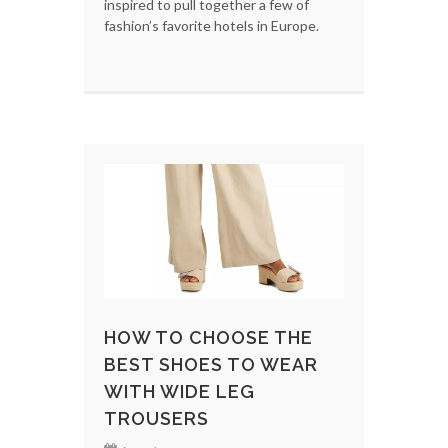
inspired to pull together a few of
fashion’s favorite hotels in Europe.
HOW TO CHOOSE THE
BEST SHOES TO WEAR
WITH WIDE LEG
TROUSERS