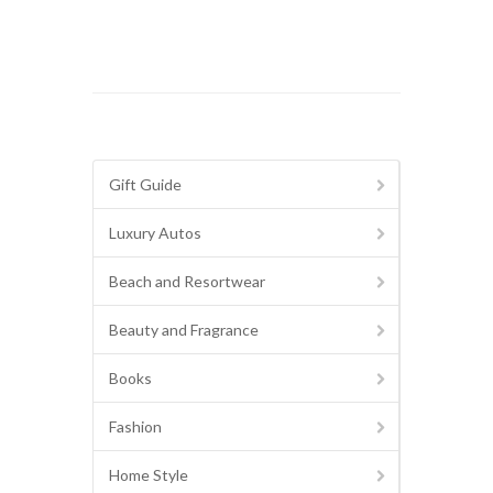
Gift Guide
Luxury Autos
Beach and Resortwear
Beauty and Fragrance
Books
Fashion
Home Style