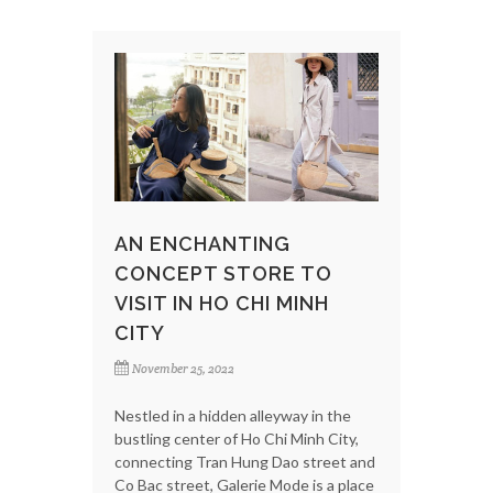
AN ENCHANTING
CONCEPT STORE TO
VISIT IN HO CHI MINH
CITY
November 25, 2022
Nestled in a hidden alleyway in the
bustling center of Ho Chi Minh City,
connecting Tran Hung Dao street and
Co Bac street, Galerie Mode is a place