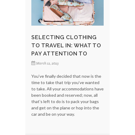
SELECTING CLOTHING
TO TRAVEL IN: WHAT TO
PAY ATTENTION TO
March 12, 2023
You’ve finally decided that now is the
time to take that trip you’ve wanted
to take. All your accommodations have
been booked and reserved; now, all
that’s left to do is to pack your bags
and get on the plane or hop into the
car and be on your way.