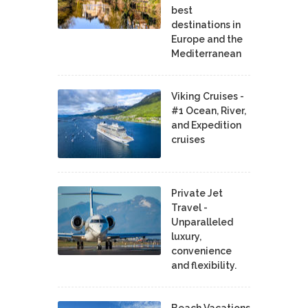
best
destinations in
Europe and the
Mediterranean
Viking Cruises -
#1 Ocean, River,
and Expedition
cruises
Private Jet
Travel -
Unparalleled
luxury,
convenience
and flexibility.
Beach Vacations