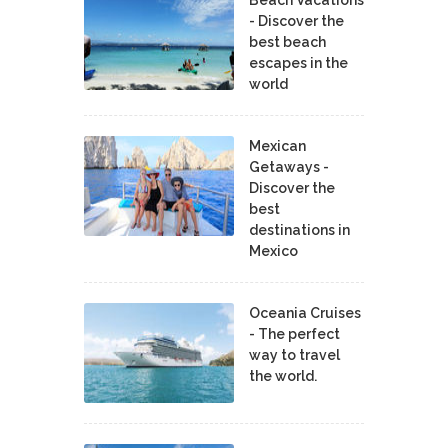
- Discover the
best beach
escapes in the
world
Mexican
Getaways -
Discover the
best
destinations in
Mexico
Oceania Cruises
- The perfect
way to travel
the world.