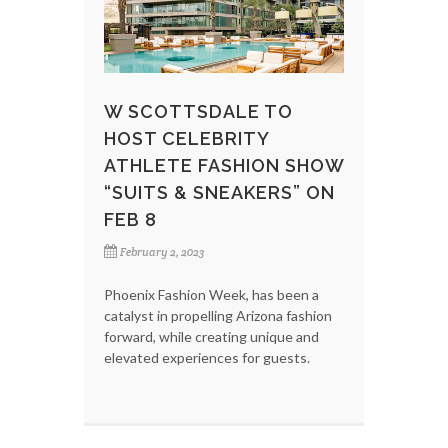
W SCOTTSDALE TO
HOST CELEBRITY
ATHLETE FASHION SHOW
“SUITS & SNEAKERS” ON
FEB 8
February 2, 2023
Phoenix Fashion Week, has been a
catalyst in propelling Arizona fashion
forward, while creating unique and
elevated experiences for guests.