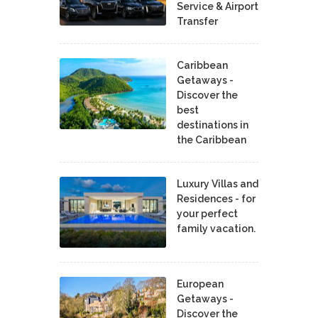
Service & Airport
Transfer
Caribbean
Getaways -
Discover the
best
destinations in
the Caribbean
Luxury Villas and
Residences - for
your perfect
family vacation.
European
Getaways -
Discover the