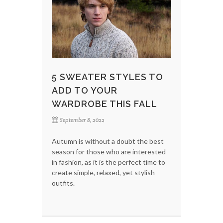
5 SWEATER STYLES TO
ADD TO YOUR
WARDROBE THIS FALL
September 8, 2022
Autumn is without a doubt the best
season for those who are interested
in fashion, as it is the perfect time to
create simple, relaxed, yet stylish
outfits.