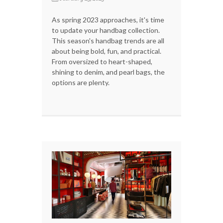
As spring 2023 approaches, it's time
to update your handbag collection.
This season's handbag trends are all
about being bold, fun, and practical.
From oversized to heart-shaped,
shining to denim, and pearl bags, the
options are plenty.