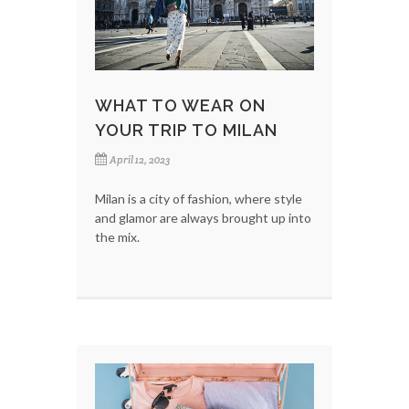
WHAT TO WEAR ON
YOUR TRIP TO MILAN
April 12, 2023
Milan is a city of fashion, where style
and glamor are always brought up into
the mix.