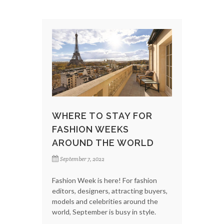
WHERE TO STAY FOR
FASHION WEEKS
AROUND THE WORLD
September 7, 2022
Fashion Week is here! For fashion
editors, designers, attracting buyers,
models and celebrities around the
world, September is busy in style.