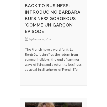
BACK TO BUSINESS:
INTRODUCING BARBARA
BUI’S NEW GORGEOUS
‘COMME UN GARÇON’
EPISODE
September 21, 2022
The French have a word for it, La
Rentrée, it signifies the return from
summer holidays, the end of summer
ways of living and a return to business
as usual, in all spheres of French life.