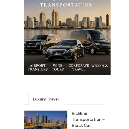
Luxury Travel
Richline
Transportation –
Black Car