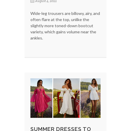
August 4, 2022
Wide-leg trousers are billowy, airy, and
often flare at the top, unlike the
slightly more toned-down bootcut
variety, which gains volume near the
ankles.
SUMMER DRESSES TO