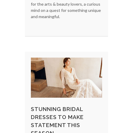
for the arts & beauty lovers, a curious
mind on a quest for something unique
and meaningful.
STUNNING BRIDAL
DRESSES TO MAKE
STATEMENT THIS