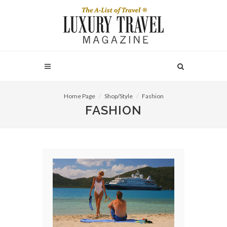
Home Page
Shop/Style
Fashion
FASHION