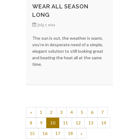
WEAR ALL SEASON
LONG
July 7, 2022
The sun is out, the weather is warm,
you’re in desperate need of a simple,
elegant solution to still looking great
and beating the heat all at the same
time.
«
1
2
3
4
5
6
7
8
9
10
11
12
13
14
15
16
17
18
»