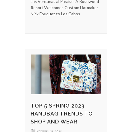
Las Ventanas al Paraíso, A Rosewood
Resort Welcomes Custom Hatmaker
Nick Fouquet to Los Cabos
TOP 5 SPRING 2023
HANDBAG TRENDS TO
SHOP AND WEAR
February 23, 2023