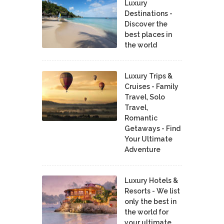
Luxury
Destinations -
Discover the
best places in
the world
Luxury Trips &
Cruises - Family
Travel, Solo
Travel,
Romantic
Getaways - Find
Your Ultimate
Adventure
Luxury Hotels &
Resorts - We list
only the best in
the world for
your ultimate