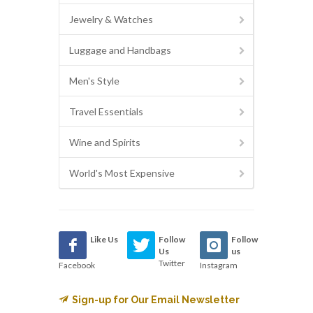
Jewelry & Watches
Luggage and Handbags
Men's Style
Travel Essentials
Wine and Spirits
World's Most Expensive
Like Us
Follow
Follow
Us
us
Twitter
Facebook
Instagram
Sign-up for Our Email Newsletter