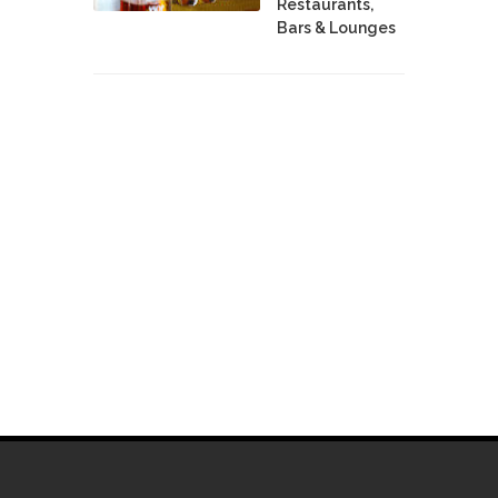
Restaurants,
Bars & Lounges