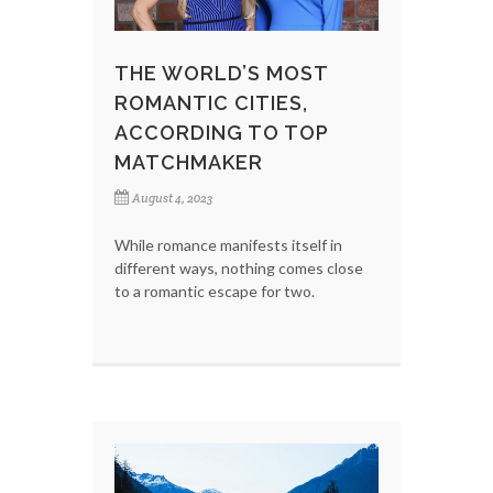
THE WORLD’S MOST
ROMANTIC CITIES,
ACCORDING TO TOP
MATCHMAKER
August 4, 2023
While romance manifests itself in
different ways, nothing comes close
to a romantic escape for two.