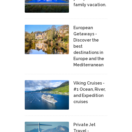
family vacation.
European
Getaways -
Discover the
best
destinations in
Europe and the
Mediterranean
Viking Cruises -
#1 Ocean, River,
and Expedition
cruises
Private Jet
Travel -