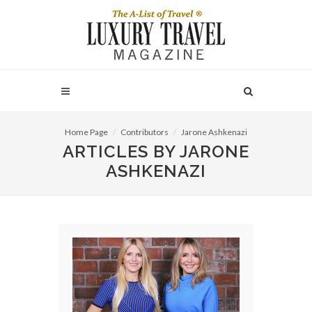
Home Page
Contributors
Jarone Ashkenazi
ARTICLES BY JARONE
ASHKENAZI