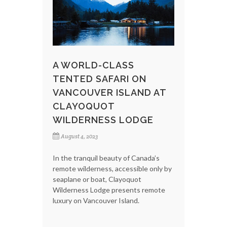
A WORLD-CLASS
TENTED SAFARI ON
VANCOUVER ISLAND AT
CLAYOQUOT
WILDERNESS LODGE
August 4, 2023
In the tranquil beauty of Canada’s
remote wilderness, accessible only by
seaplane or boat, Clayoquot
Wilderness Lodge presents remote
luxury on Vancouver Island.