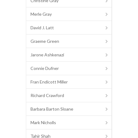
Christine Gray
Merle Gray
David J. Latt
Graeme Green
Jarone Ashkenazi
Connie Dufner
Fran Endicott Miller
Richard Crawford
Barbara Barton Sloane
Mark Nicholls
Tahir Shah