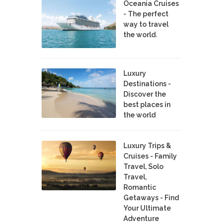
Oceania Cruises
- The perfect
way to travel
the world.
Luxury
Destinations -
Discover the
best places in
the world
Luxury Trips &
Cruises - Family
Travel, Solo
Travel,
Romantic
Getaways - Find
Your Ultimate
Adventure