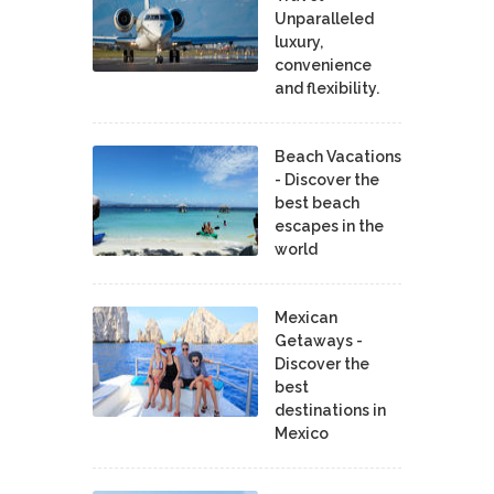
Unparalleled
luxury,
convenience
and flexibility.
Beach Vacations
- Discover the
best beach
escapes in the
world
Mexican
Getaways -
Discover the
best
destinations in
Mexico