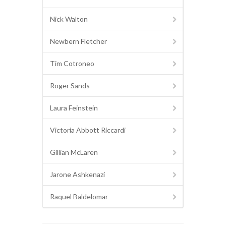
Nick Walton
Newbern Fletcher
Tim Cotroneo
Roger Sands
Laura Feinstein
Victoria Abbott Riccardi
Gillian McLaren
Jarone Ashkenazi
Raquel Baldelomar