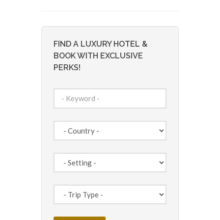
FIND A LUXURY HOTEL &
BOOK WITH EXCLUSIVE
PERKS!