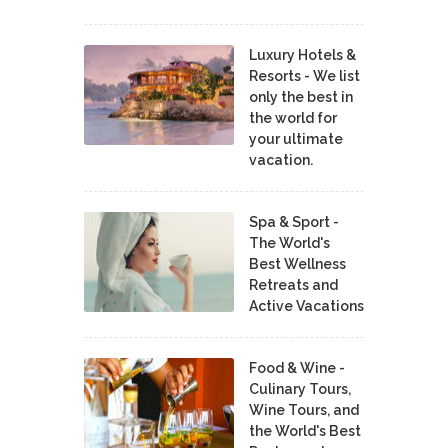
Luxury Hotels &
Resorts - We list
only the best in
the world for
your ultimate
vacation.
Spa & Sport -
The World's
Best Wellness
Retreats and
Active Vacations
Food & Wine -
Culinary Tours,
Wine Tours, and
the World's Best