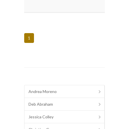
1
Andrea Moreno
Deb Abraham
Jessica Colley