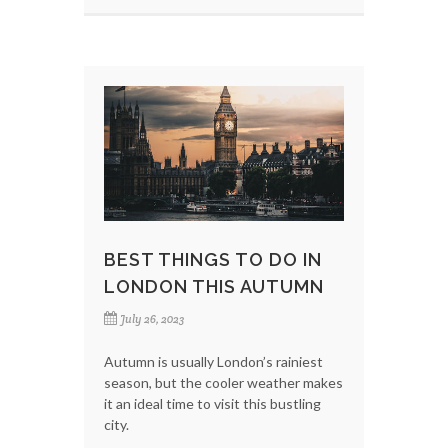
BEST THINGS TO DO IN
LONDON THIS AUTUMN
July 26, 2023
Autumn is usually London’s rainiest
season, but the cooler weather makes
it an ideal time to visit this bustling
city.