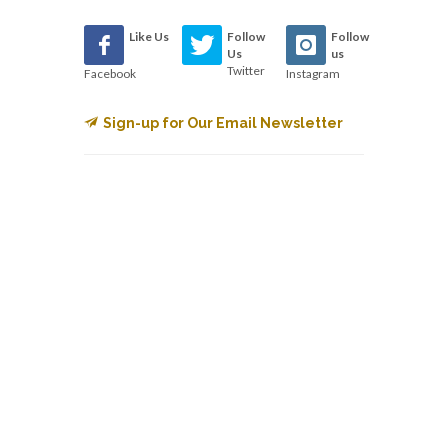
Like Us
Follow
Follow
Us
us
Twitter
Facebook
Instagram
Sign-up for Our Email Newsletter