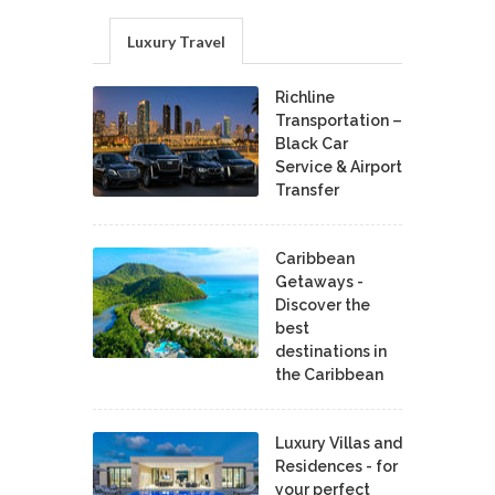
Luxury Travel
Richline
Transportation –
Black Car
Service & Airport
Transfer
Caribbean
Getaways -
Discover the
best
destinations in
the Caribbean
Luxury Villas and
Residences - for
your perfect