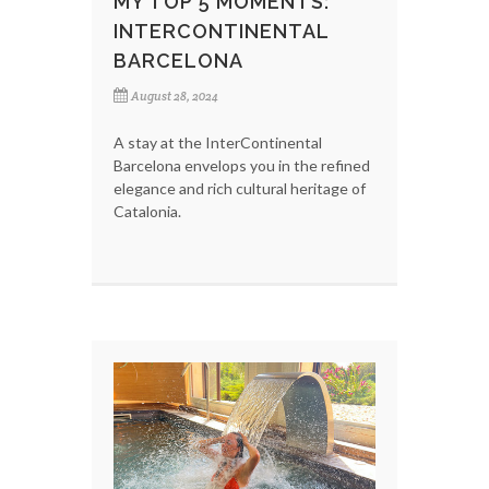
MY TOP 5 MOMENTS:
INTERCONTINENTAL
BARCELONA
August 28, 2024
A stay at the InterContinental
Barcelona envelops you in the refined
elegance and rich cultural heritage of
Catalonia.