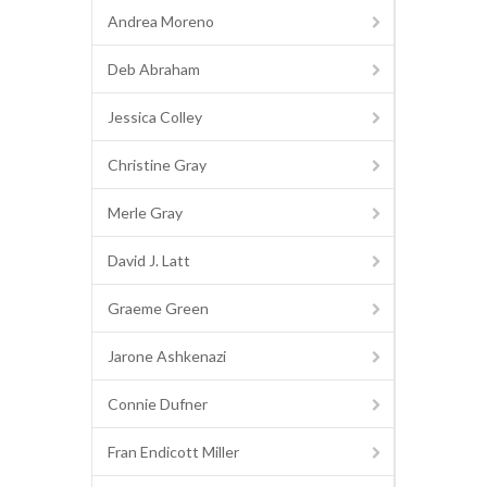
Andrea Moreno
Deb Abraham
Jessica Colley
Christine Gray
Merle Gray
David J. Latt
Graeme Green
Jarone Ashkenazi
Connie Dufner
Fran Endicott Miller