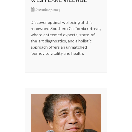
WESTLAKE VILLAGE
December 7, 2023
Discover optimal wellbeing at this
renowned Southern California retreat,
where esteemed experts, state-of-
the-art diagnostics, and a holistic
approach offers an unmatched
journey to vitality and health.