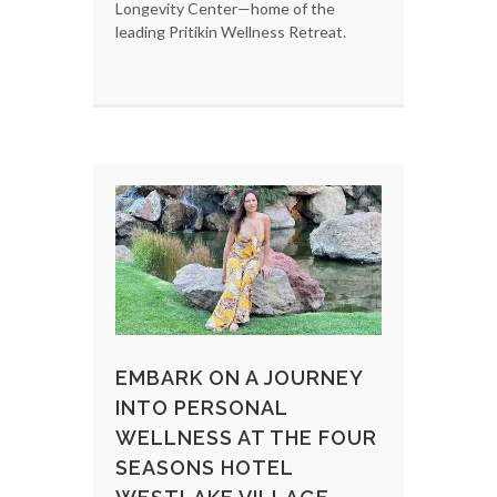
Longevity Center—home of the
leading Pritikin Wellness Retreat.
EMBARK ON A JOURNEY
INTO PERSONAL
WELLNESS AT THE FOUR
SEASONS HOTEL