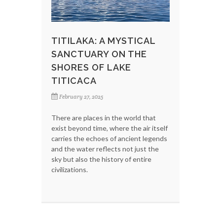
TITILAKA: A MYSTICAL
SANCTUARY ON THE
SHORES OF LAKE
TITICACA
February 27, 2025
There are places in the world that
exist beyond time, where the air itself
carries the echoes of ancient legends
and the water reflects not just the
sky but also the history of entire
civilizations.