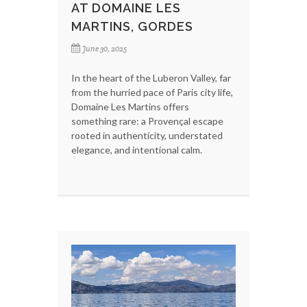
AT DOMAINE LES
MARTINS, GORDES
June 30, 2025
In the heart of the Luberon Valley, far
from the hurried pace of Paris city life,
Domaine Les Martins offers
something rare: a Provençal escape
rooted in authenticity, understated
elegance, and intentional calm.