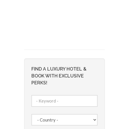
FIND A LUXURY HOTEL &
BOOK WITH EXCLUSIVE
PERKS!