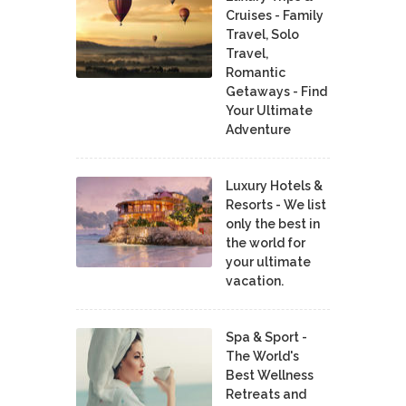
Cruises - Family
Travel, Solo
Travel,
Romantic
Getaways - Find
Your Ultimate
Adventure
Luxury Hotels &
Resorts - We list
only the best in
the world for
your ultimate
vacation.
Spa & Sport -
The World's
Best Wellness
Retreats and