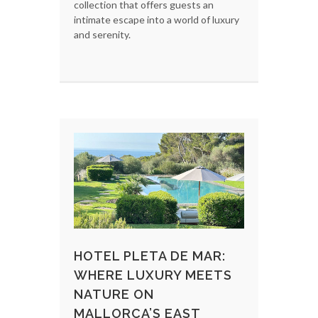
collection that offers guests an
intimate escape into a world of luxury
and serenity.
HOTEL PLETA DE MAR:
WHERE LUXURY MEETS
NATURE ON
MALLORCA’S EAST