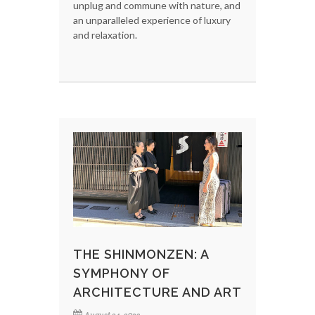
unplug and commune with nature, and
an unparalleled experience of luxury
and relaxation.
THE SHINMONZEN: A
SYMPHONY OF
ARCHITECTURE AND ART
August 24, 2023