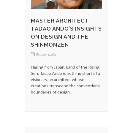
MASTER ARCHITECT
TADAO ANDO’S INSIGHTS
ON DESIGN AND THE
SHINMONZEN
October 1, 2023
Hailing from Japan, Land of the Rising
Sun, Tadao Ando is nothing short of a
visionary, an architect whose
creations transcend the conventional
boundaries of design.