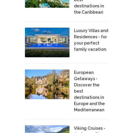
destinations in
the Caribbean
Luxury Villas and
Residences - for
your perfect
family vacation.
European
Getaways -
Discover the
best
destinations in
Europe and the
Mediterranean
Viking Cruises -