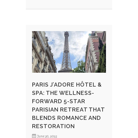
PARIS J’ADORE HÔTEL &
SPA: THE WELLNESS-
FORWARD 5-STAR
PARISIAN RETREAT THAT
BLENDS ROMANCE AND
RESTORATION
June 30, 2025