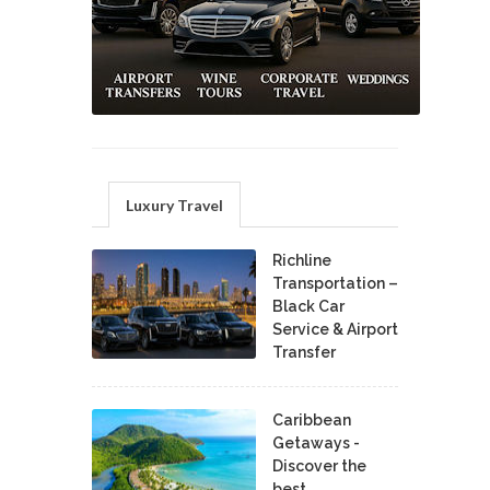
Luxury Travel
Richline
Transportation –
Black Car
Service & Airport
Transfer
Caribbean
Getaways -
Discover the
best