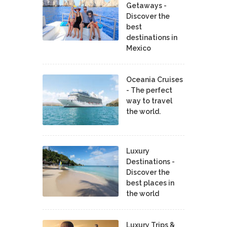
Getaways -
Discover the
best
destinations in
Mexico
Oceania Cruises
- The perfect
way to travel
the world.
Luxury
Destinations -
Discover the
best places in
the world
Luxury Trips &