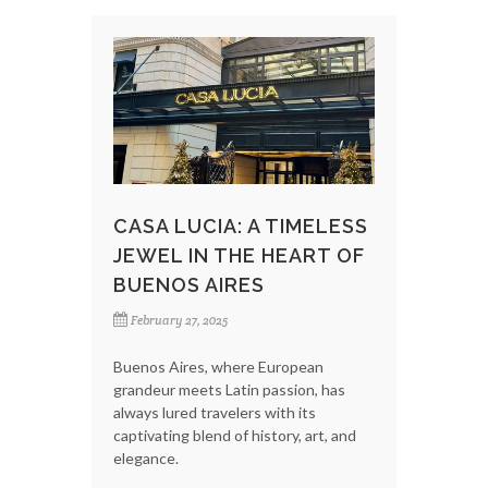
CASA LUCIA: A TIMELESS
JEWEL IN THE HEART OF
BUENOS AIRES
February 27, 2025
Buenos Aires, where European
grandeur meets Latin passion, has
always lured travelers with its
captivating blend of history, art, and
elegance.