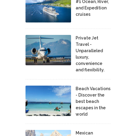
#1 Ocean, River,
and Expedition
cruises
Private Jet
Travel -
Unparalleled
luxury,
convenience
and flexibility.
Beach Vacations
- Discover the
best beach
escapes in the
world
Mexican