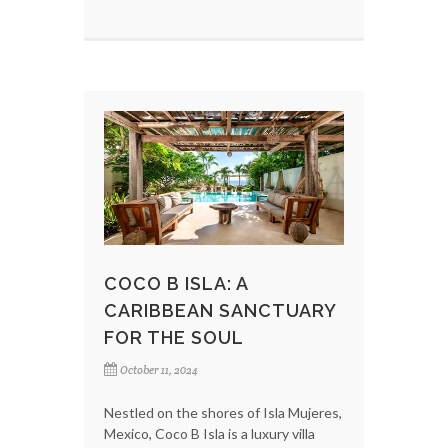
COCO B ISLA: A
CARIBBEAN SANCTUARY
FOR THE SOUL
October 11, 2024
Nestled on the shores of Isla Mujeres,
Mexico, Coco B Isla is a luxury villa