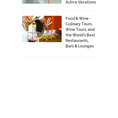
Active Vacations
Food & Wine -
Culinary Tours,
Wine Tours, and
the World's Best
Restaurants,
Bars & Lounges