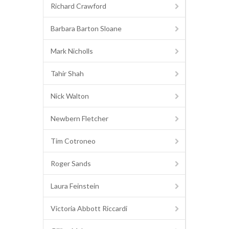
Richard Crawford
Barbara Barton Sloane
Mark Nicholls
Tahir Shah
Nick Walton
Newbern Fletcher
Tim Cotroneo
Roger Sands
Laura Feinstein
Victoria Abbott Riccardi