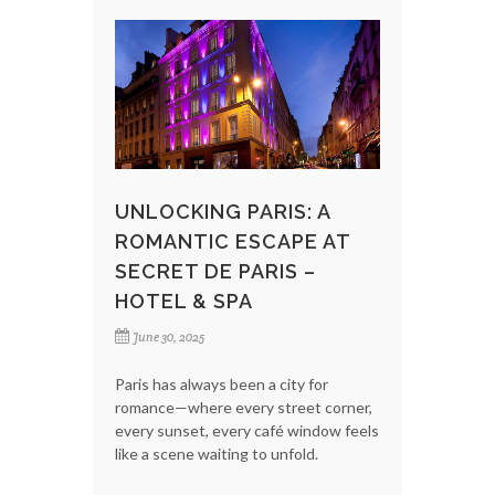
UNLOCKING PARIS: A
ROMANTIC ESCAPE AT
SECRET DE PARIS –
HOTEL & SPA
June 30, 2025
Paris has always been a city for
romance—where every street corner,
every sunset, every café window feels
like a scene waiting to unfold.