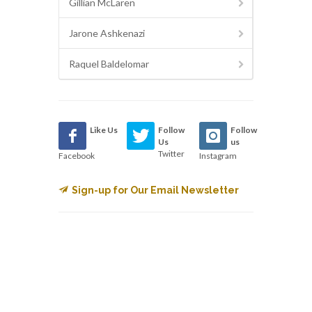
Gillian McLaren
Jarone Ashkenazi
Raquel Baldelomar
Like Us
Follow
Follow
Us
us
Twitter
Facebook
Instagram
Sign-up for Our Email Newsletter