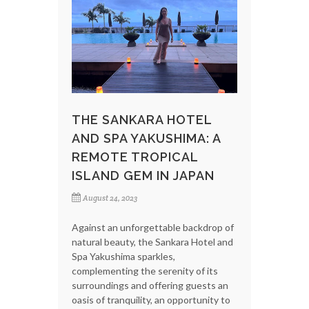
THE SANKARA HOTEL
AND SPA YAKUSHIMA: A
REMOTE TROPICAL
ISLAND GEM IN JAPAN
August 24, 2023
Against an unforgettable backdrop of
natural beauty, the Sankara Hotel and
Spa Yakushima sparkles,
complementing the serenity of its
surroundings and offering guests an
oasis of tranquility, an opportunity to