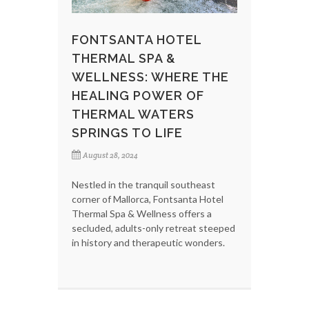
FONTSANTA HOTEL
THERMAL SPA &
WELLNESS: WHERE THE
HEALING POWER OF
THERMAL WATERS
SPRINGS TO LIFE
August 28, 2024
Nestled in the tranquil southeast
corner of Mallorca, Fontsanta Hotel
Thermal Spa & Wellness offers a
secluded, adults-only retreat steeped
in history and therapeutic wonders.