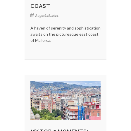
COAST
August 28, 2024
A haven of serenity and sophistication
awaits on the picturesque east coast
of Mallorca.