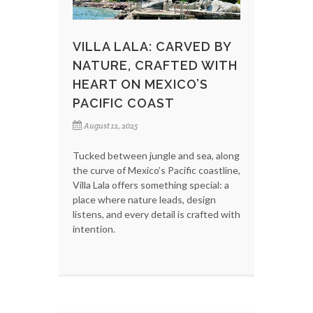
VILLA LALA: CARVED BY
NATURE, CRAFTED WITH
HEART ON MEXICO’S
PACIFIC COAST
August 12, 2025
Tucked between jungle and sea, along
the curve of Mexico’s Pacific coastline,
Villa Lala offers something special: a
place where nature leads, design
listens, and every detail is crafted with
intention.