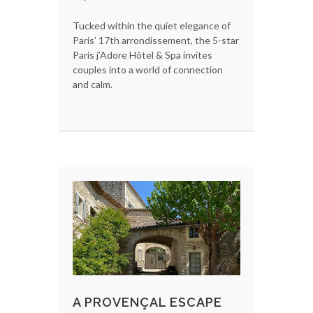
Tucked within the quiet elegance of
Paris’ 17th arrondissement, the 5-star
Paris j’Adore Hôtel & Spa invites
couples into a world of connection
and calm.
A PROVENÇAL ESCAPE