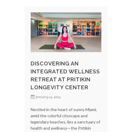
DISCOVERING AN
INTEGRATED WELLNESS
RETREAT AT PRITIKIN
LONGEVITY CENTER
January 14, 2024
Nestled in the heart of sunny Miami,
amid the colorful cityscape and
legendary beaches, lies a sanctuary of
health and wellness—the Pritikin