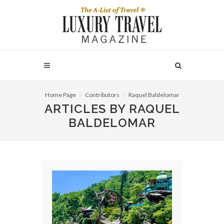
Home Page
Contributors
Raquel Baldelomar
ARTICLES BY RAQUEL
BALDELOMAR