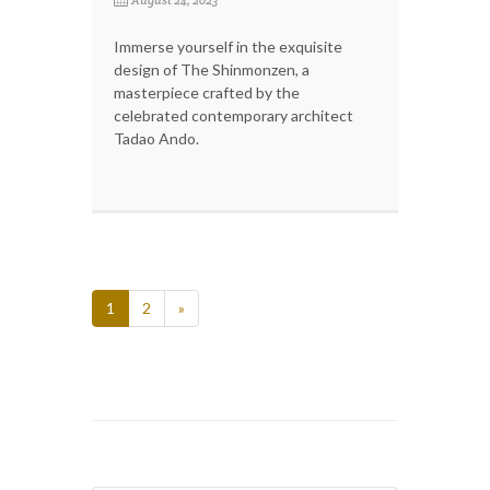
Immerse yourself in the exquisite
design of The Shinmonzen, a
masterpiece crafted by the
celebrated contemporary architect
Tadao Ando.
1
2
»