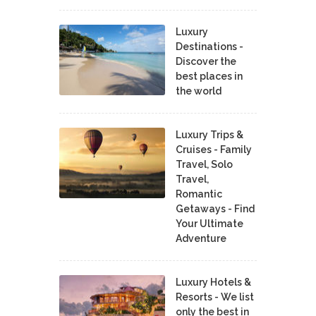
Luxury
Destinations -
Discover the
best places in
the world
Luxury Trips &
Cruises - Family
Travel, Solo
Travel,
Romantic
Getaways - Find
Your Ultimate
Adventure
Luxury Hotels &
Resorts - We list
only the best in