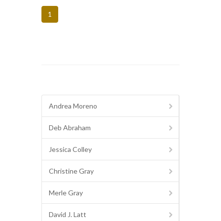
1
Andrea Moreno
Deb Abraham
Jessica Colley
Christine Gray
Merle Gray
David J. Latt