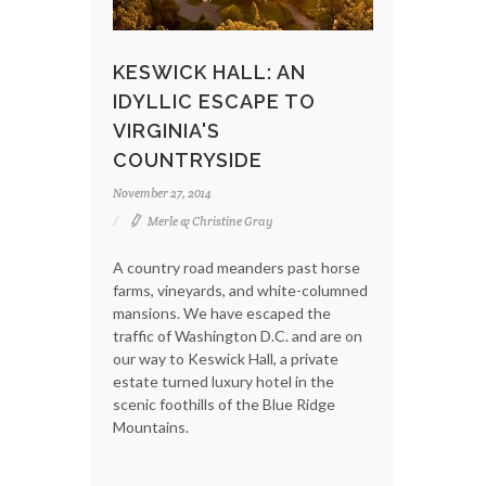
KESWICK HALL: AN
IDYLLIC ESCAPE TO
VIRGINIA'S
COUNTRYSIDE
November 27, 2014
Merle & Christine Gray
A country road meanders past horse
farms, vineyards, and white-columned
mansions. We have escaped the
traffic of Washington D.C. and are on
our way to Keswick Hall, a private
estate turned luxury hotel in the
scenic foothills of the Blue Ridge
Mountains.