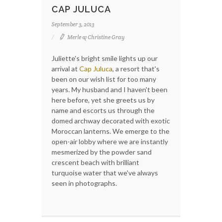
CAP JULUCA
September 3, 2013
Merle & Christine Gray
Juliette's bright smile lights up our
arrival at
Cap Juluca
, a resort that's
been on our wish list for too many
years. My husband and I haven't been
here before, yet she greets us by
name and escorts us through the
domed archway decorated with exotic
Moroccan lanterns. We emerge to the
open-air lobby where we are instantly
mesmerized by the powder sand
crescent beach with brilliant
turquoise water that we've always
seen in photographs.