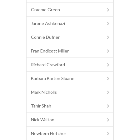
Graeme Green
Jarone Ashkenazi
Connie Dufner
Fran Endicott Miller
Richard Crawford
Barbara Barton Sloane
Mark Nicholls
Tahir Shah
Nick Walton
Newbern Fletcher