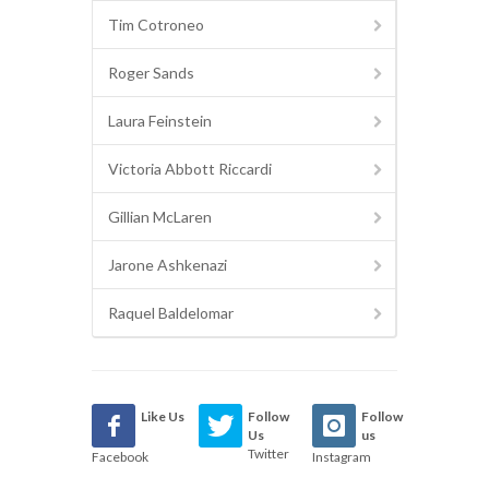
Tim Cotroneo
Roger Sands
Laura Feinstein
Victoria Abbott Riccardi
Gillian McLaren
Jarone Ashkenazi
Raquel Baldelomar
Like Us
Follow
Follow
Us
us
Twitter
Facebook
Instagram