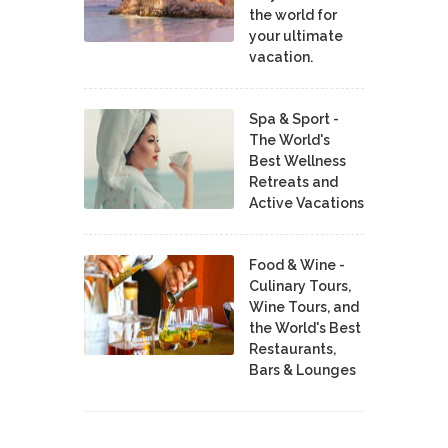
the world for
your ultimate
vacation.
Spa & Sport -
The World's
Best Wellness
Retreats and
Active Vacations
Food & Wine -
Culinary Tours,
Wine Tours, and
the World's Best
Restaurants,
Bars & Lounges