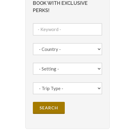
BOOK WITH EXCLUSIVE
PERKS!