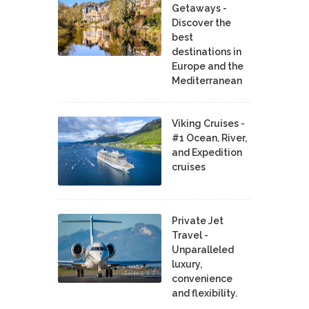
Getaways -
Discover the
best
destinations in
Europe and the
Mediterranean
Viking Cruises -
#1 Ocean, River,
and Expedition
cruises
Private Jet
Travel -
Unparalleled
luxury,
convenience
and flexibility.