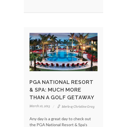
PGA NATIONAL RESORT
& SPA: MUCH MORE
THAN A GOLF GETAWAY
March 10, 2013
Merle & Christine Gray
Any day is a great day to check out
the PGA National Resort & Spa's