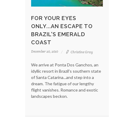
FOR YOUR EYES
ONLY...AN ESCAPE TO
BRAZIL'S EMERALD
COAST
December 20, 2010
Christine Gray
We arrive at Ponta Dos Ganchos, an
idyllic resort in Brazil's southern state
of Santa Catarina...and step into a
dream. The fatigue of our lengthy
flight vanishes. Romance and exotic
landscapes beckon.