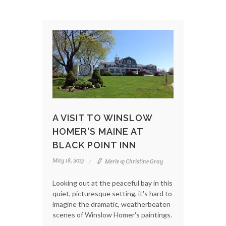
A VISIT TO WINSLOW
HOMER'S MAINE AT
BLACK POINT INN
May 18, 2013
Merle & Christine Gray
Looking out at the peaceful bay in this
quiet, picturesque setting, it's hard to
imagine the dramatic, weatherbeaten
scenes of Winslow Homer's paintings.