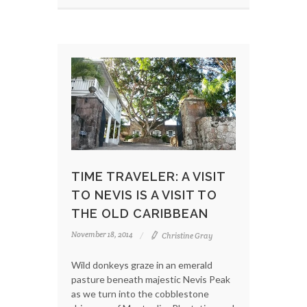
TIME TRAVELER: A VISIT
TO NEVIS IS A VISIT TO
THE OLD CARIBBEAN
November 18, 2014
Christine Gray
Wild donkeys graze in an emerald
pasture beneath majestic Nevis Peak
as we turn into the cobblestone