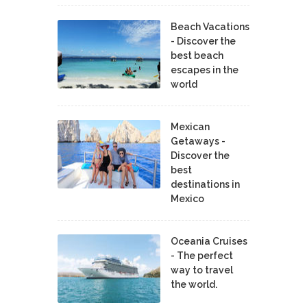
Beach Vacations
- Discover the
best beach
escapes in the
world
Mexican
Getaways -
Discover the
best
destinations in
Mexico
Oceania Cruises
- The perfect
way to travel
the world.