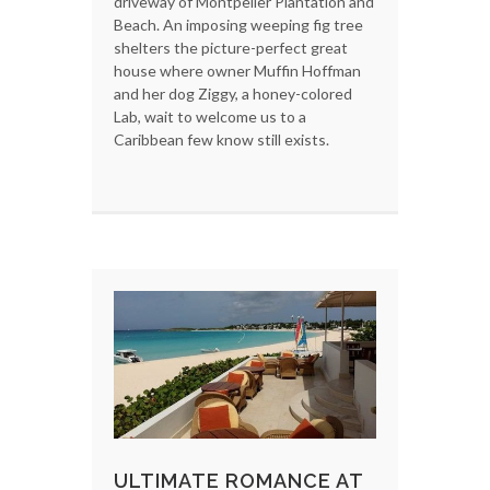
driveway of Montpelier Plantation and
Beach. An imposing weeping fig tree
shelters the picture-perfect great
house where owner Muffin Hoffman
and her dog Ziggy, a honey-colored
Lab, wait to welcome us to a
Caribbean few know still exists.
ULTIMATE ROMANCE AT