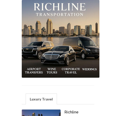
Luxury Travel
Richline