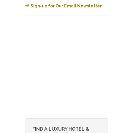
Sign-up for Our Email Newsletter
FIND A LUXURY HOTEL &