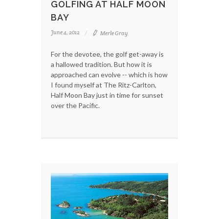
GOLFING AT HALF MOON
BAY
June 4, 2012
Merle Gray
For the devotee, the golf get-away is
a hallowed tradition. But how it is
approached can evolve -- which is how
I found myself at The Ritz-Carlton,
Half Moon Bay just in time for sunset
over the Pacific.