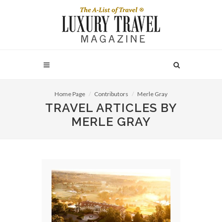
Home Page
Contributors
Merle Gray
TRAVEL ARTICLES BY
MERLE GRAY