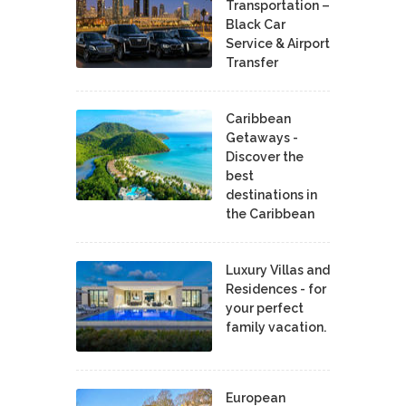
Transportation –
Black Car
Service & Airport
Transfer
Caribbean
Getaways -
Discover the
best
destinations in
the Caribbean
Luxury Villas and
Residences - for
your perfect
family vacation.
European