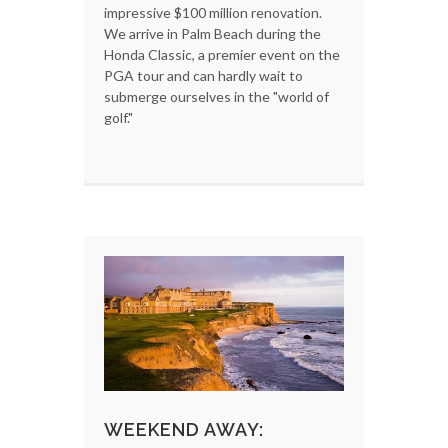
impressive $100 million renovation.
We arrive in Palm Beach during the
Honda Classic, a premier event on the
PGA tour and can hardly wait to
submerge ourselves in the "world of
golf."
WEEKEND AWAY: