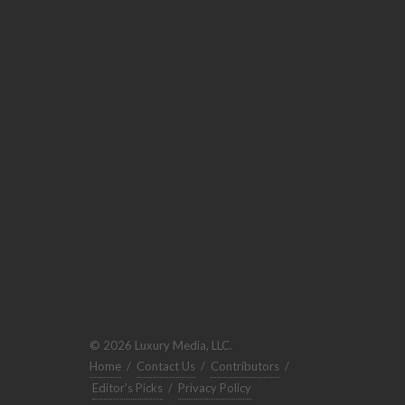
© 2026 Luxury Media, LLC.
Home
/
Contact Us
/
Contributors
/
Editor's Picks
/
Privacy Policy