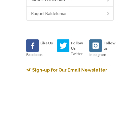
Raquel Baldelomar
Like Us
Follow
Follow
Us
us
Twitter
Facebook
Instagram
Sign-up for Our Email Newsletter