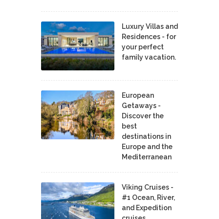
Luxury Villas and
Residences - for
your perfect
family vacation.
European
Getaways -
Discover the
best
destinations in
Europe and the
Mediterranean
Viking Cruises -
#1 Ocean, River,
and Expedition
cruises