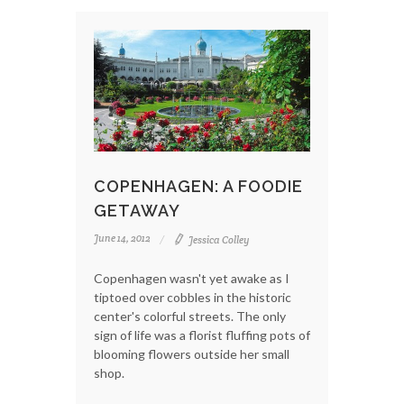
COPENHAGEN: A FOODIE
GETAWAY
June 14, 2012
Jessica Colley
Copenhagen wasn't yet awake as I
tiptoed over cobbles in the historic
center's colorful streets. The only
sign of life was a florist fluffing pots of
blooming flowers outside her small
shop.