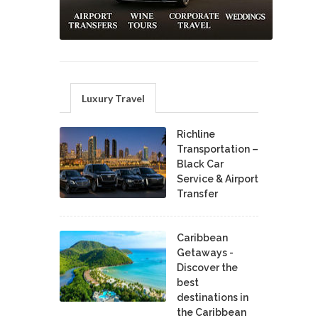
Luxury Travel
Richline
Transportation –
Black Car
Service & Airport
Transfer
Caribbean
Getaways -
Discover the
best
destinations in
the Caribbean