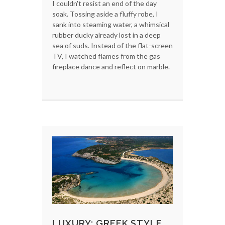
I couldn't resist an end of the day
soak. Tossing aside a fluffy robe, I
sank into steaming water, a whimsical
rubber ducky already lost in a deep
sea of suds. Instead of the flat-screen
TV, I watched flames from the gas
fireplace dance and reflect on marble.
LUXURY: GREEK STYLE