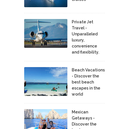
Private Jet
Travel -
Unparalleled
luxury,
convenience
and flexibility.
Beach Vacations
- Discover the
best beach
escapes in the
world
Mexican
Getaways -
Discover the