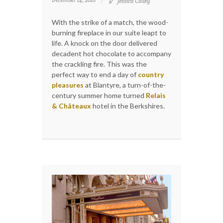
December 14, 2010
Jessica Colley
With the strike of a match, the wood-
burning fireplace in our suite leapt to
life. A knock on the door delivered
decadent hot chocolate to accompany
the crackling fire. This was the
perfect way to end a day of
country
pleasures
at Blantyre, a turn-of-the-
century summer home turned
Relais
& Châteaux
hotel in the Berkshires.