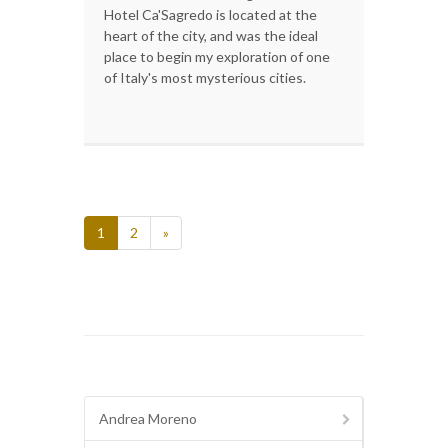
Hotel Ca'Sagredo is located at the
heart of the city, and was the ideal
place to begin my exploration of one
of Italy's most mysterious cities.
1
2
»
Andrea Moreno