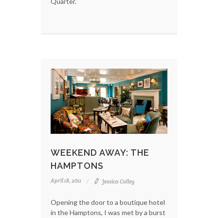
Quarter.
WEEKEND AWAY: THE
HAMPTONS
April 18, 2011
Jessica Colley
Opening the door to a boutique hotel
in the Hamptons, I was met by a burst