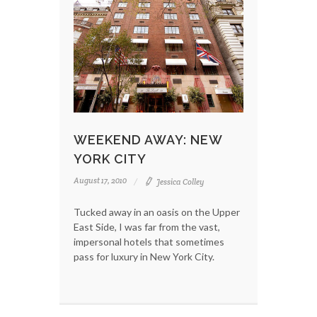
WEEKEND AWAY: NEW
YORK CITY
August 17, 2010
Jessica Colley
Tucked away in an oasis on the Upper
East Side, I was far from the vast,
impersonal hotels that sometimes
pass for luxury in New York City.