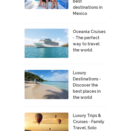
best
destinations in
Mexico
Oceania Cruises
- The perfect
way to travel
the world.
Luxury
Destinations -
Discover the
best places in
the world
Luxury Trips &
Cruises - Family
Travel, Solo