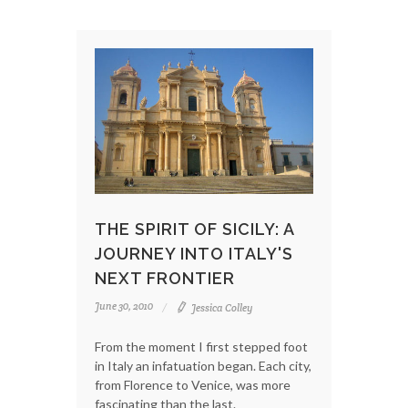
THE SPIRIT OF SICILY: A
JOURNEY INTO ITALY'S
NEXT FRONTIER
June 30, 2010
Jessica Colley
From the moment I first stepped foot
in Italy an infatuation began. Each city,
from Florence to Venice, was more
fascinating than the last.