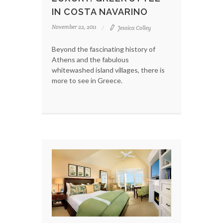
IN COSTA NAVARINO
November 22, 2011
Jessica Colley
Beyond the fascinating history of
Athens and the fabulous
whitewashed island villages, there is
more to see in Greece.