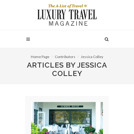
Home Page
Contributors
Jessica Colley
ARTICLES BY JESSICA
COLLEY