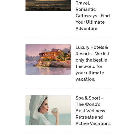
Travel,
Romantic
Getaways - Find
Your Ultimate
Adventure
Luxury Hotels &
Resorts - We list
only the best in
the world for
your ultimate
vacation.
Spa & Sport -
The World's
Best Wellness
Retreats and
Active Vacations