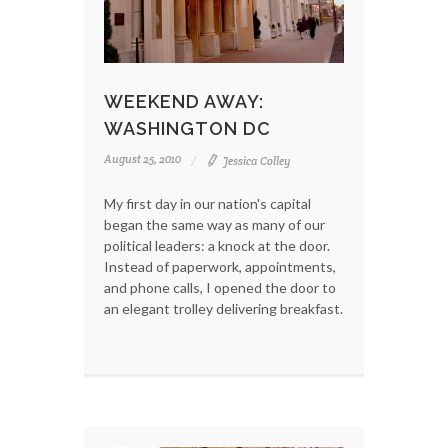
WEEKEND AWAY:
WASHINGTON DC
August 25, 2010
Jessica Colley
My first day in our nation's capital
began the same way as many of our
political leaders: a knock at the door.
Instead of paperwork, appointments,
and phone calls, I opened the door to
an elegant trolley delivering breakfast.