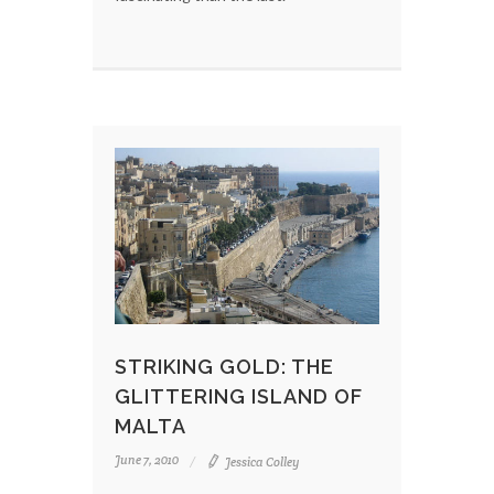
STRIKING GOLD: THE
GLITTERING ISLAND OF
MALTA
June 7, 2010
Jessica Colley