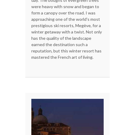
day. The boughs of evergreen trees
were heavy with snow and began to
form a canopy over the road. I was
approaching one of the world's most
prestigious ski resorts, Megève, for a
winter getaway with a twist. Not only
has the quality of the landscape
earned the destination such a
reputation, but this winter resort has
mastered the French art of living.