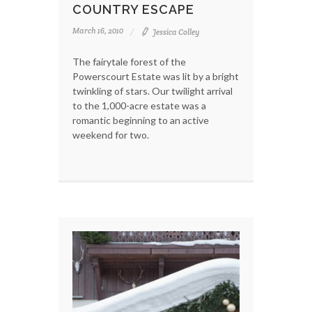
COUNTRY ESCAPE
March 16, 2010
Jessica Colley
The fairytale forest of the
Powerscourt Estate was lit by a bright
twinkling of stars. Our twilight arrival
to the 1,000-acre estate was a
romantic beginning to an active
weekend for two.