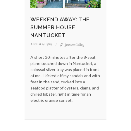
WEEKEND AWAY: THE
SUMMER HOUSE,
NANTUCKET
August 14, 2013
Jessica Colley
A short 30 minutes after the 8-seat
plane touched down in Nantucket, a
colossal silver tray was placed in front
of me. I kicked off my sandals and with
feet in the sand, tucked into a
seafood platter of oysters, clams, and
chilled lobster, right in time for an
electric orange sunset.