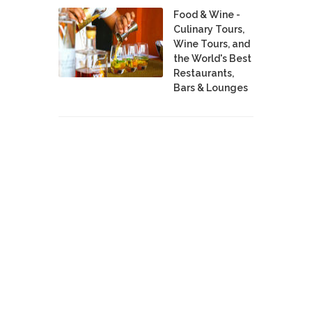
Food & Wine -
Culinary Tours,
Wine Tours, and
the World's Best
Restaurants,
Bars & Lounges