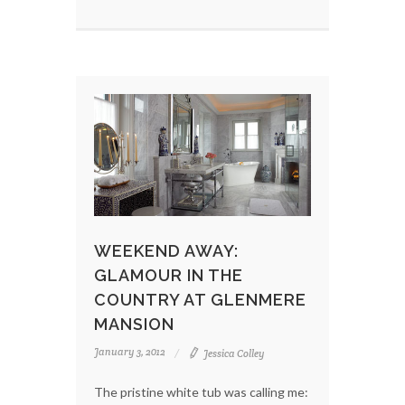
WEEKEND AWAY:
GLAMOUR IN THE
COUNTRY AT GLENMERE
MANSION
January 3, 2012
Jessica Colley
The pristine white tub was calling me: