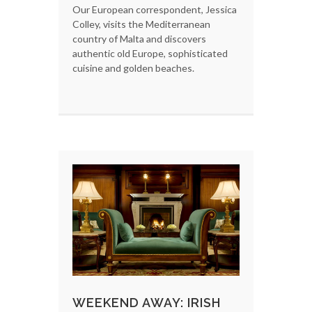
Our European correspondent, Jessica
Colley, visits the Mediterranean
country of Malta and discovers
authentic old Europe, sophisticated
cuisine and golden beaches.
WEEKEND AWAY: IRISH