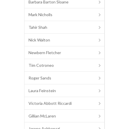
Barbara Barton Sloane
Mark Nicholls
Tahir Shah
Nick Walton
Newbern Fletcher
Tim Cotroneo
Roger Sands
Laura Feinstein
Victoria Abbott Riccardi
Gillian McLaren
Jarone Ashkenazi