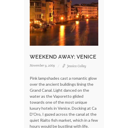
WEEKEND AWAY: VENICE
November 9, 2009
Jessica Colley
Pink lampshades cast a romantic glow
over the ancient buildings lining the
Grand Canal. Light danced on the
water as the Vaporetto glided
towards one of the most unique
luxury hotels in Venice. Docking at Ca
D'Oro, I gazed across the canal at the
quiet Rialto fish market, which in a few
hours would be bustling with life.