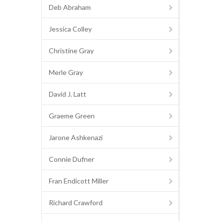
Deb Abraham
Jessica Colley
Christine Gray
Merle Gray
David J. Latt
Graeme Green
Jarone Ashkenazi
Connie Dufner
Fran Endicott Miller
Richard Crawford