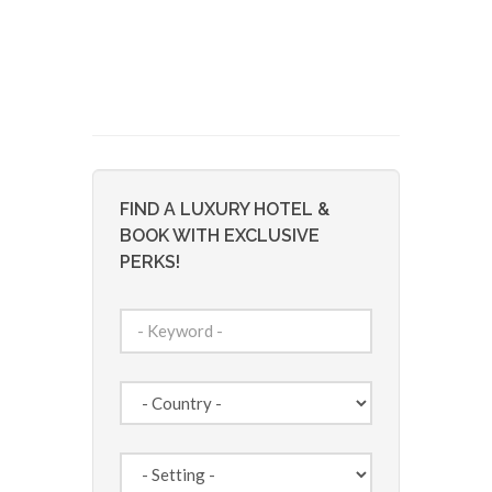
FIND A LUXURY HOTEL &
BOOK WITH EXCLUSIVE
PERKS!