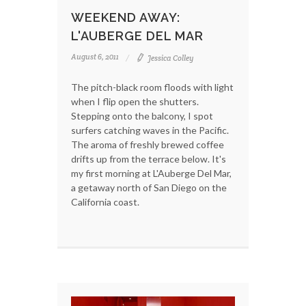
WEEKEND AWAY:
L'AUBERGE DEL MAR
August 6, 2011
Jessica Colley
The pitch-black room floods with light
when I flip open the shutters.
Stepping onto the balcony, I spot
surfers catching waves in the Pacific.
The aroma of freshly brewed coffee
drifts up from the terrace below. It's
my first morning at L'Auberge Del Mar,
a getaway north of San Diego on the
California coast.