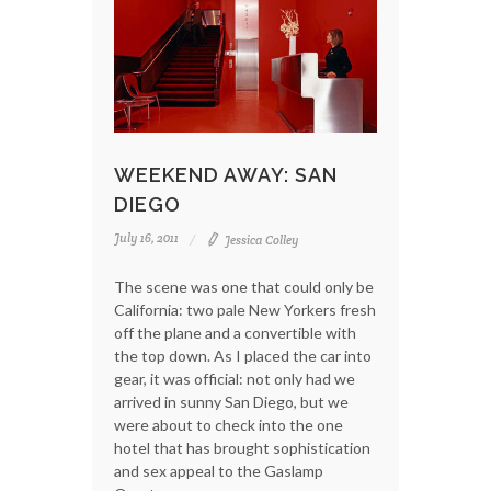
WEEKEND AWAY: SAN
DIEGO
July 16, 2011
Jessica Colley
The scene was one that could only be
California: two pale New Yorkers fresh
off the plane and a convertible with
the top down. As I placed the car into
gear, it was official: not only had we
arrived in sunny San Diego, but we
were about to check into the one
hotel that has brought sophistication
and sex appeal to the Gaslamp