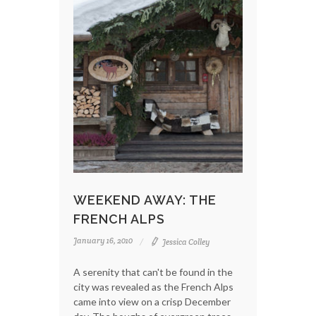
WEEKEND AWAY: THE
FRENCH ALPS
January 16, 2010
Jessica Colley
A serenity that can't be found in the
city was revealed as the French Alps
came into view on a crisp December