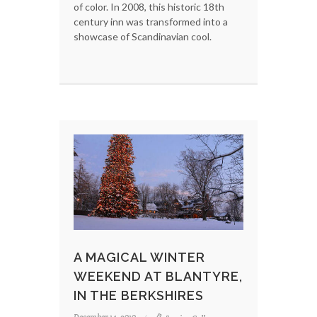
of color. In 2008, this historic 18th
century inn was transformed into a
showcase of Scandinavian cool.
A MAGICAL WINTER
WEEKEND AT BLANTYRE,
IN THE BERKSHIRES