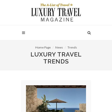
Home Page
News
Trends
LUXURY TRAVEL
TRENDS