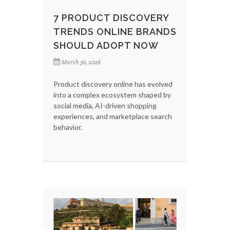
7 PRODUCT DISCOVERY
TRENDS ONLINE BRANDS
SHOULD ADOPT NOW
March 30, 2026
Product discovery online has evolved
into a complex ecosystem shaped by
social media, AI-driven shopping
experiences, and marketplace search
behavior.