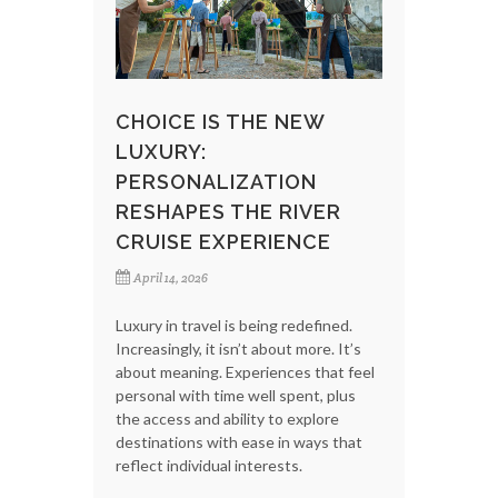
CHOICE IS THE NEW
LUXURY:
PERSONALIZATION
RESHAPES THE RIVER
CRUISE EXPERIENCE
April 14, 2026
Luxury in travel is being redefined.
Increasingly, it isn’t about more. It’s
about meaning. Experiences that feel
personal with time well spent, plus
the access and ability to explore
destinations with ease in ways that
reflect individual interests.