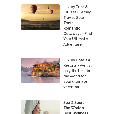
Luxury Trips &
Cruises - Family
Travel, Solo
Travel,
Romantic
Getaways - Find
Your Ultimate
Adventure
Luxury Hotels &
Resorts - We list
only the best in
the world for
your ultimate
vacation.
Spa & Sport -
The World's
Best Wellness