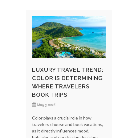
LUXURY TRAVEL TREND:
COLOR IS DETERMINING
WHERE TRAVELERS
BOOK TRIPS
May 3, 2026
Color plays a crucial role in how
travelers choose and book vacations,
as it directly influences mood,
behavior, and purchasing decisions.