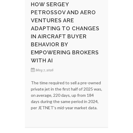
HOW SERGEY
PETROSSOV AND AERO
VENTURES ARE
ADAPTING TO CHANGES
IN AIRCRAFT BUYER
BEHAVIOR BY
EMPOWERING BROKERS
WITH AI
May 7, 2026
The time required to sell a pre-owned
private jet in the first half of 2025 was,
on average, 220 days, up from 184
days during the same period in 2024,
per JETNET's mid-year market data.