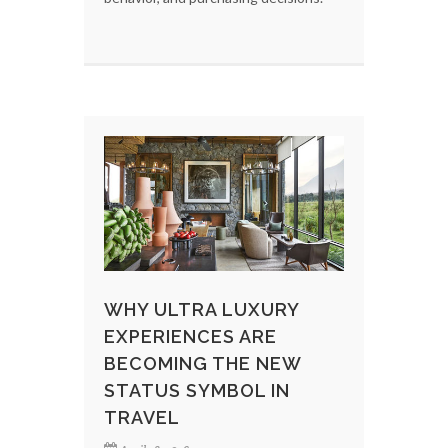
WHY ULTRA LUXURY
EXPERIENCES ARE
BECOMING THE NEW
STATUS SYMBOL IN
TRAVEL