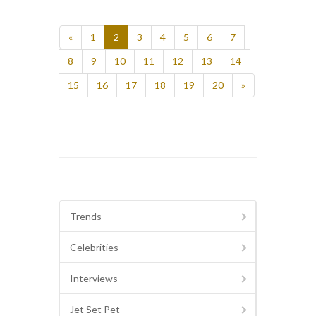
«
1
2
3
4
5
6
7
8
9
10
11
12
13
14
15
16
17
18
19
20
»
Trends
Celebrities
Interviews
Jet Set Pet