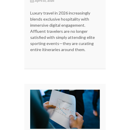
April 10, 2026
Luxury travel in 2026 increasingly
blends exclusive hospitality with
immersive digital engagement.
Affluent travelers are no longer
satisfied with simply attending elite
sporting events—they are curating
entire itineraries around them.