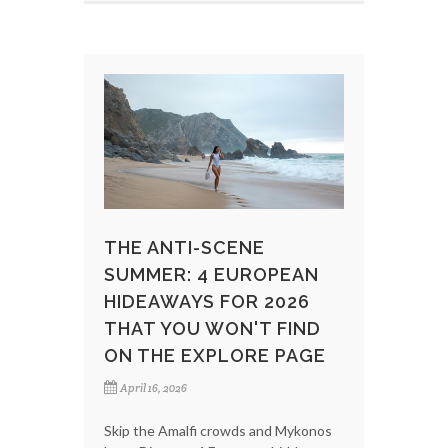
THE ANTI-SCENE
SUMMER: 4 EUROPEAN
HIDEAWAYS FOR 2026
THAT YOU WON'T FIND
ON THE EXPLORE PAGE
April 16, 2026
Skip the Amalfi crowds and Mykonos