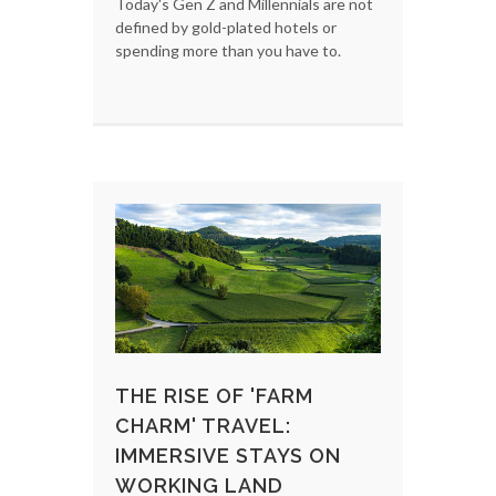
Today's Gen Z and Millennials are not
defined by gold-plated hotels or
spending more than you have to.
THE RISE OF 'FARM
CHARM' TRAVEL:
IMMERSIVE STAYS ON
WORKING LAND