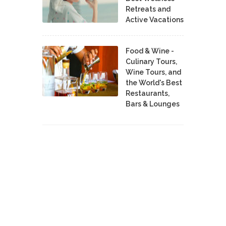
Retreats and
Active Vacations
Food & Wine -
Culinary Tours,
Wine Tours, and
the World's Best
Restaurants,
Bars & Lounges