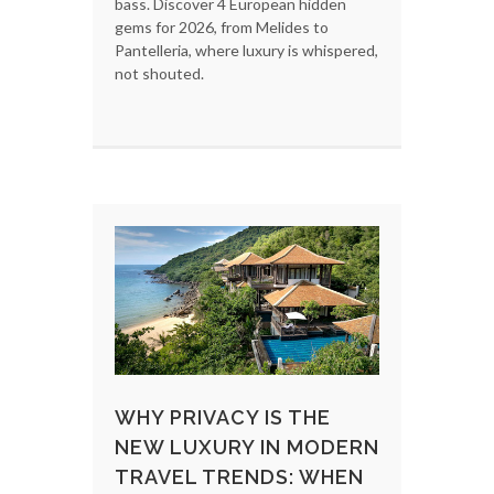
bass. Discover 4 European hidden
gems for 2026, from Melides to
Pantelleria, where luxury is whispered,
not shouted.
WHY PRIVACY IS THE
NEW LUXURY IN MODERN
TRAVEL TRENDS: WHEN