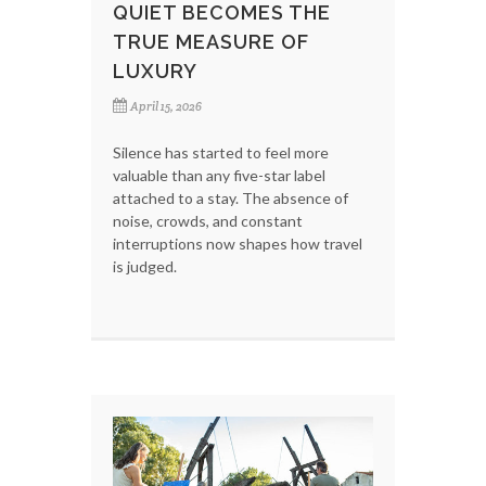
QUIET BECOMES THE
TRUE MEASURE OF
LUXURY
April 15, 2026
Silence has started to feel more
valuable than any five-star label
attached to a stay. The absence of
noise, crowds, and constant
interruptions now shapes how travel
is judged.