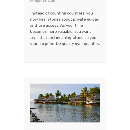
April 28, 2026
Instead of counting countries, you
now hear stories about private guides
and rare access. As your time
becomes more valuable, you want
trips that feel meaningful and so you
start to prioritize quality over quantity.