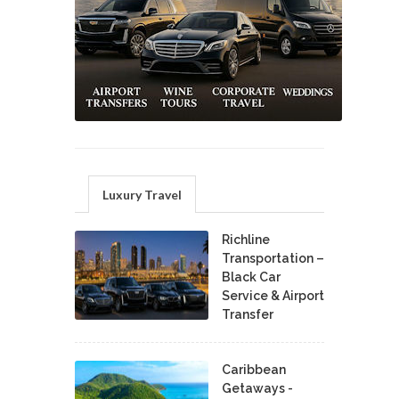
Luxury Travel
Richline
Transportation –
Black Car
Service & Airport
Transfer
Caribbean
Getaways -