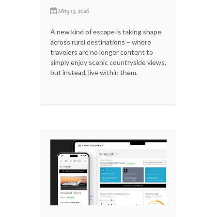
May 13, 2026
A new kind of escape is taking shape
across rural destinations – where
travelers are no longer content to
simply enjoy scenic countryside views,
but instead, live within them.