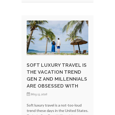
SOFT LUXURY TRAVEL IS
THE VACATION TREND
GEN Z AND MILLENNIALS
ARE OBSESSED WITH
May 15, 2026
Soft luxury travel is a not-too-loud
trend these days in the United States.