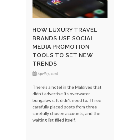
HOW LUXURY TRAVEL
BRANDS USE SOCIAL
MEDIA PROMOTION
TOOLS TO SET NEW
TRENDS
April 17, 2026
There's a hotel in the Maldives that
didn't advertise its overwater
bungalows. It didn't need to. Three
carefully placed posts from three
carefully chosen accounts, and the
waiting list filled itself.