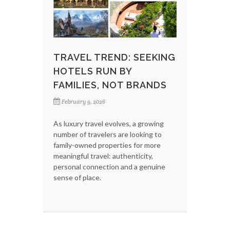
TRAVEL TREND: SEEKING
HOTELS RUN BY
FAMILIES, NOT BRANDS
February 9, 2026
As luxury travel evolves, a growing
number of travelers are looking to
family-owned properties for more
meaningful travel: authenticity,
personal connection and a genuine
sense of place.