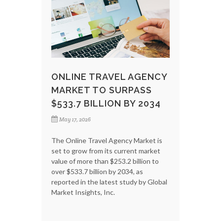
ONLINE TRAVEL AGENCY
MARKET TO SURPASS
$533.7 BILLION BY 2034
May 17, 2026
The Online Travel Agency Market is
set to grow from its current market
value of more than $253.2 billion to
over $533.7 billion by 2034, as
reported in the latest study by Global
Market Insights, Inc.