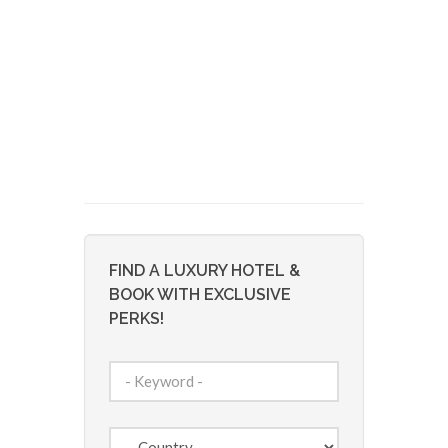
FIND A LUXURY HOTEL &
BOOK WITH EXCLUSIVE
PERKS!