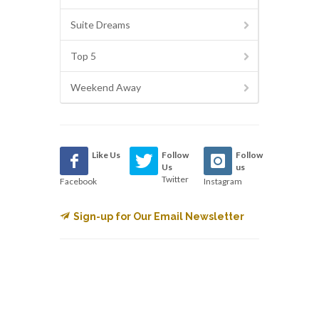
Suite Dreams
Top 5
Weekend Away
Like Us
Follow
Follow
Us
us
Twitter
Facebook
Instagram
Sign-up for Our Email Newsletter