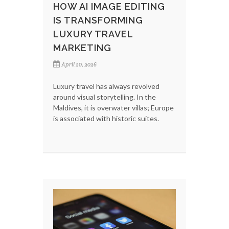
HOW AI IMAGE EDITING
IS TRANSFORMING
LUXURY TRAVEL
MARKETING
April 20, 2026
Luxury travel has always revolved
around visual storytelling. In the
Maldives, it is overwater villas; Europe
is associated with historic suites.