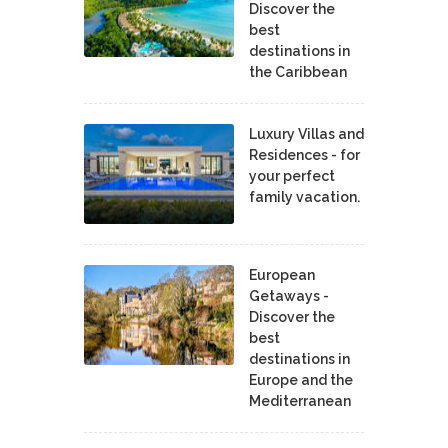
Discover the
best
destinations in
the Caribbean
Luxury Villas and
Residences - for
your perfect
family vacation.
European
Getaways -
Discover the
best
destinations in
Europe and the
Mediterranean