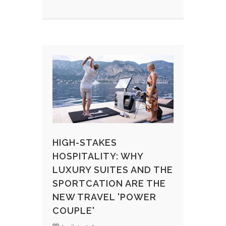
HIGH-STAKES
HOSPITALITY: WHY
LUXURY SUITES AND THE
SPORTCATION ARE THE
NEW TRAVEL 'POWER
COUPLE'