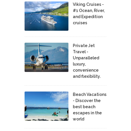
Viking Cruises -
#1 Ocean, River,
and Expedition
cruises
Private Jet
Travel -
Unparalleled
luxury,
convenience
and flexibility.
Beach Vacations
- Discover the
best beach
escapes in the
world