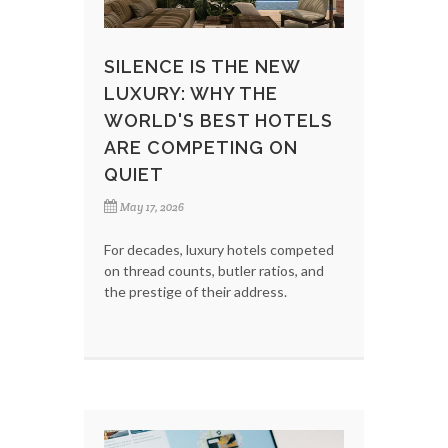
SILENCE IS THE NEW
LUXURY: WHY THE
WORLD'S BEST HOTELS
ARE COMPETING ON
QUIET
May 17, 2026
For decades, luxury hotels competed
on thread counts, butler ratios, and
the prestige of their address.