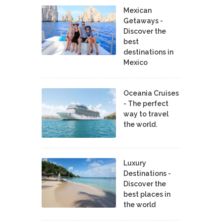
Mexican
Getaways -
Discover the
best
destinations in
Mexico
Oceania Cruises
- The perfect
way to travel
the world.
Luxury
Destinations -
Discover the
best places in
the world