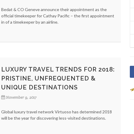
Bedat & CO Geneve announce their appointment as the
official timekeeper for Cathay Pacific – the first appointment
in of a timekeeper by an airline.
LUXURY TRAVEL TRENDS FOR 2018:
PRISTINE, UNFREQUENTED &
UNIQUE DESTINATIONS
November 9, 2017
Global luxury travel network Virtuoso has determined 2018
will be the year for discovering less-visited destinations.