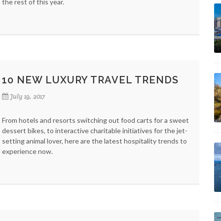
the rest of this year.
10 NEW LUXURY TRAVEL TRENDS
July 19, 2017
From hotels and resorts switching out food carts for a sweet
dessert bikes, to interactive charitable initiatives for the jet-
setting animal lover, here are the latest hospitality trends to
experience now.