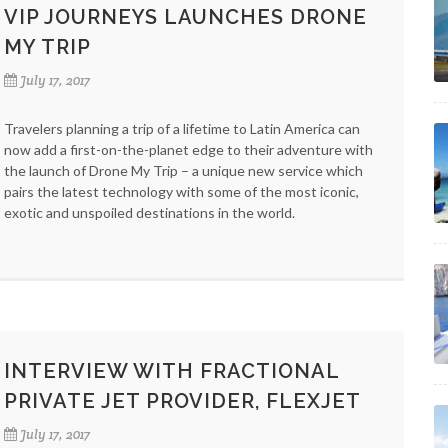
VIP JOURNEYS LAUNCHES DRONE
MY TRIP
July 17, 2017
Travelers planning a trip of a lifetime to Latin America can
now add a first-on-the-planet edge to their adventure with
the launch of Drone My Trip – a unique new service which
pairs the latest technology with some of the most iconic,
exotic and unspoiled destinations in the world.
INTERVIEW WITH FRACTIONAL
PRIVATE JET PROVIDER, FLEXJET
July 17, 2017