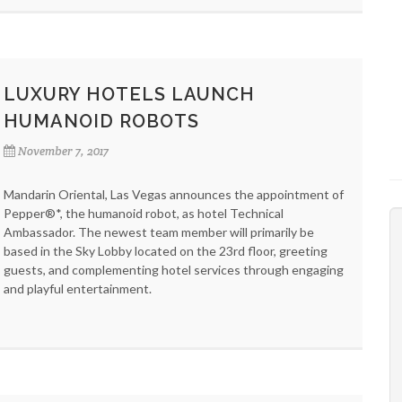
LUXURY HOTELS LAUNCH
HUMANOID ROBOTS
November 7, 2017
Mandarin Oriental, Las Vegas announces the appointment of
Pepper®*, the humanoid robot, as hotel Technical
Ambassador. The newest team member will primarily be
based in the Sky Lobby located on the 23rd floor, greeting
guests, and complementing hotel services through engaging
and playful entertainment.