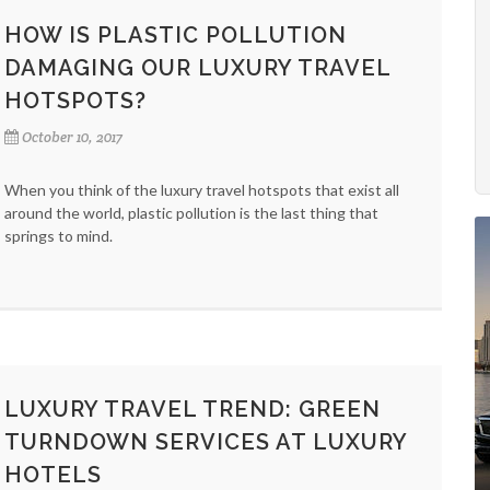
HOW IS PLASTIC POLLUTION
DAMAGING OUR LUXURY TRAVEL
HOTSPOTS?
October 10, 2017
When you think of the luxury travel hotspots that exist all
around the world, plastic pollution is the last thing that
springs to mind.
LUXURY TRAVEL TREND: GREEN
TURNDOWN SERVICES AT LUXURY
HOTELS