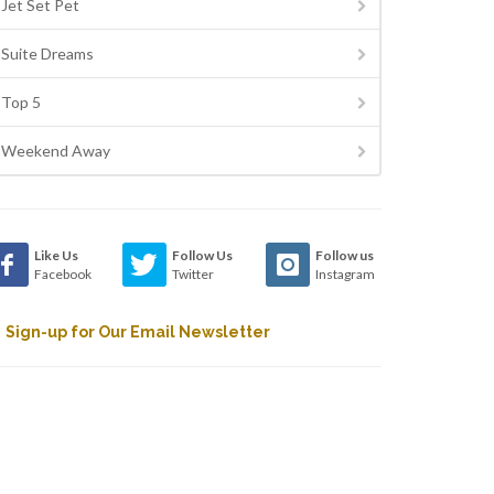
Jet Set Pet
Suite Dreams
Top 5
Weekend Away
Like Us
Follow Us
Follow us
Facebook
Twitter
Instagram
Sign-up for Our Email Newsletter