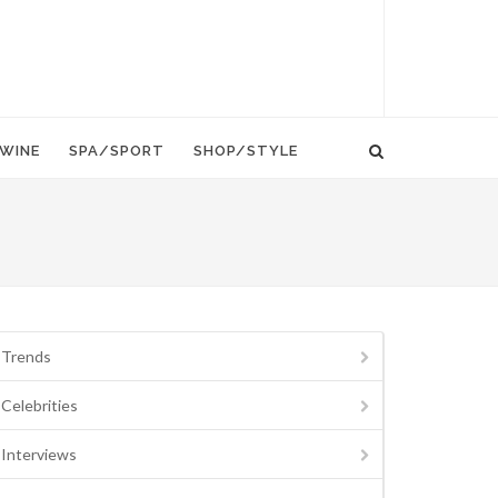
WINE
SPA/SPORT
SHOP/STYLE
Trends
Celebrities
Interviews