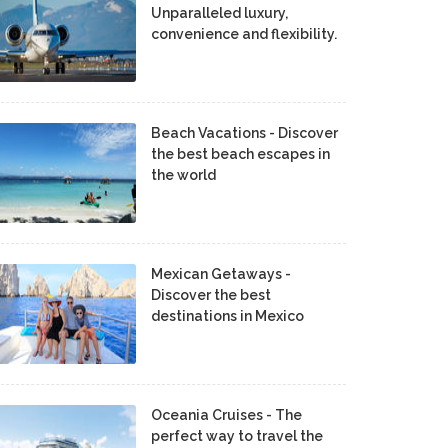
Unparalleled luxury,
convenience and flexibility.
Beach Vacations - Discover
the best beach escapes in
the world
Mexican Getaways -
Discover the best
destinations in Mexico
Oceania Cruises - The
perfect way to travel the