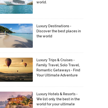
world.
Luxury Destinations -
Discover the best places in
the world
Luxury Trips & Cruises -
Family Travel, Solo Travel,
Romantic Getaways - Find
Your Ultimate Adventure
Luxury Hotels & Resorts -
We list only the best in the
world for your ultimate