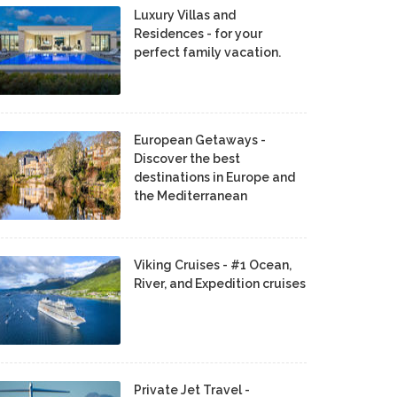
Luxury Villas and
Residences - for your
perfect family vacation.
European Getaways -
Discover the best
destinations in Europe and
the Mediterranean
Viking Cruises - #1 Ocean,
River, and Expedition cruises
Private Jet Travel -