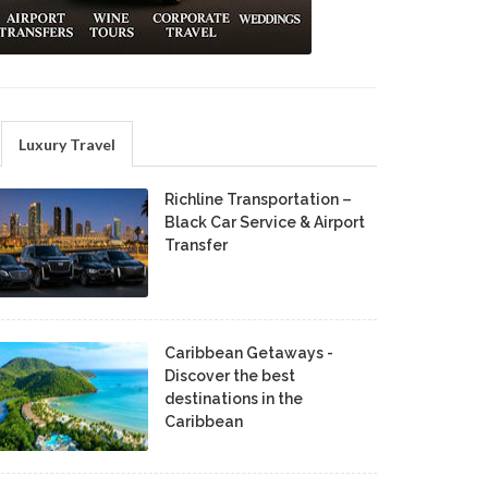
Luxury Travel
Richline Transportation –
Black Car Service & Airport
Transfer
Caribbean Getaways -
Discover the best
destinations in the
Caribbean