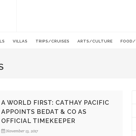
LS
VILLAS
TRIPS/CRUISES
ARTS/CULTURE
FOOD/
S
A WORLD FIRST: CATHAY PACIFIC
APPOINTS BEDAT & CO AS
OFFICIAL TIMEKEEPER
November 13, 2017