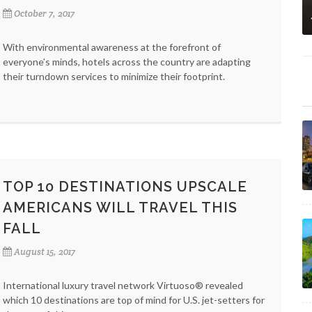
October 7, 2017
With environmental awareness at the forefront of
everyone’s minds, hotels across the country are adapting
their turndown services to minimize their footprint.
TOP 10 DESTINATIONS UPSCALE
AMERICANS WILL TRAVEL THIS
FALL
August 15, 2017
International luxury travel network Virtuoso® revealed
which 10 destinations are top of mind for U.S. jet-setters for