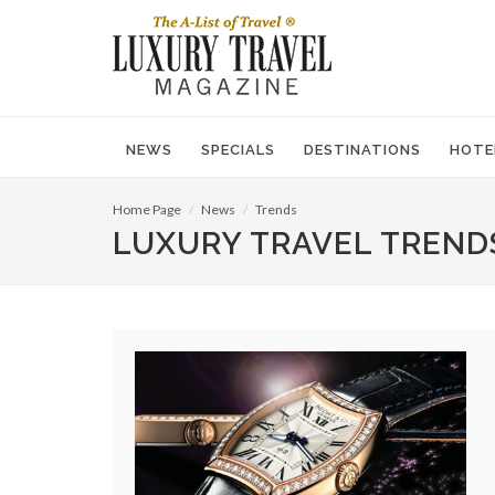
NEWS
SPECIALS
DESTINATIONS
HOTE
Home Page
News
Trends
LUXURY TRAVEL TREND