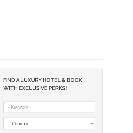
FIND A LUXURY HOTEL & BOOK
WITH EXCLUSIVE PERKS!