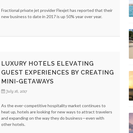
Fractional private jet provider Flexjet has reported that their
new business to date in 2017 is up 50% year over year.
LUXURY HOTELS ELEVATING
GUEST EXPERIENCES BY CREATING
MINI-GETAWAYS
July 16, 2017
As the ever-competitive hospitality market continues to
heat up, hotels are looking for new ways to attract travelers
and expanding on the way they do business—even with
other hotels.