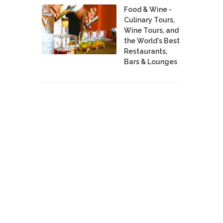
Food & Wine -
Culinary Tours,
Wine Tours, and
the World's Best
Restaurants,
Bars & Lounges