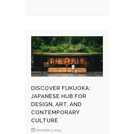
DISCOVER FUKUOKA:
JAPANESE HUB FOR
DESIGN, ART, AND
CONTEMPORARY
CULTURE
December 3, 2025