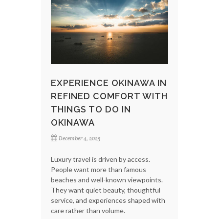
EXPERIENCE OKINAWA IN
REFINED COMFORT WITH
THINGS TO DO IN
OKINAWA
December 4, 2025
Luxury travel is driven by access.
People want more than famous
beaches and well-known viewpoints.
They want quiet beauty, thoughtful
service, and experiences shaped with
care rather than volume.