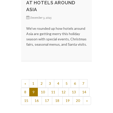
AT HOTELS AROUND
ASIA
December 3, 2025
We've rounded up how hotels around
Asia are getting merry this holiday
season with special events, Christmas
fairs, seasonal menus, and Santa visits.
«
1
2
3
4
5
6
7
8
9
10
11
12
13
14
15
16
17
18
19
20
»