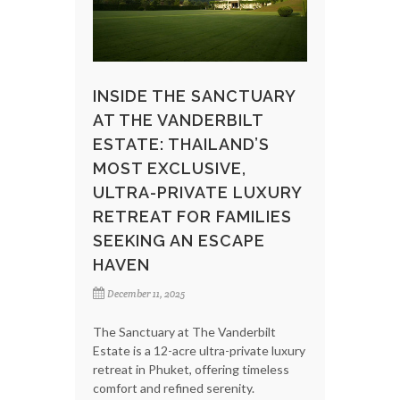
INSIDE THE SANCTUARY
AT THE VANDERBILT
ESTATE: THAILAND’S
MOST EXCLUSIVE,
ULTRA-PRIVATE LUXURY
RETREAT FOR FAMILIES
SEEKING AN ESCAPE
HAVEN
December 11, 2025
The Sanctuary at The Vanderbilt
Estate is a 12-acre ultra-private luxury
retreat in Phuket, offering timeless
comfort and refined serenity.