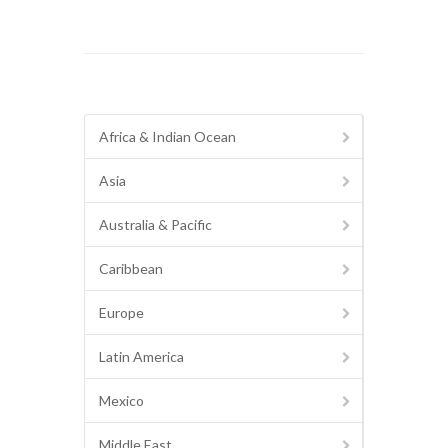
Africa & Indian Ocean
Asia
Australia & Pacific
Caribbean
Europe
Latin America
Mexico
Middle East