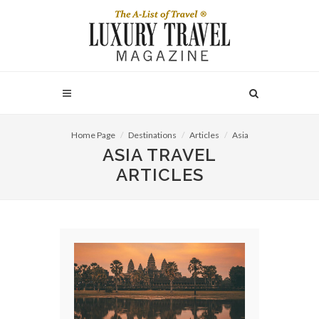
Home Page
Destinations
Articles
Asia
ASIA TRAVEL
ARTICLES