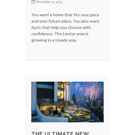
December 11, 2025
You want a home that fits your pace
and your future plans. You also want
facts that help you choose with
confidence. The Lentor area is
growing in a steady way.
THE ULTIMATE NEW