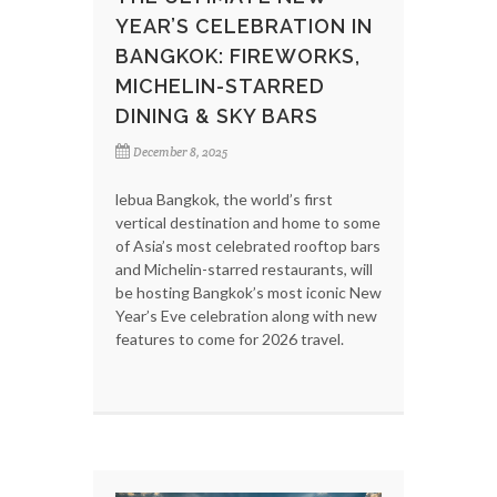
YEAR’S CELEBRATION IN
BANGKOK: FIREWORKS,
MICHELIN-STARRED
DINING & SKY BARS
December 8, 2025
lebua Bangkok, the world’s first
vertical destination and home to some
of Asia’s most celebrated rooftop bars
and Michelin-starred restaurants, will
be hosting Bangkok’s most iconic New
Year’s Eve celebration along with new
features to come for 2026 travel.