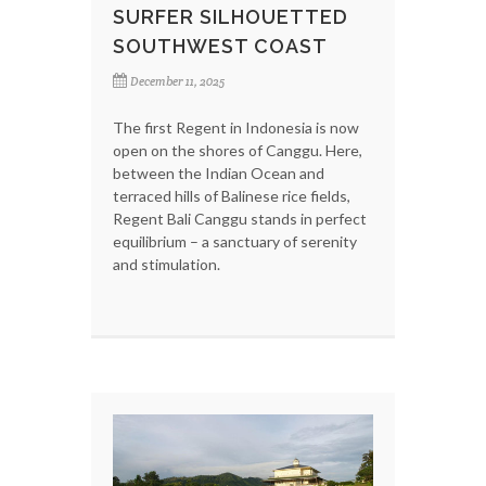
SURFER SILHOUETTED
SOUTHWEST COAST
December 11, 2025
The first Regent in Indonesia is now
open on the shores of Canggu. Here,
between the Indian Ocean and
terraced hills of Balinese rice fields,
Regent Bali Canggu stands in perfect
equilibrium – a sanctuary of serenity
and stimulation.