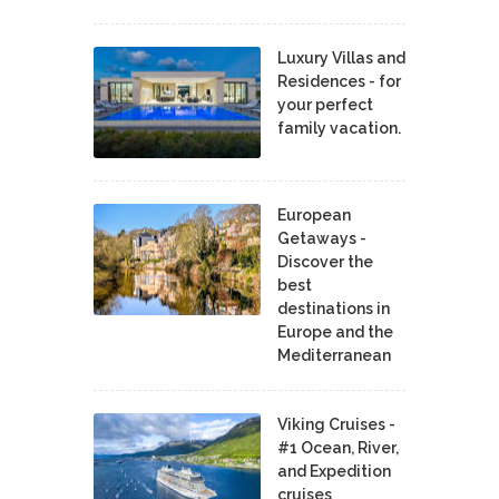
Luxury Villas and
Residences - for
your perfect
family vacation.
European
Getaways -
Discover the
best
destinations in
Europe and the
Mediterranean
Viking Cruises -
#1 Ocean, River,
and Expedition
cruises