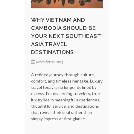
WHY VIETNAM AND
CAMBODIA SHOULD BE
YOUR NEXT SOUTHEAST
ASIA TRAVEL
DESTINATIONS
December 22, 2025
A refined journey through culture,
comfort, and timeless heritage. Luxury
travel today is no longer defined by
excess. For discerning travelers, true
luxury lies in meaningful experiences,
thoughtful service, and destinations
that reveal their soul rather than
simply impress at first glance.