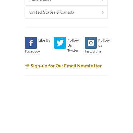
United States & Canada
Like Us
Follow
Follow
Us
us
Twitter
Facebook
Instagram
Sign-up for Our Email Newsletter