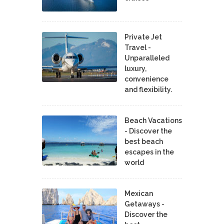
Private Jet
Travel -
Unparalleled
luxury,
convenience
and flexibility.
Beach Vacations
- Discover the
best beach
escapes in the
world
Mexican
Getaways -
Discover the