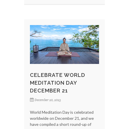
CELEBRATE WORLD
MEDITATION DAY
DECEMBER 21
December 20, 2025
World Meditation Day is celebrated
worldwide on December 21, and we
have compiled a short round-up of