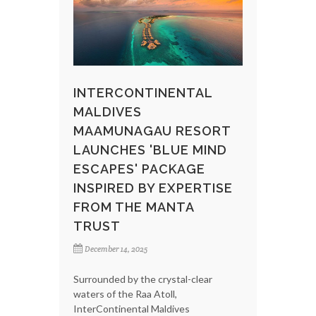
INTERCONTINENTAL
MALDIVES
MAAMUNAGAU RESORT
LAUNCHES 'BLUE MIND
ESCAPES' PACKAGE
INSPIRED BY EXPERTISE
FROM THE MANTA
TRUST
December 14, 2025
Surrounded by the crystal-clear
waters of the Raa Atoll,
InterContinental Maldives