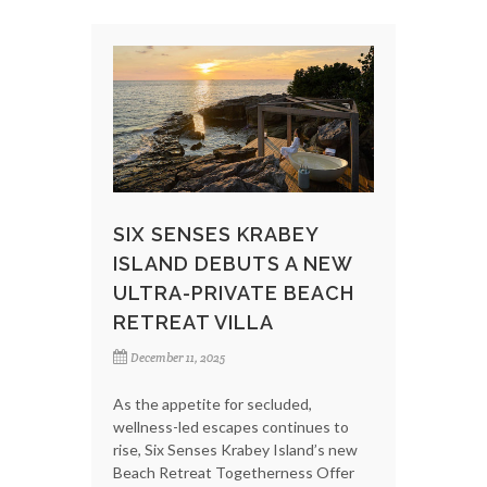
SIX SENSES KRABEY
ISLAND DEBUTS A NEW
ULTRA-PRIVATE BEACH
RETREAT VILLA
December 11, 2025
As the appetite for secluded,
wellness-led escapes continues to
rise, Six Senses Krabey Island’s new
Beach Retreat Togetherness Offer