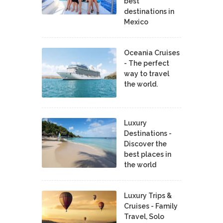
best
destinations in
Mexico
Oceania Cruises
- The perfect
way to travel
the world.
Luxury
Destinations -
Discover the
best places in
the world
Luxury Trips &
Cruises - Family
Travel, Solo