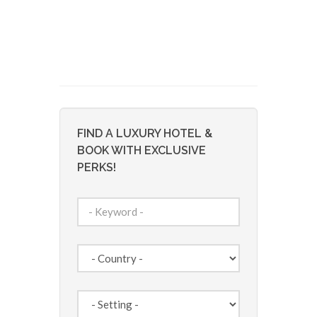
FIND A LUXURY HOTEL &
BOOK WITH EXCLUSIVE
PERKS!