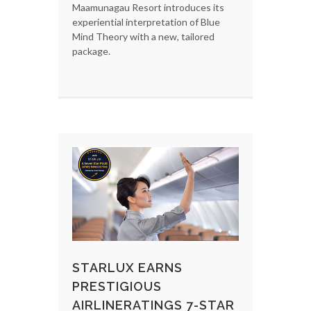
Maamunagau Resort introduces its
experiential interpretation of Blue
Mind Theory with a new, tailored
package.
STARLUX EARNS
PRESTIGIOUS
AIRLINERATINGS 7-STAR