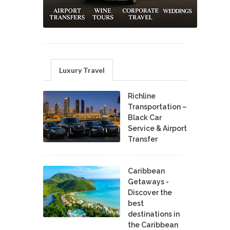
Luxury Travel
Richline
Transportation –
Black Car
Service & Airport
Transfer
Caribbean
Getaways -
Discover the
best
destinations in
the Caribbean