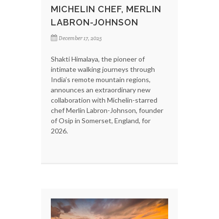
MICHELIN CHEF, MERLIN
LABRON-JOHNSON
December 17, 2025
Shakti Himalaya, the pioneer of
intimate walking journeys through
India’s remote mountain regions,
announces an extraordinary new
collaboration with Michelin-starred
chef Merlin Labron-Johnson, founder
of Osip in Somerset, England, for
2026.