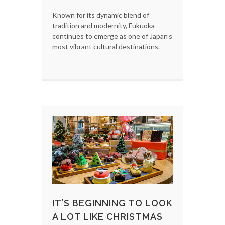
Known for its dynamic blend of
tradition and modernity, Fukuoka
continues to emerge as one of Japan’s
most vibrant cultural destinations.
IT’S BEGINNING TO LOOK
A LOT LIKE CHRISTMAS