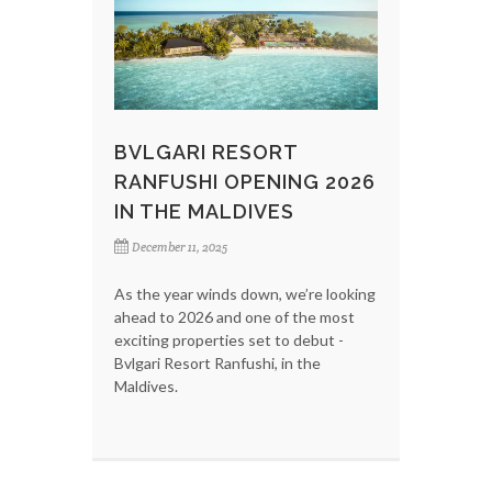
BVLGARI RESORT
RANFUSHI OPENING 2026
IN THE MALDIVES
December 11, 2025
As the year winds down, we’re looking
ahead to 2026 and one of the most
exciting properties set to debut -
Bvlgari Resort Ranfushi, in the
Maldives.