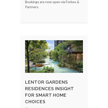
Bookings are now open via Forbes &
Partners.
LENTOR GARDENS
RESIDENCES INSIGHT
FOR SMART HOME
CHOICES