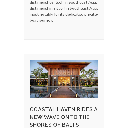
distinguishes itself in Southeast Asia,
distinguishing itself in Southeast Asia,
most notably for its dedicated private-
boat journey.
COASTAL HAVEN RIDES A
NEW WAVE ONTO THE
SHORES OF BALI'S