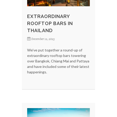
EXTRAORDINARY
ROOFTOP BARS IN
THAILAND
December 12, 2025
We’ve put together a round-up of
extraordinary rooftop bars towering
over Bangkok, Chiang Mai and Pattaya
and have included some of their latest
happenings.