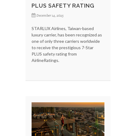
PLUS SAFETY RATING
December 14, 2025
STARLUX Airlines, Taiwan-based
luxury carrier, has been recognized as
one of only three carriers worldwide
to receive the prestigious 7-Star
PLUS safety rating from
AirlineRatings.