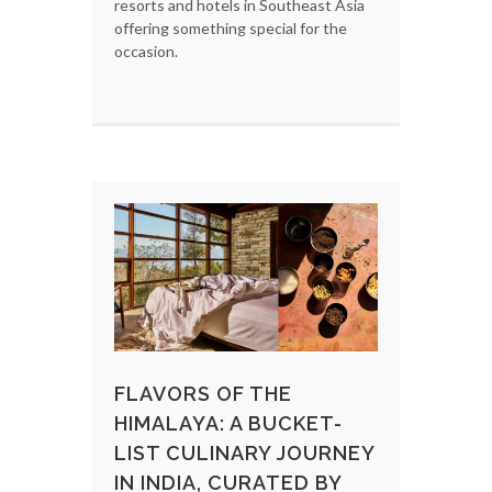
resorts and hotels in Southeast Asia
offering something special for the
occasion.
FLAVORS OF THE
HIMALAYA: A BUCKET-
LIST CULINARY JOURNEY
IN INDIA, CURATED BY