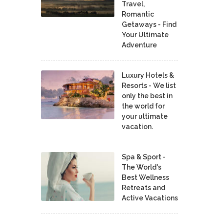
Travel,
Romantic
Getaways - Find
Your Ultimate
Adventure
Luxury Hotels &
Resorts - We list
only the best in
the world for
your ultimate
vacation.
Spa & Sport -
The World's
Best Wellness
Retreats and
Active Vacations