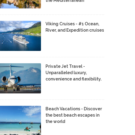
the Mediterranean
Viking Cruises - #1 Ocean,
River, and Expedition cruises
Private Jet Travel -
Unparalleled luxury,
convenience and flexibility.
Beach Vacations - Discover
the best beach escapes in
the world