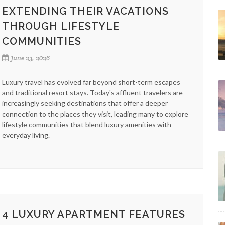
EXTENDING THEIR VACATIONS
THROUGH LIFESTYLE
COMMUNITIES
June 23, 2026
Luxury travel has evolved far beyond short-term escapes
and traditional resort stays. Today's affluent travelers are
increasingly seeking destinations that offer a deeper
connection to the places they visit, leading many to explore
lifestyle communities that blend luxury amenities with
everyday living.
4 LUXURY APARTMENT FEATURES