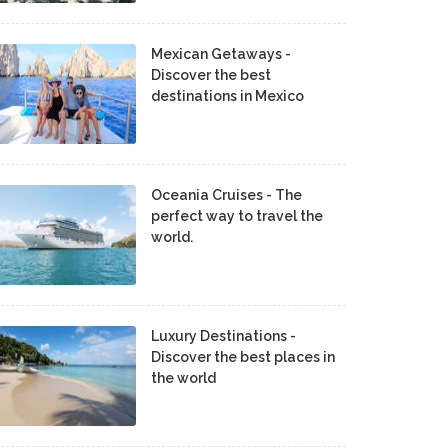
Mexican Getaways -
Discover the best
destinations in Mexico
Oceania Cruises - The
perfect way to travel the
world.
Luxury Destinations -
Discover the best places in
the world