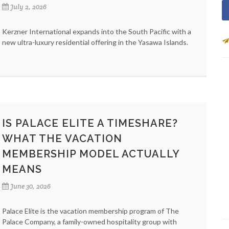
July 2, 2026
Kerzner International expands into the South Pacific with a
new ultra-luxury residential offering in the Yasawa Islands.
IS PALACE ELITE A TIMESHARE?
WHAT THE VACATION
MEMBERSHIP MODEL ACTUALLY
MEANS
June 30, 2026
Palace Elite is the vacation membership program of The
Palace Company, a family-owned hospitality group with