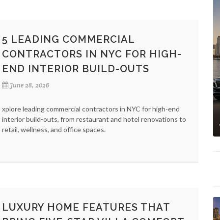
5 LEADING COMMERCIAL
CONTRACTORS IN NYC FOR HIGH-
END INTERIOR BUILD-OUTS
June 28, 2026
xplore leading commercial contractors in NYC for high-end
interior build-outs, from restaurant and hotel renovations to
retail, wellness, and office spaces.
LUXURY HOME FEATURES THAT