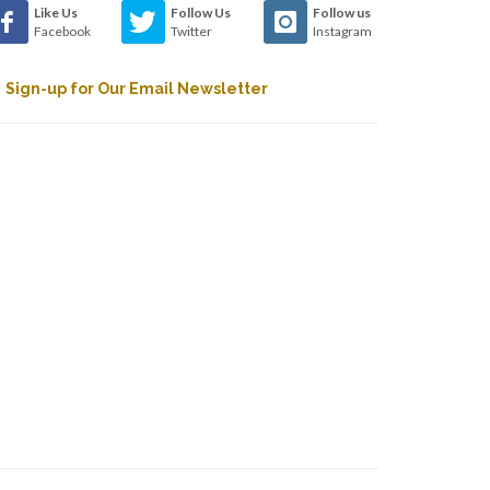
Like Us
Follow Us
Follow us
Facebook
Twitter
Instagram
Sign-up for Our Email Newsletter