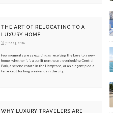
THE ART OF RELOCATING TO A
LUXURY HOME
June 23, 2026
Few moments are as exciting as receiving the keys to a new
home, whether it is a sunlit penthouse overlooking Central
Park, a serene estate in the Hamptons, or an elegant pied-a-
terre kept for long weekends in the city.
WHY LUXURY TRAVELERS ARE