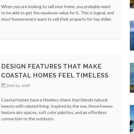
When you are looking to sell your home, you probably want
to be able to get the maximum value for it. This is logical, and
most homeowners want to sell their property for top dollar.
DESIGN FEATURES THAT MAKE
COASTAL HOMES FEEL TIMELESS
June 24, 2026
Coastal homes have a timeless charm that blends natural
beauty with relaxed living. Inspired by the sea, these homes
feature airy spaces, soft color palettes, and an effortless
connection to the outdoors.