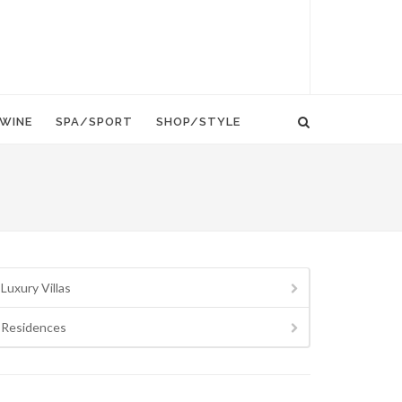
WINE
SPA/SPORT
SHOP/STYLE
Luxury Villas
Residences