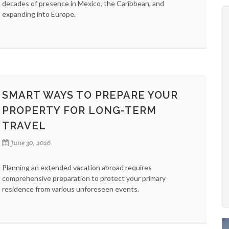
decades of presence in Mexico, the Caribbean, and
expanding into Europe.
SMART WAYS TO PREPARE YOUR
PROPERTY FOR LONG-TERM
TRAVEL
June 30, 2026
Planning an extended vacation abroad requires
comprehensive preparation to protect your primary
residence from various unforeseen events.