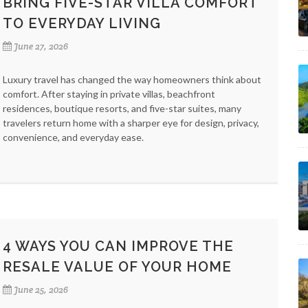
BRING FIVE-STAR VILLA COMFORT
TO EVERYDAY LIVING
June 27, 2026
Luxury travel has changed the way homeowners think about
comfort. After staying in private villas, beachfront
residences, boutique resorts, and five-star suites, many
travelers return home with a sharper eye for design, privacy,
convenience, and everyday ease.
4 WAYS YOU CAN IMPROVE THE
RESALE VALUE OF YOUR HOME
June 25, 2026