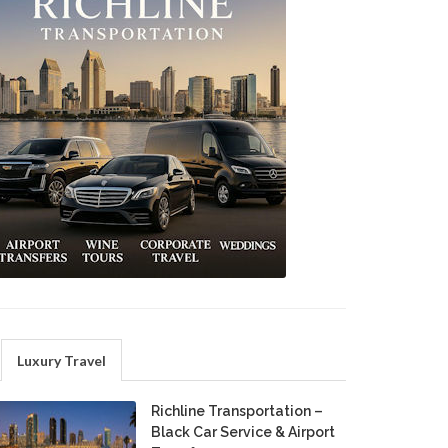
Luxury Travel
Richline Transportation –
Black Car Service & Airport