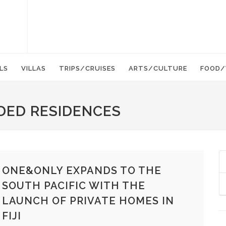
LS
VILLAS
TRIPS/CRUISES
ARTS/CULTURE
FOOD/
DED RESIDENCES
ONE&ONLY EXPANDS TO THE
SOUTH PACIFIC WITH THE
LAUNCH OF PRIVATE HOMES IN
FIJI