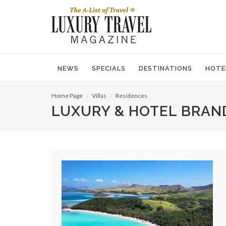
NEWS
SPECIALS
DESTINATIONS
HOTE
Home Page
Villas
Residences
LUXURY & HOTEL BRAN