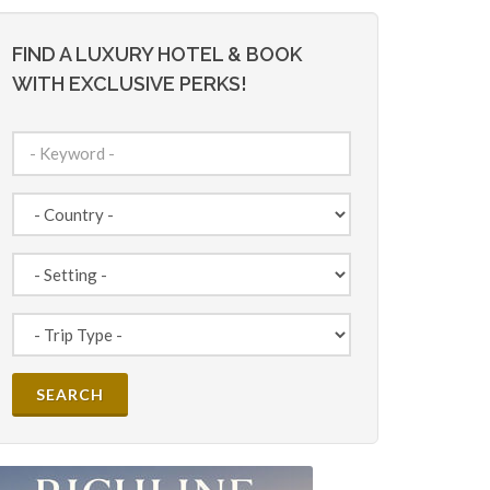
FIND A LUXURY HOTEL & BOOK
WITH EXCLUSIVE PERKS!