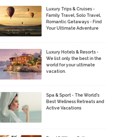
Luxury Trips & Cruises -
Family Travel, Solo Travel,
Romantic Getaways - Find
Your Ultimate Adventure
Luxury Hotels & Resorts -
We list only the best in the
world for your ultimate
vacation.
Spa & Sport - The World's
Best Wellness Retreats and
Active Vacations