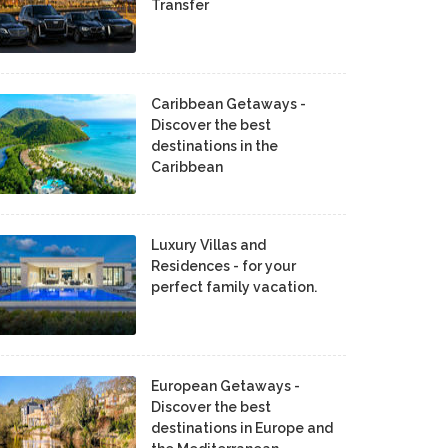
Transfer
Caribbean Getaways -
Discover the best
destinations in the
Caribbean
Luxury Villas and
Residences - for your
perfect family vacation.
European Getaways -
Discover the best
destinations in Europe and