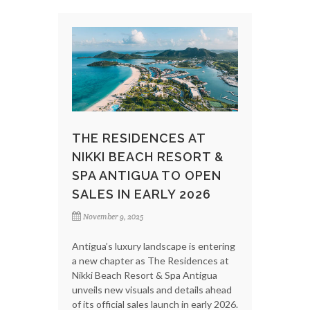
THE RESIDENCES AT
NIKKI BEACH RESORT &
SPA ANTIGUA TO OPEN
SALES IN EARLY 2026
November 9, 2025
Antigua’s luxury landscape is entering
a new chapter as The Residences at
Nikki Beach Resort & Spa Antigua
unveils new visuals and details ahead
of its official sales launch in early 2026.