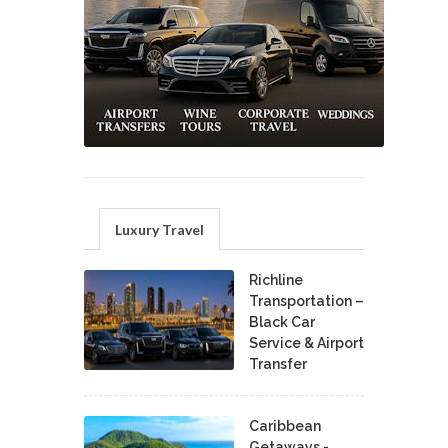
Luxury Travel
Richline
Transportation –
Black Car
Service & Airport
Transfer
Caribbean
Getaways -