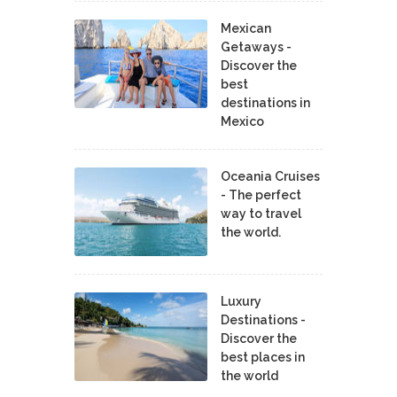
Mexican
Getaways -
Discover the
best
destinations in
Mexico
Oceania Cruises
- The perfect
way to travel
the world.
Luxury
Destinations -
Discover the
best places in
the world