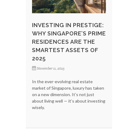
INVESTING IN PRESTIGE:
WHY SINGAPORE’S PRIME
RESIDENCES ARE THE
SMARTEST ASSETS OF
2025
November 11, 2025
In the ever-evolving real estate
market of Singapore, luxury has taken
on a new dimension. It’s not just
about living well — it’s about investing
wisely.