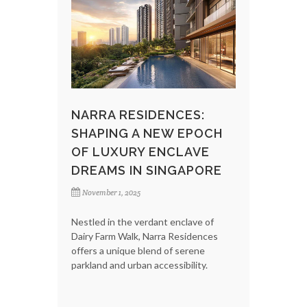
NARRA RESIDENCES:
SHAPING A NEW EPOCH
OF LUXURY ENCLAVE
DREAMS IN SINGAPORE
November 1, 2025
Nestled in the verdant enclave of
Dairy Farm Walk, Narra Residences
offers a unique blend of serene
parkland and urban accessibility.