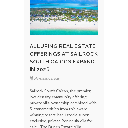
ALLURING REAL ESTATE
OFFERINGS AT SAILROCK
SOUTH CAICOS EXPAND
IN 2026
November 12, 2025
Sailrock South Caicos, the premier,
low-density community offering
private villa ownership combined with
5-star amenities from this award-
winning resort, has listed a super
exclusive, private Peninsula villa for
sale– The Dunes Estate Villa.