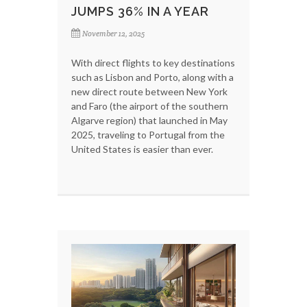
JUMPS 36% IN A YEAR
November 12, 2025
With direct flights to key destinations
such as Lisbon and Porto, along with a
new direct route between New York
and Faro (the airport of the southern
Algarve region) that launched in May
2025, traveling to Portugal from the
United States is easier than ever.