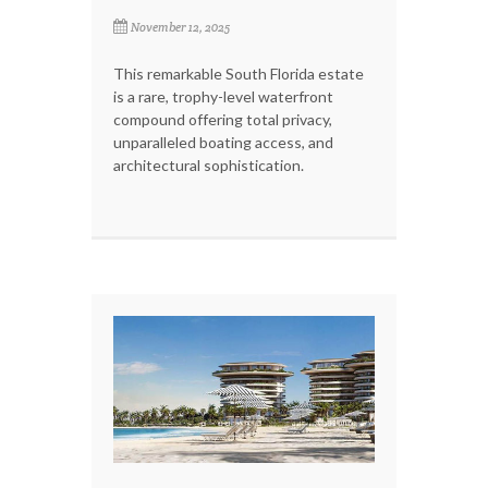
November 12, 2025
This remarkable South Florida estate
is a rare, trophy-level waterfront
compound offering total privacy,
unparalleled boating access, and
architectural sophistication.