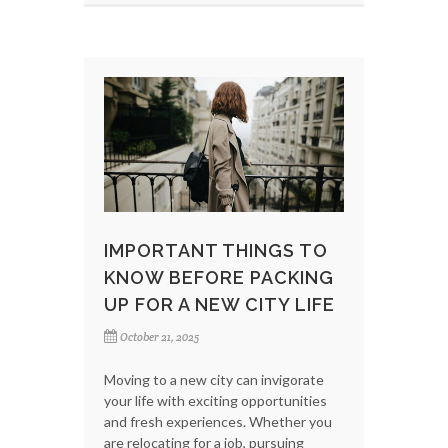
IMPORTANT THINGS TO
KNOW BEFORE PACKING
UP FOR A NEW CITY LIFE
October 21, 2025
Moving to a new city can invigorate
your life with exciting opportunities
and fresh experiences. Whether you
are relocating for a job, pursuing