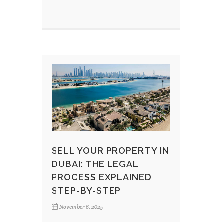
SELL YOUR PROPERTY IN
DUBAI: THE LEGAL
PROCESS EXPLAINED
STEP-BY-STEP
November 6, 2025