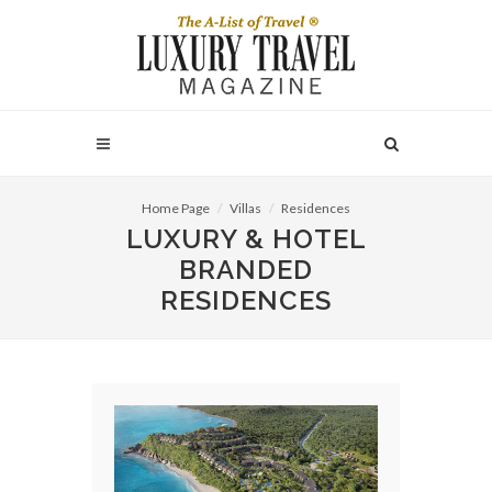
Home Page
Villas
Residences
LUXURY & HOTEL
BRANDED
RESIDENCES