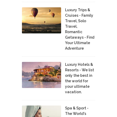
Luxury Trips &
Cruises - Family
Travel, Solo
Travel,
Romantic
Getaways - Find
Your Ultimate
Adventure
Luxury Hotels &
Resorts - We list
only the best in
the world for
your ultimate
vacation.
Spa & Sport -
The World's