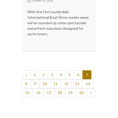
October 20, 2025
With the Fort Lauderdale
International Boat Show weeks away,
we’ve rounded up some spectacular
waterfront mansions designed for
yacht lovers.
«
1
2
3
4
5
6
7
8
9
10
11
12
13
14
15
16
17
18
19
20
»