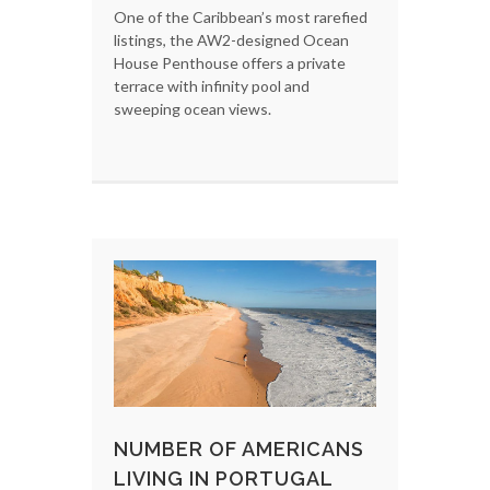
One of the Caribbean’s most rarefied
listings, the AW2-designed Ocean
House Penthouse offers a private
terrace with infinity pool and
sweeping ocean views.
NUMBER OF AMERICANS
LIVING IN PORTUGAL