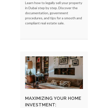
Learn how to legally sell your property
in Dubai step by step. Discover the
documentation, government
procedures, and tips for a smooth and
compliant real estate sale.
MAXIMIZING YOUR HOME
INVESTMENT: