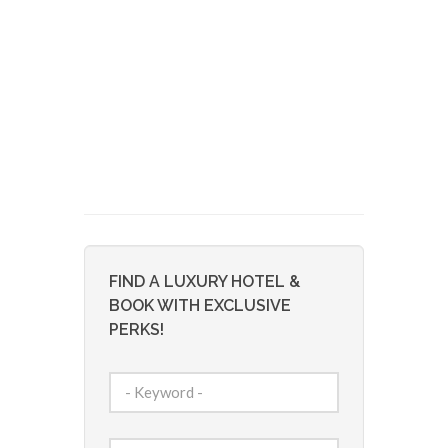
FIND A LUXURY HOTEL &
BOOK WITH EXCLUSIVE
PERKS!