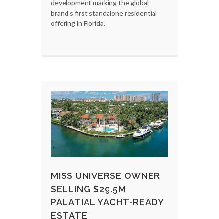
development marking the global
brand’s first standalone residential
offering in Florida.
MISS UNIVERSE OWNER
SELLING $29.5M
PALATIAL YACHT-READY
ESTATE