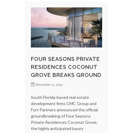
FOUR SEASONS PRIVATE
RESIDENCES COCONUT
GROVE BREAKS GROUND
November 12, 2025
South Florida-based real estate
development firms CMC Group and
Fort Partners announced the official
groundbreaking of Four Seasons
Private Residences Coconut Grove,
the highly anticipated luxury