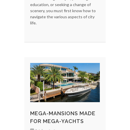
education, or seeking a change of
scenery, you must first know how to
navigate the various aspects of city
life.
MEGA-MANSIONS MADE
FOR MEGA-YACHTS