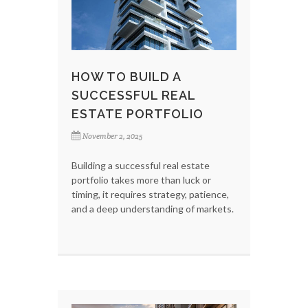
HOW TO BUILD A
SUCCESSFUL REAL
ESTATE PORTFOLIO
November 2, 2025
Building a successful real estate
portfolio takes more than luck or
timing, it requires strategy, patience,
and a deep understanding of markets.