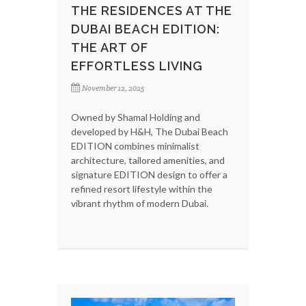
THE RESIDENCES AT THE
DUBAI BEACH EDITION:
THE ART OF
EFFORTLESS LIVING
November 12, 2025
Owned by Shamal Holding and
developed by H&H, The Dubai Beach
EDITION combines minimalist
architecture, tailored amenities, and
signature EDITION design to offer a
refined resort lifestyle within the
vibrant rhythm of modern Dubai.