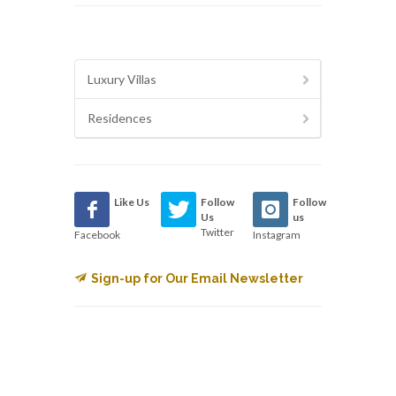
Luxury Villas
Residences
Like Us
Follow
Follow
Us
us
Twitter
Facebook
Instagram
Sign-up for Our Email Newsletter