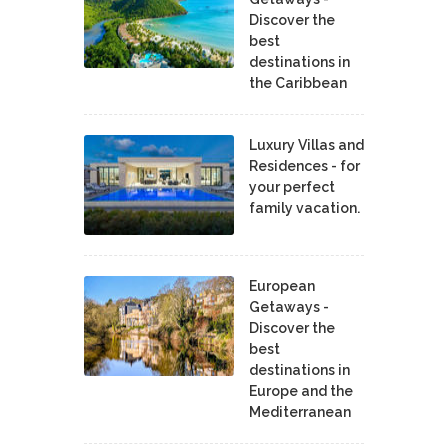
Discover the
best
destinations in
the Caribbean
Luxury Villas and
Residences - for
your perfect
family vacation.
European
Getaways -
Discover the
best
destinations in
Europe and the
Mediterranean