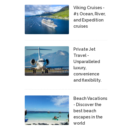
Viking Cruises -
#1 Ocean, River,
and Expedition
cruises
Private Jet
Travel -
Unparalleled
luxury,
convenience
and flexibility.
Beach Vacations
- Discover the
best beach
escapes in the
world