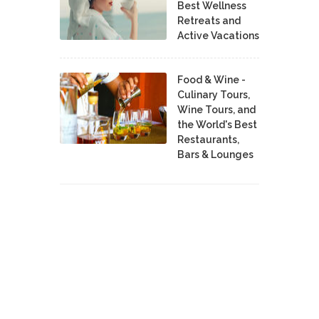
Best Wellness
Retreats and
Active Vacations
Food & Wine -
Culinary Tours,
Wine Tours, and
the World's Best
Restaurants,
Bars & Lounges