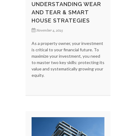
UNDERSTANDING WEAR
AND TEAR & SMART
HOUSE STRATEGIES
November 4, 2025
As a property owner, your investment
is critical to your financial future. To
maximize your investment, you need
to master two key skills: protecting its
value and systematically growing your
equity.