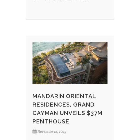
MANDARIN ORIENTAL
RESIDENCES, GRAND
CAYMAN UNVEILS $37M
PENTHOUSE
November 12, 2025