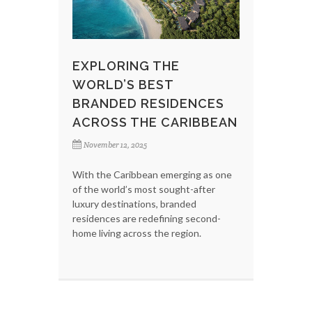
EXPLORING THE
WORLD’S BEST
BRANDED RESIDENCES
ACROSS THE CARIBBEAN
November 12, 2025
With the Caribbean emerging as one
of the world’s most sought-after
luxury destinations, branded
residences are redefining second-
home living across the region.