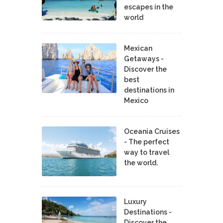
escapes in the
world
Mexican
Getaways -
Discover the
best
destinations in
Mexico
Oceania Cruises
- The perfect
way to travel
the world.
Luxury
Destinations -
Discover the