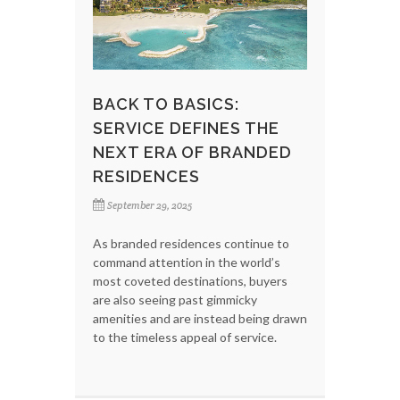
BACK TO BASICS:
SERVICE DEFINES THE
NEXT ERA OF BRANDED
RESIDENCES
September 29, 2025
As branded residences continue to
command attention in the world’s
most coveted destinations, buyers
are also seeing past gimmicky
amenities and are instead being drawn
to the timeless appeal of service.