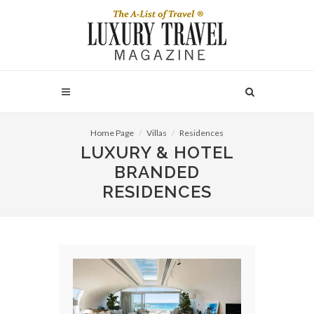
Home Page
Villas
Residences
LUXURY & HOTEL
BRANDED
RESIDENCES