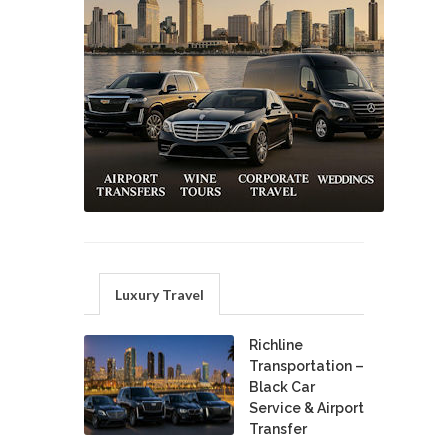
Luxury Travel
Richline
Transportation –
Black Car
Service & Airport
Transfer