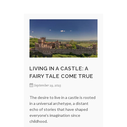
LIVING IN A CASTLE: A
FAIRY TALE COME TRUE
September 29, 2025
The desire to live in a castle is rooted
in a universal archetype, a distant
echo of stories that have shaped
everyone's imagination since
childhood.