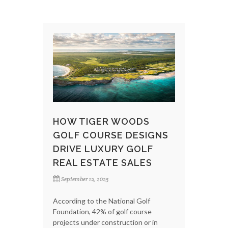
HOW TIGER WOODS
GOLF COURSE DESIGNS
DRIVE LUXURY GOLF
REAL ESTATE SALES
September 12, 2025
According to the National Golf
Foundation, 42% of golf course
projects under construction or in