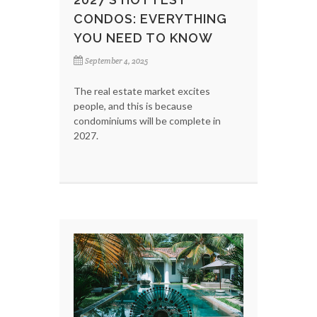
CONDOS: EVERYTHING
YOU NEED TO KNOW
September 4, 2025
The real estate market excites
people, and this is because
condominiums will be complete in
2027.