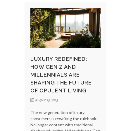
LUXURY REDEFINED:
HOW GEN Z AND
MILLENNIALS ARE
SHAPING THE FUTURE
OF OPULENT LIVING
August 25, 2025
The new generation of luxury
consumers is rewriting the rulebook.
No longer content with traditional
displays of wealth, Millennials and Gen