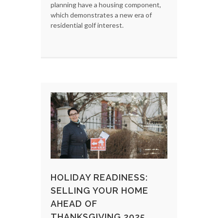
planning have a housing component,
which demonstrates a new era of
residential golf interest.
HOLIDAY READINESS:
SELLING YOUR HOME
AHEAD OF
THANKSGIVING 2025