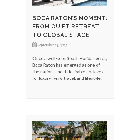
BOCA RATON’S MOMENT:
FROM QUIET RETREAT
TO GLOBAL STAGE
September 24, 2025
Once a well-kept South Florida secret,
Boca Raton has emerged as one of
the nation’s most desirable enclaves
for luxury living, travel, and lifestyle.