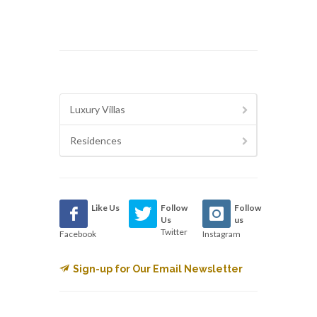
Luxury Villas
Residences
Like Us
Follow
Follow
Us
us
Twitter
Facebook
Instagram
Sign-up for Our Email Newsletter