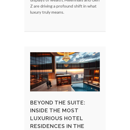
Z are driving a profound shift in what
luxury truly means.
BEYOND THE SUITE:
INSIDE THE MOST
LUXURIOUS HOTEL
RESIDENCES IN THE