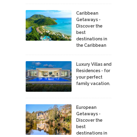
Caribbean
Getaways -
Discover the
best
destinations in
the Caribbean
Luxury Villas and
Residences - for
your perfect
family vacation.
European
Getaways -
Discover the
best
destinations in