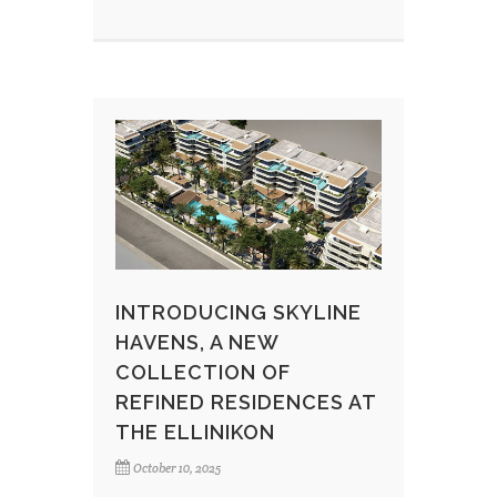
INTRODUCING SKYLINE
HAVENS, A NEW
COLLECTION OF
REFINED RESIDENCES AT
THE ELLINIKON
October 10, 2025