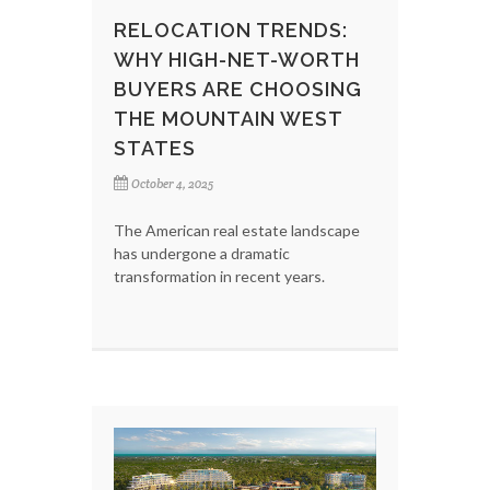
RELOCATION TRENDS:
WHY HIGH-NET-WORTH
BUYERS ARE CHOOSING
THE MOUNTAIN WEST
STATES
October 4, 2025
The American real estate landscape
has undergone a dramatic
transformation in recent years.