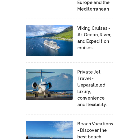
Europe and the
Mediterranean
Viking Cruises -
#1 Ocean, River,
and Expedition
cruises
Private Jet
Travel -
Unparalleled
luxury,
convenience
and flexibility.
Beach Vacations
- Discover the
best beach