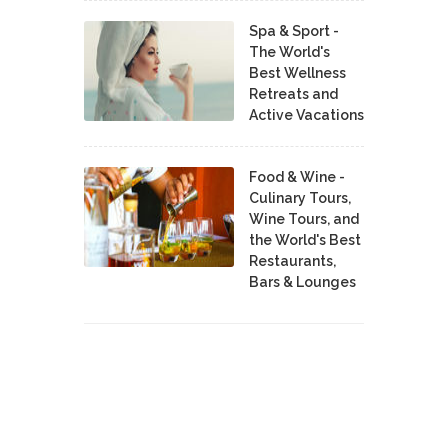
Spa & Sport -
The World's
Best Wellness
Retreats and
Active Vacations
Food & Wine -
Culinary Tours,
Wine Tours, and
the World's Best
Restaurants,
Bars & Lounges