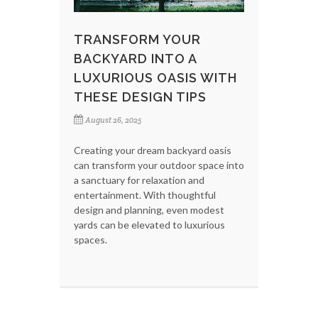
TRANSFORM YOUR
BACKYARD INTO A
LUXURIOUS OASIS WITH
THESE DESIGN TIPS
August 26, 2025
Creating your dream backyard oasis
can transform your outdoor space into
a sanctuary for relaxation and
entertainment. With thoughtful
design and planning, even modest
yards can be elevated to luxurious
spaces.