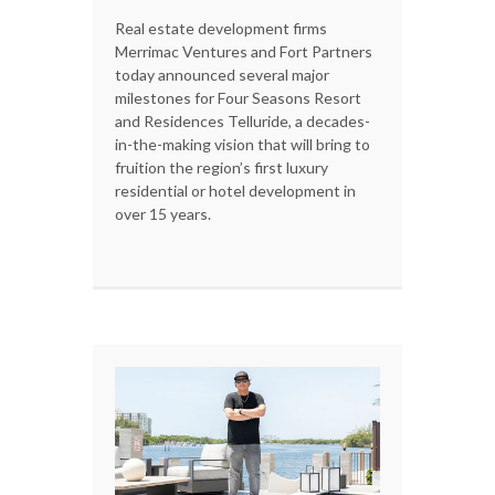
Real estate development firms
Merrimac Ventures and Fort Partners
today announced several major
milestones for Four Seasons Resort
and Residences Telluride, a decades-
in-the-making vision that will bring to
fruition the region’s first luxury
residential or hotel development in
over 15 years.