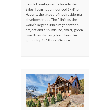
Lamda Development’s Residential
Sales Team has announced Skyline
Havens, the latest refined residential
development at The Ellinikon, the
world’s largest urban regeneration
project and a 15-minute, smart, green
coastline city being built from the
ground up in Athens, Greece.