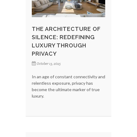
THE ARCHITECTURE OF
SILENCE: REDEFINING
LUXURY THROUGH
PRIVACY
October 13, 2025
In an age of constant connectivity and
relentless exposure, privacy has
become the ultimate marker of true
luxury.