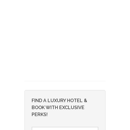
FIND A LUXURY HOTEL &
BOOK WITH EXCLUSIVE
PERKS!