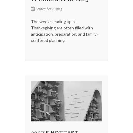
September 4, 2025
The weeks leading up to
Thanksgiving are often filled with
anticipation, preparation, and family-
centered planning
2027’S HOTTEST