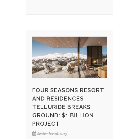
FOUR SEASONS RESORT
AND RESIDENCES
TELLURIDE BREAKS
GROUND: $1 BILLION
PROJECT
September 26, 2025