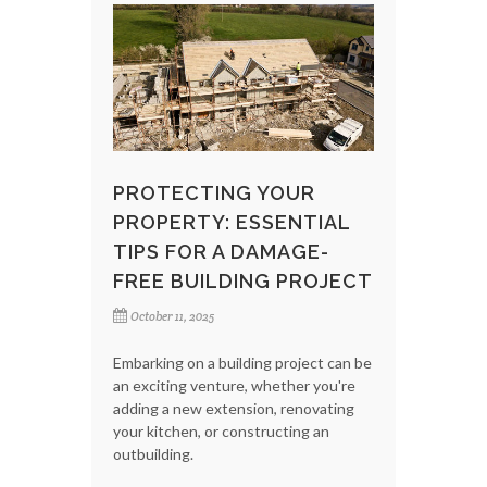
PROTECTING YOUR
PROPERTY: ESSENTIAL
TIPS FOR A DAMAGE-
FREE BUILDING PROJECT
October 11, 2025
Embarking on a building project can be
an exciting venture, whether you're
adding a new extension, renovating
your kitchen, or constructing an
outbuilding.