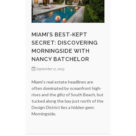
MIAMI’S BEST-KEPT
SECRET: DISCOVERING
MORNINGSIDE WITH
NANCY BATCHELOR
September 17, 2025
Miami’s real estate headlines are
often dominated by oceanfront high-
rises and the glitz of South Beach, but
tucked along the bay just north of the
Design District lies a hidden gem:
Morningside.