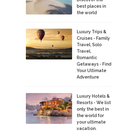
best places in
the world
Luxury Trips &
Cruises - Family
Travel, Solo
Travel,
Romantic
Getaways - Find
Your Ultimate
Adventure
Luxury Hotels &
Resorts - We list
only the best in
the world for
your ultimate
vacation.