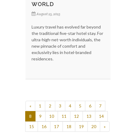
WORLD
August 25, 2025
Luxury travel has evolved far beyond
the traditional five-star hotel stay. For
ultra-high-net-worth individuals, the
new pinnacle of comfort and
exclusivity lies in hotel-branded
residences.
«
1
2
3
4
5
6
7
8
9
10
11
12
13
14
15
16
17
18
19
20
»