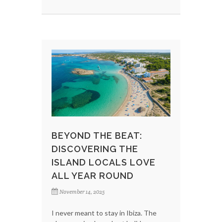
BEYOND THE BEAT:
DISCOVERING THE
ISLAND LOCALS LOVE
ALL YEAR ROUND
November 14, 2025
I never meant to stay in Ibiza. The