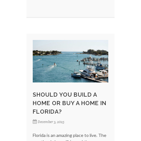
SHOULD YOU BUILD A
HOME OR BUY A HOME IN
FLORIDA?
December 3, 2025
Florida is an amazing place to live. The