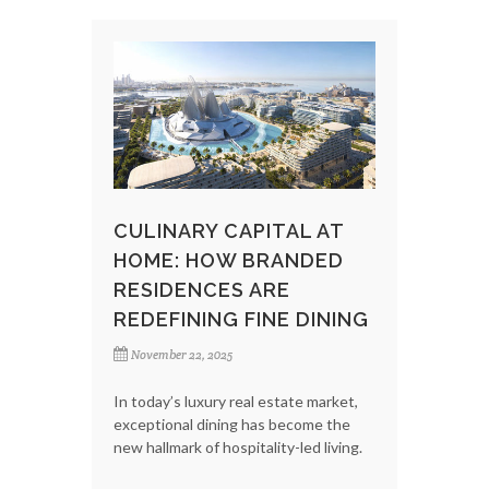
CULINARY CAPITAL AT
HOME: HOW BRANDED
RESIDENCES ARE
REDEFINING FINE DINING
November 22, 2025
In today’s luxury real estate market,
exceptional dining has become the
new hallmark of hospitality-led living.