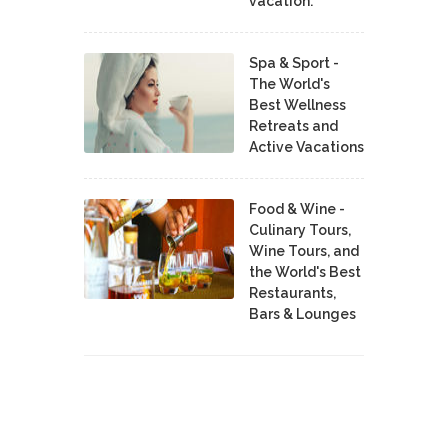
vacation.
Spa & Sport -
The World's
Best Wellness
Retreats and
Active Vacations
Food & Wine -
Culinary Tours,
Wine Tours, and
the World's Best
Restaurants,
Bars & Lounges