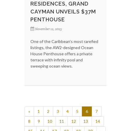
RESIDENCES, GRAND
CAYMAN UNVEILS $37M
PENTHOUSE
November 12, 2025
One of the Caribbean’s most rarefied
listings, the AW2-designed Ocean
House Penthouse offers a private
terrace with infinity pool and
sweeping ocean views.
«
1
2
3
4
5
6
7
8
9
10
11
12
13
14