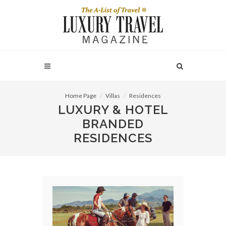
Home Page
Villas
Residences
LUXURY & HOTEL
BRANDED
RESIDENCES