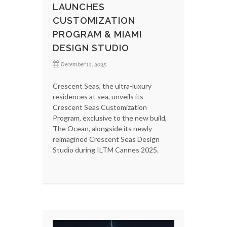
LAUNCHES
CUSTOMIZATION
PROGRAM & MIAMI
DESIGN STUDIO
December 12, 2025
Crescent Seas, the ultra-luxury
residences at sea, unveils its
Crescent Seas Customization
Program, exclusive to the new build,
The Ocean, alongside its newly
reimagined Crescent Seas Design
Studio during ILTM Cannes 2025.