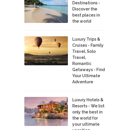
Destinations -
Discover the
best places in
the world
Luxury Trips &
Cruises - Family
Travel, Solo
Travel,
Romantic
Getaways - Find
Your Ultimate
Adventure
Luxury Hotels &
Resorts - We list
only the best in
the world for
your ultimate