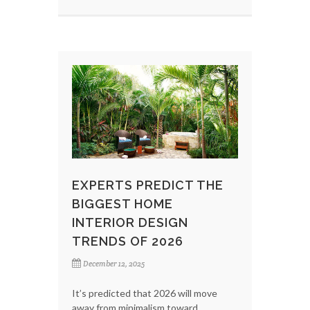
EXPERTS PREDICT THE
BIGGEST HOME
INTERIOR DESIGN
TRENDS OF 2026
December 12, 2025
It’s predicted that 2026 will move
away from minimalism toward