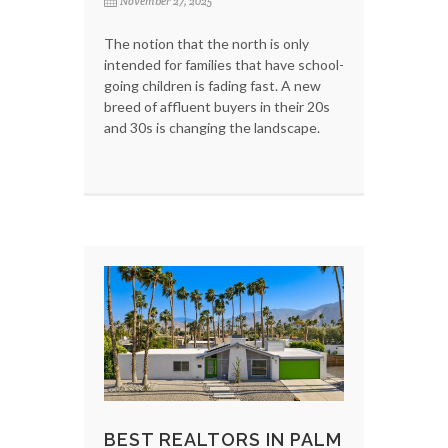
November 27, 2025
The notion that the north is only
intended for families that have school-
going children is fading fast. A new
breed of affluent buyers in their 20s
and 30s is changing the landscape.
BEST REALTORS IN PALM