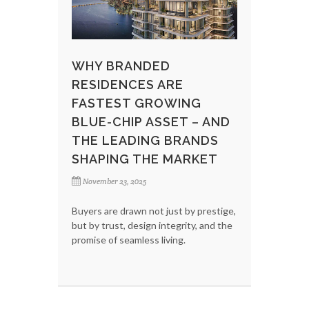
WHY BRANDED
RESIDENCES ARE
FASTEST GROWING
BLUE-CHIP ASSET – AND
THE LEADING BRANDS
SHAPING THE MARKET
November 23, 2025
Buyers are drawn not just by prestige,
but by trust, design integrity, and the
promise of seamless living.