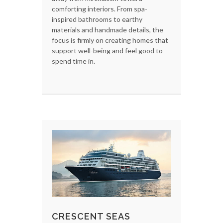
comforting interiors. From spa-
inspired bathrooms to earthy
materials and handmade details, the
focus is firmly on creating homes that
support well-being and feel good to
spend time in.
CRESCENT SEAS