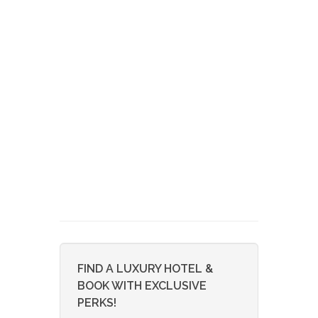
FIND A LUXURY HOTEL &
BOOK WITH EXCLUSIVE
PERKS!