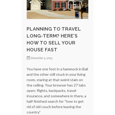
PLANNING TO TRAVEL
LONG-TERM? HERE’S
HOW TO SELL YOUR
HOUSE FAST
December 5, 2025
You have one foot in a hammock in Bali
and the other still stuck in your living
room, staring at that weird stain on
the ceiling. Your browser has 27 tabs
open: flights, backpacks, travel
insurance, and somewhere in there, a
half-finished search for “how to get
rid of old couch before leaving the
country.”