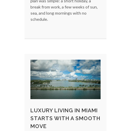
plan was simple: a short holiday, a
break from work, a few weeks of sun,
sea, and long mornings with no
schedule.
LUXURY LIVING IN MIAMI
STARTS WITH A SMOOTH
MOVE