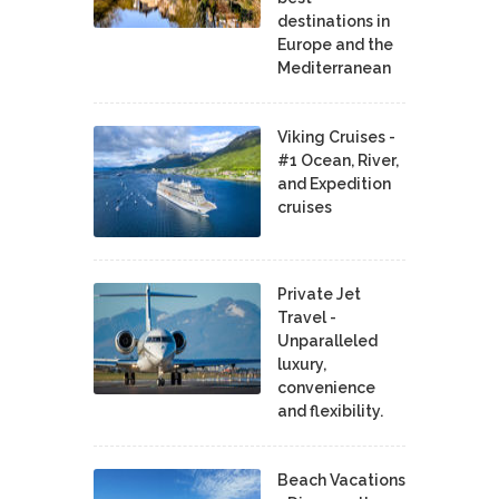
destinations in
Europe and the
Mediterranean
Viking Cruises -
#1 Ocean, River,
and Expedition
cruises
Private Jet
Travel -
Unparalleled
luxury,
convenience
and flexibility.
Beach Vacations