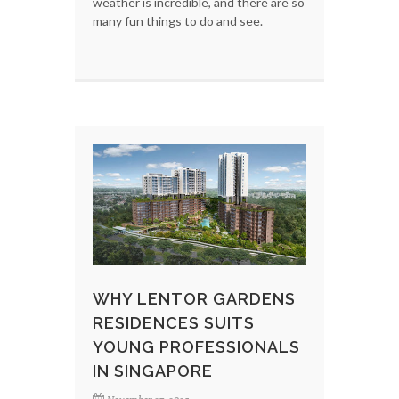
weather is incredible, and there are so
many fun things to do and see.
WHY LENTOR GARDENS
RESIDENCES SUITS
YOUNG PROFESSIONALS
IN SINGAPORE