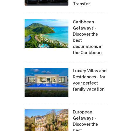
Transfer
Caribbean
Getaways -
Discover the
best
destinations in
the Caribbean
Luxury Villas and
Residences - for
your perfect
family vacation.
European
Getaways -
Discover the
best