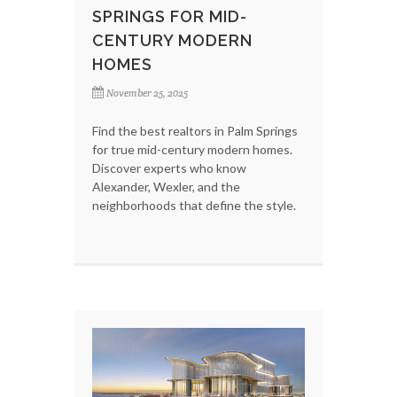
SPRINGS FOR MID-
CENTURY MODERN
HOMES
November 25, 2025
Find the best realtors in Palm Springs
for true mid-century modern homes.
Discover experts who know
Alexander, Wexler, and the
neighborhoods that define the style.