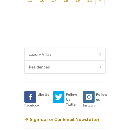
15
16
17
18
19
20
»
Luxury Villas
Residences
Like Us
Follow
Follow
Us
us
Twitter
Facebook
Instagram
Sign-up for Our Email Newsletter