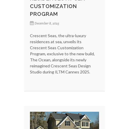
CUSTOMIZATION
PROGRAM
December 8, 2025
Crescent Seas, the ultra-luxury
residences at sea, unveils its
Crescent Seas Customization
Program, exclusive to the new build,
The Ocean, alongside its newly
reimagined Crescent Seas Design
Studio during ILTM Cannes 2025.