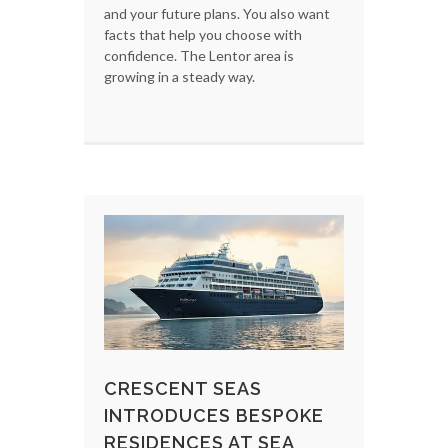
and your future plans. You also want
facts that help you choose with
confidence. The Lentor area is
growing in a steady way.
CRESCENT SEAS
INTRODUCES BESPOKE
RESIDENCES AT SEA