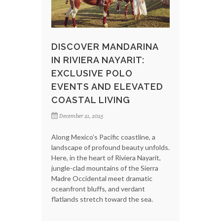
DISCOVER MANDARINA
IN RIVIERA NAYARIT:
EXCLUSIVE POLO
EVENTS AND ELEVATED
COASTAL LIVING
December 21, 2025
Along Mexico’s Pacific coastline, a
landscape of profound beauty unfolds.
Here, in the heart of Riviera Nayarit,
jungle-clad mountains of the Sierra
Madre Occidental meet dramatic
oceanfront bluffs, and verdant
flatlands stretch toward the sea.