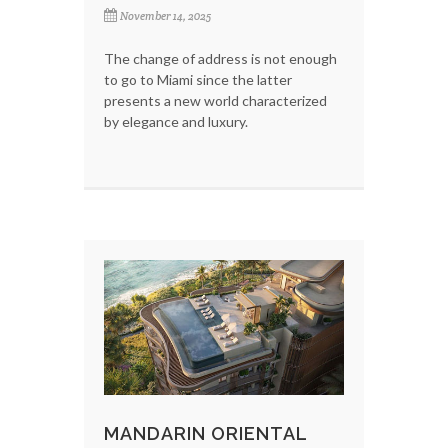
November 14, 2025
The change of address is not enough
to go to Miami since the latter
presents a new world characterized
by elegance and luxury.
MANDARIN ORIENTAL