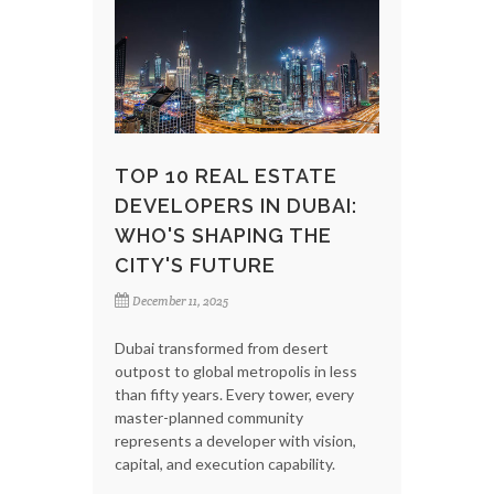
TOP 10 REAL ESTATE
DEVELOPERS IN DUBAI:
WHO'S SHAPING THE
CITY'S FUTURE
December 11, 2025
Dubai transformed from desert
outpost to global metropolis in less
than fifty years. Every tower, every
master-planned community
represents a developer with vision,
capital, and execution capability.