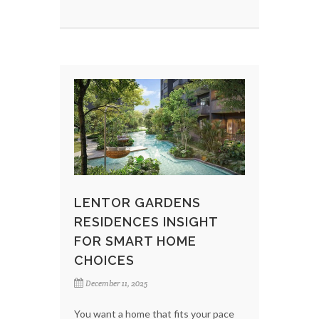
LENTOR GARDENS
RESIDENCES INSIGHT
FOR SMART HOME
CHOICES
December 11, 2025
You want a home that fits your pace