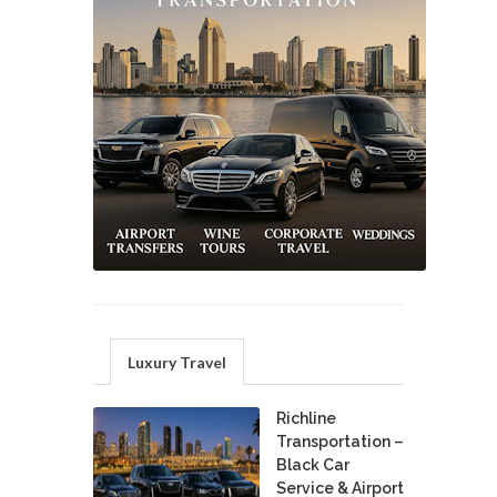
Luxury Travel
Richline
Transportation –
Black Car
Service & Airport