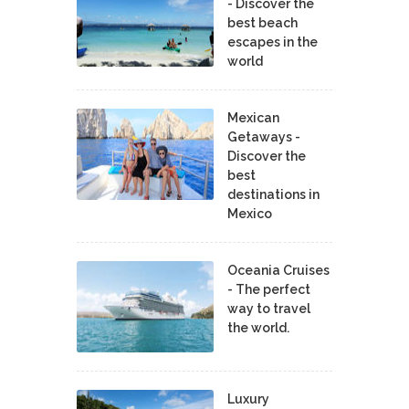
- Discover the
best beach
escapes in the
world
Mexican
Getaways -
Discover the
best
destinations in
Mexico
Oceania Cruises
- The perfect
way to travel
the world.
Luxury