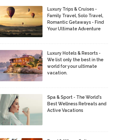
Luxury Trips & Cruises -
Family Travel, Solo Travel,
Romantic Getaways - Find
Your Ultimate Adventure
Luxury Hotels & Resorts -
We list only the best in the
world for your ultimate
vacation.
Spa & Sport - The World's
Best Wellness Retreats and
Active Vacations