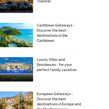
Transfer
Caribbean Getaways -
Discover the best
destinations in the
Caribbean
Luxury Villas and
Residences - for your
perfect family vacation.
European Getaways -
Discover the best
destinations in Europe and