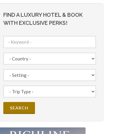
FIND A LUXURY HOTEL & BOOK
WITH EXCLUSIVE PERKS!