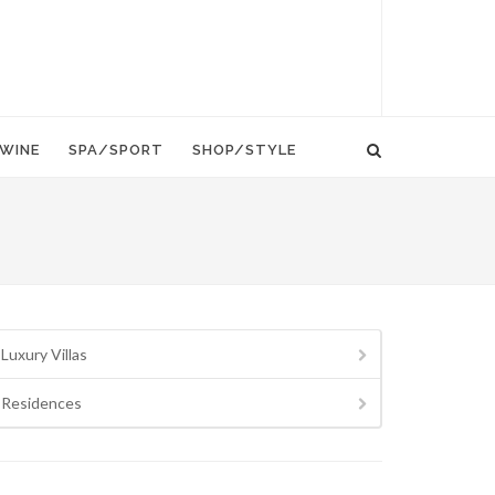
WINE
SPA/SPORT
SHOP/STYLE
Luxury Villas
Residences