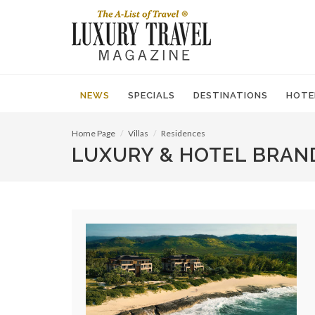
NEWS
SPECIALS
DESTINATIONS
HOTE
Home Page
Villas
Residences
LUXURY & HOTEL BRAN