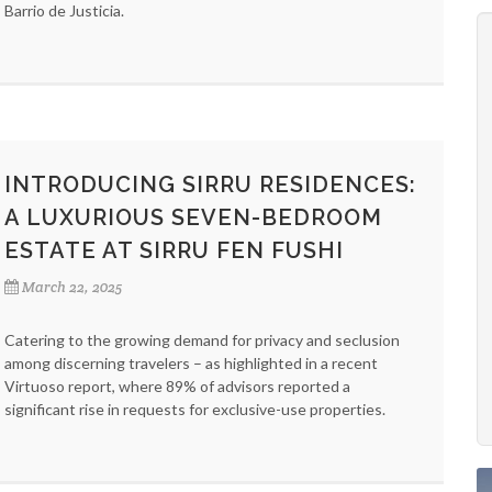
Barrio de Justicia.
INTRODUCING SIRRU RESIDENCES:
A LUXURIOUS SEVEN-BEDROOM
ESTATE AT SIRRU FEN FUSHI
March 22, 2025
Catering to the growing demand for privacy and seclusion
among discerning travelers – as highlighted in a recent
Virtuoso report, where 89% of advisors reported a
significant rise in requests for exclusive-use properties.