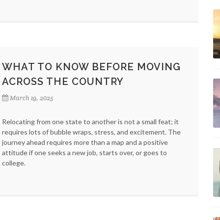
WHAT TO KNOW BEFORE MOVING
ACROSS THE COUNTRY
March 19, 2025
Relocating from one state to another is not a small feat; it
requires lots of bubble wraps, stress, and excitement. The
journey ahead requires more than a map and a positive
attitude if one seeks a new job, starts over, or goes to
college.