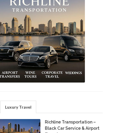
Luxury Travel
Richline Transportation –
Black Car Service & Airport