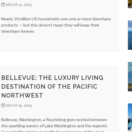
March 21, 2025
Nearly 10 million US households own one or more timeshare
products — but this doesn’t mean they will keep their
timeshare forever.
BELLEVUE: THE LUXURY LIVING
DESTINATION OF THE PACIFIC
NORTHWEST
March 19, 2025
Bellevue, Washington, a flourishing gem nestled between
the sparkling waters of Lake Washington and the majestic
Cascade Mountains, is rapidly becoming one of the most