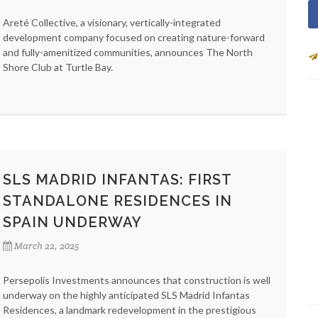
Areté Collective, a visionary, vertically-integrated
development company focused on creating nature-forward
and fully-amenitized communities, announces The North
Shore Club at Turtle Bay.
SLS MADRID INFANTAS: FIRST
STANDALONE RESIDENCES IN
SPAIN UNDERWAY
March 22, 2025
Persepolis Investments announces that construction is well
underway on the highly anticipated SLS Madrid Infantas
Residences, a landmark redevelopment in the prestigious