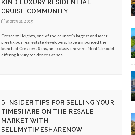
KIND LUXURY RESIDENTIAL
CRUISE COMMUNITY
March 21, 2025
Crescent Heights, one of the country’s largest and most
prestigious real estate developers, have announced the
launch of Crescent Seas, an exclusive new residential model
offering luxury residences at sea.
6 INSIDER TIPS FOR SELLING YOUR
TIMESHARE ON THE RESALE
MARKET WITH
SELLMYTIMESHARENOW