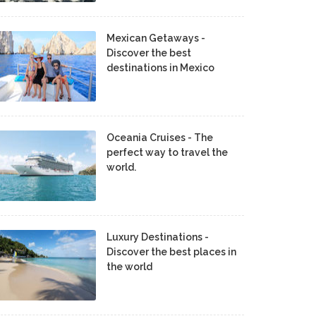
Mexican Getaways -
Discover the best
destinations in Mexico
Oceania Cruises - The
perfect way to travel the
world.
Luxury Destinations -
Discover the best places in
the world