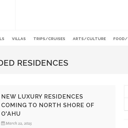
LS
VILLAS
TRIPS/CRUISES
ARTS/CULTURE
FOOD/
DED RESIDENCES
NEW LUXURY RESIDENCES
COMING TO NORTH SHORE OF
O'AHU
March 22, 2025