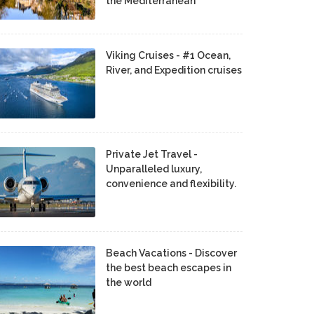
the Mediterranean
Viking Cruises - #1 Ocean,
River, and Expedition cruises
Private Jet Travel -
Unparalleled luxury,
convenience and flexibility.
Beach Vacations - Discover
the best beach escapes in
the world