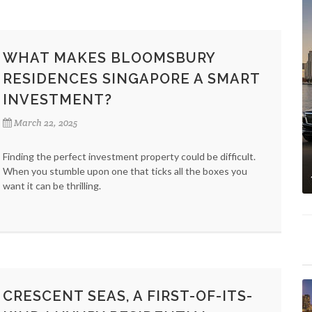
WHAT MAKES BLOOMSBURY
RESIDENCES SINGAPORE A SMART
INVESTMENT?
March 22, 2025
Finding the perfect investment property could be difficult.
When you stumble upon one that ticks all the boxes you
want it can be thrilling.
CRESCENT SEAS, A FIRST-OF-ITS-