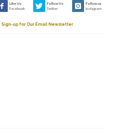
Like Us
Follow Us
Follow us
Facebook
Twitter
Instagram
Sign-up for Our Email Newsletter