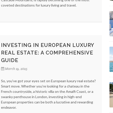
coveted destinations for luxury living and travel.
INVESTING IN EUROPEAN LUXURY
REAL ESTATE: A COMPREHENSIVE
GUIDE
March 19, 2025
So, you've got your eyes set on European luxury real estate?
Smart move. Whether you’re looking for a chateau in the
French countryside, a historic villa on the Amalfi Coast, or a
swanky penthouse in London, investing in high-end
European properties can be both a lucrative and rewarding
endeavor.