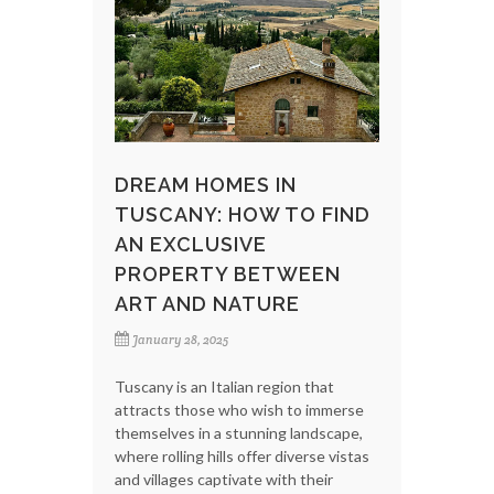
DREAM HOMES IN
TUSCANY: HOW TO FIND
AN EXCLUSIVE
PROPERTY BETWEEN
ART AND NATURE
January 28, 2025
Tuscany is an Italian region that
attracts those who wish to immerse
themselves in a stunning landscape,
where rolling hills offer diverse vistas
and villages captivate with their