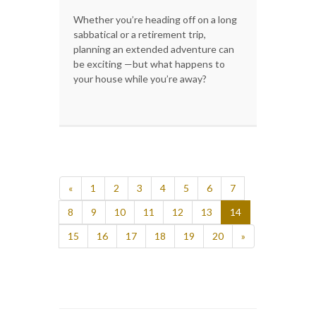
Whether you’re heading off on a long
sabbatical or a retirement trip,
planning an extended adventure can
be exciting —but what happens to
your house while you’re away?
«
1
2
3
4
5
6
7
8
9
10
11
12
13
14
15
16
17
18
19
20
»