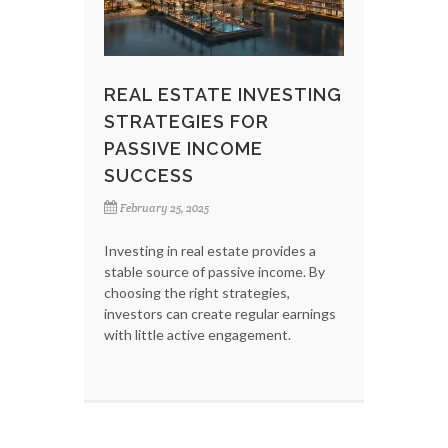
REAL ESTATE INVESTING
STRATEGIES FOR
PASSIVE INCOME
SUCCESS
February 25, 2025
Investing in real estate provides a
stable source of passive income. By
choosing the right strategies,
investors can create regular earnings
with little active engagement.