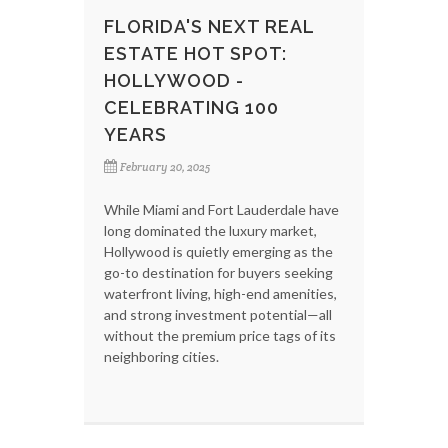
FLORIDA'S NEXT REAL
ESTATE HOT SPOT:
HOLLYWOOD -
CELEBRATING 100
YEARS
February 20, 2025
While Miami and Fort Lauderdale have
long dominated the luxury market,
Hollywood is quietly emerging as the
go-to destination for buyers seeking
waterfront living, high-end amenities,
and strong investment potential—all
without the premium price tags of its
neighboring cities.