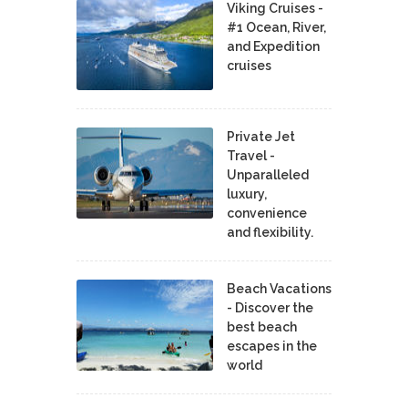
Viking Cruises -
#1 Ocean, River,
and Expedition
cruises
Private Jet
Travel -
Unparalleled
luxury,
convenience
and flexibility.
Beach Vacations
- Discover the
best beach
escapes in the
world