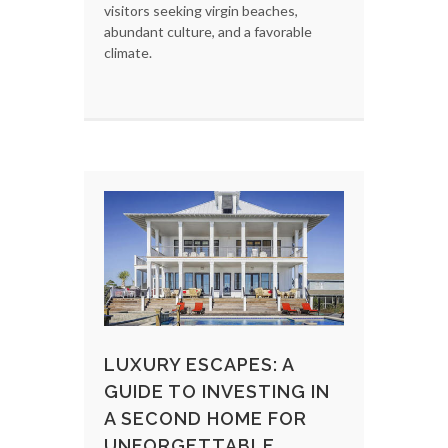
visitors seeking virgin beaches,
abundant culture, and a favorable
climate.
LUXURY ESCAPES: A
GUIDE TO INVESTING IN
A SECOND HOME FOR
UNFORGETTABLE