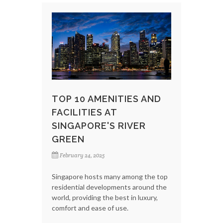
TOP 10 AMENITIES AND
FACILITIES AT
SINGAPORE'S RIVER
GREEN
February 24, 2025
Singapore hosts many among the top
residential developments around the
world, providing the best in luxury,
comfort and ease of use.