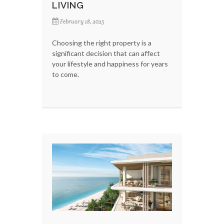
LIVING
February 18, 2025
Choosing the right property is a
significant decision that can affect
your lifestyle and happiness for years
to come.