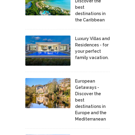
Discover the
best
destinations in
the Caribbean
Luxury Villas and
Residences - for
your perfect
family vacation.
European
Getaways -
Discover the
best
destinations in
Europe and the
Mediterranean