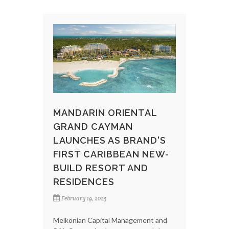
MANDARIN ORIENTAL
GRAND CAYMAN
LAUNCHES AS BRAND'S
FIRST CARIBBEAN NEW-
BUILD RESORT AND
RESIDENCES
February 19, 2025
Melkonian Capital Management and