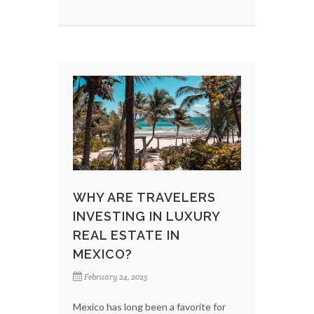
WHY ARE TRAVELERS
INVESTING IN LUXURY
REAL ESTATE IN
MEXICO?
February 24, 2025
Mexico has long been a favorite for