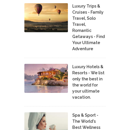
Luxury Trips &
Cruises - Family
Travel, Solo
Travel,
Romantic
Getaways - Find
Your Ultimate
Adventure
Luxury Hotels &
Resorts - We list
only the best in
the world for
your ultimate
vacation.
Spa & Sport -
The World's
Best Wellness