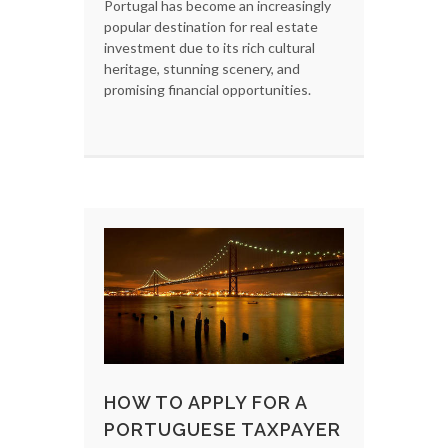
Portugal has become an increasingly
popular destination for real estate
investment due to its rich cultural
heritage, stunning scenery, and
promising financial opportunities.
HOW TO APPLY FOR A
PORTUGUESE TAXPAYER