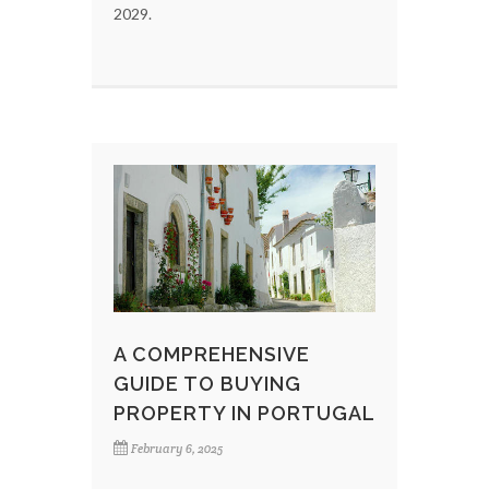
2029.
A COMPREHENSIVE
GUIDE TO BUYING
PROPERTY IN PORTUGAL
February 6, 2025