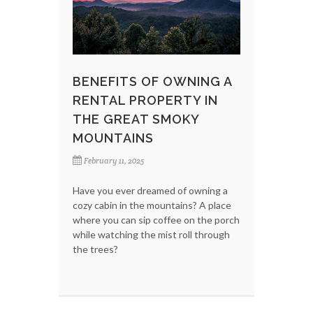
BENEFITS OF OWNING A
RENTAL PROPERTY IN
THE GREAT SMOKY
MOUNTAINS
February 11, 2025
Have you ever dreamed of owning a
cozy cabin in the mountains? A place
where you can sip coffee on the porch
while watching the mist roll through
the trees?