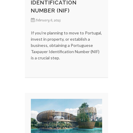
IDENTIFICATION
NUMBER (NIF)
February 6, 2025
If you're planning to move to Portugal,
invest in property, or establish a
business, obtaining a Portuguese
Taxpayer Identification Number (NIF)
is a crucial step.