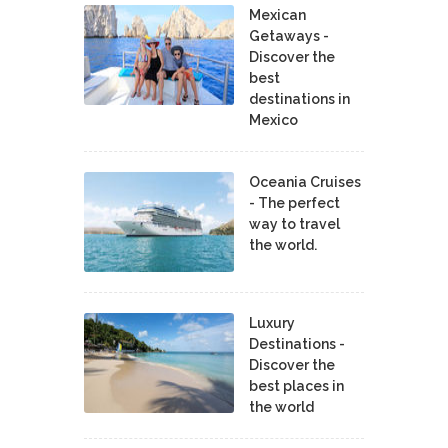
Mexican
Getaways -
Discover the
best
destinations in
Mexico
Oceania Cruises
- The perfect
way to travel
the world.
Luxury
Destinations -
Discover the
best places in
the world