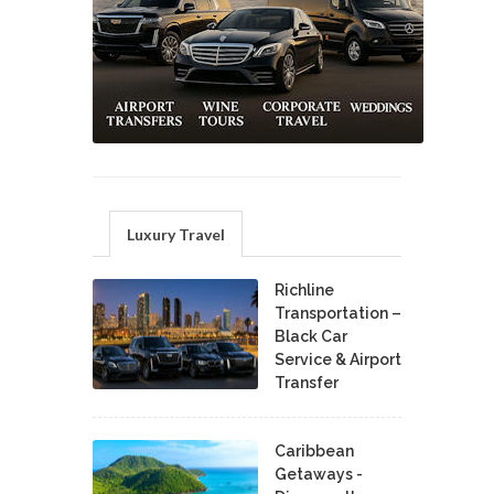
Luxury Travel
Richline
Transportation –
Black Car
Service & Airport
Transfer
Caribbean
Getaways -