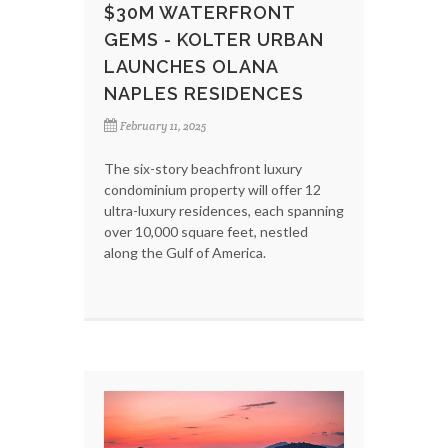
$30M WATERFRONT
GEMS - KOLTER URBAN
LAUNCHES OLANA
NAPLES RESIDENCES
February 11, 2025
The six-story beachfront luxury
condominium property will offer 12
ultra-luxury residences, each spanning
over 10,000 square feet, nestled
along the Gulf of America.