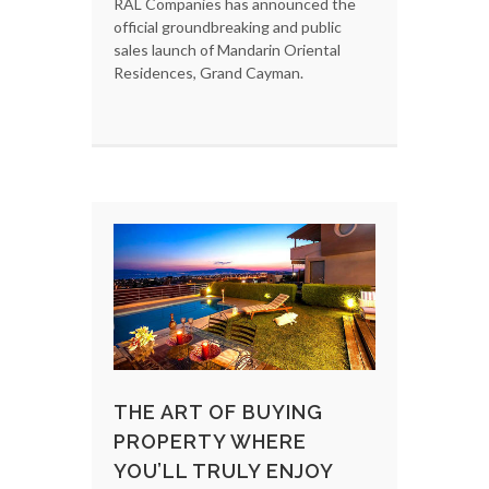
RAL Companies has announced the
official groundbreaking and public
sales launch of Mandarin Oriental
Residences, Grand Cayman.
THE ART OF BUYING
PROPERTY WHERE
YOU’LL TRULY ENJOY