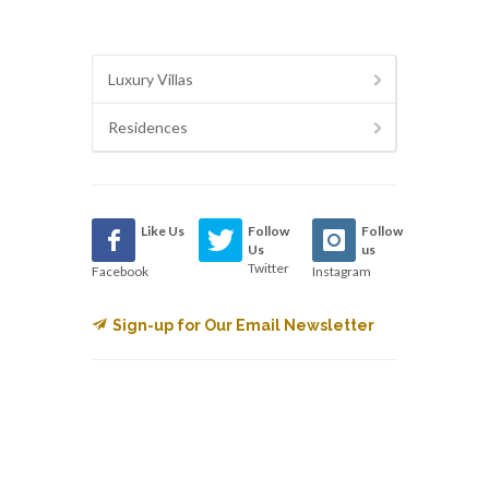
Luxury Villas
Residences
Like Us
Follow
Follow
Us
us
Twitter
Facebook
Instagram
Sign-up for Our Email Newsletter