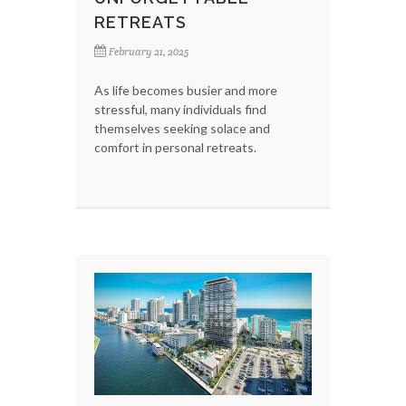
RETREATS
February 21, 2025
As life becomes busier and more
stressful, many individuals find
themselves seeking solace and
comfort in personal retreats.