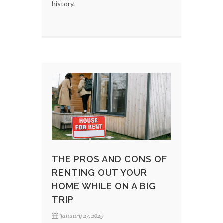
history.
THE PROS AND CONS OF
RENTING OUT YOUR
HOME WHILE ON A BIG
TRIP
January 27, 2025