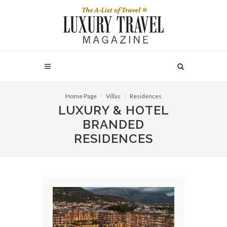
Home Page
Villas
Residences
LUXURY & HOTEL
BRANDED
RESIDENCES