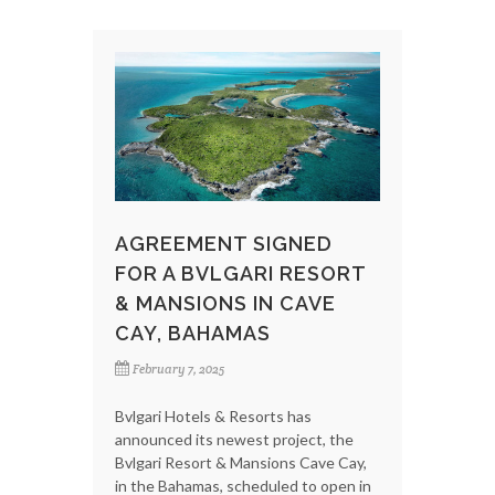
AGREEMENT SIGNED
FOR A BVLGARI RESORT
& MANSIONS IN CAVE
CAY, BAHAMAS
February 7, 2025
Bvlgari Hotels & Resorts has
announced its newest project, the
Bvlgari Resort & Mansions Cave Cay,
in the Bahamas, scheduled to open in