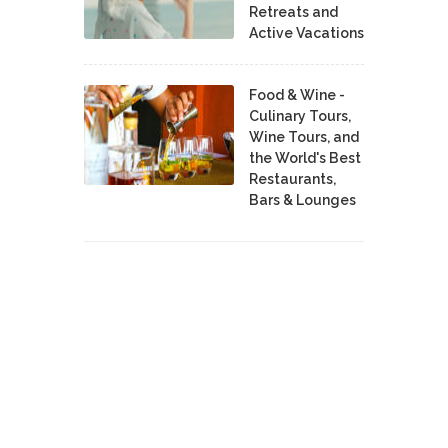
Retreats and
Active Vacations
Food & Wine -
Culinary Tours,
Wine Tours, and
the World's Best
Restaurants,
Bars & Lounges