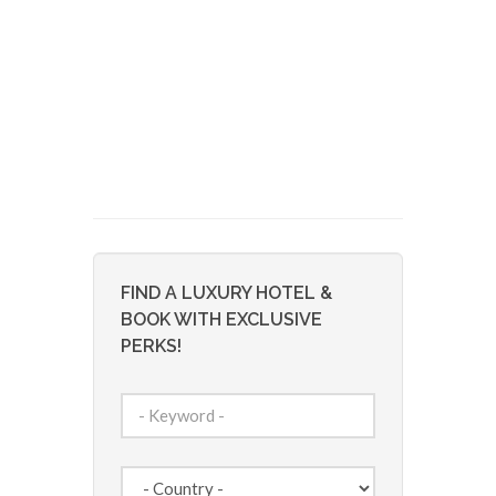
FIND A LUXURY HOTEL &
BOOK WITH EXCLUSIVE
PERKS!