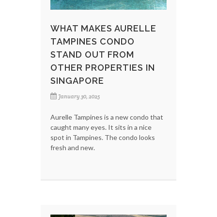
WHAT MAKES AURELLE
TAMPINES CONDO
STAND OUT FROM
OTHER PROPERTIES IN
SINGAPORE
January 30, 2025
Aurelle Tampines is a new condo that
caught many eyes. It sits in a nice
spot in Tampines. The condo looks
fresh and new.