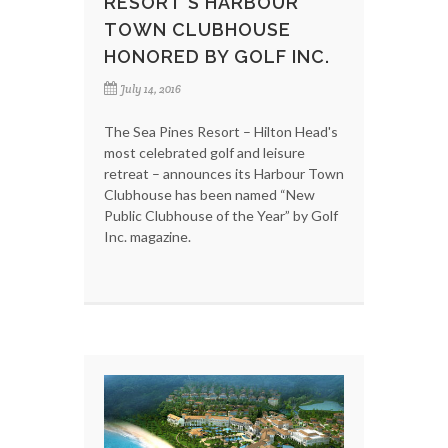
RESORT'S HARBOUR
TOWN CLUBHOUSE
HONORED BY GOLF INC.
July 14, 2016
The Sea Pines Resort – Hilton Head's
most celebrated golf and leisure
retreat – announces its Harbour Town
Clubhouse has been named “New
Public Clubhouse of the Year” by Golf
Inc. magazine.