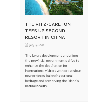
THE RITZ-CARLTON
TEES UP SECOND
RESORT IN CHINA
July 14, 2016
The luxury development underlines
the provincial government's drive to
enhance the destination for
international visitors with prestigious
new projects, balancing cultural
heritage and preserving the island's
natural beauty.