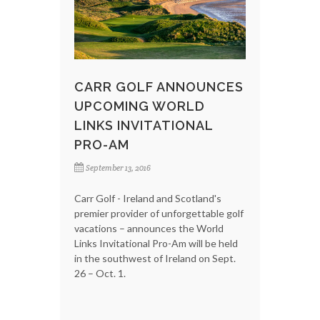
CARR GOLF ANNOUNCES
UPCOMING WORLD
LINKS INVITATIONAL
PRO-AM
September 13, 2016
Carr Golf - Ireland and Scotland's
premier provider of unforgettable golf
vacations – announces the World
Links Invitational Pro-Am will be held
in the southwest of Ireland on Sept.
26 – Oct. 1.