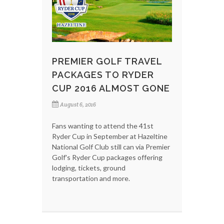
PREMIER GOLF TRAVEL
PACKAGES TO RYDER
CUP 2016 ALMOST GONE
August 6, 2016
Fans wanting to attend the 41st
Ryder Cup in September at Hazeltine
National Golf Club still can via Premier
Golf's Ryder Cup packages offering
lodging, tickets, ground
transportation and more.