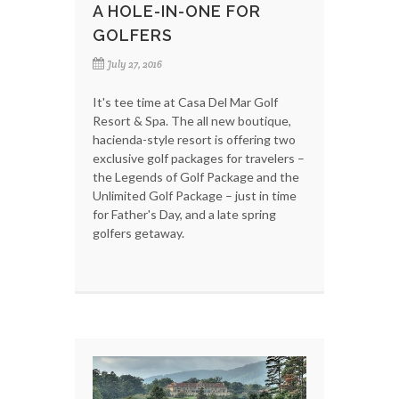
A HOLE-IN-ONE FOR
GOLFERS
July 27, 2016
It's tee time at Casa Del Mar Golf
Resort & Spa. The all new boutique,
hacienda-style resort is offering two
exclusive golf packages for travelers –
the Legends of Golf Package and the
Unlimited Golf Package – just in time
for Father's Day, and a late spring
golfers getaway.