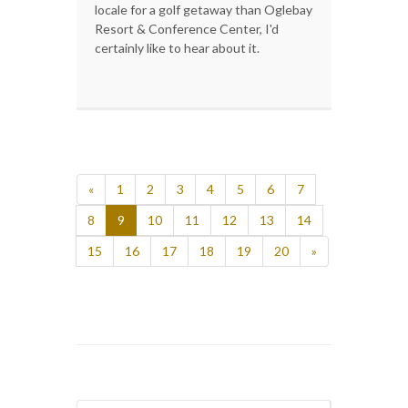
locale for a golf getaway than Oglebay
Resort & Conference Center, I'd
certainly like to hear about it.
«
1
2
3
4
5
6
7
8
9
10
11
12
13
14
15
16
17
18
19
20
»