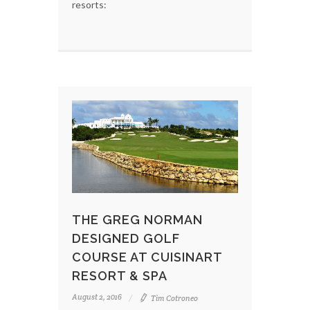
resorts:
THE GREG NORMAN
DESIGNED GOLF
COURSE AT CUISINART
RESORT & SPA
August 2, 2016
Tim Cotroneo