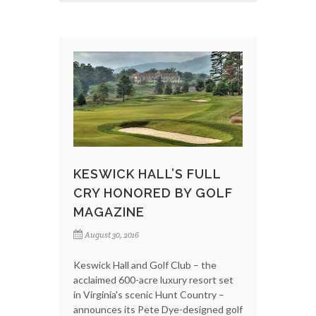
KESWICK HALL’S FULL
CRY HONORED BY GOLF
MAGAZINE
August 30, 2016
Keswick Hall and Golf Club – the
acclaimed 600-acre luxury resort set
in Virginia's scenic Hunt Country –
announces its Pete Dye-designed golf