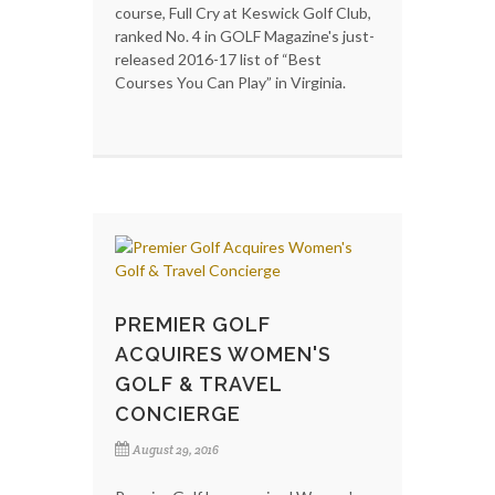
course, Full Cry at Keswick Golf Club,
ranked No. 4 in GOLF Magazine's just-
released 2016-17 list of “Best
Courses You Can Play” in Virginia.
PREMIER GOLF
ACQUIRES WOMEN'S
GOLF & TRAVEL
CONCIERGE
August 29, 2016