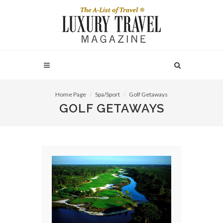
Home Page
Spa/Sport
Golf Getaways
GOLF GETAWAYS