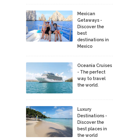
Mexican
Getaways -
Discover the
best
destinations in
Mexico
Oceania Cruises
- The perfect
way to travel
the world.
Luxury
Destinations -
Discover the
best places in
the world