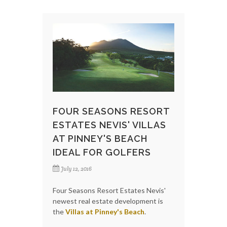
FOUR SEASONS RESORT
ESTATES NEVIS' VILLAS
AT PINNEY'S BEACH
IDEAL FOR GOLFERS
July 12, 2016
Four Seasons Resort Estates Nevis'
newest real estate development is
the
Villas at Pinney's Beach
.