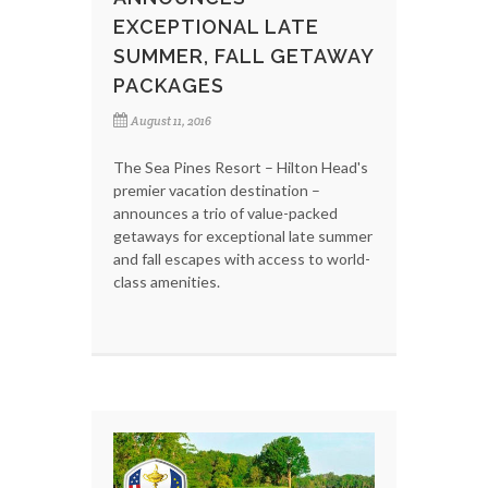
EXCEPTIONAL LATE
SUMMER, FALL GETAWAY
PACKAGES
August 11, 2016
The Sea Pines Resort – Hilton Head's
premier vacation destination –
announces a trio of value-packed
getaways for exceptional late summer
and fall escapes with access to world-
class amenities.