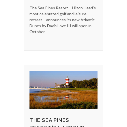
The Sea Pines Resort – Hilton Head's
most celebrated golf and leisure
retreat – announces its new Atlantic
Dunes by Davis Love III will open in
October.
THE SEA PINES