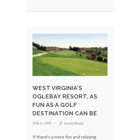
WEST VIRGINIA'S
OGLEBAY RESORT, AS
FUN AS A GOLF
DESTINATION CAN BE
July 11, 2016
David Wood
If there's a more fun and relaxing