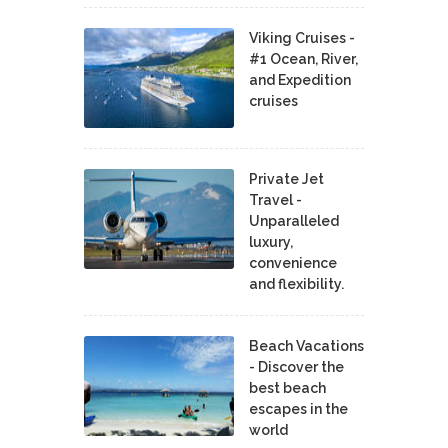
Viking Cruises -
#1 Ocean, River,
and Expedition
cruises
Private Jet
Travel -
Unparalleled
luxury,
convenience
and flexibility.
Beach Vacations
- Discover the
best beach
escapes in the
world