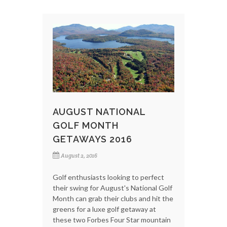
AUGUST NATIONAL
GOLF MONTH
GETAWAYS 2016
August 2, 2016
Golf enthusiasts looking to perfect
their swing for August's National Golf
Month can grab their clubs and hit the
greens for a luxe golf getaway at
these two Forbes Four Star mountain