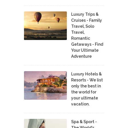
Luxury Trips &
Cruises - Family
Travel, Solo
Travel,
Romantic
Getaways - Find
Your Ultimate
Adventure
Luxury Hotels &
Resorts - We list
only the best in
the world for
your ultimate
vacation.
Spa & Sport -
The World's