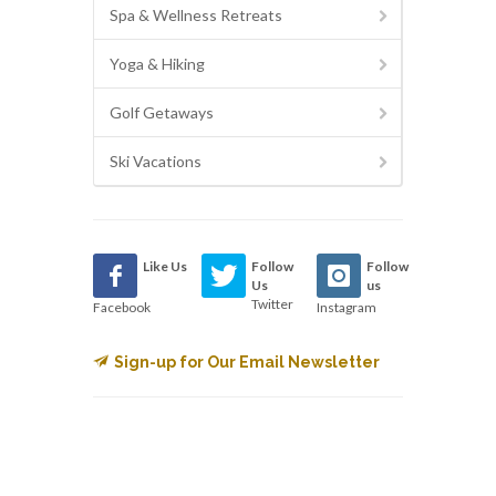
Spa & Wellness Retreats
Yoga & Hiking
Golf Getaways
Ski Vacations
Like Us
Follow
Follow
Us
us
Twitter
Facebook
Instagram
Sign-up for Our Email Newsletter