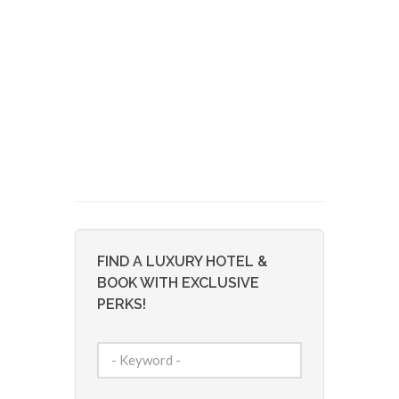
FIND A LUXURY HOTEL &
BOOK WITH EXCLUSIVE
PERKS!