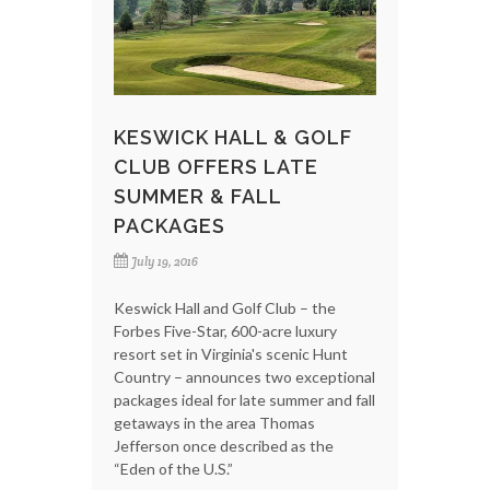
KESWICK HALL & GOLF
CLUB OFFERS LATE
SUMMER & FALL
PACKAGES
July 19, 2016
Keswick Hall and Golf Club – the
Forbes Five-Star, 600-acre luxury
resort set in Virginia's scenic Hunt
Country – announces two exceptional
packages ideal for late summer and fall
getaways in the area Thomas
Jefferson once described as the
“Eden of the U.S.”