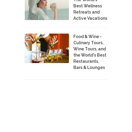
Best Wellness
Retreats and
Active Vacations
Food & Wine -
Culinary Tours,
Wine Tours, and
the World's Best
Restaurants,
Bars & Lounges