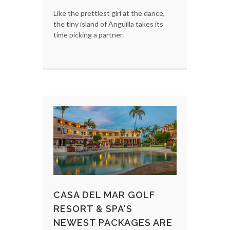
Like the prettiest girl at the dance,
the tiny island of Anguilla takes its
time picking a partner.
CASA DEL MAR GOLF
RESORT & SPA'S
NEWEST PACKAGES ARE