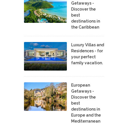
Getaways -
Discover the
best
destinations in
the Caribbean
Luxury Villas and
Residences - for
your perfect
family vacation.
European
Getaways -
Discover the
best
destinations in
Europe and the
Mediterranean