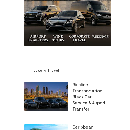
Luxury Travel
Richline
Transportation –
Black Car
Service & Airport
Transfer
Caribbean