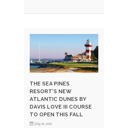
THE SEA PINES
RESORT'S NEW
ATLANTIC DUNES BY
DAVIS LOVE III COURSE
TO OPEN THIS FALL
July 18, 2016