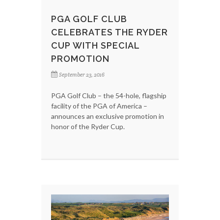
PGA GOLF CLUB
CELEBRATES THE RYDER
CUP WITH SPECIAL
PROMOTION
September 23, 2016
PGA Golf Club – the 54-hole, flagship
facility of the PGA of America –
announces an exclusive promotion in
honor of the Ryder Cup.