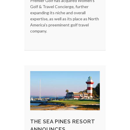
Premier Golf has acquired Women's
Golf & Travel Concierge, further
expanding its niche and overall
expertise, as well as its place as North
America's preeminent golf travel
company.
THE SEA PINES RESORT
ANNOUNCES