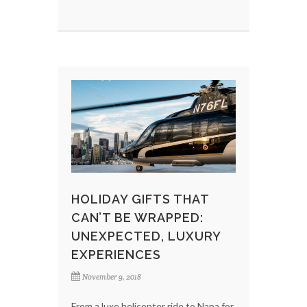
HOLIDAY GIFTS THAT
CAN’T BE WRAPPED:
UNEXPECTED, LUXURY
EXPERIENCES
November 9, 2018
From a luxe helicopter ride to Napa for