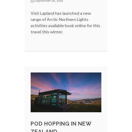
September 26, 2018
Visit Lapland has launched a new
range of Arctic Northern Lights
activities available book online for this
travel this winter.
POD HOPPING IN NEW
ZEALAND