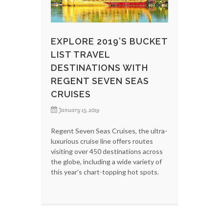
EXPLORE 2019’S BUCKET
LIST TRAVEL
DESTINATIONS WITH
REGENT SEVEN SEAS
CRUISES
January 15, 2019
Regent Seven Seas Cruises, the ultra-
luxurious cruise line offers routes
visiting over 450 destinations across
the globe, including a wide variety of
this year’s chart-topping hot spots.