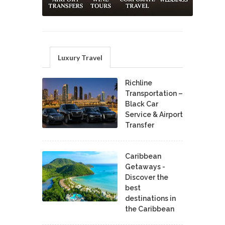
Luxury Travel
Richline
Transportation –
Black Car
Service & Airport
Transfer
Caribbean
Getaways -
Discover the
best
destinations in
the Caribbean