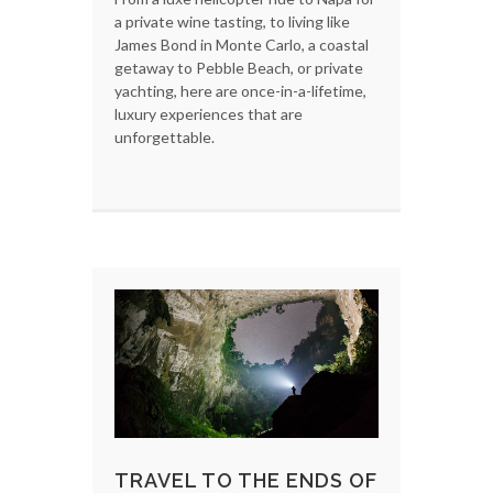
a private wine tasting, to living like
James Bond in Monte Carlo, a coastal
getaway to Pebble Beach, or private
yachting, here are once-in-a-lifetime,
luxury experiences that are
unforgettable.
TRAVEL TO THE ENDS OF