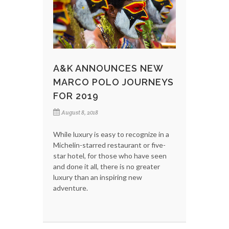
A&K ANNOUNCES NEW
MARCO POLO JOURNEYS
FOR 2019
August 8, 2018
While luxury is easy to recognize in a
Michelin-starred restaurant or five-
star hotel, for those who have seen
and done it all, there is no greater
luxury than an inspiring new
adventure.