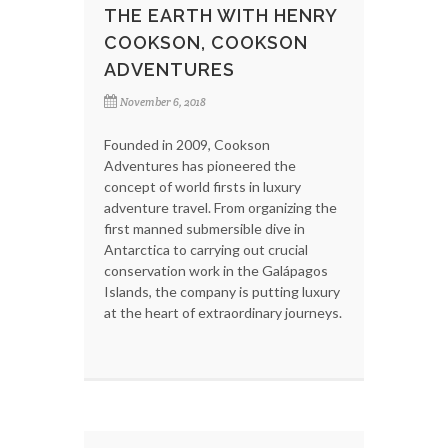
THE EARTH WITH HENRY
COOKSON, COOKSON
ADVENTURES
November 6, 2018
Founded in 2009, Cookson
Adventures has pioneered the
concept of world firsts in luxury
adventure travel. From organizing the
first manned submersible dive in
Antarctica to carrying out crucial
conservation work in the Galápagos
Islands, the company is putting luxury
at the heart of extraordinary journeys.