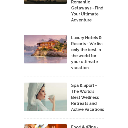
Romantic
Getaways - Find
Your Ultimate
Adventure
Luxury Hotels &
Resorts - We list
only the best in
the world for
your ultimate
vacation.
Spa & Sport -
The World's
Best Wellness
Retreats and
Active Vacations
Food & Wine -