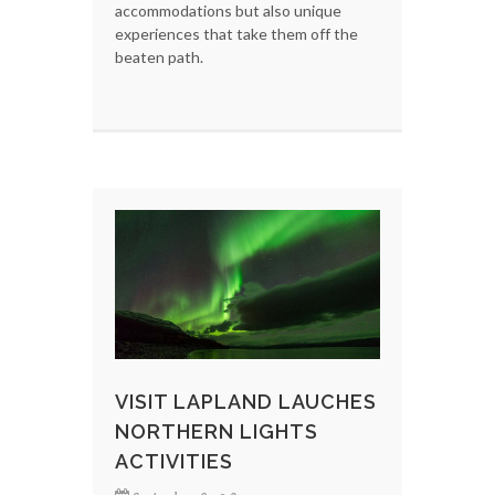
accommodations but also unique
experiences that take them off the
beaten path.
VISIT LAPLAND LAUCHES
NORTHERN LIGHTS
ACTIVITIES