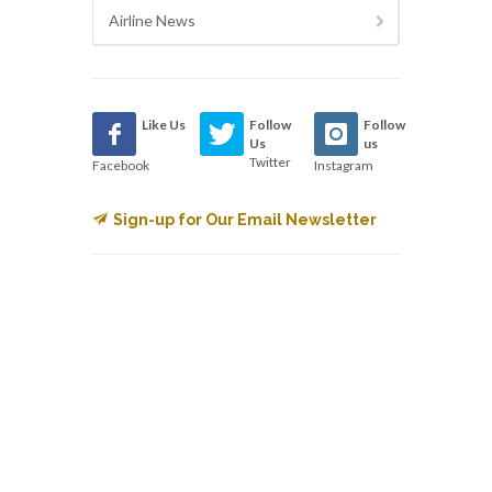
Airline News
Like Us
Follow
Follow
Us
us
Twitter
Facebook
Instagram
Sign-up for Our Email Newsletter