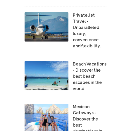
Private Jet
Travel -
Unparalleled
luxury,
convenience
and flexibility.
Beach Vacations
- Discover the
best beach
escapes in the
world
Mexican
Getaways -
Discover the
best