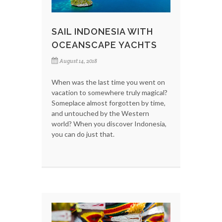
SAIL INDONESIA WITH
OCEANSCAPE YACHTS
August 14, 2018
When was the last time you went on
vacation to somewhere truly magical?
Someplace almost forgotten by time,
and untouched by the Western
world? When you discover Indonesia,
you can do just that.