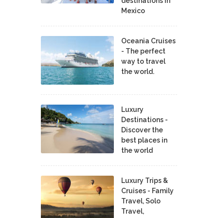
destinations in
Mexico
Oceania Cruises
- The perfect
way to travel
the world.
Luxury
Destinations -
Discover the
best places in
the world
Luxury Trips &
Cruises - Family
Travel, Solo
Travel,