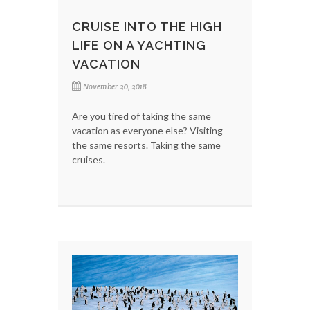
CRUISE INTO THE HIGH
LIFE ON A YACHTING
VACATION
November 20, 2018
Are you tired of taking the same
vacation as everyone else? Visiting
the same resorts. Taking the same
cruises.