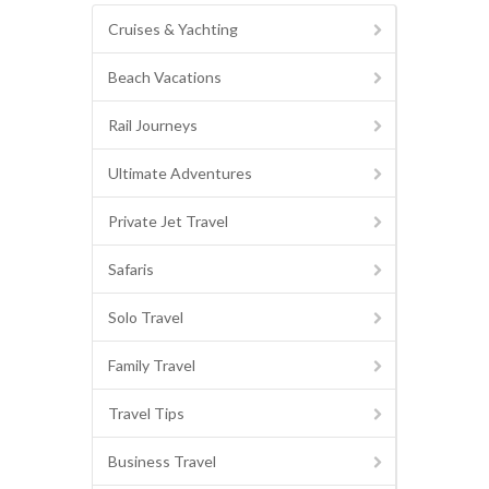
Cruises & Yachting
Beach Vacations
Rail Journeys
Ultimate Adventures
Private Jet Travel
Safaris
Solo Travel
Family Travel
Travel Tips
Business Travel