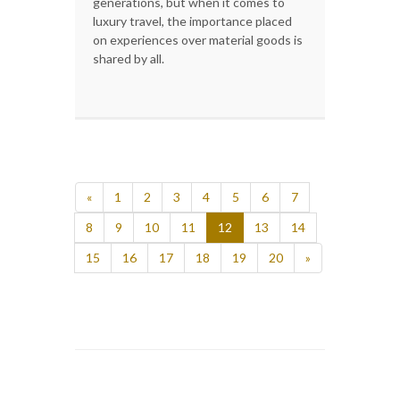
generations, but when it comes to
luxury travel, the importance placed
on experiences over material goods is
shared by all.
«
1
2
3
4
5
6
7
8
9
10
11
12
13
14
15
16
17
18
19
20
»