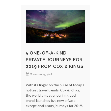
5 ONE-OF-A-KIND
PRIVATE JOURNEYS FOR
2019 FROM COX & KINGS
November 14, 2018
With its finger on the pulse of today's
hottest travel trends, Cox & Kings,
the world's most enduring travel
brand, launches five new private
exceptional luxury journeys for 2019.