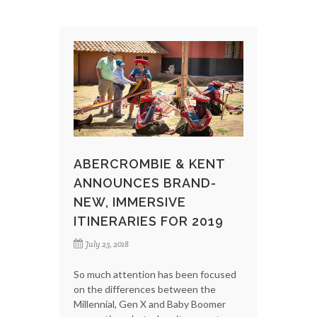
ABERCROMBIE & KENT
ANNOUNCES BRAND-
NEW, IMMERSIVE
ITINERARIES FOR 2019
July 23, 2018
So much attention has been focused
on the differences between the
Millennial, Gen X and Baby Boomer