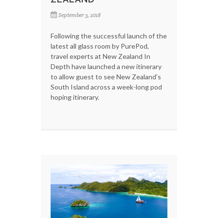
September 3, 2018
Following the successful launch of the
latest all glass room by PurePod,
travel experts at New Zealand In
Depth have launched a new itinerary
to allow guest to see New Zealand’s
South Island across a week-long pod
hoping itinerary.