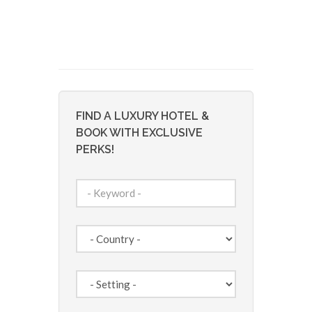
FIND A LUXURY HOTEL &
BOOK WITH EXCLUSIVE
PERKS!