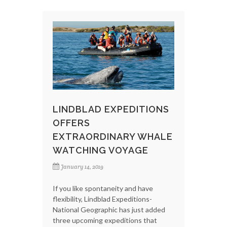
LINDBLAD EXPEDITIONS
OFFERS
EXTRAORDINARY WHALE
WATCHING VOYAGE
January 14, 2019
If you like spontaneity and have
flexibility, Lindblad Expeditions-
National Geographic has just added
three upcoming expeditions that