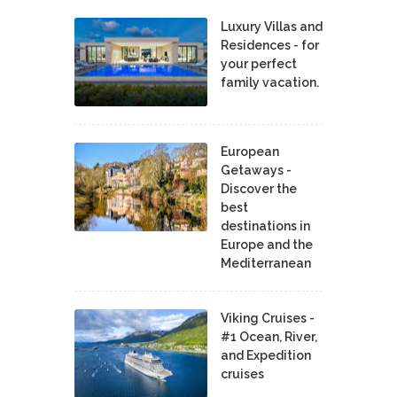
Luxury Villas and
Residences - for
your perfect
family vacation.
European
Getaways -
Discover the
best
destinations in
Europe and the
Mediterranean
Viking Cruises -
#1 Ocean, River,
and Expedition
cruises