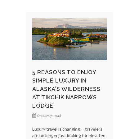
5 REASONS TO ENJOY
SIMPLE LUXURY IN
ALASKA’S WILDERNESS
AT TIKCHIK NARROWS
LODGE
October 31, 2018
Luxury travel is changing -- travelers
are no longer just looking for elevated