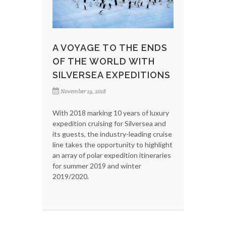
A VOYAGE TO THE ENDS
OF THE WORLD WITH
SILVERSEA EXPEDITIONS
November 19, 2018
With 2018 marking 10 years of luxury
expedition cruising for Silversea and
its guests, the industry-leading cruise
line takes the opportunity to highlight
an array of polar expedition itineraries
for summer 2019 and winter
2019/2020.