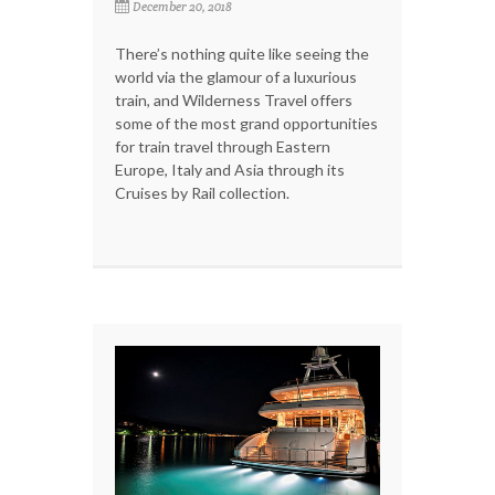
December 20, 2018
There’s nothing quite like seeing the
world via the glamour of a luxurious
train, and Wilderness Travel offers
some of the most grand opportunities
for train travel through Eastern
Europe, Italy and Asia through its
Cruises by Rail collection.