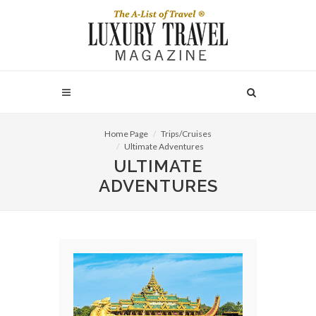
Home Page
Trips/Cruises
Ultimate Adventures
ULTIMATE
ADVENTURES