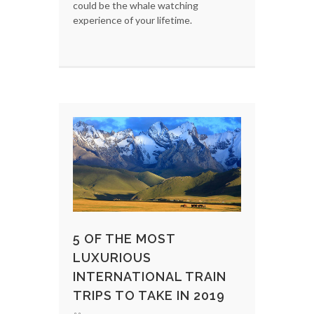
could be the whale watching
experience of your lifetime.
5 OF THE MOST
LUXURIOUS
INTERNATIONAL TRAIN
TRIPS TO TAKE IN 2019