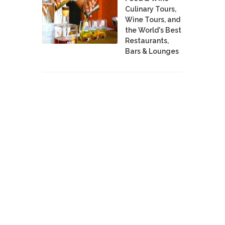
Culinary Tours,
Wine Tours, and
the World's Best
Restaurants,
Bars & Lounges