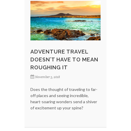
ADVENTURE TRAVEL
DOESN’T HAVE TO MEAN
ROUGHING IT
November 5, 2018
Does the thought of traveling to far-
off places and seeing incredible,
heart-soaring wonders send a shiver
of excitement up your spine?