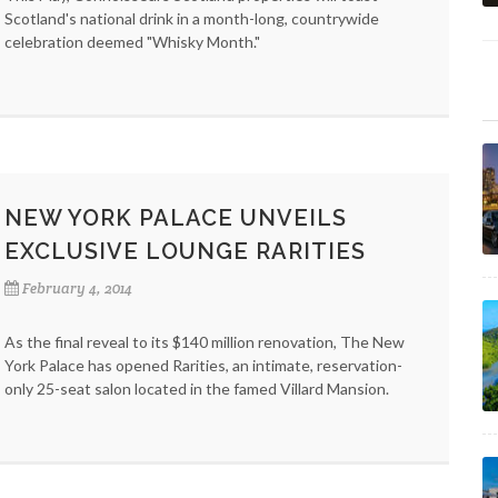
Scotland's national drink in a month-long, countrywide
celebration deemed "Whisky Month."
NEW YORK PALACE UNVEILS
EXCLUSIVE LOUNGE RARITIES
February 4, 2014
As the final reveal to its $140 million renovation, The New
York Palace has opened Rarities, an intimate, reservation-
only 25-seat salon located in the famed Villard Mansion.