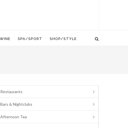
WINE
SPA/SPORT
SHOP/STYLE
Restaurants
Bars & Nightclubs
Afternoon Tea