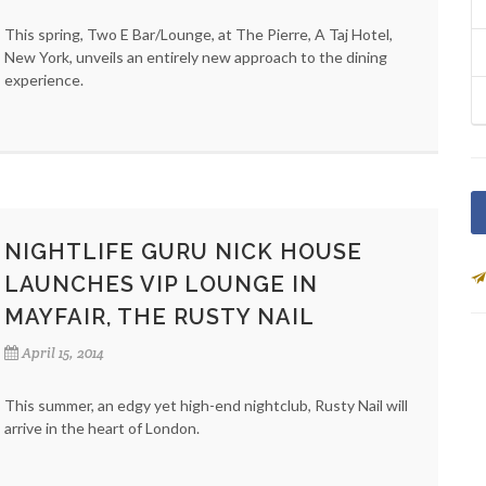
This spring, Two E Bar/Lounge, at The Pierre, A Taj Hotel,
New York, unveils an entirely new approach to the dining
experience.
NIGHTLIFE GURU NICK HOUSE
LAUNCHES VIP LOUNGE IN
MAYFAIR, THE RUSTY NAIL
April 15, 2014
This summer, an edgy yet high-end nightclub, Rusty Nail will
arrive in the heart of London.