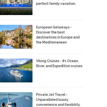
perfect family vacation.
European Getaways -
Discover the best
destinations in Europe and
the Mediterranean
Viking Cruises - #1 Ocean,
River, and Expedition cruises
Private Jet Travel -
Unparalleled luxury,
convenience and flexibility.