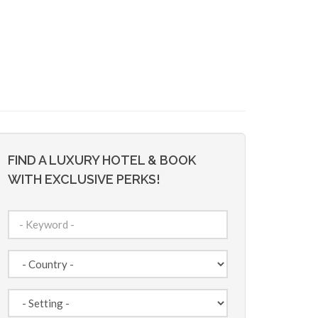
FIND A LUXURY HOTEL & BOOK
WITH EXCLUSIVE PERKS!