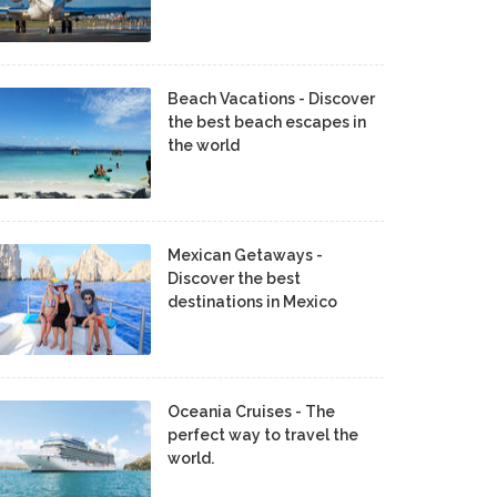
Beach Vacations - Discover
the best beach escapes in
the world
Mexican Getaways -
Discover the best
destinations in Mexico
Oceania Cruises - The
perfect way to travel the
world.