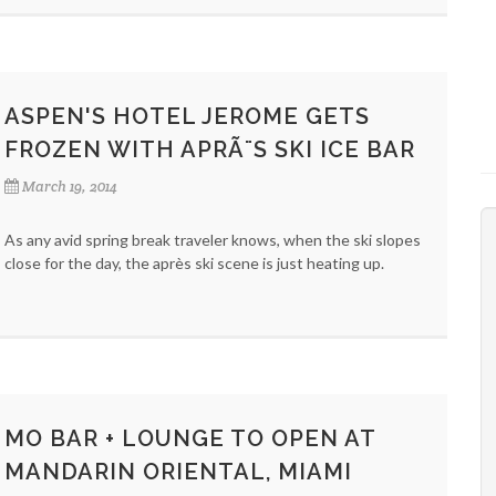
ASPEN'S HOTEL JEROME GETS
FROZEN WITH APRÃ¨S SKI ICE BAR
March 19, 2014
As any avid spring break traveler knows, when the ski slopes
close for the day, the après ski scene is just heating up.
MO BAR + LOUNGE TO OPEN AT
MANDARIN ORIENTAL, MIAMI