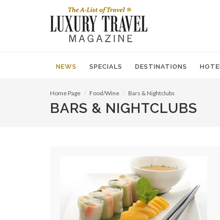
NEWS
SPECIALS
DESTINATIONS
HOTE
Home Page
Food/Wine
Bars & Nightclubs
BARS & NIGHTCLUBS