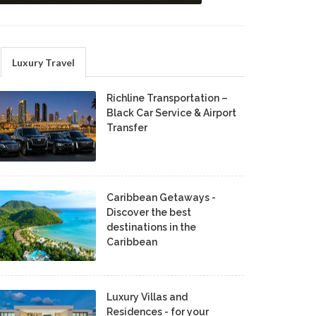
Luxury Travel
Richline Transportation –
Black Car Service & Airport
Transfer
Caribbean Getaways -
Discover the best
destinations in the
Caribbean
Luxury Villas and
Residences - for your