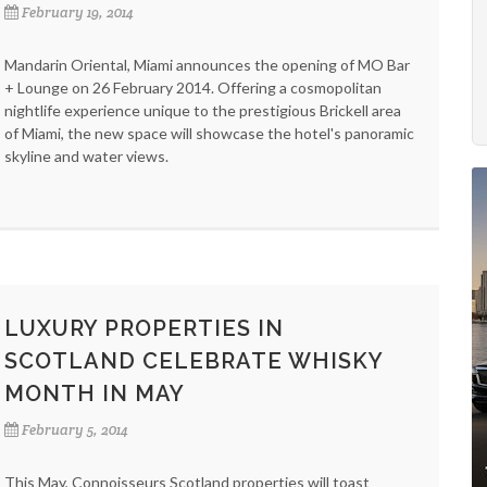
February 19, 2014
Mandarin Oriental, Miami announces the opening of MO Bar
+ Lounge on 26 February 2014. Offering a cosmopolitan
nightlife experience unique to the prestigious Brickell area
of Miami, the new space will showcase the hotel's panoramic
skyline and water views.
LUXURY PROPERTIES IN
SCOTLAND CELEBRATE WHISKY
MONTH IN MAY
February 5, 2014
This May, Connoisseurs Scotland properties will toast