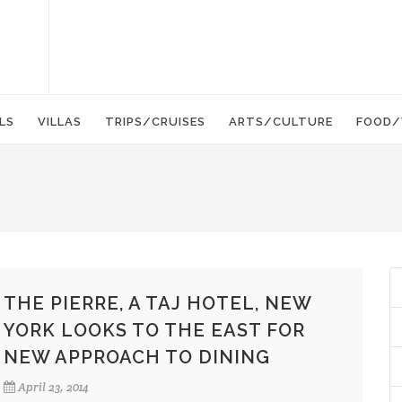
LS
VILLAS
TRIPS/CRUISES
ARTS/CULTURE
FOOD/
THE PIERRE, A TAJ HOTEL, NEW
YORK LOOKS TO THE EAST FOR
NEW APPROACH TO DINING
April 23, 2014