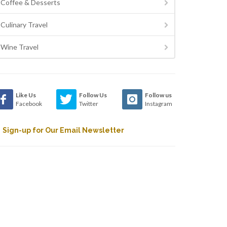
Coffee & Desserts
Culinary Travel
Wine Travel
Like Us
Follow Us
Follow us
Facebook
Twitter
Instagram
Sign-up for Our Email Newsletter