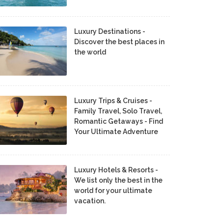
Luxury Destinations -
Discover the best places in
the world
Luxury Trips & Cruises -
Family Travel, Solo Travel,
Romantic Getaways - Find
Your Ultimate Adventure
Luxury Hotels & Resorts -
We list only the best in the
world for your ultimate
vacation.