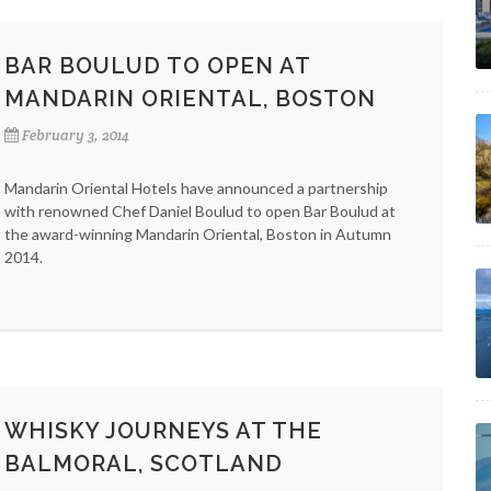
BAR BOULUD TO OPEN AT
MANDARIN ORIENTAL, BOSTON
February 3, 2014
Mandarin Oriental Hotels have announced a partnership
with renowned Chef Daniel Boulud to open Bar Boulud at
the award-winning Mandarin Oriental, Boston in Autumn
2014.
WHISKY JOURNEYS AT THE
BALMORAL, SCOTLAND