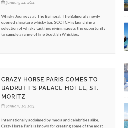
January 24, 2014
Whisky Journeys at The Balmoral: The Balmoral's newly
opened signature whisky bar, SCOTCH is launching a
selection of whisky tastings giving guests the opportunity
to sample a range of fine Scottish Whiskies.
CRAZY HORSE PARIS COMES TO
BADRUTT'S PALACE HOTEL, ST.
MORITZ
January 20, 2014
Internationally acclaimed by media and celebrities alike,
Crazy Horse Paris is known for creating some of the most