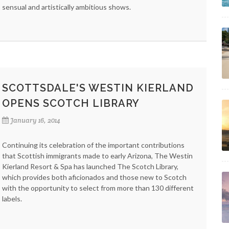
sensual and artistically ambitious shows.
SCOTTSDALE'S WESTIN KIERLAND
OPENS SCOTCH LIBRARY
January 16, 2014
Continuing its celebration of the important contributions
that Scottish immigrants made to early Arizona, The Westin
Kierland Resort & Spa has launched The Scotch Library,
which provides both aficionados and those new to Scotch
with the opportunity to select from more than 130 different
labels.