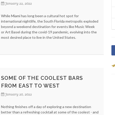
January 22, 2022
While Miami has long been a cultural hot spot for
international nightlife, the South Florida metropolis exploded
beyond a weekend destination for events like Music Week
or Art Basel during the covid-19 pandemic, evolving into the
most desired place to live in the United States.
SOME OF THE COOLEST BARS
FROM EAST TO WEST
January 20, 2022
Nothing finishes off a day of exploring a new destination
better than a refreshing cocktail at some of the coolest - and