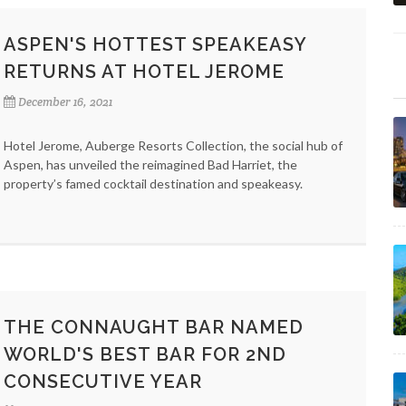
ASPEN'S HOTTEST SPEAKEASY
RETURNS AT HOTEL JEROME
December 16, 2021
Hotel Jerome, Auberge Resorts Collection, the social hub of
Aspen, has unveiled the reimagined Bad Harriet, the
property’s famed cocktail destination and speakeasy.
THE CONNAUGHT BAR NAMED
WORLD'S BEST BAR FOR 2ND
CONSECUTIVE YEAR