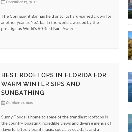
December 12, 2021
The Connaught Bar has held onto its hard-earned crown for
another year as No.1 bar in the world, awarded by the
prestigious World’s 50 Best Bars Awards.
BEST ROOFTOPS IN FLORIDA FOR
WARM WINTER SIPS AND
SUNBATHING
October 21, 2021
Sunny Florida is home to some of the trendiest rooftops in
the country, boasting incredible views and diverse menus of
flavorful bites, vibrant music, specialty cocktails and a