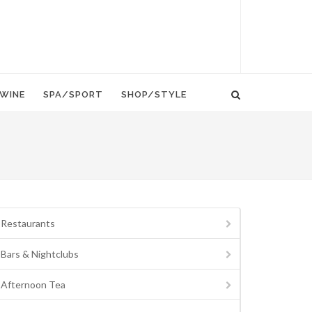
WINE
SPA/SPORT
SHOP/STYLE
Restaurants
Bars & Nightclubs
Afternoon Tea