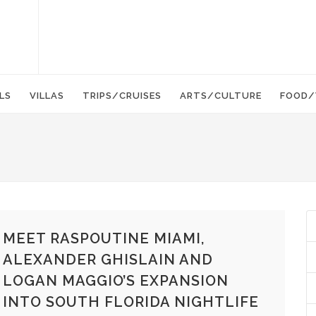
LS
VILLAS
TRIPS/CRUISES
ARTS/CULTURE
FOOD/
MEET RASPOUTINE MIAMI,
ALEXANDER GHISLAIN AND
LOGAN MAGGIO’S EXPANSION
INTO SOUTH FLORIDA NIGHTLIFE