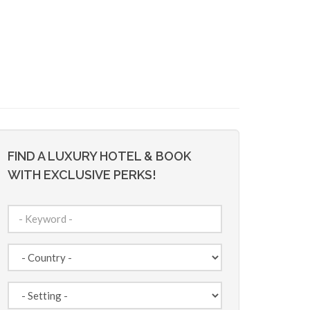
FIND A LUXURY HOTEL & BOOK
WITH EXCLUSIVE PERKS!