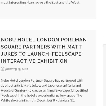
most interesting - bars across the East and the West.
NOBU HOTEL LONDON PORTMAN
SQUARE PARTNERS WITH MATT
JUKES TO LAUNCH ‘FEELSCAPE’
INTERACTIVE EXHIBITION
January 13, 2022
Nobu Hotel London Portman Square has partnered with
abstract artist, Matt Jukes, and Japanese spirits brand,
House of Suntory, to create an immersive experience titled
‘Feelscape’ in the hotel’s experiential gallery space The
White Box running from December 8 – January 31.