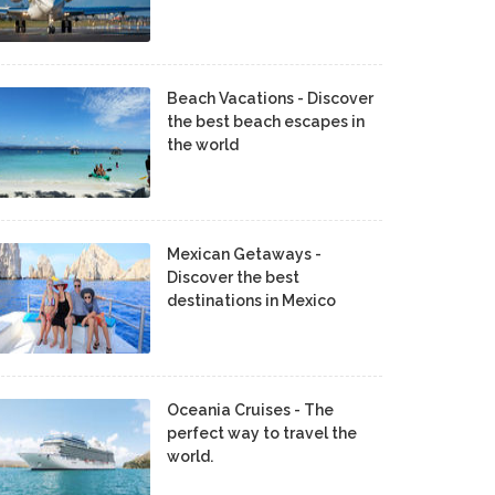
Beach Vacations - Discover
the best beach escapes in
the world
Mexican Getaways -
Discover the best
destinations in Mexico
Oceania Cruises - The
perfect way to travel the
world.