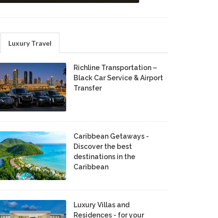
Luxury Travel
Richline Transportation –
Black Car Service & Airport
Transfer
Caribbean Getaways -
Discover the best
destinations in the
Caribbean
Luxury Villas and
Residences - for your