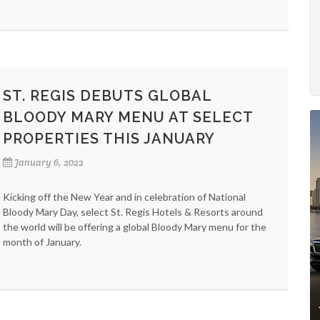
ST. REGIS DEBUTS GLOBAL
BLOODY MARY MENU AT SELECT
PROPERTIES THIS JANUARY
January 6, 2022
Kicking off the New Year and in celebration of National
Bloody Mary Day, select St. Regis Hotels & Resorts around
the world will be offering a global Bloody Mary menu for the
month of January.