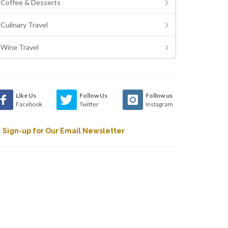
Coffee & Desserts
Culinary Travel
Wine Travel
Like Us
Follow Us
Follow us
Facebook
Twitter
Instagram
Sign-up for Our Email Newsletter