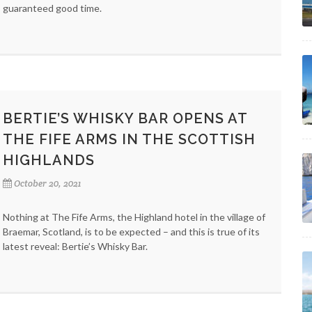
guaranteed good time.
BERTIE’S WHISKY BAR OPENS AT
THE FIFE ARMS IN THE SCOTTISH
HIGHLANDS
October 20, 2021
Nothing at The Fife Arms, the Highland hotel in the village of
Braemar, Scotland, is to be expected – and this is true of its
latest reveal: Bertie’s Whisky Bar.