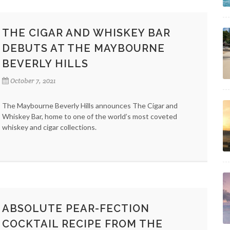
THE CIGAR AND WHISKEY BAR
DEBUTS AT THE MAYBOURNE
BEVERLY HILLS
October 7, 2021
The Maybourne Beverly Hills announces The Cigar and
Whiskey Bar, home to one of the world’s most coveted
whiskey and cigar collections.
ABSOLUTE PEAR-FECTION
COCKTAIL RECIPE FROM THE