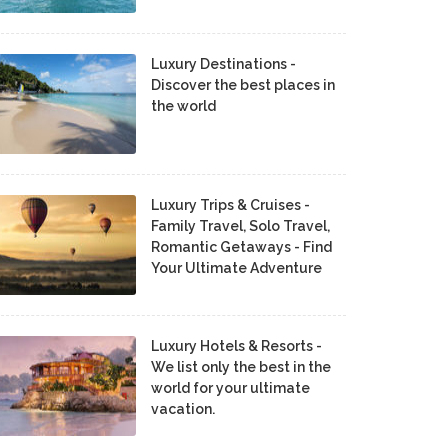
Luxury Destinations -
Discover the best places in
the world
Luxury Trips & Cruises -
Family Travel, Solo Travel,
Romantic Getaways - Find
Your Ultimate Adventure
Luxury Hotels & Resorts -
We list only the best in the
world for your ultimate
vacation.