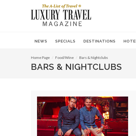
NEWS
SPECIALS
DESTINATIONS
HOTE
Home Page
Food/Wine
Bars & Nightclubs
BARS & NIGHTCLUBS