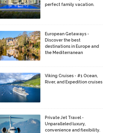
perfect family vacation.
European Getaways -
Discover the best
destinations in Europe and
the Mediterranean
Viking Cruises - #1 Ocean,
River, and Expedition cruises
Private Jet Travel -
Unparalleled luxury,
convenience and flexibility.