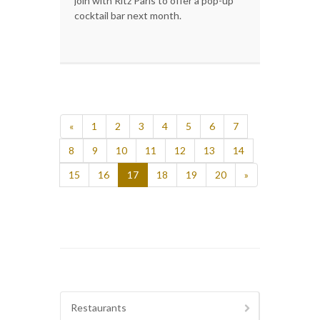
join with Ritz Paris to offer a pop-up
cocktail bar next month.
«
1
2
3
4
5
6
7
8
9
10
11
12
13
14
15
16
17
18
19
20
»
Restaurants