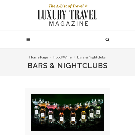
Home Page
Food/Wine
Bars & Nightclubs
BARS & NIGHTCLUBS