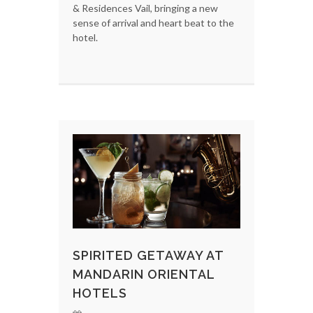
& Residences Vail, bringing a new
sense of arrival and heart beat to the
hotel.
SPIRITED GETAWAY AT
MANDARIN ORIENTAL
HOTELS