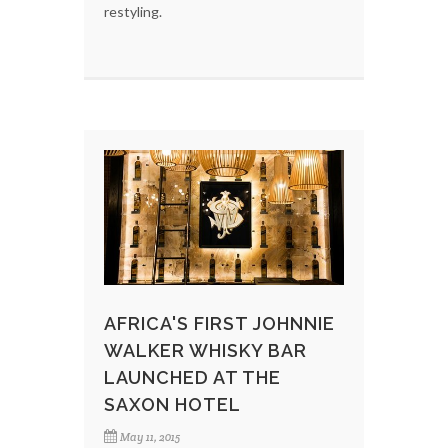
restyling.
AFRICA'S FIRST JOHNNIE
WALKER WHISKY BAR
LAUNCHED AT THE
SAXON HOTEL
May 11, 2015