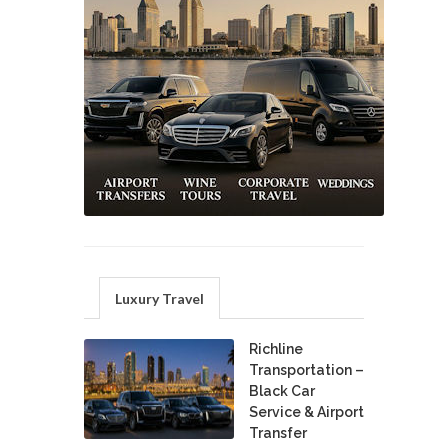
Luxury Travel
Richline
Transportation –
Black Car
Service & Airport
Transfer