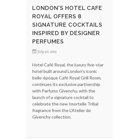
LONDON'S HOTEL CAFE
ROYAL OFFERS 8
SIGNATURE COCKTAILS
INSPIRED BY DESIGNER
PERFUMES
July 20, 2015
Hotel Café Royal, the luxury five-star
hotel built around London's iconic
belle-époque Café Royal Grill Room,
continues its exclusive partnership
with Parfums Givenchy, with the
launch of a signature cocktail to
celebrate the new Imortelle Tribal
fragrance from the L'Atelier de
Givenchy collection.