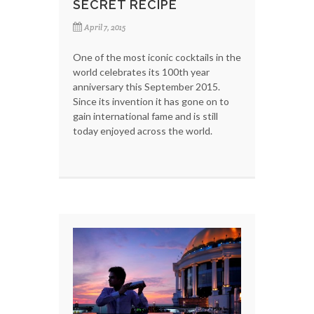
SECRET RECIPE
April 7, 2015
One of the most iconic cocktails in the
world celebrates its 100th year
anniversary this September 2015.
Since its invention it has gone on to
gain international fame and is still
today enjoyed across the world.