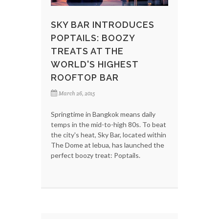
SKY BAR INTRODUCES
POPTAILS: BOOZY
TREATS AT THE
WORLD'S HIGHEST
ROOFTOP BAR
March 26, 2015
Springtime in Bangkok means daily
temps in the mid-to-high 80s. To beat
the city's heat, Sky Bar, located within
The Dome at lebua, has launched the
perfect boozy treat: Poptails.