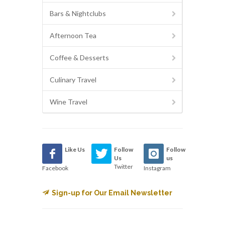
Bars & Nightclubs
Afternoon Tea
Coffee & Desserts
Culinary Travel
Wine Travel
Like Us
Follow
Follow
Us
us
Twitter
Facebook
Instagram
Sign-up for Our Email Newsletter