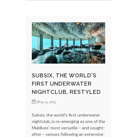
SUBSIX, THE WORLD'S
FIRST UNDERWATER
NIGHTCLUB, RESTYLED
May 14, 2015
Subsix, the world's first underwater
nightclub, is re-emerging as one of the
Maldives' most versatile – and sought-
after – venues following an extensive