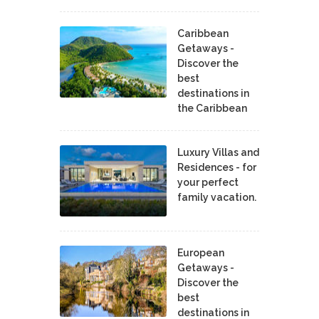
Caribbean
Getaways -
Discover the
best
destinations in
the Caribbean
Luxury Villas and
Residences - for
your perfect
family vacation.
European
Getaways -
Discover the
best
destinations in