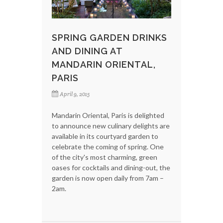
SPRING GARDEN DRINKS
AND DINING AT
MANDARIN ORIENTAL,
PARIS
April 9, 2015
Mandarin Oriental, Paris is delighted
to announce new culinary delights are
available in its courtyard garden to
celebrate the coming of spring. One
of the city's most charming, green
oases for cocktails and dining-out, the
garden is now open daily from 7am –
2am.