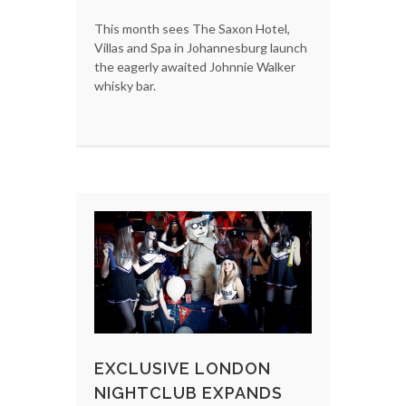
This month sees The Saxon Hotel,
Villas and Spa in Johannesburg launch
the eagerly awaited Johnnie Walker
whisky bar.
EXCLUSIVE LONDON
NIGHTCLUB EXPANDS