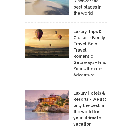
Discover the
best places in
the world
Luxury Trips &
Cruises - Family
Travel, Solo
Travel,
Romantic
Getaways - Find
Your Ultimate
Adventure
Luxury Hotels &
Resorts - We list
only the best in
the world for
your ultimate
vacation.