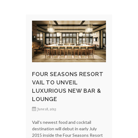
FOUR SEASONS RESORT
VAIL TO UNVEIL
LUXURIOUS NEW BAR &
LOUNGE
June 18, 2015
Vail's newest food and cocktail
destination will debut in early July
2015 inside the Four Seasons Resort