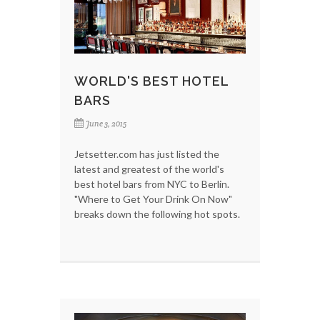
WORLD'S BEST HOTEL
BARS
June 3, 2015
Jetsetter.com has just listed the
latest and greatest of the world's
best hotel bars from NYC to Berlin.
"Where to Get Your Drink On Now"
breaks down the following hot spots.