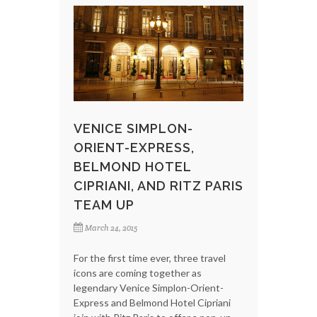
VENICE SIMPLON-
ORIENT-EXPRESS,
BELMOND HOTEL
CIPRIANI, AND RITZ PARIS
TEAM UP
March 24, 2015
For the first time ever, three travel
icons are coming together as
legendary Venice Simplon-Orient-
Express and Belmond Hotel Cipriani