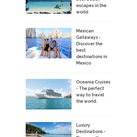
escapes in the
world
Mexican
Getaways -
Discover the
best
destinations in
Mexico
Oceania Cruises
- The perfect
way to travel
the world.
Luxury
Destinations -