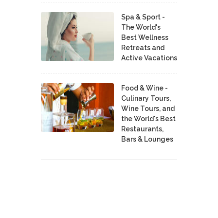
Spa & Sport -
The World's
Best Wellness
Retreats and
Active Vacations
Food & Wine -
Culinary Tours,
Wine Tours, and
the World's Best
Restaurants,
Bars & Lounges