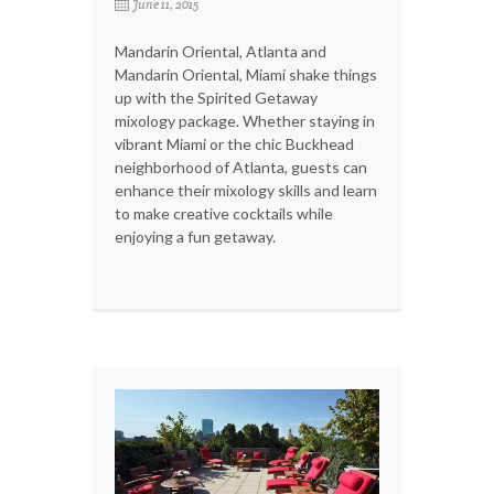
June 11, 2015
Mandarin Oriental, Atlanta and
Mandarin Oriental, Miami shake things
up with the Spirited Getaway
mixology package. Whether staying in
vibrant Miami or the chic Buckhead
neighborhood of Atlanta, guests can
enhance their mixology skills and learn
to make creative cocktails while
enjoying a fun getaway.