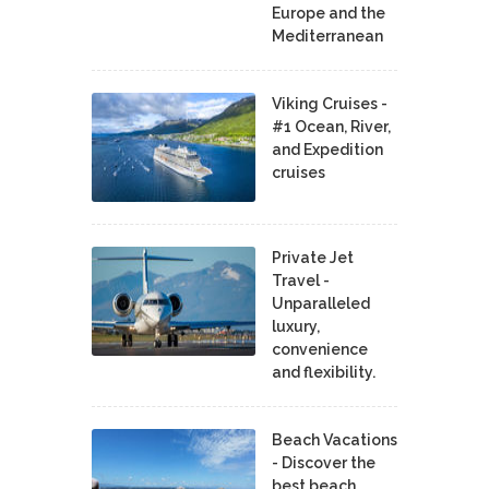
Europe and the
Mediterranean
Viking Cruises -
#1 Ocean, River,
and Expedition
cruises
Private Jet
Travel -
Unparalleled
luxury,
convenience
and flexibility.
Beach Vacations
- Discover the
best beach