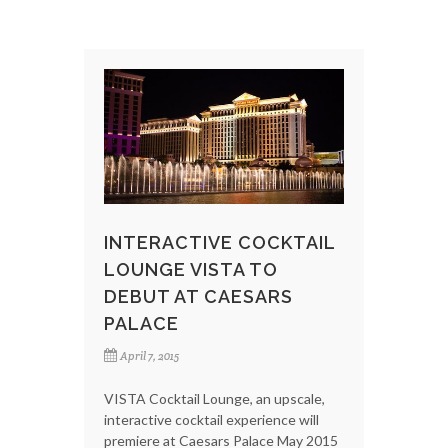
INTERACTIVE COCKTAIL
LOUNGE VISTA TO
DEBUT AT CAESARS
PALACE
April 7, 2015
VISTA Cocktail Lounge, an upscale,
interactive cocktail experience will
premiere at Caesars Palace May 2015