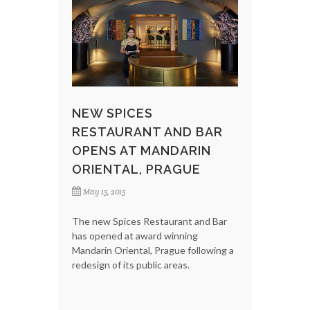
NEW SPICES
RESTAURANT AND BAR
OPENS AT MANDARIN
ORIENTAL, PRAGUE
May 15, 2015
The new Spices Restaurant and Bar
has opened at award winning
Mandarin Oriental, Prague following a
redesign of its public areas.