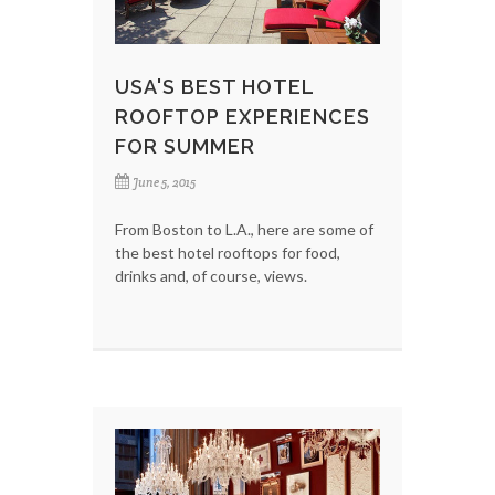
USA'S BEST HOTEL
ROOFTOP EXPERIENCES
FOR SUMMER
June 5, 2015
From Boston to L.A., here are some of
the best hotel rooftops for food,
drinks and, of course, views.