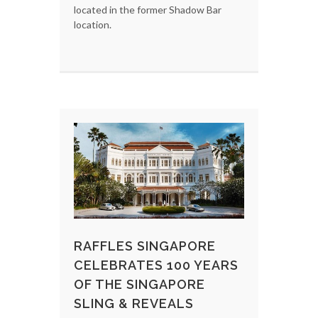
located in the former Shadow Bar
location.
RAFFLES SINGAPORE
CELEBRATES 100 YEARS
OF THE SINGAPORE
SLING & REVEALS