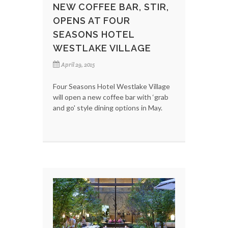
NEW COFFEE BAR, STIR,
OPENS AT FOUR
SEASONS HOTEL
WESTLAKE VILLAGE
April 29, 2015
Four Seasons Hotel Westlake Village
will open a new coffee bar with ‘grab
and go' style dining options in May.