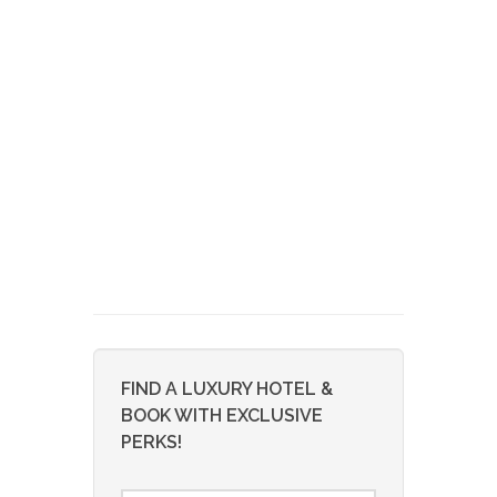
FIND A LUXURY HOTEL &
BOOK WITH EXCLUSIVE
PERKS!