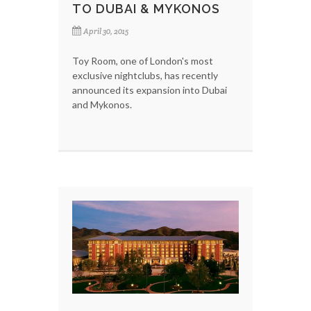
TO DUBAI & MYKONOS
April 30, 2015
Toy Room, one of London's most
exclusive nightclubs, has recently
announced its expansion into Dubai
and Mykonos.