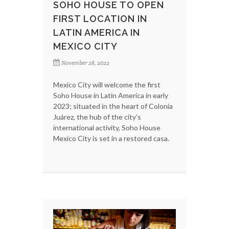
SOHO HOUSE TO OPEN
FIRST LOCATION IN
LATIN AMERICA IN
MEXICO CITY
November 28, 2022
Mexico City will welcome the first
Soho House in Latin America in early
2023; situated in the heart of Colonia
Juárez, the hub of the city’s
international activity, Soho House
Mexico City is set in a restored casa.