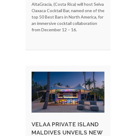
AltaGracia, (Costa Rica) will host Selva
Oaxaca Cocktail Bar, named one of the
top 50 Best Bars in North America, for
an immersive cocktail collaboration
from December 12 – 16.
VELAA PRIVATE ISLAND
MALDIVES UNVEILS NEW