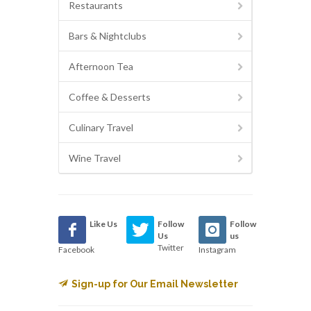
Restaurants
Bars & Nightclubs
Afternoon Tea
Coffee & Desserts
Culinary Travel
Wine Travel
Like Us
Follow
Follow
Us
us
Twitter
Facebook
Instagram
Sign-up for Our Email Newsletter