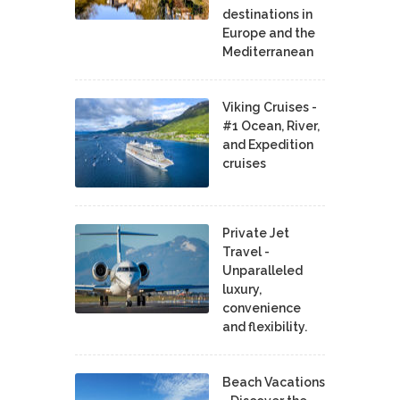
destinations in
Europe and the
Mediterranean
Viking Cruises -
#1 Ocean, River,
and Expedition
cruises
Private Jet
Travel -
Unparalleled
luxury,
convenience
and flexibility.
Beach Vacations