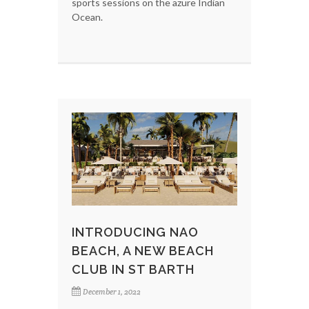
sports sessions on the azure Indian
Ocean.
INTRODUCING NAO
BEACH, A NEW BEACH
CLUB IN ST BARTH
December 1, 2022