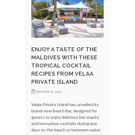
ENJOY A TASTE OF THE
MALDIVES WITH THESE
TROPICAL COCKTAIL
RECIPES FROM VELAA
PRIVATE ISLAND
December 6, 2022
Velaa Private Island has unveiled its
brand-new Beach Bar, designed for
guests to enjoy delicious bar snacks
and innovative cocktails during lazy
days on the beach or between water