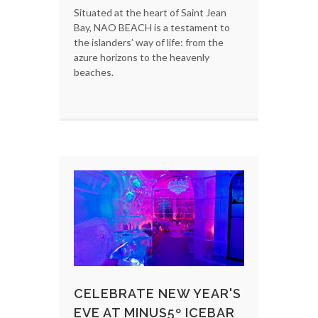
Situated at the heart of Saint Jean
Bay, NAO BEACH is a testament to
the islanders’ way of life: from the
azure horizons to the heavenly
beaches.
CELEBRATE NEW YEAR'S
EVE AT MINUS5º ICEBAR