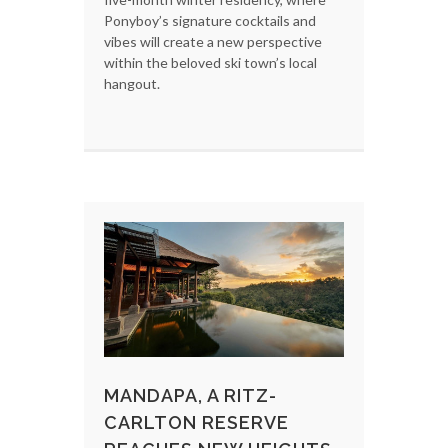
Ponyboy’s signature cocktails and
vibes will create a new perspective
within the beloved ski town’s local
hangout.
MANDAPA, A RITZ-
CARLTON RESERVE