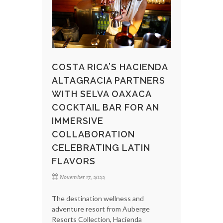
COSTA RICA’S HACIENDA
ALTAGRACIA PARTNERS
WITH SELVA OAXACA
COCKTAIL BAR FOR AN
IMMERSIVE
COLLABORATION
CELEBRATING LATIN
FLAVORS
November 17, 2022
The destination wellness and
adventure resort from Auberge
Resorts Collection, Hacienda