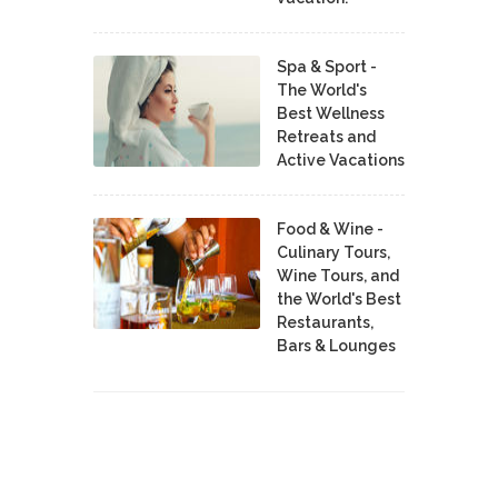
Spa & Sport -
The World's
Best Wellness
Retreats and
Active Vacations
Food & Wine -
Culinary Tours,
Wine Tours, and
the World's Best
Restaurants,
Bars & Lounges