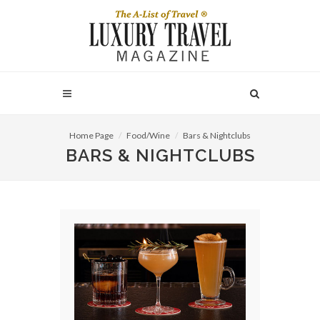
Home Page
Food/Wine
Bars & Nightclubs
BARS & NIGHTCLUBS