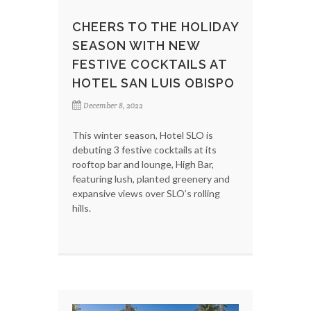
CHEERS TO THE HOLIDAY
SEASON WITH NEW
FESTIVE COCKTAILS AT
HOTEL SAN LUIS OBISPO
December 8, 2022
This winter season, Hotel SLO is
debuting 3 festive cocktails at its
rooftop bar and lounge, High Bar,
featuring lush, planted greenery and
expansive views over SLO’s rolling
hills.