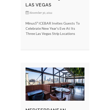
LAS VEGAS
November 30, 2022
Minus5º ICEBAR Invites Guests To
Celebrate New Year's Eve At Its
Three Las Vegas Strip Locations