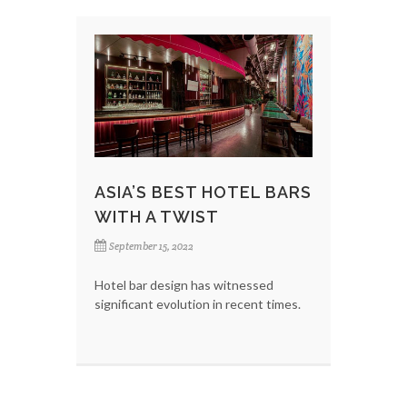
ASIA’S BEST HOTEL BARS
WITH A TWIST
September 15, 2022
Hotel bar design has witnessed
significant evolution in recent times.