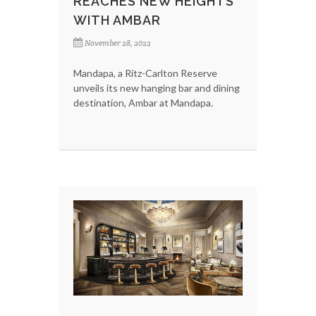
REACHES NEW HEIGHTS
WITH AMBAR
November 28, 2022
Mandapa, a Ritz-Carlton Reserve
unveils its new hanging bar and dining
destination, Ambar at Mandapa.