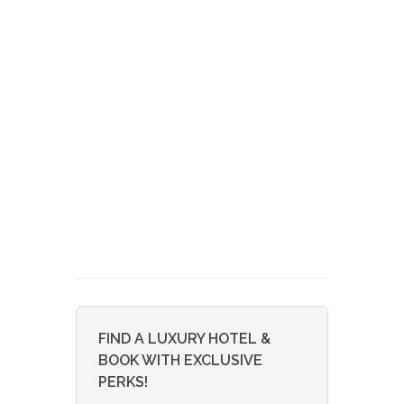
FIND A LUXURY HOTEL &
BOOK WITH EXCLUSIVE
PERKS!