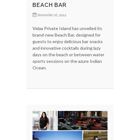
BEACH BAR
November 16, 2022
Velaa Private Island has unveiled its
brand-new Beach Bar, designed for
guests to enjoy delicious bar snacks
and innovative cocktails during lazy
days on the beach or between water
sports sessions on the azure Indian
Ocean.