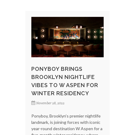
PONYBOY BRINGS
BROOKLYN NIGHTLIFE
VIBES TO W ASPEN FOR
WINTER RESIDENCY
November 28, 2022
Ponyboy, Brooklyn’s premier nightlife
landmark, is joining forces with iconic
year-round destination W Aspen for a
five-month winter residency, where