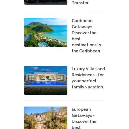
Transfer
Caribbean
Getaways -
Discover the
best
destinations in
the Caribbean
Luxury Villas and
Residences - for
your perfect
family vacation.
European
Getaways -
Discover the
best