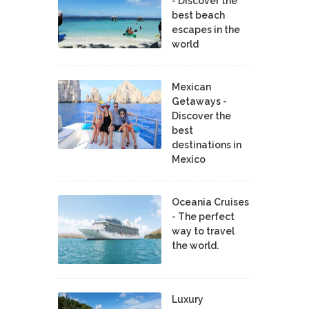
- Discover the
best beach
escapes in the
world
Mexican
Getaways -
Discover the
best
destinations in
Mexico
Oceania Cruises
- The perfect
way to travel
the world.
Luxury