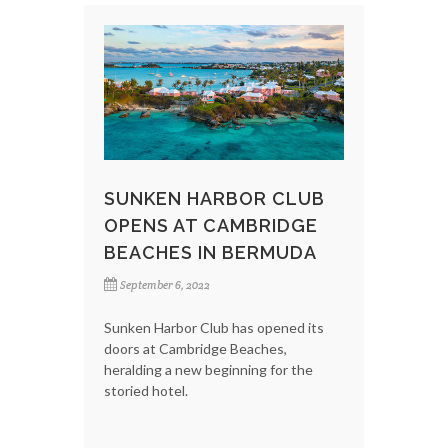
SUNKEN HARBOR CLUB
OPENS AT CAMBRIDGE
BEACHES IN BERMUDA
September 6, 2022
Sunken Harbor Club has opened its
doors at Cambridge Beaches,
heralding a new beginning for the
storied hotel.