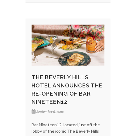
THE BEVERLY HILLS
HOTEL ANNOUNCES THE
RE-OPENING OF BAR
NINETEEN12
September 6, 2022
Bar Nineteen12, located just off the
lobby of the iconic The Beverly Hills