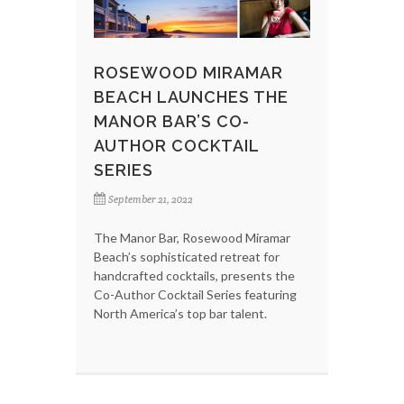
ROSEWOOD MIRAMAR
BEACH LAUNCHES THE
MANOR BAR’S CO-
AUTHOR COCKTAIL
SERIES
September 21, 2022
The Manor Bar, Rosewood Miramar
Beach’s sophisticated retreat for
handcrafted cocktails, presents the
Co-Author Cocktail Series featuring
North America’s top bar talent.