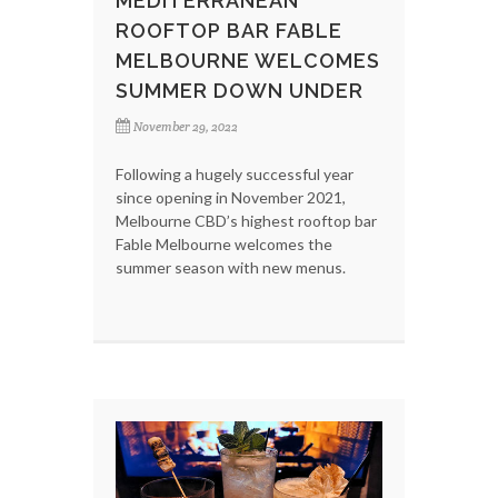
MEDITERRANEAN
ROOFTOP BAR FABLE
MELBOURNE WELCOMES
SUMMER DOWN UNDER
November 29, 2022
Following a hugely successful year
since opening in November 2021,
Melbourne CBD’s highest rooftop bar
Fable Melbourne welcomes the
summer season with new menus.