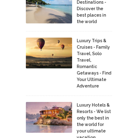
Destinations -
Discover the
best places in
the world
Luxury Trips &
Cruises - Family
Travel, Solo
Travel,
Romantic
Getaways - Find
Your Ultimate
Adventure
Luxury Hotels &
Resorts - We list
only the best in
the world for
your ultimate
vacation.