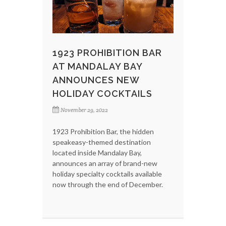
1923 PROHIBITION BAR
AT MANDALAY BAY
ANNOUNCES NEW
HOLIDAY COCKTAILS
November 29, 2022
1923 Prohibition Bar, the hidden
speakeasy-themed destination
located inside Mandalay Bay,
announces an array of brand-new
holiday specialty cocktails available
now through the end of December.