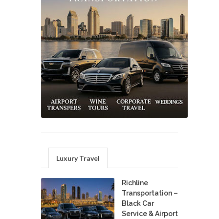
Luxury Travel
Richline
Transportation –
Black Car
Service & Airport