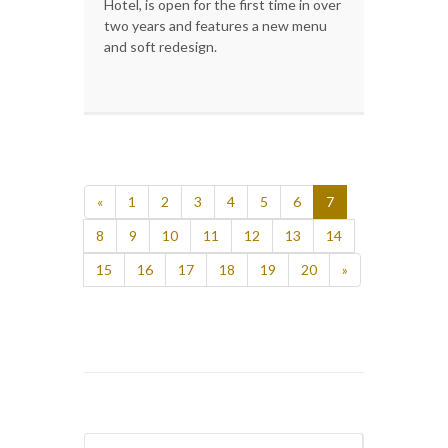
Hotel, is open for the first time in over
two years and features a new menu
and soft redesign.
«
1
2
3
4
5
6
7
8
9
10
11
12
13
14
15
16
17
18
19
20
»