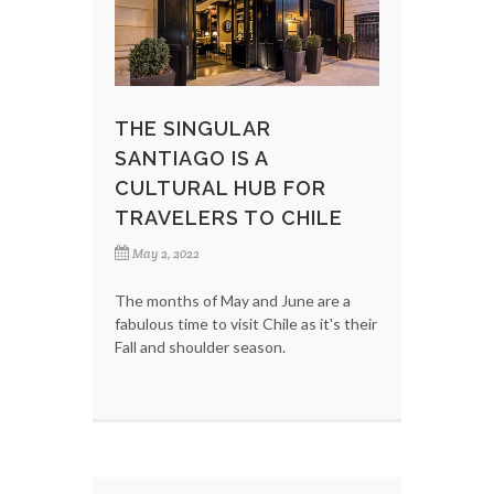
THE SINGULAR
SANTIAGO IS A
CULTURAL HUB FOR
TRAVELERS TO CHILE
May 2, 2022
The months of May and June are a
fabulous time to visit Chile as it's their
Fall and shoulder season.