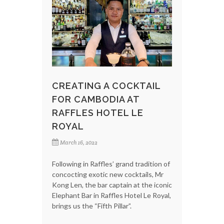
CREATING A COCKTAIL
FOR CAMBODIA AT
RAFFLES HOTEL LE
ROYAL
March 16, 2022
Following in Raffles’ grand tradition of
concocting exotic new cocktails, Mr
Kong Len, the bar captain at the iconic
Elephant Bar in Raffles Hotel Le Royal,
brings us the “Fifth Pillar”.