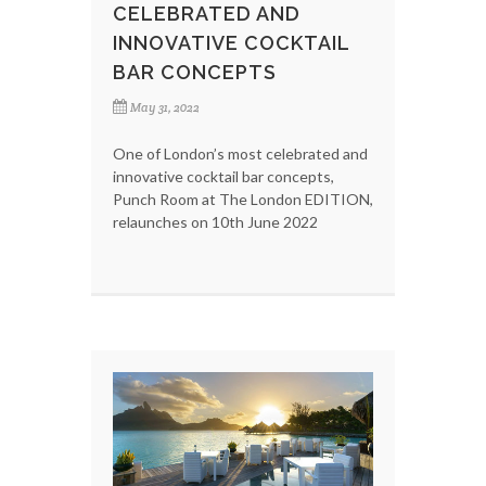
CELEBRATED AND
INNOVATIVE COCKTAIL
BAR CONCEPTS
May 31, 2022
One of London’s most celebrated and
innovative cocktail bar concepts,
Punch Room at The London EDITION,
relaunches on 10th June 2022