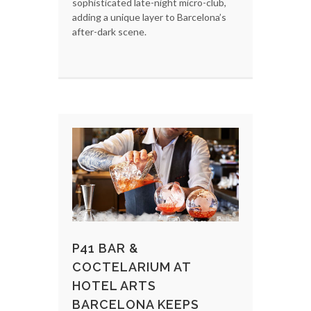
sophisticated late-night micro-club,
adding a unique layer to Barcelona’s
after-dark scene.
P41 BAR &
COCTELARIUM AT
HOTEL ARTS
BARCELONA KEEPS