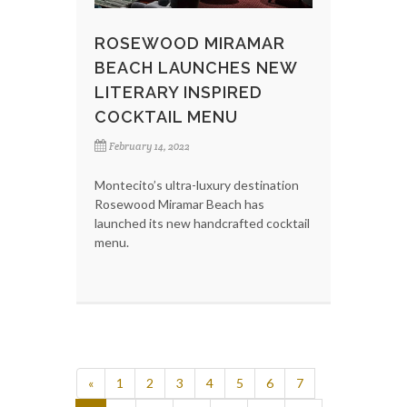
ROSEWOOD MIRAMAR
BEACH LAUNCHES NEW
LITERARY INSPIRED
COCKTAIL MENU
February 14, 2022
Montecito’s ultra-luxury destination
Rosewood Miramar Beach has
launched its new handcrafted cocktail
menu.
«
1
2
3
4
5
6
7