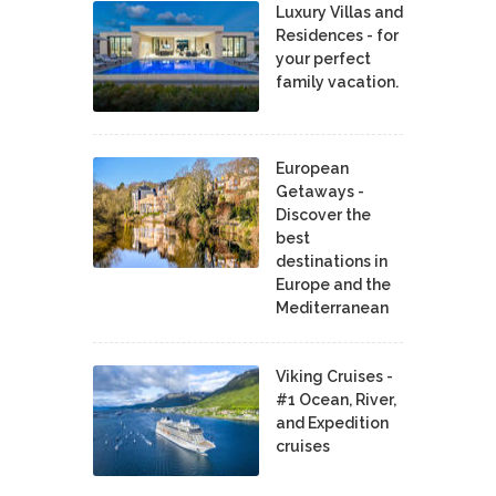
Luxury Villas and
Residences - for
your perfect
family vacation.
European
Getaways -
Discover the
best
destinations in
Europe and the
Mediterranean
Viking Cruises -
#1 Ocean, River,
and Expedition
cruises