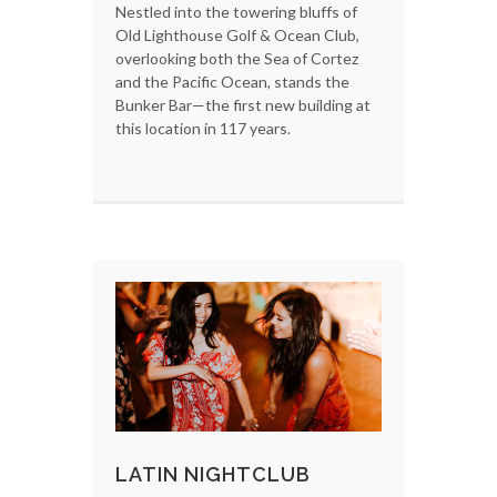
Nestled into the towering bluffs of
Old Lighthouse Golf & Ocean Club,
overlooking both the Sea of Cortez
and the Pacific Ocean, stands the
Bunker Bar—the first new building at
this location in 117 years.
LATIN NIGHTCLUB