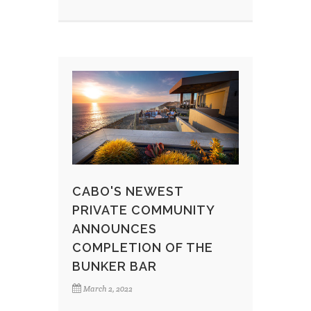
CABO'S NEWEST
PRIVATE COMMUNITY
ANNOUNCES
COMPLETION OF THE
BUNKER BAR
March 2, 2022