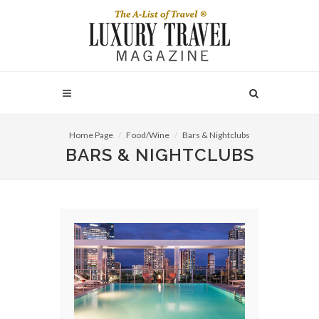
Home Page
Food/Wine
Bars & Nightclubs
BARS & NIGHTCLUBS