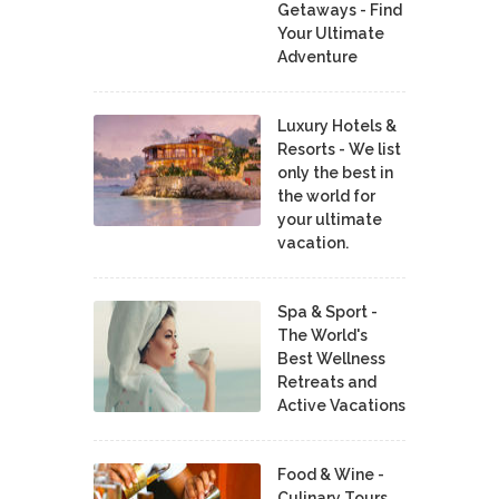
Getaways - Find
Your Ultimate
Adventure
Luxury Hotels &
Resorts - We list
only the best in
the world for
your ultimate
vacation.
Spa & Sport -
The World's
Best Wellness
Retreats and
Active Vacations
Food & Wine -
Culinary Tours,