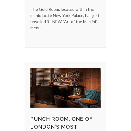
The Gold Room, located within the
iconic Lotte New York Palace, has just
unveiled its NEW “Art of the Martini”
menu.
PUNCH ROOM, ONE OF
LONDON’S MOST