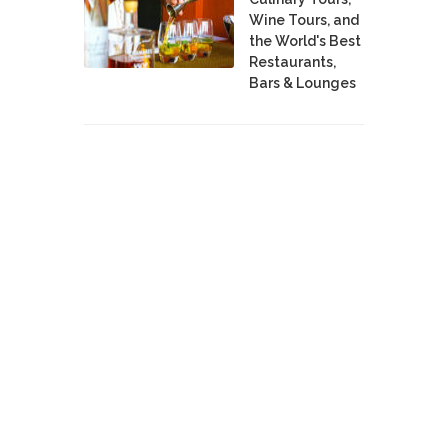
Wine Tours, and
the World's Best
Restaurants,
Bars & Lounges