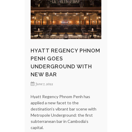
HYATT REGENCY PHNOM
PENH GOES
UNDERGROUND WITH
NEW BAR
June 7, 2022
Hyatt Regency Phnom Penh has
applied a new facet to the
destination’s vibrant bar scene with
Metropole Underground: the first
subterranean bar in Cambodia’s
capital.