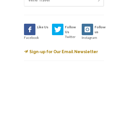
Like Us
Follow
Follow
Us
us
Twitter
Facebook
Instagram
Sign-up for Our Email Newsletter