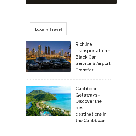
Luxury Travel
Richline
Transportation –
Black Car
Service & Airport
Transfer
Caribbean
Getaways -
Discover the
best
destinations in
the Caribbean