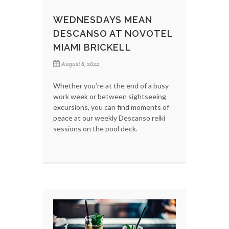
WEDNESDAYS MEAN
DESCANSO AT NOVOTEL
MIAMI BRICKELL
August 8, 2022
Whether you’re at the end of a busy
work week or between sightseeing
excursions, you can find moments of
peace at our weekly Descanso reiki
sessions on the pool deck.