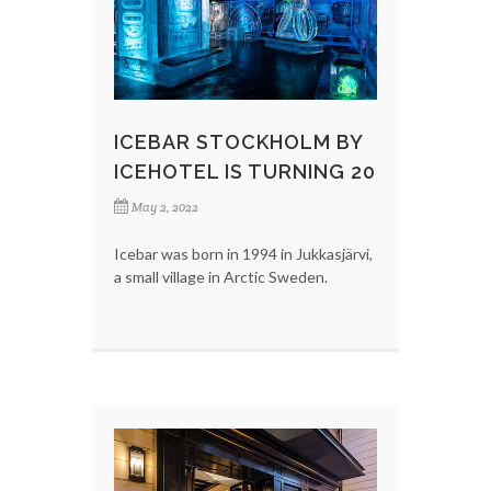
ICEBAR STOCKHOLM BY
ICEHOTEL IS TURNING 20
May 2, 2022
Icebar was born in 1994 in Jukkasjärvi,
a small village in Arctic Sweden.