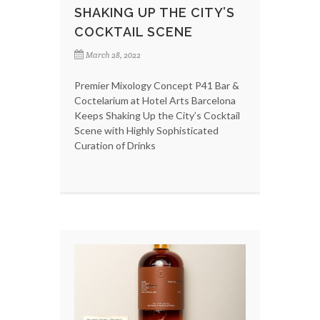
SHAKING UP THE CITY’S
COCKTAIL SCENE
March 28, 2022
Premier Mixology Concept P41 Bar &
Coctelarium at Hotel Arts Barcelona
Keeps Shaking Up the City’s Cocktail
Scene with Highly Sophisticated
Curation of Drinks