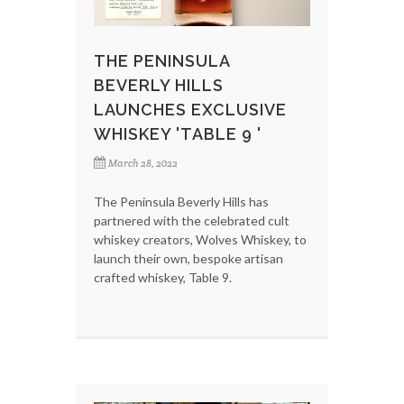
THE PENINSULA
BEVERLY HILLS
LAUNCHES EXCLUSIVE
WHISKEY 'TABLE 9 '
March 28, 2022
The Peninsula Beverly Hills has
partnered with the celebrated cult
whiskey creators, Wolves Whiskey, to
launch their own, bespoke artisan
crafted whiskey, Table 9.