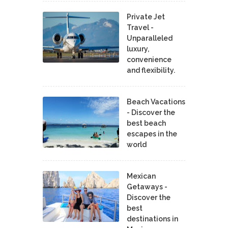
Private Jet
Travel -
Unparalleled
luxury,
convenience
and flexibility.
Beach Vacations
- Discover the
best beach
escapes in the
world
Mexican
Getaways -
Discover the
best
destinations in