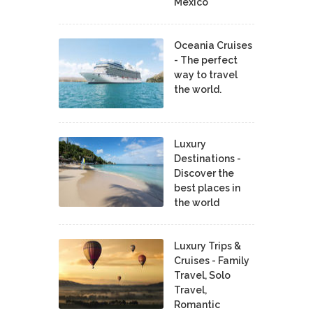
Mexico
Oceania Cruises
- The perfect
way to travel
the world.
Luxury
Destinations -
Discover the
best places in
the world
Luxury Trips &
Cruises - Family
Travel, Solo
Travel,
Romantic