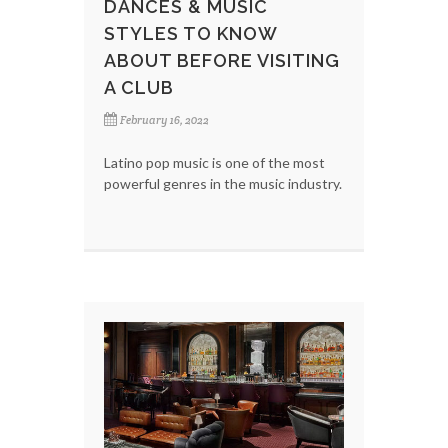
DANCES & MUSIC
STYLES TO KNOW
ABOUT BEFORE VISITING
A CLUB
February 16, 2022
Latino pop music is one of the most
powerful genres in the music industry.