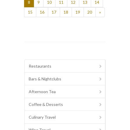
8
9
10
11
12
13
14
15
16
17
18
19
20
»
Restaurants
Bars & Nightclubs
Afternoon Tea
Coffee & Desserts
Culinary Travel
Wine Travel