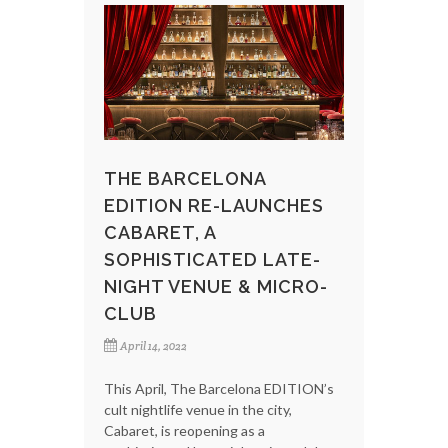
THE BARCELONA
EDITION RE-LAUNCHES
CABARET, A
SOPHISTICATED LATE-
NIGHT VENUE & MICRO-
CLUB
April 14, 2022
This April, The Barcelona EDITION’s
cult nightlife venue in the city,
Cabaret, is reopening as a