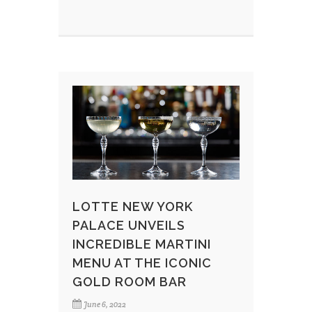
LOTTE NEW YORK
PALACE UNVEILS
INCREDIBLE MARTINI
MENU AT THE ICONIC
GOLD ROOM BAR
June 6, 2022