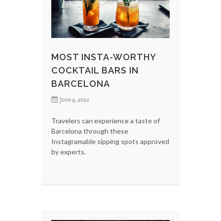
MOST INSTA-WORTHY
COCKTAIL BARS IN
BARCELONA
June 9, 2022
Travelers can experience a taste of
Barcelona through these
Instagramable sipping spots approved
by experts.