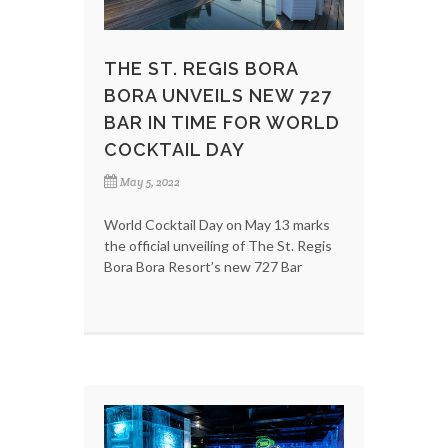
THE ST. REGIS BORA
BORA UNVEILS NEW 727
BAR IN TIME FOR WORLD
COCKTAIL DAY
May 5, 2022
World Cocktail Day on May 13 marks
the official unveiling of The St. Regis
Bora Bora Resort’s new 727 Bar