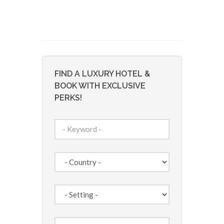
FIND A LUXURY HOTEL &
BOOK WITH EXCLUSIVE
PERKS!