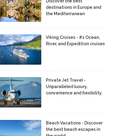
Discover the best
destinations in Europe and
the Mediterranean
Viking Cruises - #1 Ocean,
River, and Expedition cruises
Private Jet Travel -
Unparalleled luxury,
convenience and flexibility.
Beach Vacations - Discover
the best beach escapes in
the world