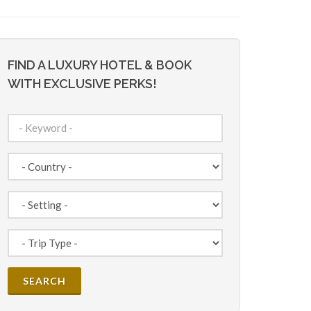
FIND A LUXURY HOTEL & BOOK
WITH EXCLUSIVE PERKS!