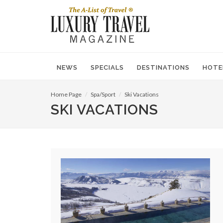
NEWS
SPECIALS
DESTINATIONS
HOTE
Home Page
Spa/Sport
Ski Vacations
SKI VACATIONS