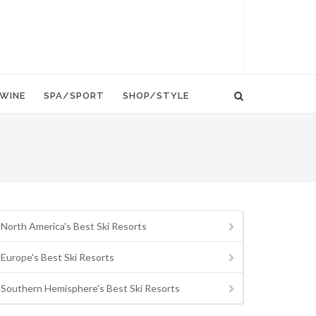
WINE
SPA/SPORT
SHOP/STYLE
North America's Best Ski Resorts
Europe's Best Ski Resorts
Southern Hemisphere's Best Ski Resorts