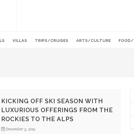
LS
VILLAS
TRIPS/CRUISES
ARTS/CULTURE
FOOD/
KICKING OFF SKI SEASON WITH
LUXURIOUS OFFERINGS FROM THE
ROCKIES TO THE ALPS
December 3, 2015