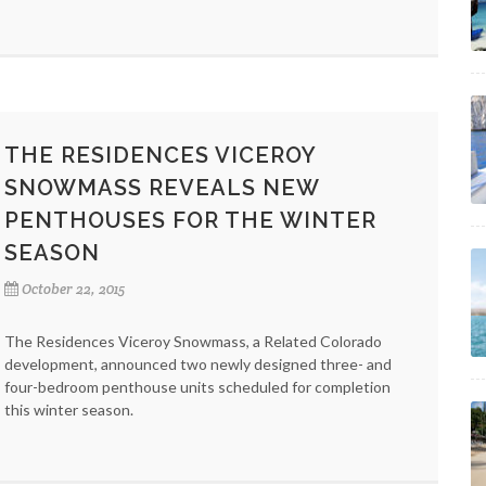
THE RESIDENCES VICEROY
SNOWMASS REVEALS NEW
PENTHOUSES FOR THE WINTER
SEASON
October 22, 2015
The Residences Viceroy Snowmass, a Related Colorado
development, announced two newly designed three- and
four-bedroom penthouse units scheduled for completion
this winter season.