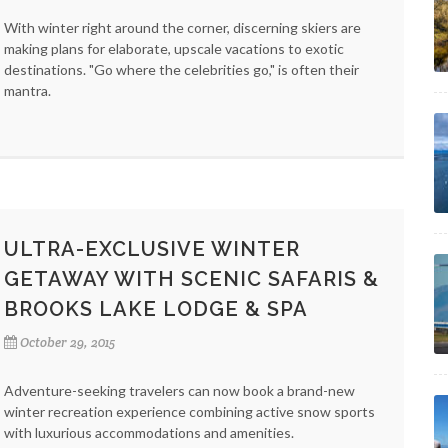
With winter right around the corner, discerning skiers are
making plans for elaborate, upscale vacations to exotic
destinations. "Go where the celebrities go," is often their
mantra.
ULTRA-EXCLUSIVE WINTER
GETAWAY WITH SCENIC SAFARIS &
BROOKS LAKE LODGE & SPA
October 29, 2015
Adventure-seeking travelers can now book a brand-new
winter recreation experience combining active snow sports
with luxurious accommodations and amenities.