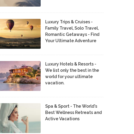
Luxury Trips & Cruises -
Family Travel, Solo Travel,
Romantic Getaways - Find
Your Ultimate Adventure
Luxury Hotels & Resorts -
We list only the best in the
world for your ultimate
vacation.
Spa & Sport - The World's
Best Wellness Retreats and
Active Vacations