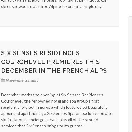
winter. With the luxury hotel's new "Ski Safari," guests can
ski or snowboard at three Alpine resorts in a single day.
SIX SENSES RESIDENCES
COURCHEVEL PREMIERES THIS
DECEMBER IN THE FRENCH ALPS
November 20, 2015
December marks the opening of Six Senses Residences
Courchevel, the renowned hotel and spa group's first
residential project in Europe which features 53 beautifully
appointed apartments, a Six Senses Spa, an exclusive private
ski-in-ski-out concierge service plus all of the storied
services that Six Senses brings to its guests.