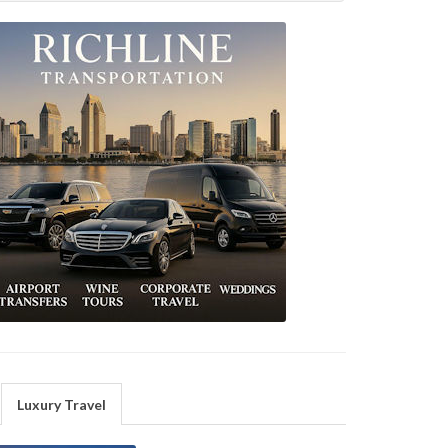
Luxury Travel