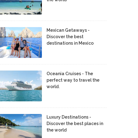
Mexican Getaways -
Discover the best
destinations in Mexico
Oceania Cruises - The
perfect way to travel the
world.
Luxury Destinations -
Discover the best places in
the world