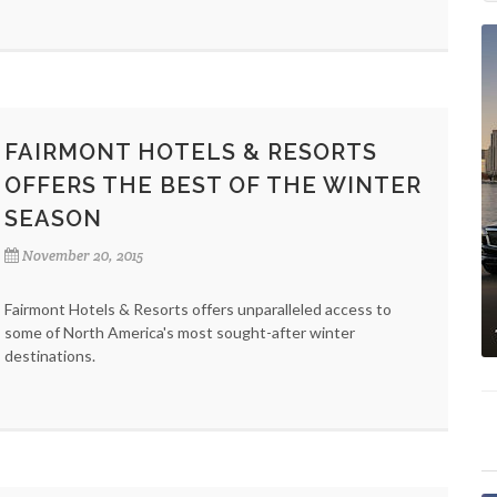
FAIRMONT HOTELS & RESORTS
OFFERS THE BEST OF THE WINTER
SEASON
November 20, 2015
Fairmont Hotels & Resorts offers unparalleled access to
some of North America's most sought-after winter
destinations.