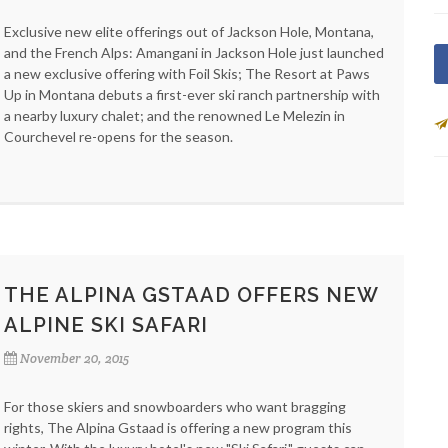
Exclusive new elite offerings out of Jackson Hole, Montana,
and the French Alps: Amangani in Jackson Hole just launched
a new exclusive offering with Foil Skis; The Resort at Paws
Up in Montana debuts a first-ever ski ranch partnership with
a nearby luxury chalet; and the renowned Le Melezin in
Courchevel re-opens for the season.
THE ALPINA GSTAAD OFFERS NEW
ALPINE SKI SAFARI
November 20, 2015
For those skiers and snowboarders who want bragging
rights, The Alpina Gstaad is offering a new program this