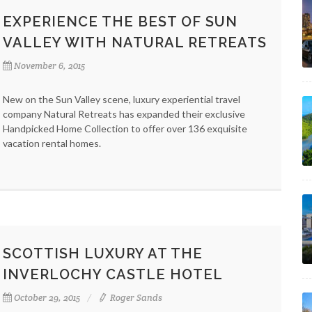
EXPERIENCE THE BEST OF SUN
VALLEY WITH NATURAL RETREATS
November 6, 2015
New on the Sun Valley scene, luxury experiential travel
company Natural Retreats has expanded their exclusive
Handpicked Home Collection to offer over 136 exquisite
vacation rental homes.
SCOTTISH LUXURY AT THE
INVERLOCHY CASTLE HOTEL
October 29, 2015
Roger Sands