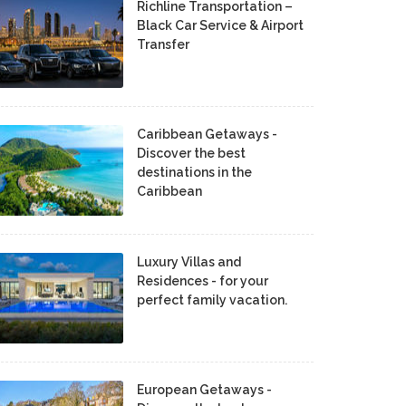
Richline Transportation –
Black Car Service & Airport
Transfer
Caribbean Getaways -
Discover the best
destinations in the
Caribbean
Luxury Villas and
Residences - for your
perfect family vacation.
European Getaways -