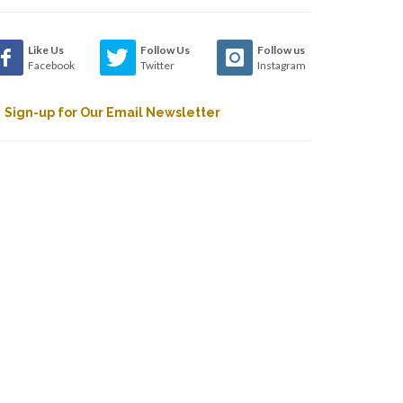
Like Us
Follow Us
Follow us
Facebook
Twitter
Instagram
Sign-up for Our Email Newsletter