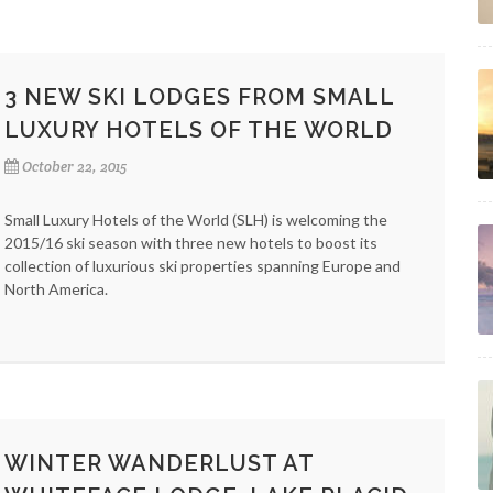
3 NEW SKI LODGES FROM SMALL
LUXURY HOTELS OF THE WORLD
October 22, 2015
Small Luxury Hotels of the World (SLH) is welcoming the
2015/16 ski season with three new hotels to boost its
collection of luxurious ski properties spanning Europe and
North America.
WINTER WANDERLUST AT