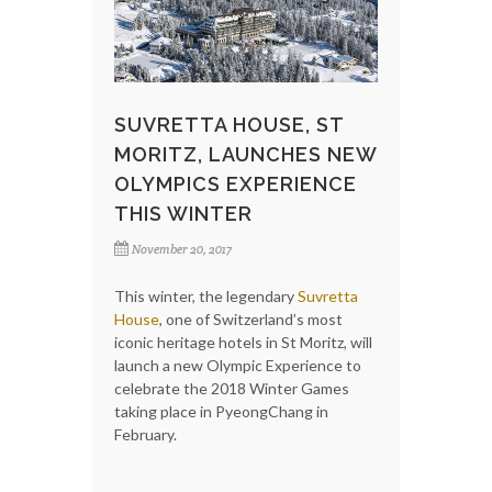
SUVRETTA HOUSE, ST
MORITZ, LAUNCHES NEW
OLYMPICS EXPERIENCE
THIS WINTER
November 20, 2017
This winter, the legendary
Suvretta
House
, one of Switzerland’s most
iconic heritage hotels in St Moritz, will
launch a new Olympic Experience to
celebrate the 2018 Winter Games
taking place in PyeongChang in
February.