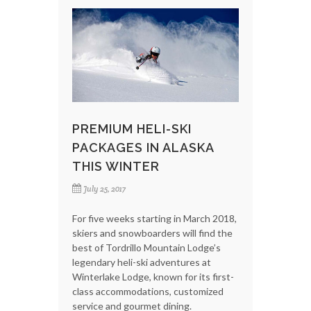
PREMIUM HELI-SKI
PACKAGES IN ALASKA
THIS WINTER
July 25, 2017
For five weeks starting in March 2018,
skiers and snowboarders will find the
best of Tordrillo Mountain Lodge’s
legendary heli-ski adventures at
Winterlake Lodge, known for its first-
class accommodations, customized
service and gourmet dining.