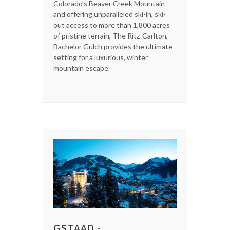
Colorado’s Beaver Creek Mountain
and offering unparalleled ski-in, ski-
out access to more than 1,800 acres
of pristine terrain, The Ritz-Carlton,
Bachelor Gulch provides the ultimate
setting for a luxurious, winter
mountain escape.
GSTAAD -