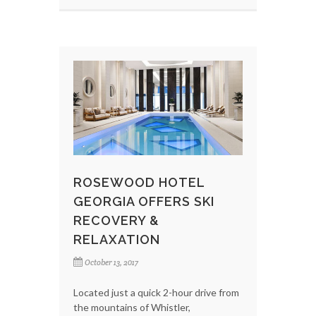
ROSEWOOD HOTEL
GEORGIA OFFERS SKI
RECOVERY &
RELAXATION
October 13, 2017
Located just a quick 2-hour drive from
the mountains of Whistler,