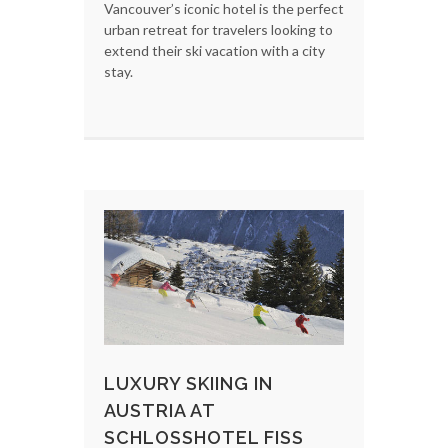
Vancouver’s iconic hotel is the perfect
urban retreat for travelers looking to
extend their ski vacation with a city
stay.
LUXURY SKIING IN
AUSTRIA AT
SCHLOSSHOTEL FISS