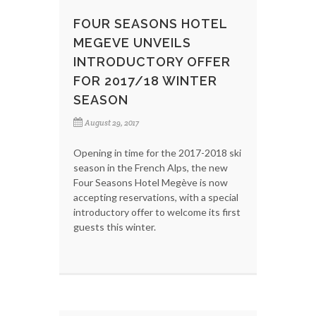
FOUR SEASONS HOTEL
MEGEVE UNVEILS
INTRODUCTORY OFFER
FOR 2017/18 WINTER
SEASON
August 29, 2017
Opening in time for the 2017-2018 ski
season in the French Alps, the new
Four Seasons Hotel Megève is now
accepting reservations, with a special
introductory offer to welcome its first
guests this winter.