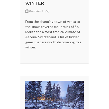
WINTER
December 8, 2017
From the charming town of Arosa to
the snow-covered mountains of St.
Moritz and almost tropical climate of
Ascona, Switzerland is full of hidden
gems that are worth discovering this
winter.