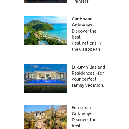
Transfer
Caribbean
Getaways -
Discover the
best
destinations in
the Caribbean
Luxury Villas and
Residences - for
your perfect
family vacation.
European
Getaways -
Discover the
best