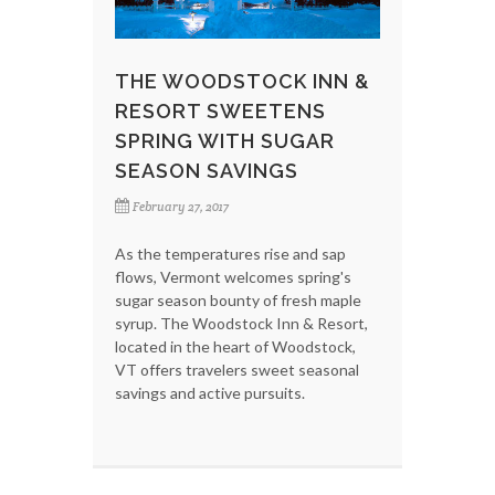
THE WOODSTOCK INN &
RESORT SWEETENS
SPRING WITH SUGAR
SEASON SAVINGS
February 27, 2017
As the temperatures rise and sap
flows, Vermont welcomes spring's
sugar season bounty of fresh maple
syrup. The Woodstock Inn & Resort,
located in the heart of Woodstock,
VT offers travelers sweet seasonal
savings and active pursuits.