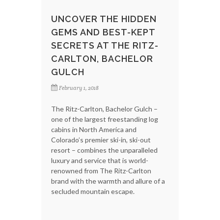
UNCOVER THE HIDDEN
GEMS AND BEST-KEPT
SECRETS AT THE RITZ-
CARLTON, BACHELOR
GULCH
February 1, 2018
The Ritz-Carlton, Bachelor Gulch –
one of the largest freestanding log
cabins in North America and
Colorado’s premier ski-in, ski-out
resort – combines the unparalleled
luxury and service that is world-
renowned from The Ritz-Carlton
brand with the warmth and allure of a
secluded mountain escape.