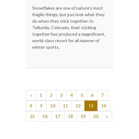
Snowflakes are one of nature's most
fragile things, but just look what they
do when they stick together. In
Telluride, Colorado, their sticking
together has produced a magnificent,
world-class resort for all manner of
winter sports.
«
1
2
3
4
5
6
7
8
9
10
11
12
13
14
15
16
17
18
19
20
»