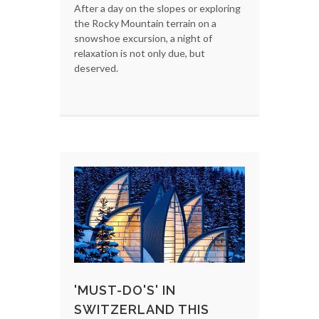
After a day on the slopes or exploring
the Rocky Mountain terrain on a
snowshoe excursion, a night of
relaxation is not only due, but
deserved.
'MUST-DO'S' IN
SWITZERLAND THIS