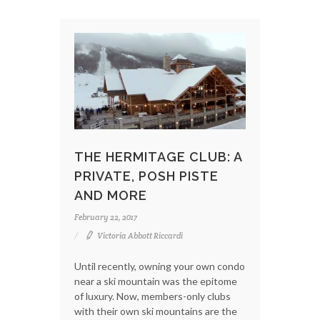
THE HERMITAGE CLUB: A
PRIVATE, POSH PISTE
AND MORE
February 22, 2017
Victoria Abbott Riccardi
Until recently, owning your own condo
near a ski mountain was the epitome
of luxury. Now, members-only clubs
with their own ski mountains are the