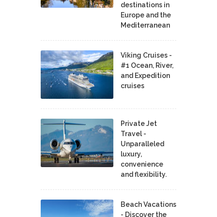
destinations in
Europe and the
Mediterranean
Viking Cruises -
#1 Ocean, River,
and Expedition
cruises
Private Jet
Travel -
Unparalleled
luxury,
convenience
and flexibility.
Beach Vacations
- Discover the