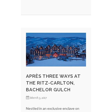
APRÈS THREE WAYS AT
THE RITZ-CARLTON,
BACHELOR GULCH
March 3, 2017
Nestled in an exclusive enclave on