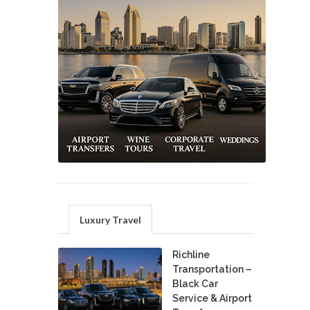
Luxury Travel
Richline
Transportation –
Black Car
Service & Airport