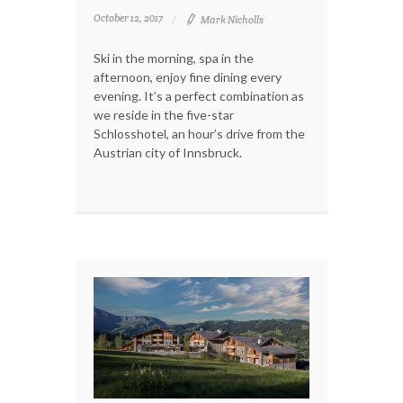
October 12, 2017
Mark Nicholls
Ski in the morning, spa in the
afternoon, enjoy fine dining every
evening. It’s a perfect combination as
we reside in the five-star
Schlosshotel, an hour’s drive from the
Austrian city of Innsbruck.