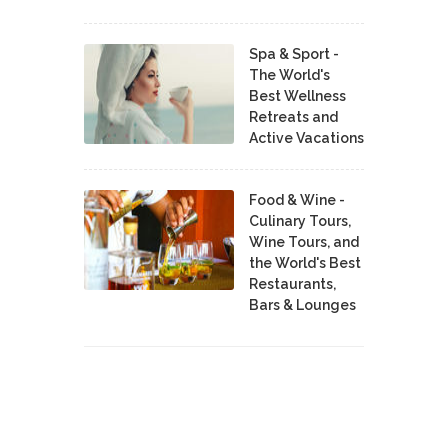
Spa & Sport -
The World's
Best Wellness
Retreats and
Active Vacations
Food & Wine -
Culinary Tours,
Wine Tours, and
the World's Best
Restaurants,
Bars & Lounges