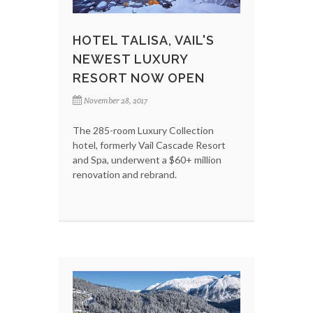
HOTEL TALISA, VAIL'S
NEWEST LUXURY
RESORT NOW OPEN
November 28, 2017
The 285-room Luxury Collection
hotel, formerly Vail Cascade Resort
and Spa, underwent a $60+ million
renovation and rebrand.