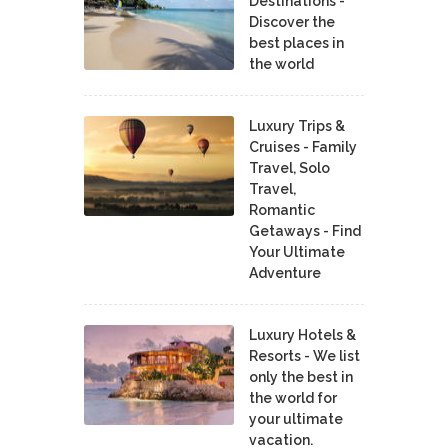
Destinations -
Discover the
best places in
the world
Luxury Trips &
Cruises - Family
Travel, Solo
Travel,
Romantic
Getaways - Find
Your Ultimate
Adventure
Luxury Hotels &
Resorts - We list
only the best in
the world for
your ultimate
vacation.