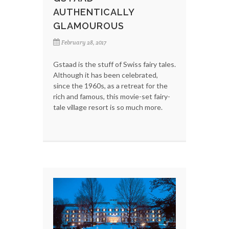
AUTHENTICALLY
GLAMOUROUS
February 28, 2017
Gstaad is the stuff of Swiss fairy tales.
Although it has been celebrated,
since the 1960s, as a retreat for the
rich and famous, this movie-set fairy-
tale village resort is so much more.