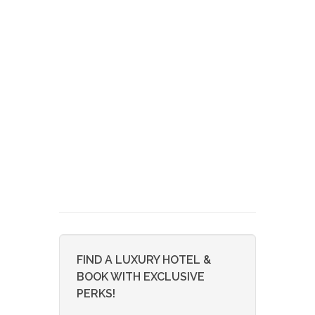
FIND A LUXURY HOTEL &
BOOK WITH EXCLUSIVE
PERKS!