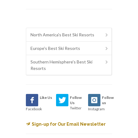
North America's Best Ski Resorts
Europe's Best Ski Resorts
Southern Hemisphere's Best Ski
Resorts
Like Us
Follow
Follow
Us
us
Twitter
Facebook
Instagram
Sign-up for Our Email Newsletter