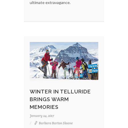
ultimate extravagance.
WINTER IN TELLURIDE
BRINGS WARM
MEMORIES
January 24, 2017
Barbara Barton Sloane