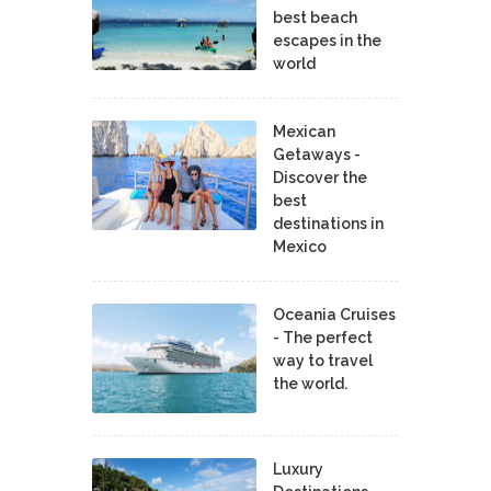
best beach
escapes in the
world
Mexican
Getaways -
Discover the
best
destinations in
Mexico
Oceania Cruises
- The perfect
way to travel
the world.
Luxury