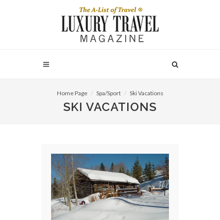
Home Page
Spa/Sport
Ski Vacations
SKI VACATIONS