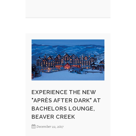
EXPERIENCE THE NEW
"APRÈS AFTER DARK" AT
BACHELORS LOUNGE,
BEAVER CREEK
December 22, 2017