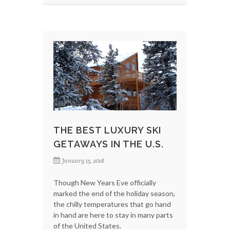
THE BEST LUXURY SKI
GETAWAYS IN THE U.S.
January 15, 2018
Though New Years Eve officially
marked the end of the holiday season,
the chilly temperatures that go hand
in hand are here to stay in many parts
of the United States.