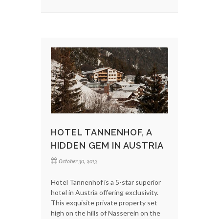
HOTEL TANNENHOF, A
HIDDEN GEM IN AUSTRIA
October 30, 2013
Hotel Tannenhof is a 5-star superior
hotel in Austria offering exclusivity.
This exquisite private property set
high on the hills of Nasserein on the