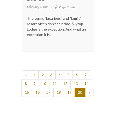
February 4, 2013
Roger Sands
The terms "luxurious" and "family"
resort often don't coincide. Skytop
Lodge is the exception. And what an
exception it is.
«
1
2
3
4
5
6
7
8
9
10
11
12
13
14
15
16
17
18
19
20
»