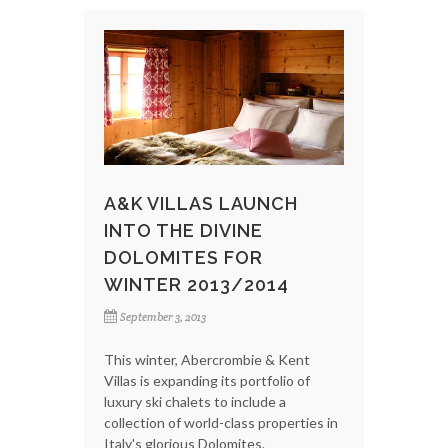
A&K VILLAS LAUNCH
INTO THE DIVINE
DOLOMITES FOR
WINTER 2013/2014
September 3, 2013
This winter, Abercrombie & Kent
Villas is expanding its portfolio of
luxury ski chalets to include a
collection of world-class properties in
Italy's glorious Dolomites.