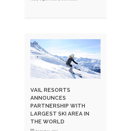
VAIL RESORTS
ANNOUNCES
PARTNERSHIP WITH
LARGEST SKI AREA IN
THE WORLD