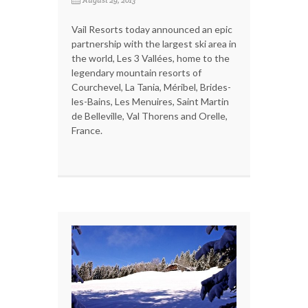
August 29, 2013
Vail Resorts today announced an epic
partnership with the largest ski area in
the world, Les 3 Vallées, home to the
legendary mountain resorts of
Courchevel, La Tania, Méribel, Brides-
les-Bains, Les Menuires, Saint Martin
de Belleville, Val Thorens and Orelle,
France.