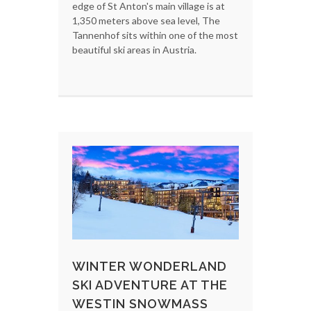
edge of St Anton's main village is at
1,350 meters above sea level, The
Tannenhof sits within one of the most
beautiful ski areas in Austria.
WINTER WONDERLAND
SKI ADVENTURE AT THE
WESTIN SNOWMASS