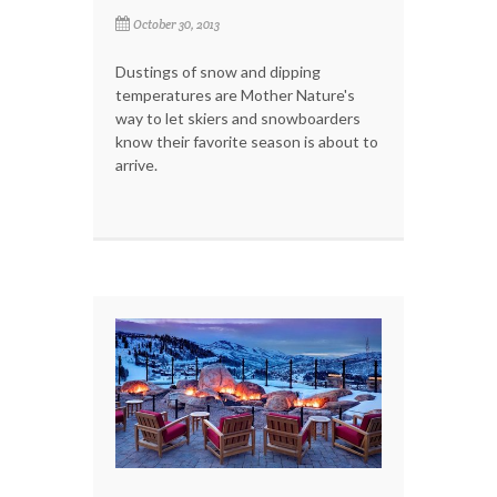
October 30, 2013
Dustings of snow and dipping
temperatures are Mother Nature's
way to let skiers and snowboarders
know their favorite season is about to
arrive.