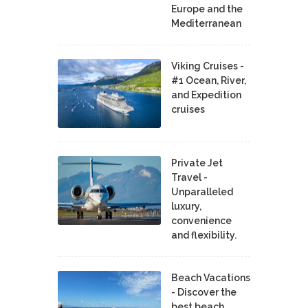
Europe and the
Mediterranean
Viking Cruises -
#1 Ocean, River,
and Expedition
cruises
Private Jet
Travel -
Unparalleled
luxury,
convenience
and flexibility.
Beach Vacations
- Discover the
best beach