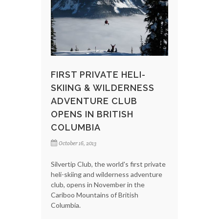
FIRST PRIVATE HELI-
SKIING & WILDERNESS
ADVENTURE CLUB
OPENS IN BRITISH
COLUMBIA
October 16, 2013
Silvertip Club, the world's first private
heli-skiing and wilderness adventure
club, opens in November in the
Cariboo Mountains of British
Columbia.