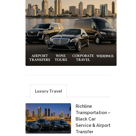
Luxury Travel
Richline
Transportation –
Black Car
Service & Airport
Transfer