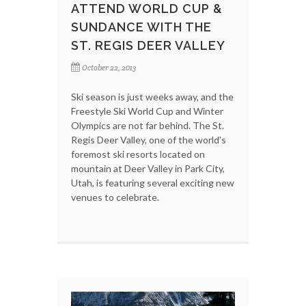
ATTEND WORLD CUP &
SUNDANCE WITH THE
ST. REGIS DEER VALLEY
October 22, 2013
Ski season is just weeks away, and the
Freestyle Ski World Cup and Winter
Olympics are not far behind. The St.
Regis Deer Valley, one of the world's
foremost ski resorts located on
mountain at Deer Valley in Park City,
Utah, is featuring several exciting new
venues to celebrate.