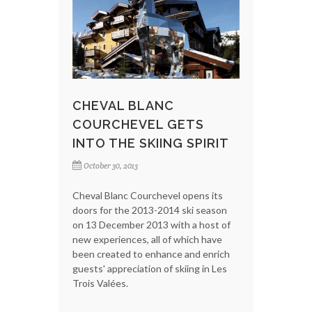
CHEVAL BLANC
COURCHEVEL GETS
INTO THE SKIING SPIRIT
October 30, 2013
Cheval Blanc Courchevel opens its
doors for the 2013-2014 ski season
on 13 December 2013 with a host of
new experiences, all of which have
been created to enhance and enrich
guests' appreciation of skiing in Les
Trois Valées.