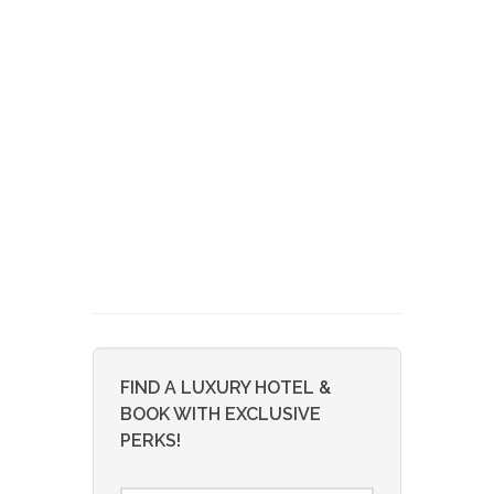
FIND A LUXURY HOTEL &
BOOK WITH EXCLUSIVE
PERKS!