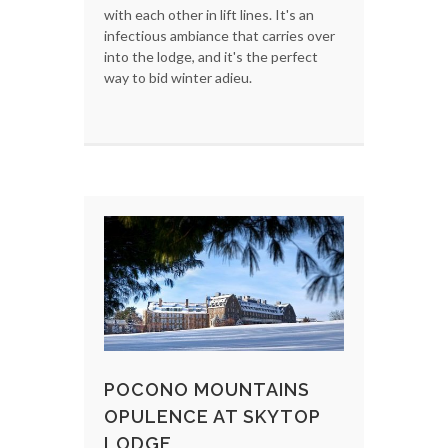
with each other in lift lines. It's an
infectious ambiance that carries over
into the lodge, and it's the perfect
way to bid winter adieu.
POCONO MOUNTAINS
OPULENCE AT SKYTOP
LODGE