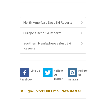
North America's Best Ski Resorts
Europe's Best Ski Resorts
Southern Hemisphere's Best Ski
Resorts
Like Us
Follow
Follow
Us
us
Twitter
Facebook
Instagram
Sign-up for Our Email Newsletter