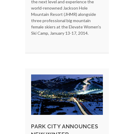
the next level and experience the
world-renowned Jackson Hole
Mountain Resort (JHMR) alongside
three professional big mountain
female skiers at the Elevate Women's
Ski Camp, January 13-17, 2014.
PARK CITY ANNOUNCES