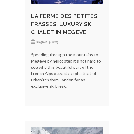
LA FERME DES PETITES
FRASSES, LUXURY SKI
CHALET IN MEGEVE
August 19, 2013
Speeding through the mountains to
Megeve by helicopter, it's not hard to
see why this beautiful part of the
French Alps attracts sophisticated
urbanites from London for an
exclusive ski break.