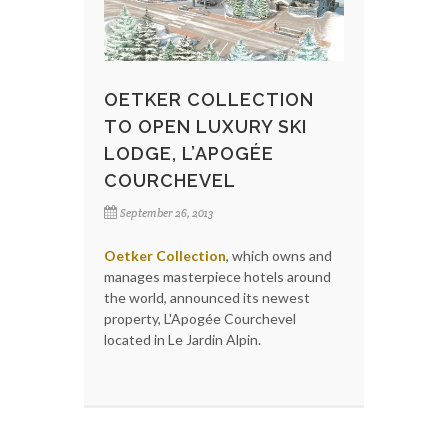
OETKER COLLECTION
TO OPEN LUXURY SKI
LODGE, L’APOGÉE
COURCHEVEL
September 26, 2013
Oetker Collection
, which owns and
manages masterpiece hotels around
the world, announced its newest
property, L'Apogée Courchevel
located in Le Jardin Alpin.