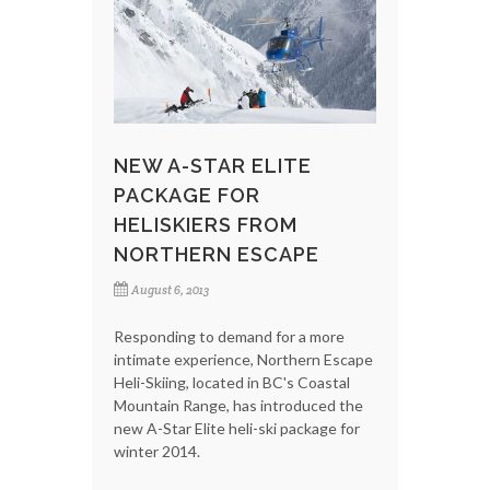
NEW A-STAR ELITE
PACKAGE FOR
HELISKIERS FROM
NORTHERN ESCAPE
August 6, 2013
Responding to demand for a more
intimate experience, Northern Escape
Heli-Skiing, located in BC's Coastal
Mountain Range, has introduced the
new A-Star Elite heli-ski package for
winter 2014.