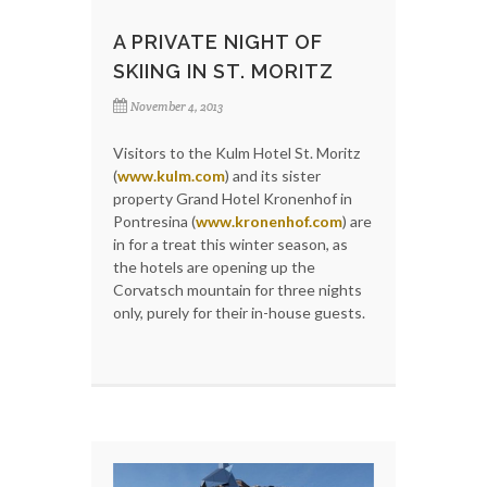
A PRIVATE NIGHT OF
SKIING IN ST. MORITZ
November 4, 2013
Visitors to the Kulm Hotel St. Moritz
(
www.kulm.com
) and its sister
property Grand Hotel Kronenhof in
Pontresina (
www.kronenhof.com
) are
in for a treat this winter season, as
the hotels are opening up the
Corvatsch mountain for three nights
only, purely for their in-house guests.