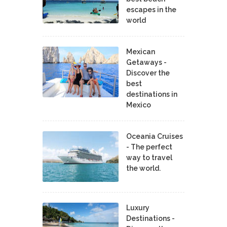
escapes in the
world
Mexican
Getaways -
Discover the
best
destinations in
Mexico
Oceania Cruises
- The perfect
way to travel
the world.
Luxury
Destinations -