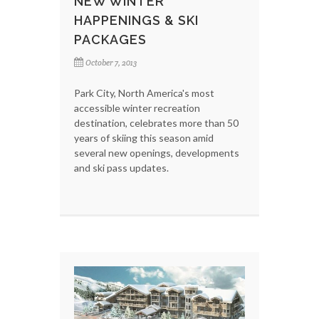
NEW WINTER
HAPPENINGS & SKI
PACKAGES
October 7, 2013
Park City, North America's most
accessible winter recreation
destination, celebrates more than 50
years of skiing this season amid
several new openings, developments
and ski pass updates.