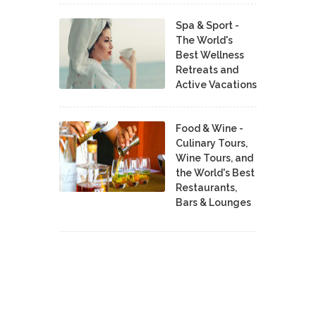
Spa & Sport -
The World's
Best Wellness
Retreats and
Active Vacations
Food & Wine -
Culinary Tours,
Wine Tours, and
the World's Best
Restaurants,
Bars & Lounges