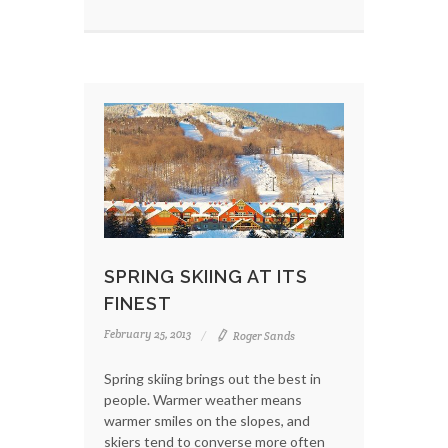
SPRING SKIING AT ITS
FINEST
February 25, 2013
Roger Sands
Spring skiing brings out the best in
people. Warmer weather means
warmer smiles on the slopes, and
skiers tend to converse more often