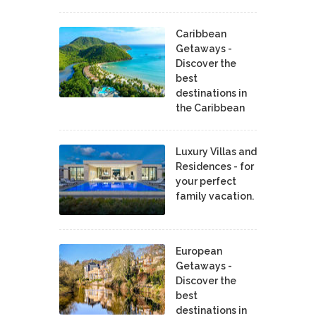
Caribbean
Getaways -
Discover the
best
destinations in
the Caribbean
Luxury Villas and
Residences - for
your perfect
family vacation.
European
Getaways -
Discover the
best
destinations in