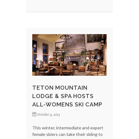
TETON MOUNTAIN
LODGE & SPA HOSTS
ALL-WOMENS SKI CAMP
October 9, 2013
This winter, intermediate and expert
female skiers can take their skiing to