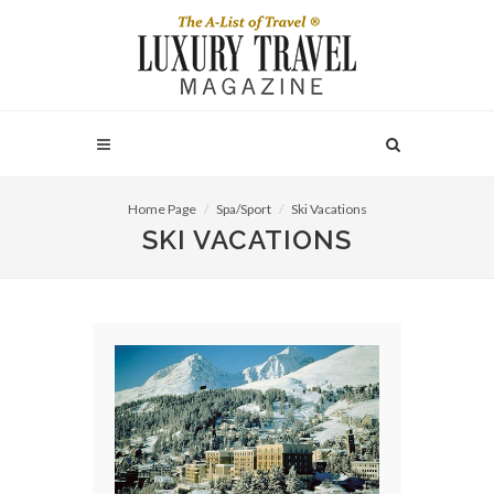
Home Page
Spa/Sport
Ski Vacations
SKI VACATIONS