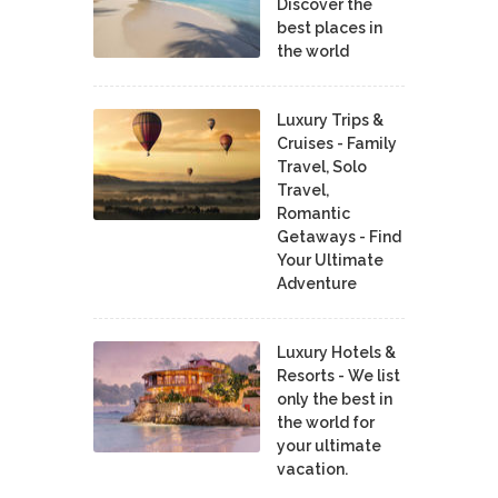
Discover the
best places in
the world
Luxury Trips &
Cruises - Family
Travel, Solo
Travel,
Romantic
Getaways - Find
Your Ultimate
Adventure
Luxury Hotels &
Resorts - We list
only the best in
the world for
your ultimate
vacation.